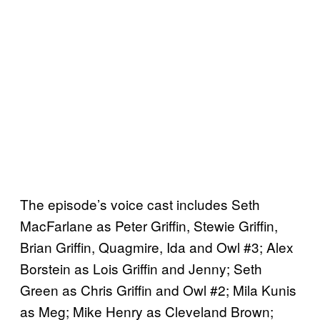
The episode’s voice cast includes Seth
MacFarlane as Peter Griffin, Stewie Griffin,
Brian Griffin, Quagmire, Ida and Owl #3; Alex
Borstein as Lois Griffin and Jenny; Seth
Green as Chris Griffin and Owl #2; Mila Kunis
as Meg; Mike Henry as Cleveland Brown;