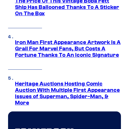
The Price Of This Vintage Boba Fett
Ship Has Ballooned Thanks To A Sticker
On The Box
Iron Man First Appearance Artwork Is A
Grail For Marvel Fans, But Costs A
Fortune Thanks To An Iconic Signature
Heritage Auctions Hosting Comic
Auction With Multiple First Appearance
Issues of Superman, Spider-Man, &
More