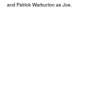
and Patrick Warburton as Joe.