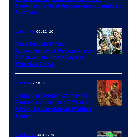
Blackfire’s First Appearance Lands at
Auction
06.11.26
Collectibles
Rare Double First-
Appearance of Green Arrow
DC
& Aquaman Hits eBay for
Massive Price
05.19.26
Comics
John Carpenter Confirms
Return to Horror 16 Years
Image
After His Last Movie (With a
Twist)
Courtesy
of
05.01.26
Comicbook