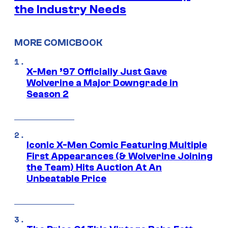
the Industry Needs
MORE COMICBOOK
X-Men ’97 Officially Just Gave
Wolverine a Major Downgrade in
Season 2
Iconic X-Men Comic Featuring Multiple
First Appearances (& Wolverine Joining
the Team) Hits Auction At An
Unbeatable Price