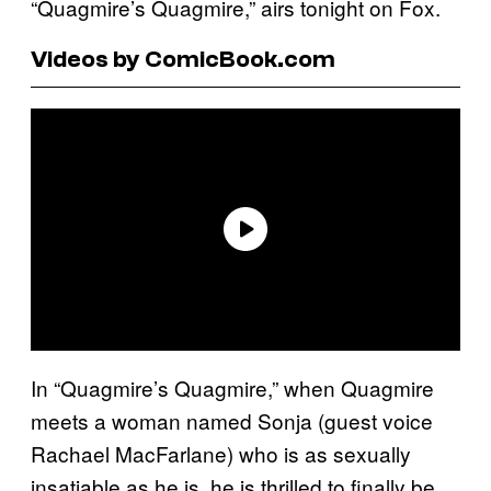
“Quagmire’s Quagmire,” airs tonight on Fox.
Videos by ComicBook.com
In “Quagmire’s Quagmire,” when Quagmire
meets a woman named Sonja (guest voice
Rachael MacFarlane) who is as sexually
insatiable as he is, he is thrilled to finally be