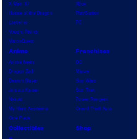
X-Men ’97
Xbox
House of the Dragon
PlayStation
Lanterns
PC
Vought Rising
VisionQuest
Anime
Franchises
Anime News
DC
Dragon Ball
Marvel
Demon Slayer
Star Wars
Jujutsu Kaisen
Star Trek
Naruto
Power Rangers
My Hero Academia
Grand Theft Auto
One Piece
Collectibles
Shop