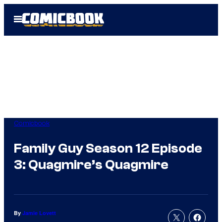
Skip
Open
to
Menu
content
Comicbook
Family Guy Season 12 Episode
3: Quagmire’s Quagmire
By
Jamie Lovett