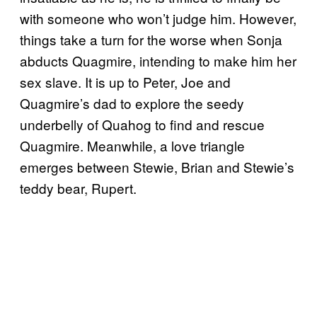
with someone who won’t judge him. However,
things take a turn for the worse when Sonja
abducts Quagmire, intending to make him her
sex slave. It is up to Peter, Joe and
Quagmire’s dad to explore the seedy
underbelly of Quahog to find and rescue
Quagmire. Meanwhile, a love triangle
emerges between Stewie, Brian and Stewie’s
teddy bear, Rupert.