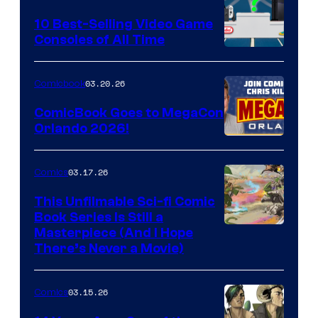
Storm
King
10 Best-Selling Video Game
Consoles of All Time
Comics
A
Nintendo
03.20.26
Comicbook
Switch
ComicBook Goes to MegaCon
and
Orlando 2026!
PlaySTation
4
03.17.26
Comics
on
This Unfilmable Sci-fi Comic
a
Book Series Is Still a
Winner's
Image
Masterpiece (And I Hope
Platform
There’s Never a Movie)
Courtesy
with
of
a
03.15.26
Comics
Image
?