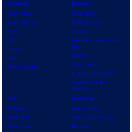
Comics
Movies
Comic News
Movie News
Comic Reviews
Movie Reviews
Marvel
Supergirl
DC
Spider-Man: Brand New
Day
Image
Clayface
IDW
Dune: Part 3
BOOM! Studios
Avengers: Doomsday
Superman: Man of
Tomorrow
TV
Gaming
TV News
Gaming News
TV Reviews
Video Game Reviews
Spider-Noir
Nintendo