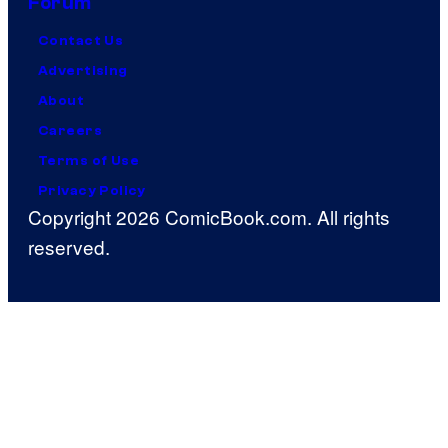
Forum
Contact Us
Advertising
About
Careers
Terms of Use
Privacy Policy
Copyright 2026 ComicBook.com. All rights
reserved.