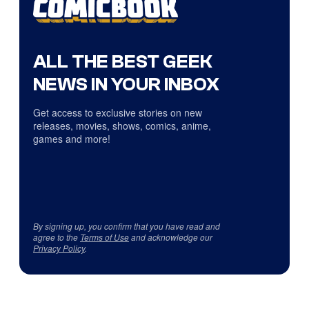
ALL THE BEST GEEK
NEWS IN YOUR INBOX
Get access to exclusive stories on new
releases, movies, shows, comics, anime,
games and more!
By signing up, you confirm that you have read and
agree to the
Terms of Use
and acknowledge our
Privacy Policy
.