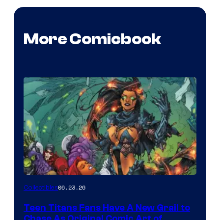
More Comicbook
06.23.26
Collectibles
Teen Titans Fans Have A New Grail to
Chase As Original Comic Art of