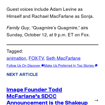
Guest voices include Adam Levine as
Himself and Rachael MacFarlane as Sonja.
, “Quagmire’s Quagmire,” airs
Family Guy
Sunday, October 12, at 9 p.m. ET on Fox.
Tagged:
animation
, 
FOX-TV
, 
Seth MacFarlane
Follow Us On Discover
Make Us Preferred In Top Stories
NEXT ARTICLE
Image Founder Todd
McFarlane’s SDCC
→
Announcement is the Shakeup