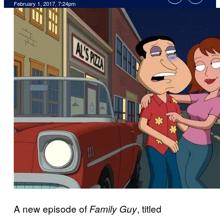
February 1, 2017, 7:24pm
A new episode of
, titled
Family Guy