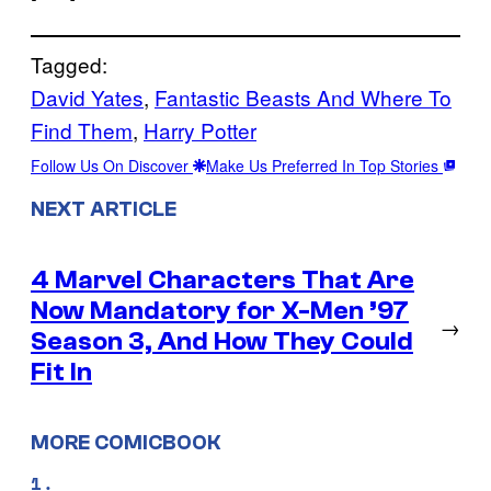
Tagged:
David Yates
, 
Fantastic Beasts And Where To
Find Them
, 
Harry Potter
Follow Us On Discover
Make Us Preferred In Top Stories
NEXT ARTICLE
4 Marvel Characters That Are
Now Mandatory for X-Men ’97
→
Season 3, And How They Could
Fit In
MORE COMICBOOK