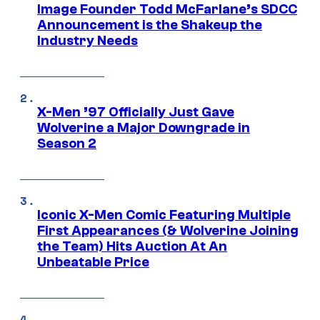
Image Founder Todd McFarlane’s SDCC
Announcement is the Shakeup the
Industry Needs
X-Men ’97 Officially Just Gave
Wolverine a Major Downgrade in
Season 2
Iconic X-Men Comic Featuring Multiple
First Appearances (& Wolverine Joining
the Team) Hits Auction At An
Unbeatable Price