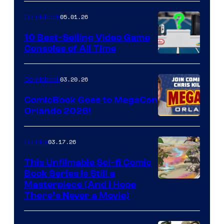
of
05.01.26
Comicbook
Storm
King
10 Best-Selling Video Game
Consoles of All Time
Comics
A
Nintendo
03.20.26
Comicbook
Switch
ComicBook Goes to MegaCon
and
Orlando 2026!
PlaySTation
4
03.17.26
Comics
on
This Unfilmable Sci-fi Comic
a
Book Series Is Still a
Winner's
Image
Masterpiece (And I Hope
Platform
There’s Never a Movie)
Courtesy
with
of