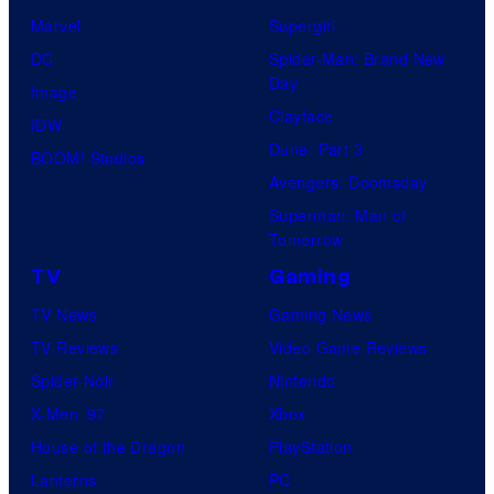
Marvel
Supergirl
DC
Spider-Man: Brand New
Day
Image
Clayface
IDW
Dune: Part 3
BOOM! Studios
Avengers: Doomsday
Superman: Man of
Tomorrow
TV
Gaming
TV News
Gaming News
TV Reviews
Video Game Reviews
Spider-Noir
Nintendo
X-Men ’97
Xbox
House of the Dragon
PlayStation
Lanterns
PC