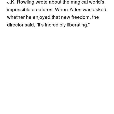
J.K. Rowling wrote about the magical world’s
impossible creatures. When Yates was asked
whether he enjoyed that new freedom, the
director said, “it’s incredibly liberating.”