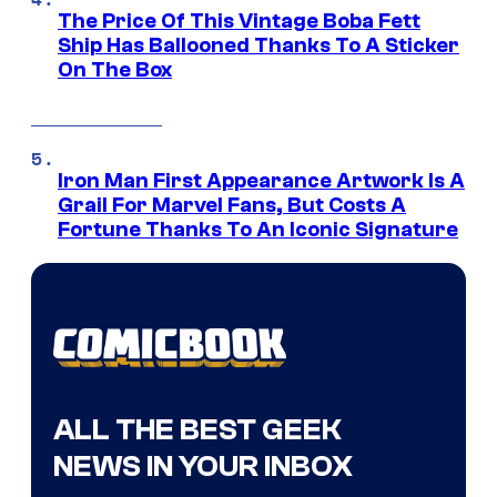
The Price Of This Vintage Boba Fett
Ship Has Ballooned Thanks To A Sticker
On The Box
Iron Man First Appearance Artwork Is A
Grail For Marvel Fans, But Costs A
Fortune Thanks To An Iconic Signature
ALL THE BEST GEEK
NEWS IN YOUR INBOX