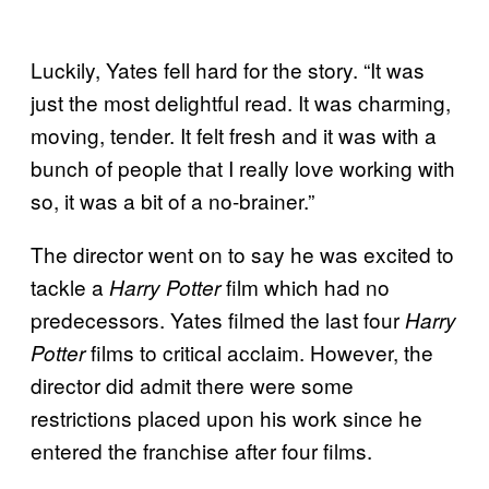
Luckily, Yates fell hard for the story. “It was
just the most delightful read. It was charming,
moving, tender. It felt fresh and it was with a
bunch of people that I really love working with
so, it was a bit of a no-brainer.”
The director went on to say he was excited to
tackle a
film which had no
Harry Potter
predecessors. Yates filmed the last four
Harry
films to critical acclaim. However, the
Potter
director did admit there were some
restrictions placed upon his work since he
entered the franchise after four films.