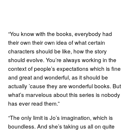
“You know with the books, everybody had
their own their own idea of what certain
characters should be like, how the story
should evolve. You’re always working in the
context of people’s expectations which is fine
and great and wonderful, as it should be
actually ’cause they are wonderful books. But
what’s marvelous about this series is nobody
has ever read them.”
“The only limit is Jo’s imagination, which is
boundless. And she’s taking us all on quite