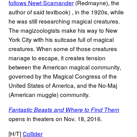
follows Newt Scamander
(Redmayne), the
author of said textbook) , in the 1920s, while
he was still researching magical creatures.
The magizoologists make his way to New
York City with his suitcase full of magical
creatures. When some of those creatures
manage to escape, it creates tension
between the American magical community,
governed by the Magical Congress of the
United States of America, and the No-Maj
(American muggle) community.
Fantastic Beasts and Where to Find Them
opens in theaters on Nov. 18, 2016.
[H/T]
Collider