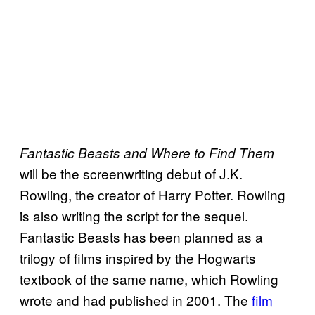
Fantastic Beasts and Where to Find Them
will be the screenwriting debut of J.K.
Rowling, the creator of Harry Potter. Rowling
is also writing the script for the sequel.
Fantastic Beasts has been planned as a
trilogy of films inspired by the Hogwarts
textbook of the same name, which Rowling
wrote and had published in 2001. The
film