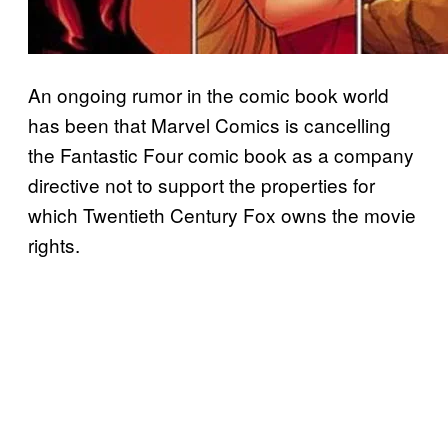
An ongoing rumor in the comic book world
has been that Marvel Comics is cancelling
the Fantastic Four comic book as a company
directive not to support the properties for
which Twentieth Century Fox owns the movie
rights.