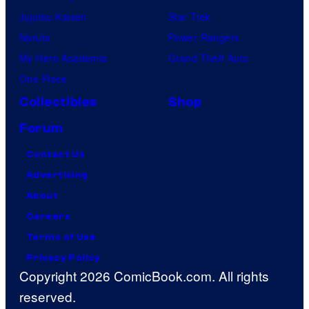
Jujutsu Kaisen
Star Trek
Naruto
Power Rangers
My Hero Academia
Grand Theft Auto
One Piece
Collectibles
Shop
Forum
Contact Us
Advertising
About
Careers
Terms of Use
Privacy Policy
Copyright 2026 ComicBook.com. All rights
reserved.