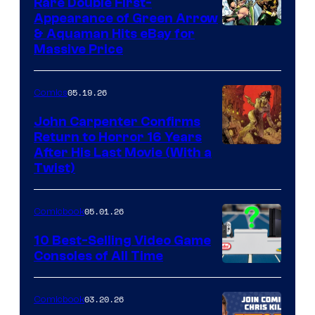
Rare Double First-
Appearance of Green Arrow
DC
& Aquaman Hits eBay for
Massive Price
05.19.26
Comics
John Carpenter Confirms
Return to Horror 16 Years
Image
After His Last Movie (With a
Twist)
Courtesy
of
05.01.26
Comicbook
Storm
King
10 Best-Selling Video Game
Consoles of All Time
Comics
A
Nintendo
03.20.26
Comicbook
Switch