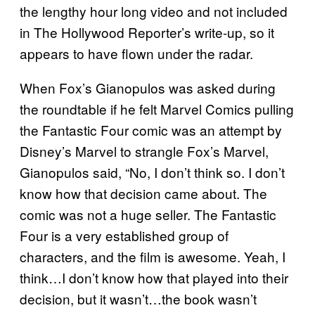
the lengthy hour long video and not included
in The Hollywood Reporter’s write-up, so it
appears to have flown under the radar.
When Fox’s Gianopulos was asked during
the roundtable if he felt Marvel Comics pulling
the Fantastic Four comic was an attempt by
Disney’s Marvel to strangle Fox’s Marvel,
Gianopulos said, “No, I don’t think so. I don’t
know how that decision came about. The
comic was not a huge seller. The Fantastic
Four is a very established group of
characters, and the film is awesome. Yeah, I
think…I don’t know how that played into their
decision, but it wasn’t…the book wasn’t