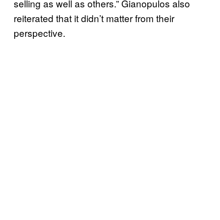
selling as well as others.” Gianopulos also
reiterated that it didn’t matter from their
perspective.