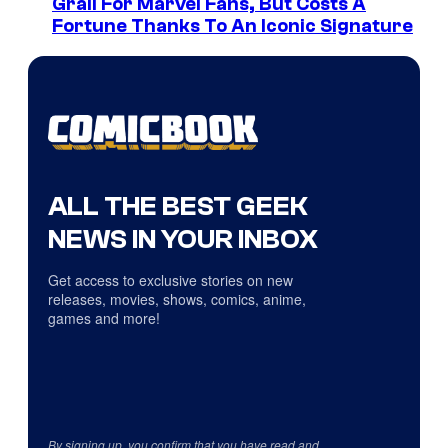
Grail For Marvel Fans, But Costs A
Fortune Thanks To An Iconic Signature
ALL THE BEST GEEK
NEWS IN YOUR INBOX
Get access to exclusive stories on new
releases, movies, shows, comics, anime,
games and more!
By signing up, you confirm that you have read and