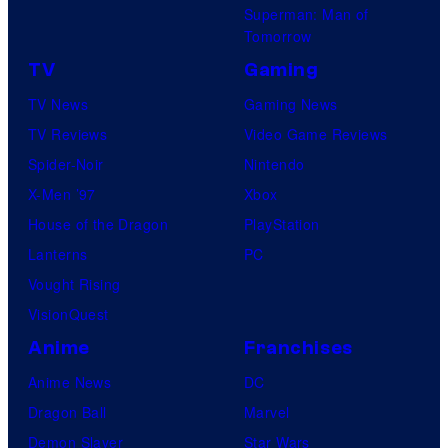
Superman: Man of
Tomorrow
TV
Gaming
TV News
Gaming News
TV Reviews
Video Game Reviews
Spider-Noir
Nintendo
X-Men ’97
Xbox
House of the Dragon
PlayStation
Lanterns
PC
Vought Rising
VisionQuest
Anime
Franchises
Anime News
DC
Dragon Ball
Marvel
Demon Slayer
Star Wars