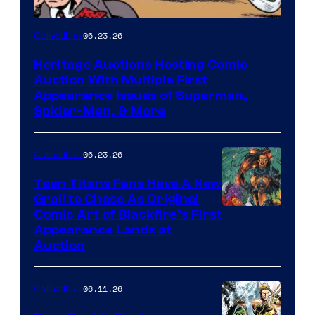
06.23.26
Collectibles
Heritage Auctions Hosting Comic
Auction With Multiple First
Appearance Issues of Superman,
Spider-Man, & More
06.23.26
Collectibles
Teen Titans Fans Have A New
Grail to Chase As Original
Comic Art of Blackfire’s First
Appearance Lands at
Auction
06.11.26
Collectibles