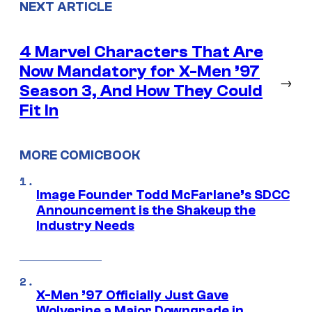
NEXT ARTICLE
4 Marvel Characters That Are
Now Mandatory for X-Men ’97
→
Season 3, And How They Could
Fit In
MORE COMICBOOK
Image Founder Todd McFarlane’s SDCC
Announcement is the Shakeup the
Industry Needs
X-Men ’97 Officially Just Gave
Wolverine a Major Downgrade in