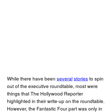
While there have been
several
stories
to spin
out of the executive roundtable, most were
things that The Hollywood Reporter
highlighted in their write-up on the roundtable.
However, the Fantastic Four part was only in