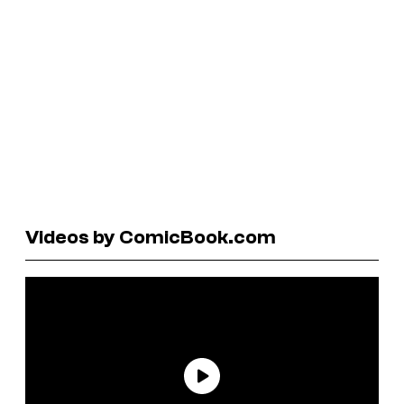
Videos by ComicBook.com