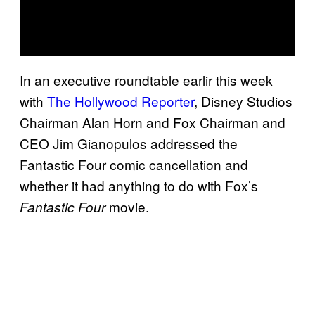
In an executive roundtable earlir this week
with
The Hollywood Reporter
, Disney Studios
Chairman Alan Horn and Fox Chairman and
CEO Jim Gianopulos addressed the
Fantastic Four comic cancellation and
whether it had anything to do with Fox’s
movie.
Fantastic Four