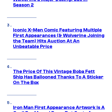
Season 2
Iconic X-Men Comic Featuring Multiple
First Appearances (& Wolverine Joining
the Team) Hits Auction At An
Unbeatable Price
The Price Of This Vintage Boba Fett
Ship Has Ballooned Thanks To A Sticker
On The Box
Iron Man First Appearance Artwork Is A