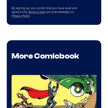
By signing up, you confirm that you have read and
agree to the
Terms of Use
and acknowledge our
Privacy Policy
.
More Comicbook