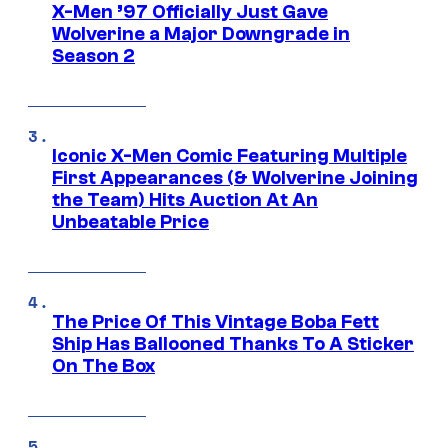
X-Men ’97 Officially Just Gave
Wolverine a Major Downgrade in
Season 2
Iconic X-Men Comic Featuring Multiple
First Appearances (& Wolverine Joining
the Team) Hits Auction At An
Unbeatable Price
The Price Of This Vintage Boba Fett
Ship Has Ballooned Thanks To A Sticker
On The Box