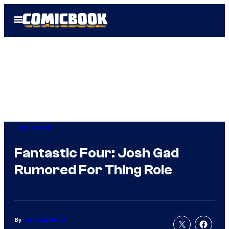
Skip
Open
to
Menu
content
Comicbook
Fantastic Four: Josh Gad
Rumored For Thing Role
By
Joe Comicbook