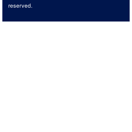
reserved.