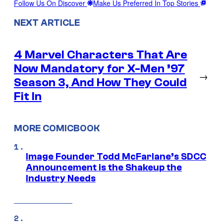
Follow Us On Discover
Make Us Preferred In Top Stories
NEXT ARTICLE
4 Marvel Characters That Are
Now Mandatory for X-Men ’97
→
Season 3, And How They Could
Fit In
MORE COMICBOOK
Image Founder Todd McFarlane’s SDCC
Announcement is the Shakeup the
Industry Needs