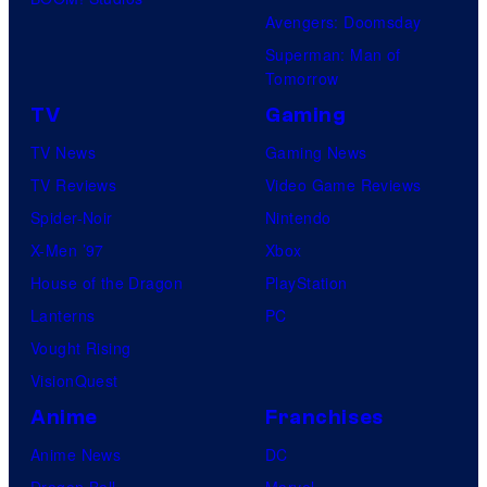
Avengers: Doomsday
Superman: Man of
Tomorrow
TV
Gaming
TV News
Gaming News
TV Reviews
Video Game Reviews
Spider-Noir
Nintendo
X-Men ’97
Xbox
House of the Dragon
PlayStation
Lanterns
PC
Vought Rising
VisionQuest
Anime
Franchises
Anime News
DC
Dragon Ball
Marvel