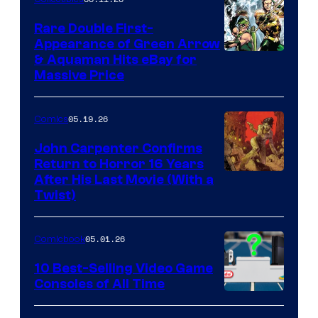
Rare Double First-
Appearance of Green Arrow
DC
& Aquaman Hits eBay for
Massive Price
05.19.26
Comics
John Carpenter Confirms
Return to Horror 16 Years
Image
After His Last Movie (With a
Twist)
Courtesy
of
05.01.26
Comicbook
Storm
King
10 Best-Selling Video Game
Consoles of All Time
Comics
A