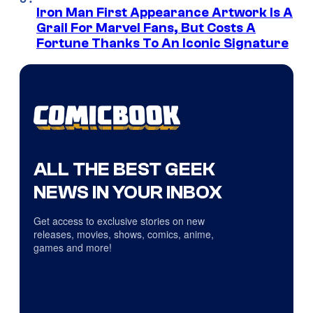
Iron Man First Appearance Artwork Is A
Grail For Marvel Fans, But Costs A
Fortune Thanks To An Iconic Signature
ALL THE BEST GEEK
NEWS IN YOUR INBOX
Get access to exclusive stories on new
releases, movies, shows, comics, anime,
games and more!