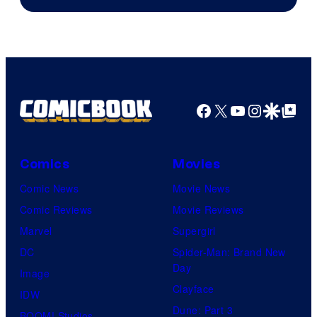
of
Image
Comics
Facebook
X
YouTube
Instagra
Google Disco
Google Top Pos
Comics
Movies
Comic News
Movie News
Comic Reviews
Movie Reviews
Marvel
Supergirl
DC
Spider-Man: Brand New
Day
Image
Clayface
IDW
Dune: Part 3
BOOM! Studios