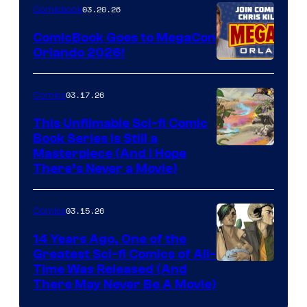
Nintendo
03.20.26
Comicbook
Switch
ComicBook Goes to MegaCon
and
Orlando 2026!
PlaySTation
4
03.17.26
Comics
on
This Unfilmable Sci-fi Comic
a
Book Series Is Still a
Winner's
Image
Masterpiece (And I Hope
Platform
There’s Never a Movie)
Courtesy
with
of
a
03.15.26
Comics
Image
?
Comics
14 Years Ago, One of the
representing
Greatest Sci-fi Comics of All-
Image
Time Was Released (And
the
There May Never Be A Movie)
Courtesy
winner.