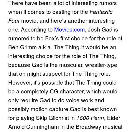
There have been a lot of interesting rumors
when it comes to casting for the
Fantastic
movie, and here’s another interesting
Four
one. According to
Movies.com
, Josh Gad is
rumored to be Fox’s first choice for the role of
Ben Grimm a.k.a. The Thing.It would be an
interesting choice for the role of The Thing,
because Gad is the muscular, wrestler-type
that on might suspect for The Thing role.
However, it’s possible that The Thing could
be a completely CG character, which would
only require Gad to do voice work and
possibly motion capture.Gad is best known
for playing Skip Gilchrist in
, Elder
1600 Penn
Arnold Cunningham in the Broadway musical