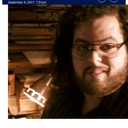
September 6, 2017, 7:31pm