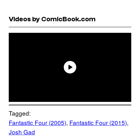
Videos by ComicBook.com
Tagged:
Fantastic Four (2005)
, 
Fantastic Four (2015)
, 
Josh Gad