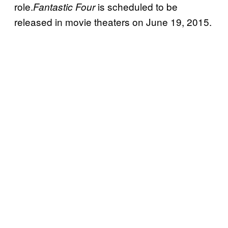
role.
is scheduled to be
Fantastic Four
released in movie theaters on June 19, 2015.