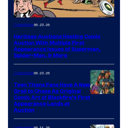
06.23.26
Collectibles
Heritage Auctions Hosting Comic
Auction With Multiple First
Appearance Issues of Superman,
Spider-Man, & More
06.23.26
Collectibles
Teen Titans Fans Have A New
Grail to Chase As Original
Comic Art of Blackfire’s First
Appearance Lands at
Auction
06.11.26
Collectibles