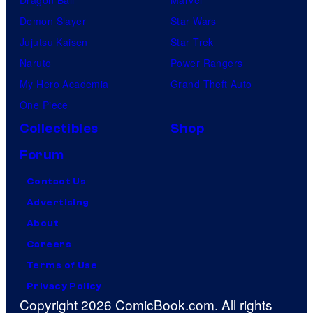
Demon Slayer
Star Wars
Jujutsu Kaisen
Star Trek
Naruto
Power Rangers
My Hero Academia
Grand Theft Auto
One Piece
Collectibles
Shop
Forum
Contact Us
Advertising
About
Careers
Terms of Use
Privacy Policy
Copyright 2026 ComicBook.com. All rights