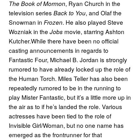
, Ryan Church in the
The Book of Mormon
television series
, and Olaf the
Back to You
Snowman in
. He also played Steve
Frozen
Wozniak in the
movie, starring Ashton
Jobs
Kutcher.While there have been no official
casting announcements in regards to
Fantastic Four, Michael B. Jordan is strongly
rumored to have already locked up the role of
the Human Torch. Miles Teller has also been
repeatedly rumored to be in the running to
play Mister Fantastic, but it’s a little more up in
the air as to if he’s landed the role. Various
actresses have been tied to the role of
Invisible Girl/Woman, but no one name has
emerged as the frontrunner for that