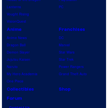
Lanterns
PC
Vought Rising
VisionQuest
Anime
Franchises
Anime News
DC
Dragon Ball
Marvel
Demon Slayer
Star Wars
Jujutsu Kaisen
Star Trek
Naruto
Power Rangers
My Hero Academia
Grand Theft Auto
One Piece
Collectibles
Shop
Forum
Contact Us