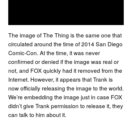
The image of The Thing is the same one that
circulated around the time of 2014 San Diego
Comic-Con. At the time, it was never
confirmed or denied if the image was real or
not, and FOX quickly had it removed from the
Internet. However, it appears that Trank is
now officially releasing the image to the world.
We’re embedding the image just in case FOX
didn’t give Trank permission to release it, they
can talk to him about it.