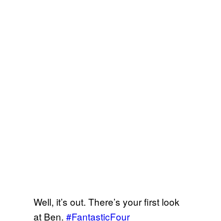
Well, it’s out. There’s your first look
at Ben.
#FantasticFour