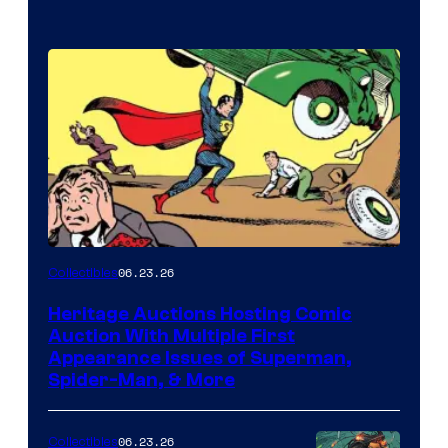
06.23.26
Collectibles
Heritage Auctions Hosting Comic
Auction With Multiple First
Appearance Issues of Superman,
Spider-Man, & More
06.23.26
Collectibles