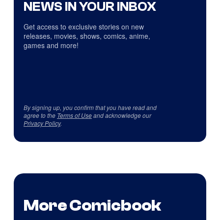
NEWS IN YOUR INBOX
Get access to exclusive stories on new
releases, movies, shows, comics, anime,
games and more!
By signing up, you confirm that you have read and
agree to the
Terms of Use
and acknowledge our
Privacy Policy
.
More Comicbook