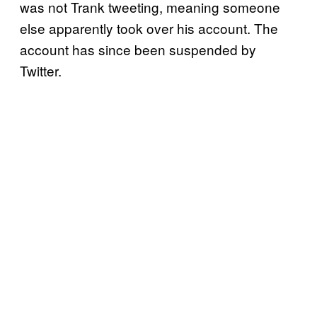
was not Trank tweeting, meaning someone
else apparently took over his account. The
account has since been suspended by
Twitter.