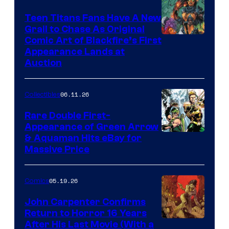
Teen Titans Fans Have A New
Grail to Chase As Original
Comic Art of Blackfire’s First
Appearance Lands at
Auction
06.11.26
Collectibles
Rare Double First-
Appearance of Green Arrow
DC
& Aquaman Hits eBay for
Massive Price
05.19.26
Comics
John Carpenter Confirms
Return to Horror 16 Years
Image
After His Last Movie (With a