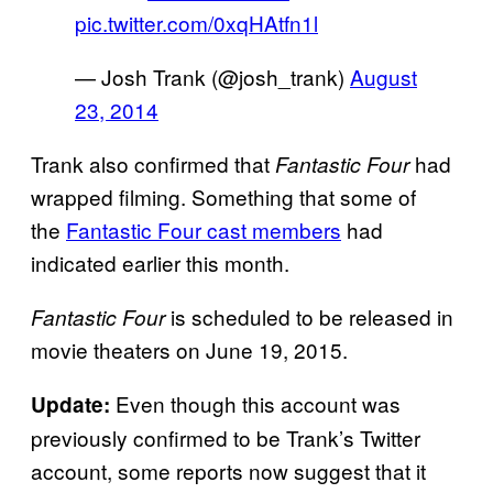
pic.twitter.com/0xqHAtfn1l
— Josh Trank (@josh_trank)
August
23, 2014
Trank also confirmed that
had
Fantastic Four
wrapped filming. Something that some of
the
Fantastic Four cast members
had
indicated earlier this month.
is scheduled to be released in
Fantastic Four
movie theaters on June 19, 2015.
Even though this account was
Update:
previously confirmed to be Trank’s Twitter
account, some reports now suggest that it