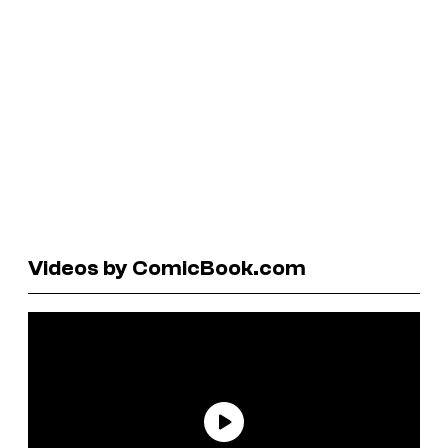
Videos by ComicBook.com