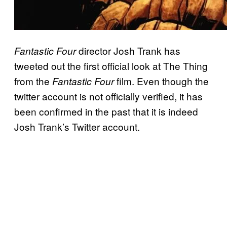
director Josh Trank has
Fantastic Four
tweeted out the first official look at The Thing
from the
film. Even though the
Fantastic Four
twitter account is not officially verified, it has
been confirmed in the past that it is indeed
Josh Trank’s Twitter account.