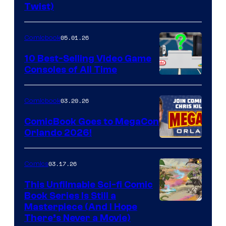
Twist)
Courtesy
of
05.01.26
Comicbook
Storm
King
10 Best-Selling Video Game
Consoles of All Time
Comics
A
Nintendo
03.20.26
Comicbook
Switch
ComicBook Goes to MegaCon
and
Orlando 2026!
PlaySTation
4
03.17.26
Comics
on
This Unfilmable Sci-fi Comic
a
Book Series Is Still a
Winner's
Image
Masterpiece (And I Hope
Platform
There’s Never a Movie)
Courtesy