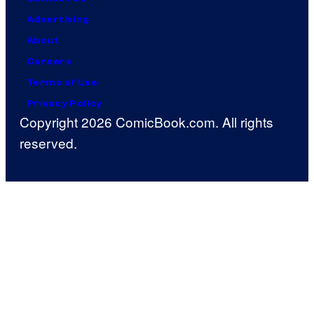
Advertising
About
Careers
Terms of Use
Privacy Policy
Copyright 2026 ComicBook.com. All rights
reserved.