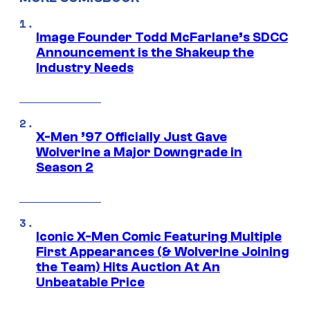
Image Founder Todd McFarlane’s SDCC
Announcement is the Shakeup the
Industry Needs
X-Men ’97 Officially Just Gave
Wolverine a Major Downgrade in
Season 2
Iconic X-Men Comic Featuring Multiple
First Appearances (& Wolverine Joining
the Team) Hits Auction At An
Unbeatable Price