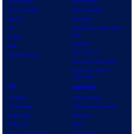
Comic News
Movie News
Comic Reviews
Movie Reviews
Marvel
Supergirl
DC
Spider-Man: Brand New
Day
Image
Clayface
IDW
Dune: Part 3
BOOM! Studios
Avengers: Doomsday
Superman: Man of
Tomorrow
TV
Gaming
TV News
Gaming News
TV Reviews
Video Game Reviews
Spider-Noir
Nintendo
X-Men ’97
Xbox
House of the Dragon
PlayStation