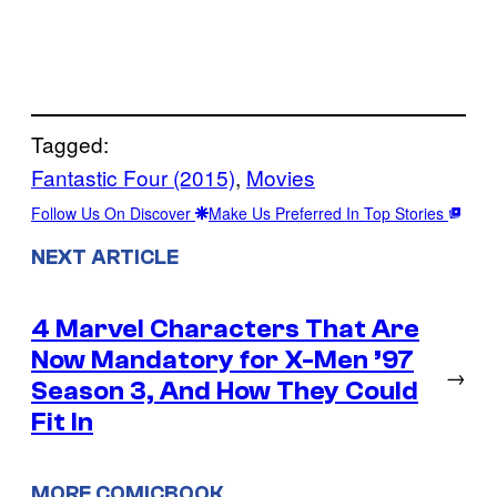
Tagged:
Fantastic Four (2015)
, 
Movies
Follow Us On Discover
Make Us Preferred In Top Stories
NEXT ARTICLE
4 Marvel Characters That Are
Now Mandatory for X-Men ’97
→
Season 3, And How They Could
Fit In
MORE COMICBOOK