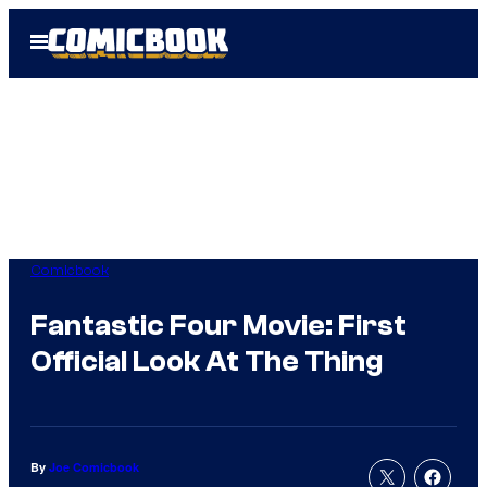
Skip
Open
to
Menu
content
Comicbook
Fantastic Four Movie: First
Official Look At The Thing
By
Joe Comicbook