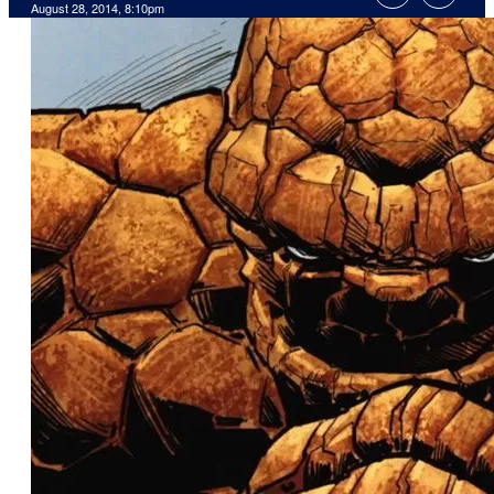
August 28, 2014, 8:10pm