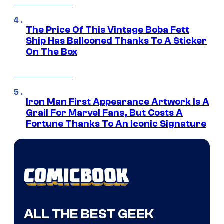
The Price Of This Vintage Boba Fett
Ship Has Ballooned Thanks To A Sticker
On The Box
Iron Man First Appearance Artwork Is A
Grail For Marvel Fans, But Costs A
Fortune Thanks To An Iconic Signature
ALL THE BEST GEEK