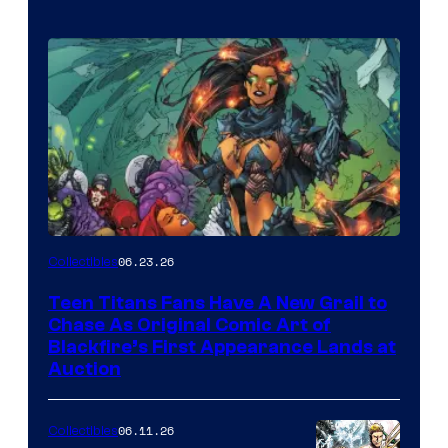
06.23.26
Collectibles
Teen Titans Fans Have A New Grail to
Chase As Original Comic Art of
Blackfire’s First Appearance Lands at
Auction
06.11.26
Collectibles