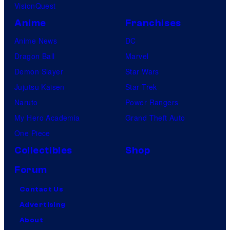
VisionQuest
Anime
Franchises
Anime News
DC
Dragon Ball
Marvel
Demon Slayer
Star Wars
Jujutsu Kaisen
Star Trek
Naruto
Power Rangers
My Hero Academia
Grand Theft Auto
One Piece
Collectibles
Shop
Forum
Contact Us
Advertising
About