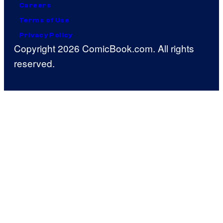
Careers
Terms of Use
Privacy Policy
Copyright 2026 ComicBook.com. All rights
reserved.