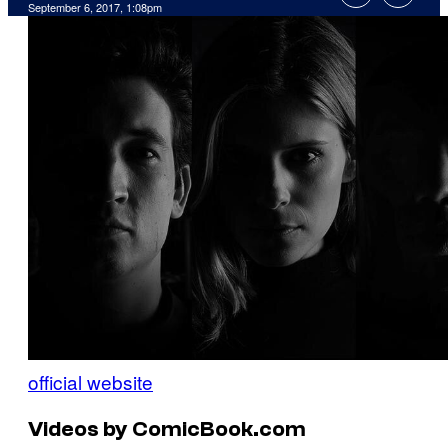
September 6, 2017, 1:08pm
official website
Videos by ComicBook.com