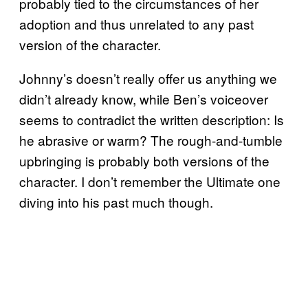
probably tied to the circumstances of her
adoption and thus unrelated to any past
version of the character.
Johnny’s doesn’t really offer us anything we
didn’t already know, while Ben’s voiceover
seems to contradict the written description: Is
he abrasive or warm? The rough-and-tumble
upbringing is probably both versions of the
character. I don’t remember the Ultimate one
diving into his past much though.