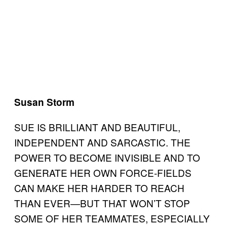
Susan Storm
SUE IS BRILLIANT AND BEAUTIFUL,
INDEPENDENT AND SARCASTIC. THE
POWER TO BECOME INVISIBLE AND TO
GENERATE HER OWN FORCE-FIELDS
CAN MAKE HER HARDER TO REACH
THAN EVER—BUT THAT WON’T STOP
SOME OF HER TEAMMATES, ESPECIALLY