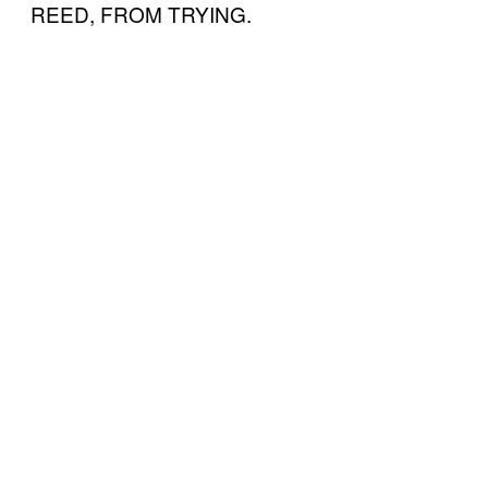
REED, FROM TRYING.