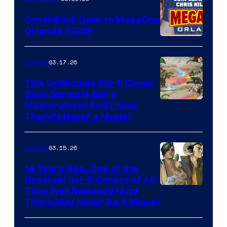
Switch
ComicBook Goes to MegaCon
and
Orlando 2026!
PlaySTation
4
03.17.26
Comics
on
This Unfilmable Sci-fi Comic
a
Book Series Is Still a
Winner's
Image
Masterpiece (And I Hope
Platform
There’s Never a Movie)
Courtesy
with
of
a
03.15.26
Comics
Image
?
Comics
14 Years Ago, One of the
representing
Greatest Sci-fi Comics of All-
Image
Time Was Released (And
the
There May Never Be A Movie)
Courtesy
winner.
of