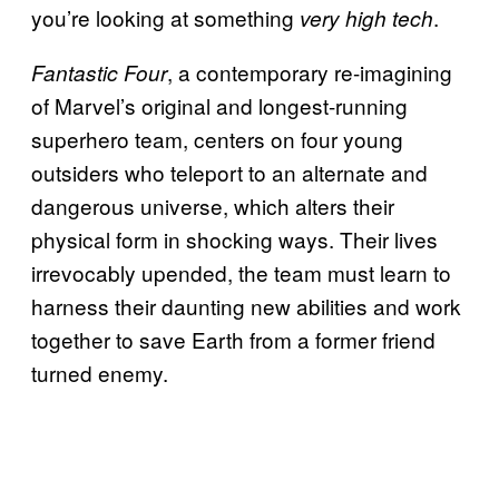
you’re looking at something
.
very high tech
, a contemporary re-imagining
Fantastic Four
of Marvel’s original and longest-running
superhero team, centers on four young
outsiders who teleport to an alternate and
dangerous universe, which alters their
physical form in shocking ways. Their lives
irrevocably upended, the team must learn to
harness their daunting new abilities and work
together to save Earth from a former friend
turned enemy.