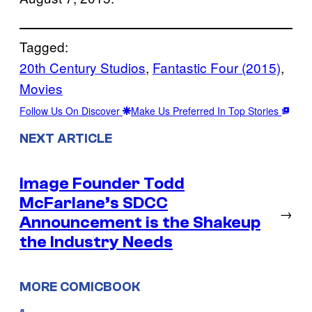
Tagged:
20th Century Studios
, 
Fantastic Four (2015)
, 
Movies
Follow Us On Discover
Make Us Preferred In Top Stories
NEXT ARTICLE
Image Founder Todd
McFarlane’s SDCC
→
Announcement is the Shakeup
the Industry Needs
MORE COMICBOOK