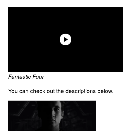
Fantastic Four
You can check out the descriptions below.