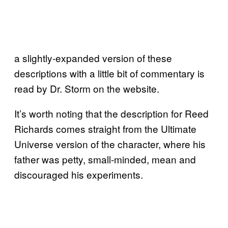
a slightly-expanded version of these
descriptions with a little bit of commentary is
read by Dr. Storm on the website.
It’s worth noting that the description for Reed
Richards comes straight from the Ultimate
Universe version of the character, where his
father was petty, small-minded, mean and
discouraged his experiments.