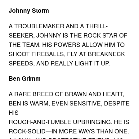
Johnny Storm
A TROUBLEMAKER AND A THRILL-
SEEKER, JOHNNY IS THE ROCK STAR OF
THE TEAM. HIS POWERS ALLOW HIM TO
SHOOT FIREBALLS, FLY AT BREAKNECK
SPEEDS, AND REALLY LIGHT IT UP.
Ben Grimm
A RARE BREED OF BRAWN AND HEART,
BEN IS WARM, EVEN SENSITIVE, DESPITE
HIS
ROUGH-AND-TUMBLE UPBRINGING. HE IS
ROCK-SOLID—IN MORE WAYS THAN ONE.