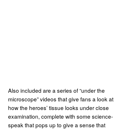
Also included are a series of “under the
microscope” videos that give fans a look at
how the heroes’ tissue looks under close
examination, complete with some science-
speak that pops up to give a sense that