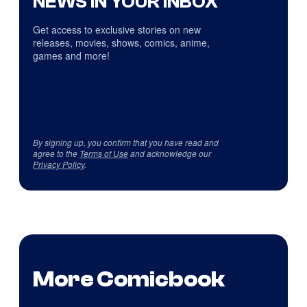
NEWS IN YOUR INBOX
Get access to exclusive stories on new
releases, movies, shows, comics, anime,
games and more!
By signing up, you confirm that you have read and
agree to the
Terms of Use
and acknowledge our
Privacy Policy
.
More Comicbook