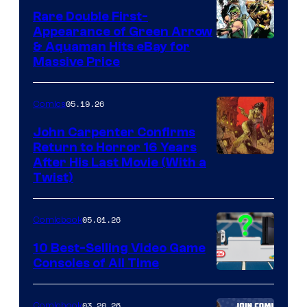
Rare Double First-
Appearance of Green Arrow
DC
& Aquaman Hits eBay for
Massive Price
05.19.26
Comics
John Carpenter Confirms
Return to Horror 16 Years
Image
After His Last Movie (With a
Twist)
Courtesy
of
05.01.26
Comicbook
Storm
King
10 Best-Selling Video Game
Consoles of All Time
Comics
A
Nintendo
03.20.26
Comicbook