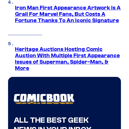
Iron Man First Appearance Artwork Is A
Grail For Marvel Fans, But Costs A
Fortune Thanks To An Iconic Signature
Heritage Auctions Hosting Comic
Auction With Multiple First Appearance
Issues of Superman, Spider-Man, &
More
ALL THE BEST GEEK