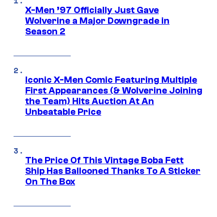
X-Men ’97 Officially Just Gave
Wolverine a Major Downgrade in
Season 2
Iconic X-Men Comic Featuring Multiple
First Appearances (& Wolverine Joining
the Team) Hits Auction At An
Unbeatable Price
The Price Of This Vintage Boba Fett
Ship Has Ballooned Thanks To A Sticker
On The Box