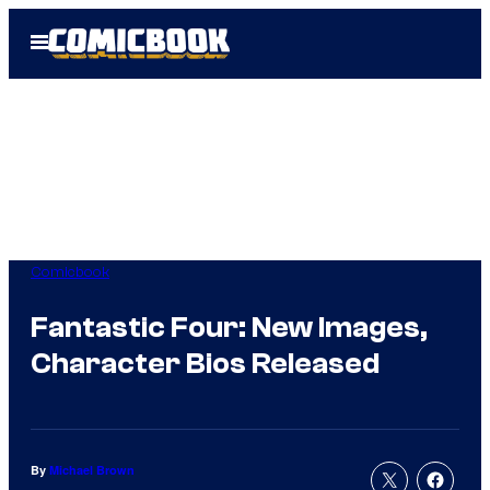
Skip
Open
to
Menu
content
Comicbook
Fantastic Four: New Images,
Character Bios Released
By
Michael Brown