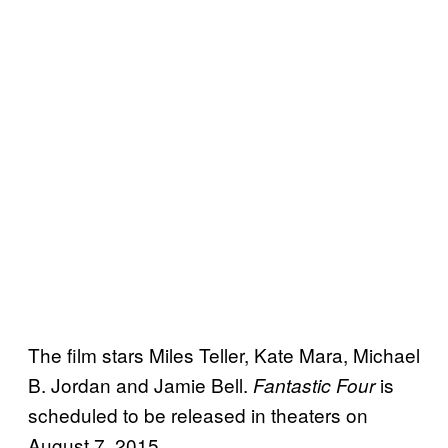
The film stars Miles Teller, Kate Mara, Michael
B. Jordan and Jamie Bell.
is
Fantastic Four
scheduled to be released in theaters on
August 7, 2015.