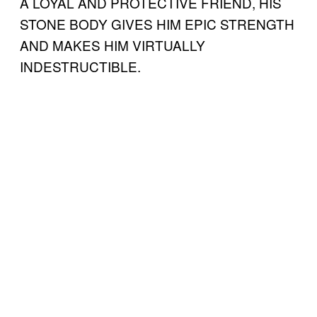
A LOYAL AND PROTECTIVE FRIEND, HIS
STONE BODY GIVES HIM EPIC STRENGTH
AND MAKES HIM VIRTUALLY
INDESTRUCTIBLE.