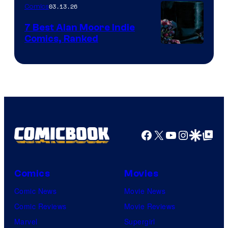
03.13.26
Comics
Image
Comics
7 Best Alan Moore Indie
Comics, Ranked
Image
Courtesy
of
Top
Shelf
Productions
Facebook
X
YouTube
Instagra
Google Disco
Google Top Pos
Comics
Movies
Comic News
Movie News
Comic Reviews
Movie Reviews
Marvel
Supergirl