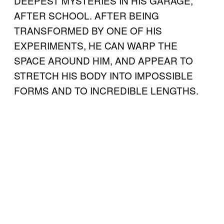
DEEPEST MYSTERIES IN HIS GARAGE,
AFTER SCHOOL. AFTER BEING
TRANSFORMED BY ONE OF HIS
EXPERIMENTS, HE CAN WARP THE
SPACE AROUND HIM, AND APPEAR TO
STRETCH HIS BODY INTO IMPOSSIBLE
FORMS AND TO INCREDIBLE LENGTHS.