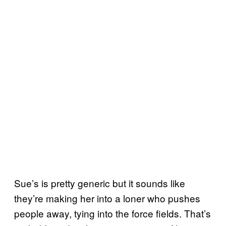
Sue’s is pretty generic but it sounds like
they’re making her into a loner who pushes
people away, tying into the force fields. That’s