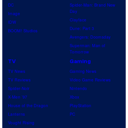
DC
Spider-Man: Brand New
Day
Image
Clayface
IDW
Dune: Part 3
BOOM! Studios
Avengers: Doomsday
Superman: Man of
Tomorrow
TV
Gaming
TV News
Gaming News
TV Reviews
Video Game Reviews
Spider-Noir
Nintendo
X-Men ’97
Xbox
House of the Dragon
PlayStation
Lanterns
PC
Vought Rising