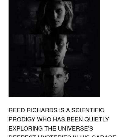
REED RICHARDS IS A SCIENTIFIC
PRODIGY WHO HAS BEEN QUIETLY
EXPLORING THE UNIVERSE’S