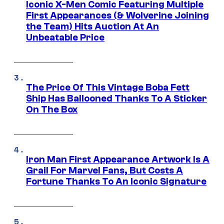
Iconic X-Men Comic Featuring Multiple
First Appearances (& Wolverine Joining
the Team) Hits Auction At An
Unbeatable Price
The Price Of This Vintage Boba Fett
Ship Has Ballooned Thanks To A Sticker
On The Box
Iron Man First Appearance Artwork Is A
Grail For Marvel Fans, But Costs A
Fortune Thanks To An Iconic Signature