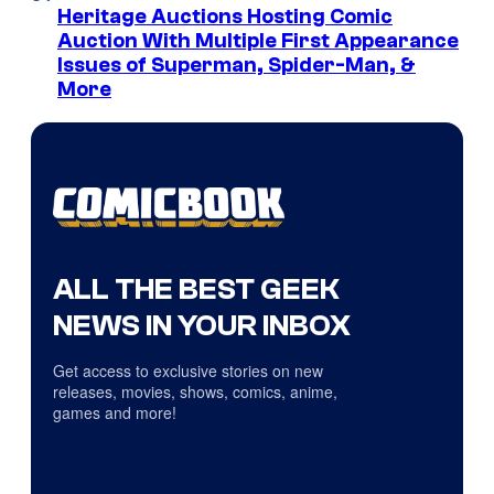
Heritage Auctions Hosting Comic
Auction With Multiple First Appearance
Issues of Superman, Spider-Man, &
More
ALL THE BEST GEEK
NEWS IN YOUR INBOX
Get access to exclusive stories on new
releases, movies, shows, comics, anime,
games and more!