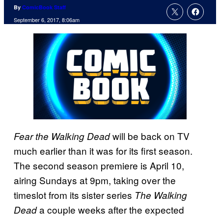
By
ComicBook Staff
September 6, 2017, 8:06am
will be back on TV
Fear the Walking Dead
much earlier than it was for its first season.
The second season premiere is April 10,
airing Sundays at 9pm, taking over the
timeslot from its sister series
The Walking
a couple weeks after the expected
Dead