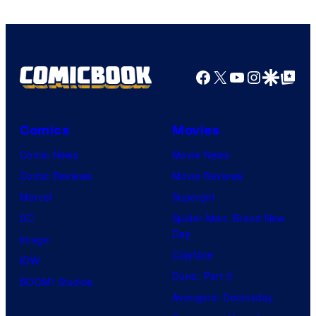
of
Top
Shelf
Productions
Facebook
X
YouTube
Instagra
Google Disco
Google Top Pos
Comics
Movies
Comic News
Movie News
Comic Reviews
Movie Reviews
Marvel
Supergirl
DC
Spider-Man: Brand New
Day
Image
Clayface
IDW
Dune: Part 3
BOOM! Studios
Avengers: Doomsday