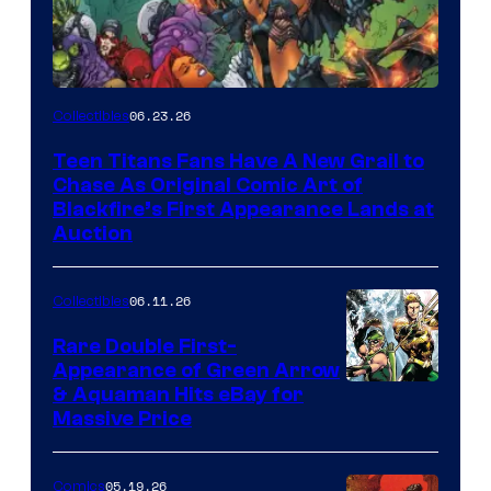
06.23.26
Collectibles
Teen Titans Fans Have A New Grail to
Chase As Original Comic Art of
Blackfire’s First Appearance Lands at
Auction
06.11.26
Collectibles
Rare Double First-
Appearance of Green Arrow
DC
& Aquaman Hits eBay for
Massive Price
05.19.26
Comics