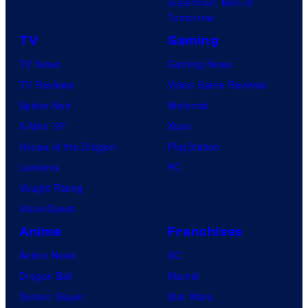
Superman: Man of
Tomorrow
TV
Gaming
TV News
Gaming News
TV Reviews
Video Game Reviews
Spider-Noir
Nintendo
X-Men ’97
Xbox
House of the Dragon
PlayStation
Lanterns
PC
Vought Rising
VisionQuest
Anime
Franchises
Anime News
DC
Dragon Ball
Marvel
Demon Slayer
Star Wars