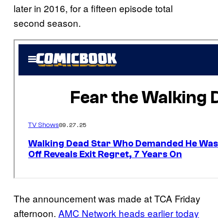
later in 2016, for a fifteen episode total
second season.
The announcement was made at TCA Friday
afternoon.
AMC Network heads earlier today