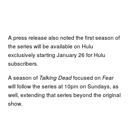
A press release also noted the first season of
the series will be available on Hulu
exclusively starting January 26 for Hulu
subscribers.
A season of
focused on
Talking Dead
Fear
will follow the series at 10pm on Sundays, as
well, extending that series beyond the original
show.