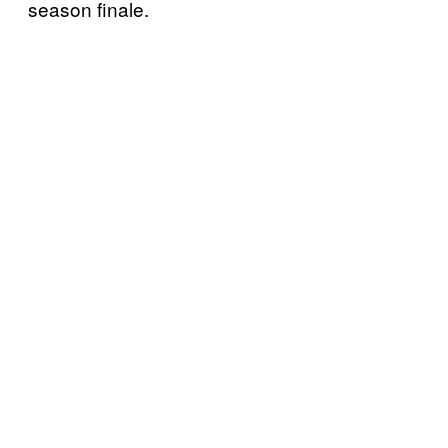
season finale.