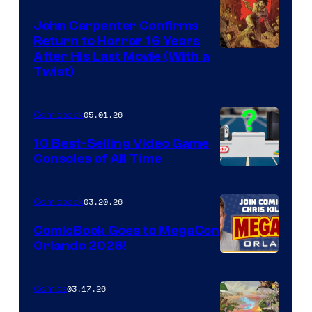
John Carpenter Confirms
Return to Horror 16 Years
Image
After His Last Movie (With a
Twist)
Courtesy
of
05.01.26
Comicbook
Storm
King
10 Best-Selling Video Game
Consoles of All Time
Comics
A
Nintendo
03.20.26
Comicbook
Switch
ComicBook Goes to MegaCon
and
Orlando 2026!
PlaySTation
4
03.17.26
Comics
on