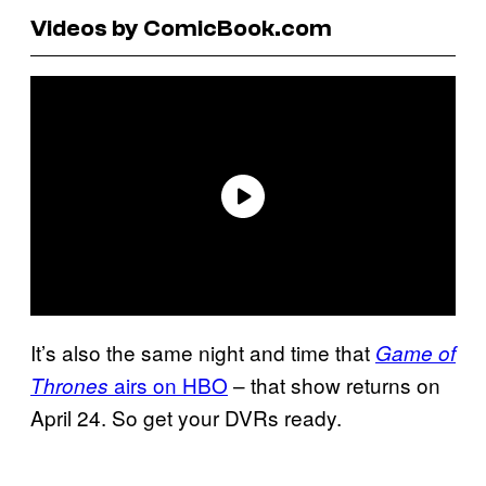
Videos by ComicBook.com
It’s also the same night and time that
Game of
airs on HBO
– that show returns on
Thrones
April 24. So get your DVRs ready.