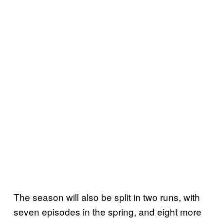
The season will also be split in two runs, with
seven episodes in the spring, and eight more