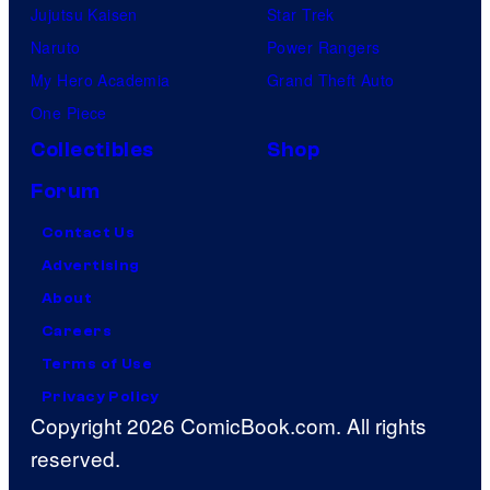
Jujutsu Kaisen
Star Trek
Naruto
Power Rangers
My Hero Academia
Grand Theft Auto
One Piece
Collectibles
Shop
Forum
Contact Us
Advertising
About
Careers
Terms of Use
Privacy Policy
Copyright 2026 ComicBook.com. All rights
reserved.