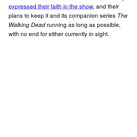
expressed their faith in the show
, and their
plans to keep it and its companion series
The
running as long as possible,
Walking Dead
with no end for either currently in sight.