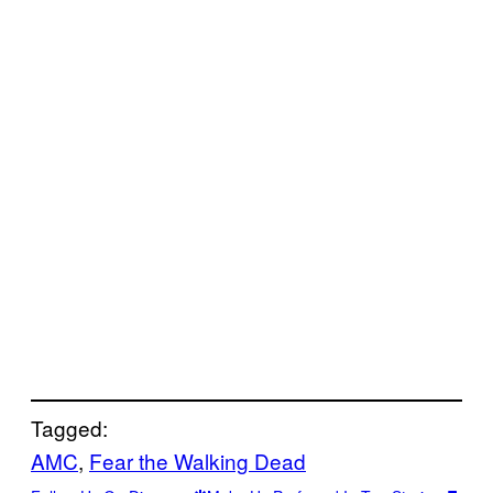
Tagged:
AMC
, 
Fear the Walking Dead