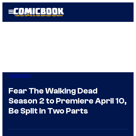
Skip
Open
to
Menu
content
Comicbook
Fear The Walking Dead
Season 2 to Premiere April 10,
Be Split in Two Parts