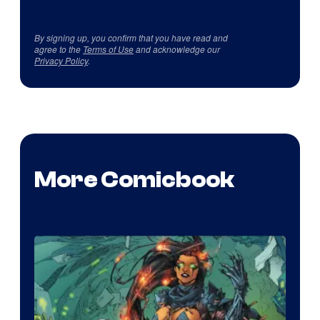
By signing up, you confirm that you have read and
agree to the
Terms of Use
and acknowledge our
Privacy Policy
.
More Comicbook