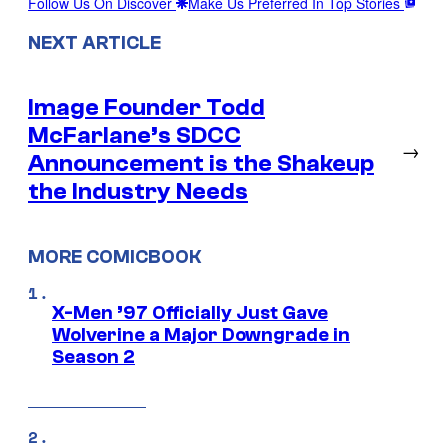
Follow Us On Discover
Make Us Preferred In Top Stories
NEXT ARTICLE
Image Founder Todd
McFarlane’s SDCC
→
Announcement is the Shakeup
the Industry Needs
MORE COMICBOOK
X-Men ’97 Officially Just Gave
Wolverine a Major Downgrade in
Season 2