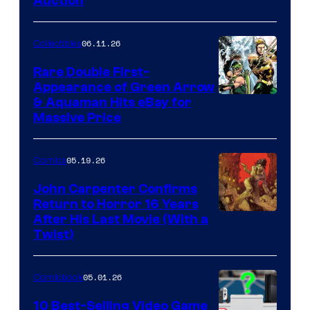
Auction
06.11.26
Collectibles
Rare Double First-
Appearance of Green Arrow
DC
& Aquaman Hits eBay for
Massive Price
05.19.26
Comics
John Carpenter Confirms
Return to Horror 16 Years
Image
After His Last Movie (With a
Twist)
Courtesy
of
05.01.26
Comicbook
Storm
King
10 Best-Selling Video Game