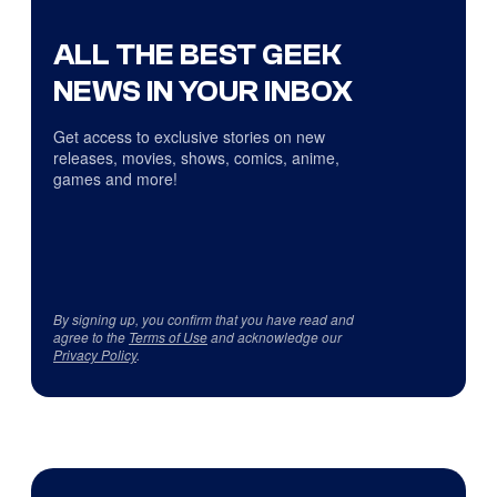
ALL THE BEST GEEK
NEWS IN YOUR INBOX
Get access to exclusive stories on new
releases, movies, shows, comics, anime,
games and more!
By signing up, you confirm that you have read and
agree to the
Terms of Use
and acknowledge our
Privacy Policy
.