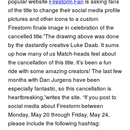
popular website
Firestorm Fan
is asking fans
of the title to change their social media profile
pictures and other icons to a custom
Firestorm finale image in celebration of the
cancelled title.”The drawing above was done
by the dastardly creative Luke Daab. It sums
up how many of us Match-heads feel about
the cancellation of this title. It’s been a fun
ride with some amazing creators! The last few
months with Dan Jurgens have been
especially fantastic, so this cancellation is
heartbreaking,”writes the site. “If you post to
social media about Firestorm between
Monday, May 20 through Friday, May 24,
please include the following hashtag: