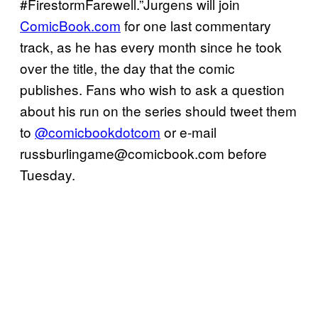
#FirestormFarewell.”Jurgens will join
ComicBook.com
for one last commentary
track, as he has every month since he took
over the title, the day that the comic
publishes. Fans who wish to ask a question
about his run on the series should tweet them
to
@comicbookdotcom
or e-mail
russburlingame@comicbook.com
before
Tuesday.