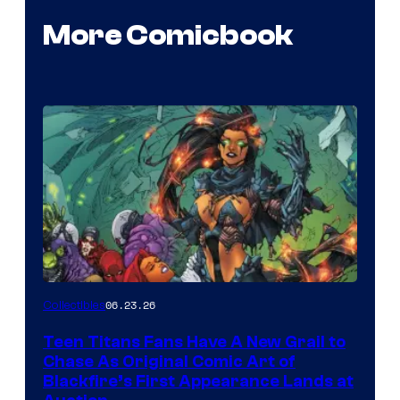
More Comicbook
06.23.26
Collectibles
Teen Titans Fans Have A New Grail to
Chase As Original Comic Art of
Blackfire’s First Appearance Lands at