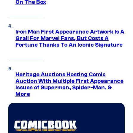
On The Box
Iron Man First Appearance Artwork Is A
Grail For Marvel Fans, But Costs A
Fortune Thanks To An Iconic Signature
Heritage Auctions Hosting Comic
Auction With Multiple First Appearance
Issues of Superman, Spider-Man, &
More