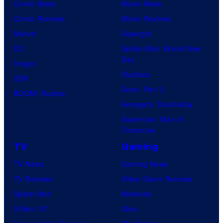
Comic News
Movie News
Comic Reviews
Movie Reviews
Marvel
Supergirl
DC
Spider-Man: Brand New
Day
Image
Clayface
IDW
Dune: Part 3
BOOM! Studios
Avengers: Doomsday
Superman: Man of
Tomorrow
TV
Gaming
TV News
Gaming News
TV Reviews
Video Game Reviews
Spider-Noir
Nintendo
X-Men ’97
Xbox