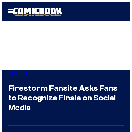
Skip
Open
to
Menu
content
Comicbook
Firestorm Fansite Asks Fans
to Recognize Finale on Social
Media