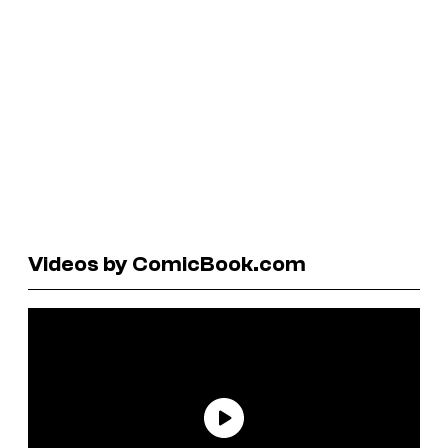
Videos by ComicBook.com