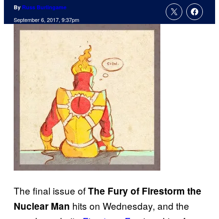
By
Russ Burlingame
September 6, 2017, 9:37pm
The final issue of
The Fury of Firestorm the
hits on Wednesday, and the
Nuclear Man