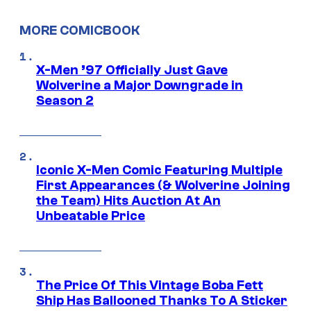
MORE COMICBOOK
X-Men ’97 Officially Just Gave
Wolverine a Major Downgrade in
Season 2
Iconic X-Men Comic Featuring Multiple
First Appearances (& Wolverine Joining
the Team) Hits Auction At An
Unbeatable Price
The Price Of This Vintage Boba Fett
Ship Has Ballooned Thanks To A Sticker