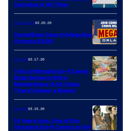
Consoles of All Time
Comics
A
Nintendo
03.20.26
Comicbook
Switch
ComicBook Goes to MegaCon
and
Orlando 2026!
PlaySTation
4
03.17.26
Comics
on
This Unfilmable Sci-fi Comic
a
Book Series Is Still a
Winner's
Image
Masterpiece (And I Hope
Platform
There’s Never a Movie)
Courtesy
with
of
a
03.15.26
Comics
Image
?
Comics
14 Years Ago, One of the
representing
Greatest Sci-fi Comics of All-