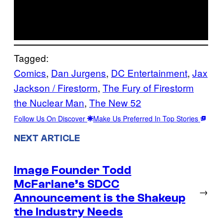
Tagged:
Comics
, 
Dan Jurgens
, 
DC Entertainment
, 
Jax
Jackson / Firestorm
, 
The Fury of Firestorm
the Nuclear Man
, 
The New 52
Follow Us On Discover
Make Us Preferred In Top Stories
NEXT ARTICLE
Image Founder Todd
McFarlane’s SDCC
→
Announcement is the Shakeup
the Industry Needs