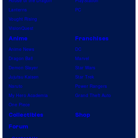
House of the Dragon
PlayStation
Lanterns
PC
Vought Rising
VisionQuest
Anime
Franchises
Anime News
DC
Dragon Ball
Marvel
Demon Slayer
Star Wars
Jujutsu Kaisen
Star Trek
Naruto
Power Rangers
My Hero Academia
Grand Theft Auto
One Piece
Collectibles
Shop
Forum