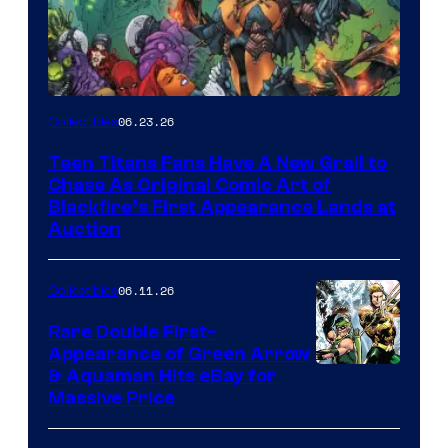
06.23.26
Collectibles
Teen Titans Fans Have A New Grail to
Chase As Original Comic Art of
Blackfire’s First Appearance Lands at
Auction
06.11.26
Collectibles
Rare Double First-
Appearance of Green Arrow
DC
& Aquaman Hits eBay for
Massive Price