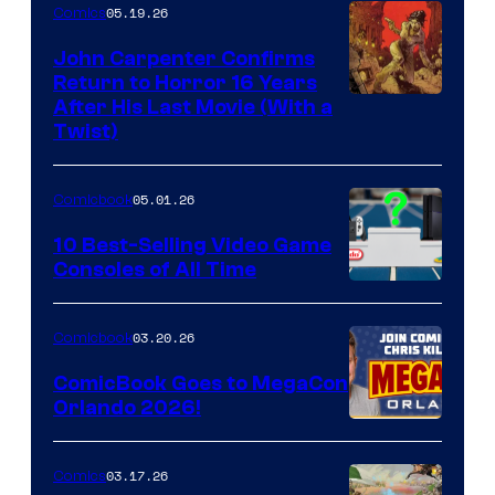
05.19.26
Comics
John Carpenter Confirms
Return to Horror 16 Years
Image
After His Last Movie (With a
Twist)
Courtesy
of
05.01.26
Comicbook
Storm
King
10 Best-Selling Video Game
Consoles of All Time
Comics
A
Nintendo
03.20.26
Comicbook
Switch
ComicBook Goes to MegaCon
and
Orlando 2026!
PlaySTation
4
03.17.26
Comics
on