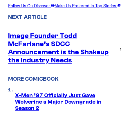
Follow Us On Discover
Make Us Preferred In Top Stories
NEXT ARTICLE
Image Founder Todd
McFarlane’s SDCC
→
Announcement is the Shakeup
the Industry Needs
MORE COMICBOOK
X-Men ’97 Officially Just Gave
Wolverine a Major Downgrade in
Season 2