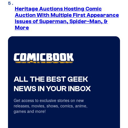
Heritage Auctions Hosting Comic
Auction With Multiple First Appearance
Issues of Superman, Spider-Man, &
More
ALL THE BEST GEEK
NEWS IN YOUR INBOX
Get access to exclusive stories on new
releases, movies, shows, comics, anime,
games and more!