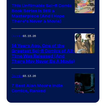
This Unfilmable Sci-fi Comic
a
Book Series Is Still a
Winner's
Image
Masterpiece (And I Hope
Platform
There’s Never a Movie)
Courtesy
with
of
a
03.15.26
Comics
Image
?
Comics
14 Years Ago, One of the
representing
Greatest Sci-fi Comics of All-
Image
Time Was Released (And
the
There May Never Be A Movie)
Courtesy
winner.
of
03.13.26
Comics
Image
Comics
7 Best Alan Moore Indie
Comics, Ranked
Image
Courtesy