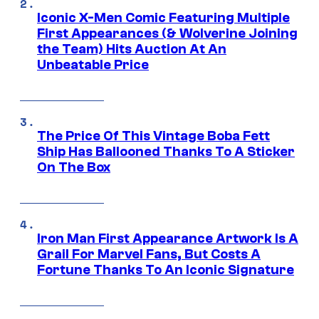
Iconic X-Men Comic Featuring Multiple
First Appearances (& Wolverine Joining
the Team) Hits Auction At An
Unbeatable Price
The Price Of This Vintage Boba Fett
Ship Has Ballooned Thanks To A Sticker
On The Box
Iron Man First Appearance Artwork Is A
Grail For Marvel Fans, But Costs A
Fortune Thanks To An Iconic Signature