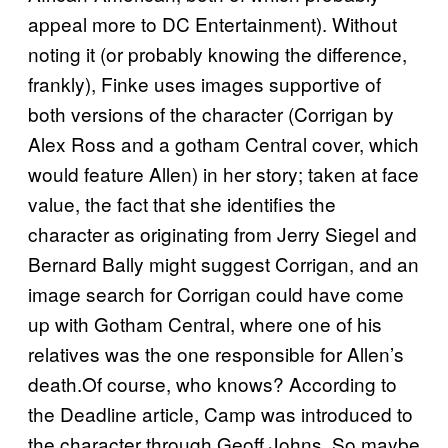
appeal more to DC Entertainment). Without
noting it (or probably knowing the difference,
frankly), Finke uses images supportive of
both versions of the character (Corrigan by
Alex Ross and a gotham Central cover, which
would feature Allen) in her story; taken at face
value, the fact that she identifies the
character as originating from Jerry Siegel and
Bernard Bally might suggest Corrigan, and an
image search for Corrigan could have come
up with Gotham Central, where one of his
relatives was the one responsible for Allen’s
death.Of course, who knows? According to
the Deadline article, Camp was introduced to
the character through Geoff Johns. So maybe