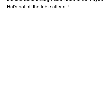
Hal’s not off the table after all!