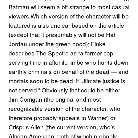
Batman will seem a bit strange to most casual
viewers.Which version of the character will be
featured is also unclear based on the article
(except that it presumably will not be Hal
Jordan under the green hood); Finke
describes The Spectre as “a former cop
serving time in afterlife limbo who hunts down
earthly criminals on behalf of the dead — and
mortals soon to be dead, if ultimate justice is
not served.” Obviously that could be either
Jim Corrigan (the original and most
recognizable version of the character, who
therefore probably appeals to Warner) or
Crispus Allen (the current version, who’s
African-American, both of which probably