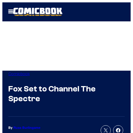
Skip
Open
to
Menu
content
Comicbook
Fox Set to Channel The
Spectre
By
Russ Burlingame