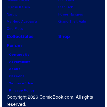
Jujutsu Kaisen
Star Trek
Naruto
Power Rangers
My Hero Academia
Grand Theft Auto
One Piece
Collectibles
Shop
Forum
Contact Us
Advertising
About
Careers
Terms of Use
Privacy Policy
Copyright 2026 ComicBook.com. All rights
reserved.