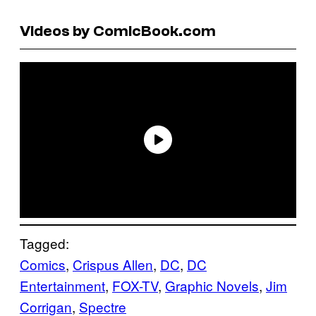
Videos by ComicBook.com
Tagged:
Comics
, 
Crispus Allen
, 
DC
, 
DC
Entertainment
, 
FOX-TV
, 
Graphic Novels
, 
Jim
Corrigan
, 
Spectre