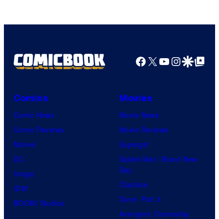
of
Top
Shelf
Productions
Facebook
X
YouTube
Instagra
Google Disco
Google Top Pos
Comics
Movies
Comic News
Movie News
Comic Reviews
Movie Reviews
Marvel
Supergirl
DC
Spider-Man: Brand New
Day
Image
Clayface
IDW
Dune: Part 3
BOOM! Studios
Avengers: Doomsday