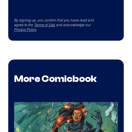
By signing up, you confirm that you have read and
agree to the
Terms of Use
and acknowledge our
Privacy Policy
.
More Comicbook