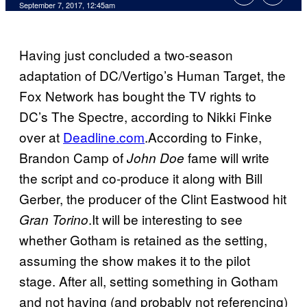
September 7, 2017, 12:45am
Having just concluded a two-season
adaptation of DC/Vertigo’s Human Target, the
Fox Network has bought the TV rights to
DC’s The Spectre, according to Nikki Finke
over at
Deadline.com
.According to Finke,
Brandon Camp of
fame will write
John Doe
the script and co-produce it along with Bill
Gerber, the producer of the Clint Eastwood hit
.It will be interesting to see
Gran Torino
whether Gotham is retained as the setting,
assuming the show makes it to the pilot
stage. After all, setting something in Gotham
and not having (and probably not referencing)