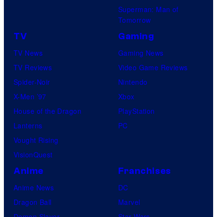
Superman: Man of
Tomorrow
TV
Gaming
TV News
Gaming News
TV Reviews
Video Game Reviews
Spider-Noir
Nintendo
X-Men ’97
Xbox
House of the Dragon
PlayStation
Lanterns
PC
Vought Rising
VisionQuest
Anime
Franchises
Anime News
DC
Dragon Ball
Marvel
Demon Slayer
Star Wars