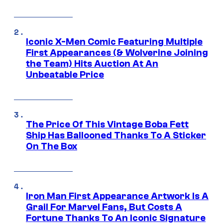
Iconic X-Men Comic Featuring Multiple
First Appearances (& Wolverine Joining
the Team) Hits Auction At An
Unbeatable Price
The Price Of This Vintage Boba Fett
Ship Has Ballooned Thanks To A Sticker
On The Box
Iron Man First Appearance Artwork Is A
Grail For Marvel Fans, But Costs A
Fortune Thanks To An Iconic Signature