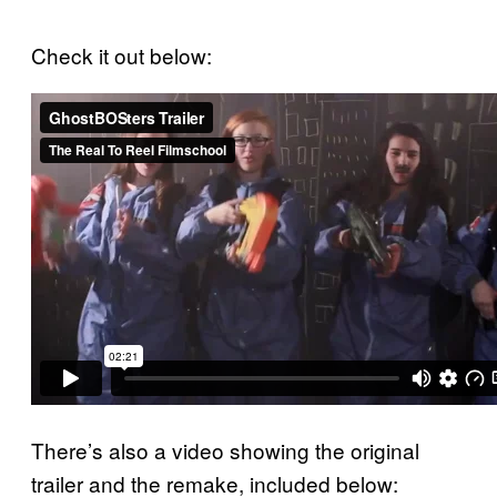
Check it out below:
There’s also a video showing the original
trailer and the remake, included below: