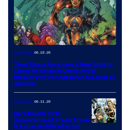
06.23.26
Collectibles
Teen Titans Fans Have A New Grail to
Chase As Original Comic Art of
Blackfire’s First Appearance Lands at
Auction
06.11.26
Collectibles
Rare Double First-
Appearance of Green Arrow
DC
& Aquaman Hits eBay for