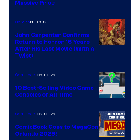
Massive Price
05.19.26
Comics
John Carpenter Confirms
Return to Horror 16 Years
Image
After His Last Movie (With a
Twist)
Courtesy
of
05.01.26
Comicbook
Storm
King
10 Best-Selling Video Game
Consoles of All Time
Comics
A
Nintendo
03.20.26
Comicbook
Switch
ComicBook Goes to MegaCon
and
Orlando 2026!
PlaySTation