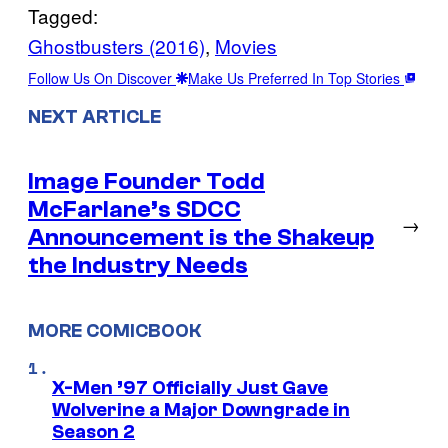
Tagged:
Ghostbusters (2016)
, 
Movies
Follow Us On Discover
Make Us Preferred In Top Stories
NEXT ARTICLE
Image Founder Todd
McFarlane’s SDCC
→
Announcement is the Shakeup
the Industry Needs
MORE COMICBOOK
X-Men ’97 Officially Just Gave
Wolverine a Major Downgrade in
Season 2