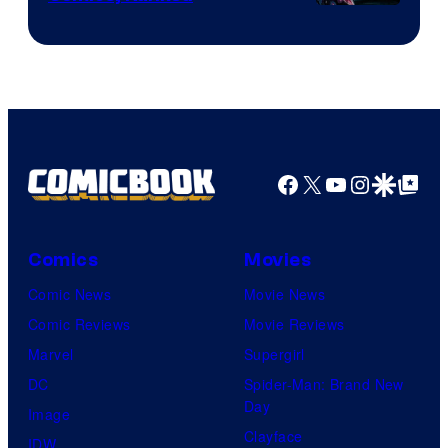
Image
Courtesy
of
Top
Shelf
Productions
Facebook
X
YouTube
Instagra
Google Disco
Google Top Pos
Comics
Movies
Comic News
Movie News
Comic Reviews
Movie Reviews
Marvel
Supergirl
DC
Spider-Man: Brand New
Day
Image
Clayface
IDW