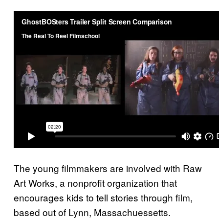
The young filmmakers are involved with Raw
Art Works, a nonprofit organization that
encourages kids to tell stories through film,
based out of Lynn, Massachuessetts.