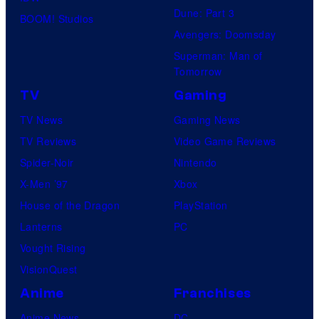
Dune: Part 3
BOOM! Studios
Avengers: Doomsday
Superman: Man of
Tomorrow
TV
Gaming
TV News
Gaming News
TV Reviews
Video Game Reviews
Spider-Noir
Nintendo
X-Men ’97
Xbox
House of the Dragon
PlayStation
Lanterns
PC
Vought Rising
VisionQuest
Anime
Franchises
Anime News
DC