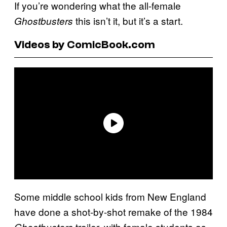
If you’re wondering what the all-female
this isn’t it, but it’s a start.
Ghostbusters
Videos by ComicBook.com
Some middle school kids from New England
have done a shot-by-shot remake of the 1984
trailer, with female students as
Ghostbusters