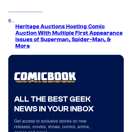
Heritage Auctions Hosting Comic
Auction With Multiple First Appearance
Issues of Superman, Spider-Man, &
More
ALL THE BEST GEEK
NEWS IN YOUR INBOX
Get access to exclusive stories on new
releases, movies, shows, comics, anime,