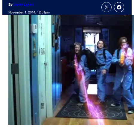
By
Jamie Lovett
November 1, 2014, 12:51pm