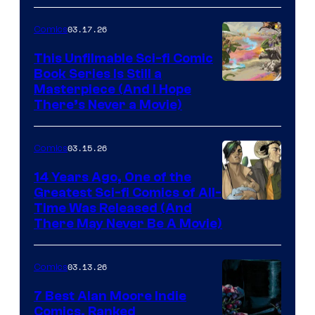
4
03.17.26
Comics
on
This Unfilmable Sci-fi Comic
a
Book Series Is Still a
Winner's
Image
Masterpiece (And I Hope
Platform
There’s Never a Movie)
Courtesy
with
of
a
03.15.26
Comics
Image
?
Comics
14 Years Ago, One of the
representing
Greatest Sci-fi Comics of All-
Image
Time Was Released (And
the
There May Never Be A Movie)
Courtesy
winner.
of
03.13.26
Comics
Image
Comics
7 Best Alan Moore Indie
Comics, Ranked