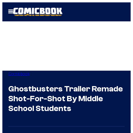
Skip
Open
to
Menu
content
Comicbook
Ghostbusters Trailer Remade
Shot-For-Shot By Middle
School Students