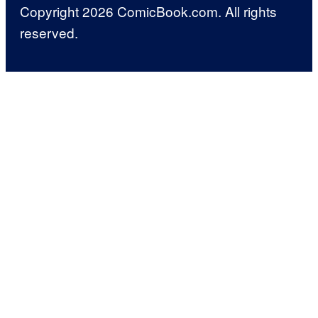
Copyright 2026 ComicBook.com. All rights
reserved.