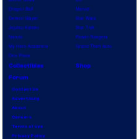
Dragon Ball
Marvel
Demon Slayer
Star Wars
Jujutsu Kaisen
Star Trek
Naruto
Power Rangers
My Hero Academia
Grand Theft Auto
One Piece
Collectibles
Shop
Forum
Contact Us
Advertising
About
Careers
Terms of Use
Privacy Policy