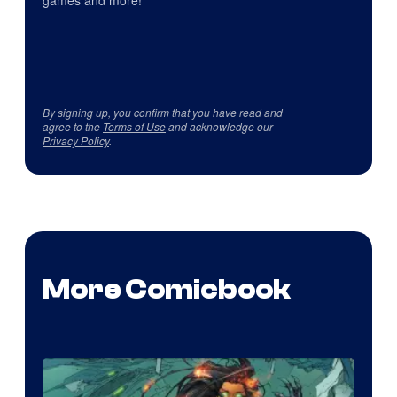
games and more!
By signing up, you confirm that you have read and
agree to the
Terms of Use
and acknowledge our
Privacy Policy
.
More Comicbook