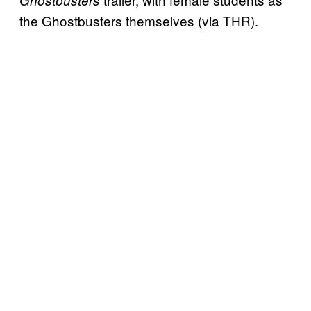
the Ghostbusters themselves (via THR).