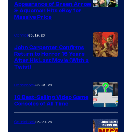
Appearance of Green Arrow
DC
& Aquaman Hits eBay for
Massive Price
05.19.26
Comics
John Carpenter Confirms
Return to Horror 16 Years
Image
After His Last Movie (With a
Twist)
Courtesy
of
05.01.26
Comicbook
Storm
King
10 Best-Selling Video Game
Consoles of All Time
Comics
A
Nintendo
03.20.26
Comicbook
Switch