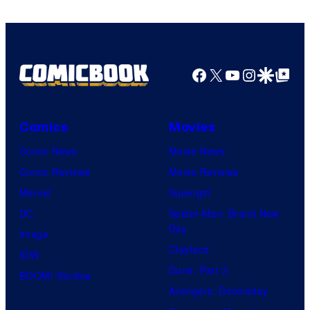
Comics
Facebook
X
YouTube
Instagra
Google Disco
Google Top Pos
Comics
Movies
Comic News
Movie News
Comic Reviews
Movie Reviews
Marvel
Supergirl
DC
Spider-Man: Brand New
Day
Image
Clayface
IDW
Dune: Part 3
BOOM! Studios
Avengers: Doomsday