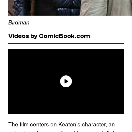
Birdman
Videos by ComicBook.com
The film centers on Keaton’s character, an