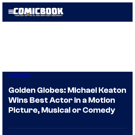
Skip
Open
to
Menu
content
Comicbook
Golden Globes: Michael Keaton
Wins Best Actor in a Motion
Picture, Musical or Comedy