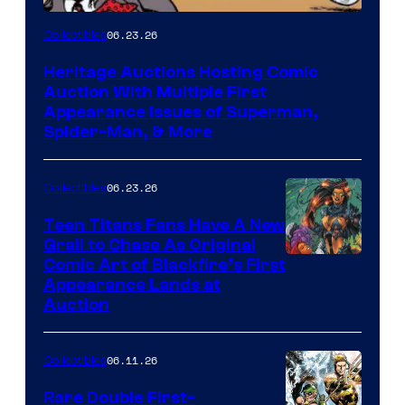
06.23.26
Collectibles
Heritage Auctions Hosting Comic
Auction With Multiple First
Appearance Issues of Superman,
Spider-Man, & More
06.23.26
Collectibles
Teen Titans Fans Have A New
Grail to Chase As Original
Comic Art of Blackfire’s First
Appearance Lands at
Auction
06.11.26
Collectibles
Rare Double First-