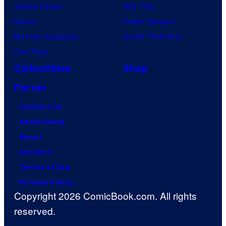
Jujutsu Kaisen
Star Trek
Naruto
Power Rangers
My Hero Academia
Grand Theft Auto
One Piece
Collectibles
Shop
Forum
Contact Us
Advertising
About
Careers
Terms of Use
Privacy Policy
Copyright 2026 ComicBook.com. All rights
reserved.