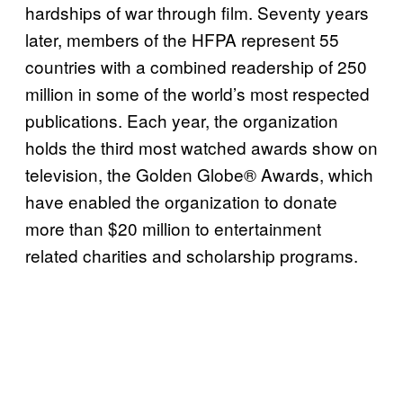
hardships of war through film. Seventy years
later, members of the HFPA represent 55
countries with a combined readership of 250
million in some of the world’s most respected
publications. Each year, the organization
holds the third most watched awards show on
television, the Golden Globe® Awards, which
have enabled the organization to donate
more than $20 million to entertainment
related charities and scholarship programs.