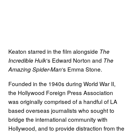
Keaton starred in the film alongside
The
‘s Edward Norton and
Incredible Hulk
The
‘s Emma Stone.
Amazing Spider-Man
Founded in the 1940s during World War II,
the Hollywood Foreign Press Association
was originally comprised of a handful of LA
based overseas journalists who sought to
bridge the international community with
Hollywood, and to provide distraction from the