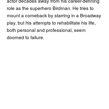
actor decades away from his career-defining
role as the superhero Birdman. He tries to
mount a comeback by starring in a Broadway
play, but his attempts to rehabilitate his life,
both personal and professional, seem
doomed to failure.