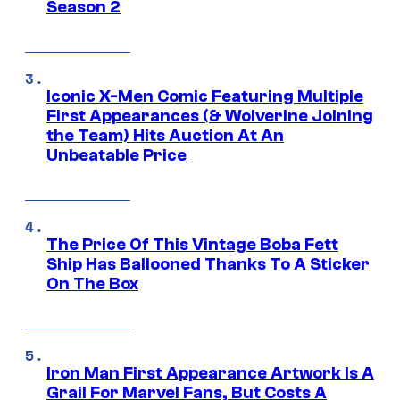
Season 2
Iconic X-Men Comic Featuring Multiple
First Appearances (& Wolverine Joining
the Team) Hits Auction At An
Unbeatable Price
The Price Of This Vintage Boba Fett
Ship Has Ballooned Thanks To A Sticker
On The Box
Iron Man First Appearance Artwork Is A
Grail For Marvel Fans, But Costs A