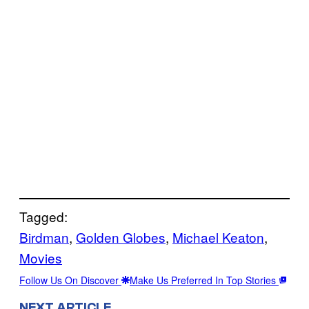
Tagged:
Birdman
, 
Golden Globes
, 
Michael Keaton
, 
Movies
Follow Us On Discover
Make Us Preferred In Top Stories
NEXT ARTICLE