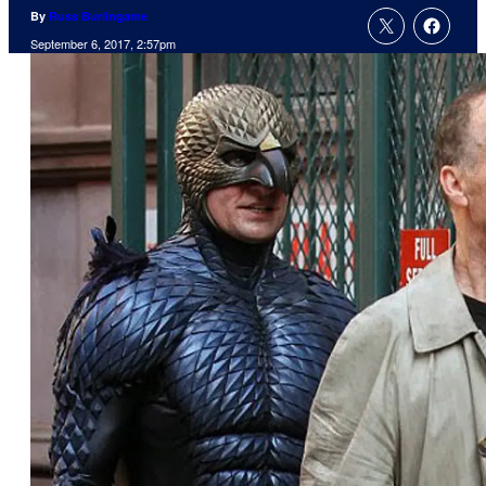
By
Russ Burlingame
September 6, 2017, 2:57pm