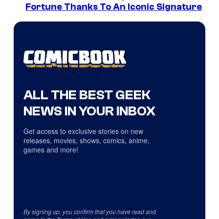
Fortune Thanks To An Iconic Signature
ALL THE BEST GEEK
NEWS IN YOUR INBOX
Get access to exclusive stories on new
releases, movies, shows, comics, anime,
games and more!
By signing up, you confirm that you have read and