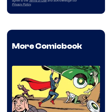
agree to the
Terms of Use
and acknowledge our
Privacy Policy
.
More Comicbook