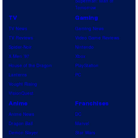
Superman: Man of
Tomorrow
TV
Gaming
TV News
Gaming News
TV Reviews
Video Game Reviews
Spider-Noir
Nintendo
X-Men ’97
Xbox
House of the Dragon
PlayStation
Lanterns
PC
Vought Rising
VisionQuest
Anime
Franchises
Anime News
DC
Dragon Ball
Marvel
Demon Slayer
Star Wars