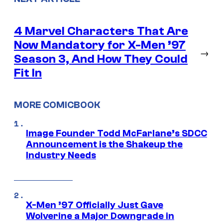
4 Marvel Characters That Are
Now Mandatory for X-Men ’97
→
Season 3, And How They Could
Fit In
MORE COMICBOOK
Image Founder Todd McFarlane’s SDCC
Announcement is the Shakeup the
Industry Needs
X-Men ’97 Officially Just Gave
Wolverine a Major Downgrade in