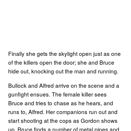
Finally she gets the skylight open just as one
of the killers open the door; she and Bruce
hide out, knocking out the man and running.
Bullock and Alfred arrive on the scene and a
gunfight ensues. The female killer sees
Bruce and tries to chase as he hears, and
runs to, Alfred. Her companions run out and
start shooting at the cops as Gordon shows
up. Bruce finds a number of metal pipes and