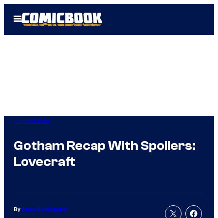
Skip
Open
to
Menu
content
Comicbook
Gotham Recap With Spoilers:
Lovecraft
By
Russ Burlingame