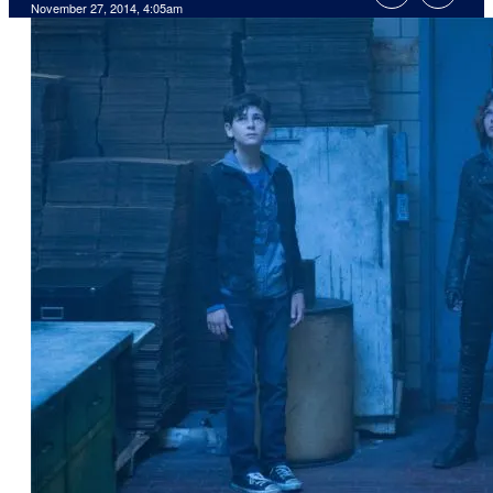
November 27, 2014, 4:05am