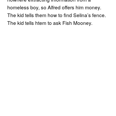
homeless boy, so Alfred offers him money.
The kid tells them how to find Selina’s fence.
The kid tells htem to ask Fish Mooney.