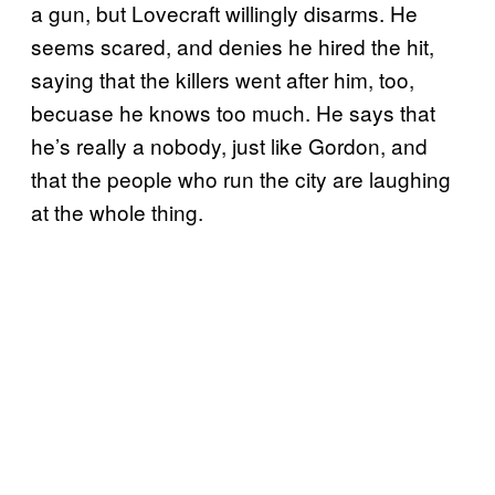
a gun, but Lovecraft willingly disarms. He
seems scared, and denies he hired the hit,
saying that the killers went after him, too,
becuase he knows too much. He says that
he’s really a nobody, just like Gordon, and
that the people who run the city are laughing
at the whole thing.