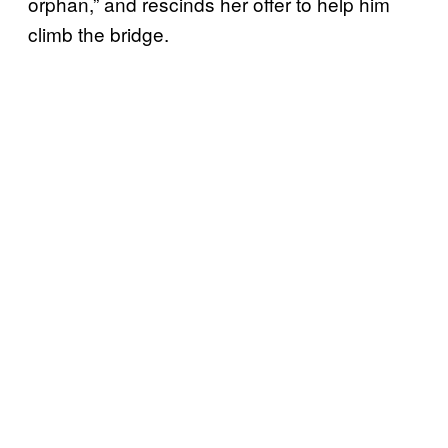
orphan,” and rescinds her offer to help him
climb the bridge.