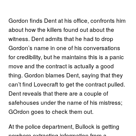
Gordon finds Dent at his office, confronts him
about how the killers found out about the
witness. Dent admits that he had to drop
Gordon’s name in one of his conversations
for credibility, but he maintains this is a panic
move and the contract is actually a good
thing. Gordon blames Dent, saying that they
can’t find Lovecraft to get the contract pulled.
Dent reveals that there are a couple of
safehouses under the name of his mistress;
GOrdon goes to check them out.
At the police department, Bullock is getting
nowhere extracting information from a