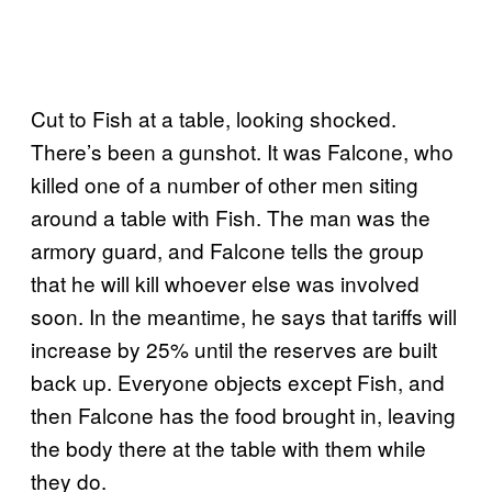
Cut to Fish at a table, looking shocked.
There’s been a gunshot. It was Falcone, who
killed one of a number of other men siting
around a table with Fish. The man was the
armory guard, and Falcone tells the group
that he will kill whoever else was involved
soon. In the meantime, he says that tariffs will
increase by 25% until the reserves are built
back up. Everyone objects except Fish, and
then Falcone has the food brought in, leaving
the body there at the table with them while
they do.