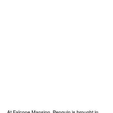
At Falcone Mansion, Penguin is brought in