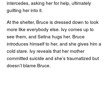
intercedes, asking her for help, ultimately
guilting her into it.
At the shelter, Bruce is dressed down to look
more like everybody else. Ivy comes up to
see them, and Selina hugs her. Bruce
introduces himself to her, and she gives him a
cold stare. Ivy reveals that her mother
committed suicide and she’s traumatized but
doesn’t blame Bruce.