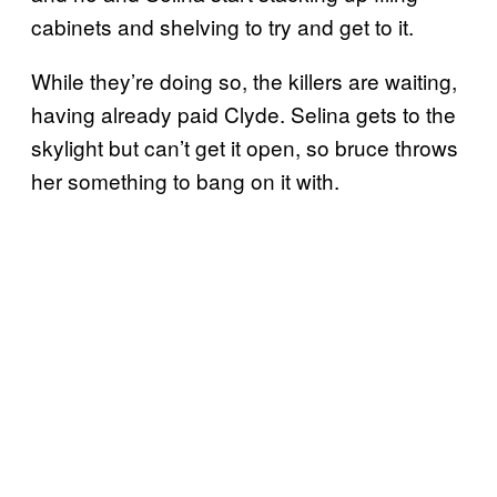
cabinets and shelving to try and get to it.
While they’re doing so, the killers are waiting,
having already paid Clyde. Selina gets to the
skylight but can’t get it open, so bruce throws
her something to bang on it with.