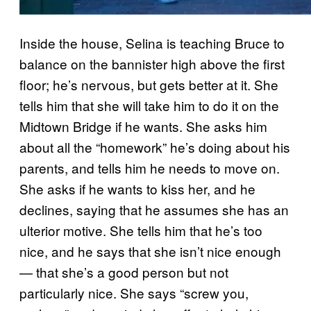
Inside the house, Selina is teaching Bruce to
balance on the bannister high above the first
floor; he’s nervous, but gets better at it. She
tells him that she will take him to do it on the
Midtown Bridge if he wants. She asks him
about all the “homework” he’s doing about his
parents, and tells him he needs to move on.
She asks if he wants to kiss her, and he
declines, saying that he assumes she has an
ulterior motive. She tells him that he’s too
nice, and he says that she isn’t nice enough
— that she’s a good person but not
particularly nice. She says “screw you,