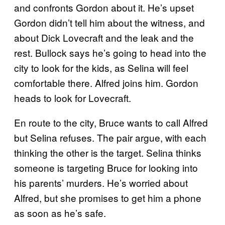
and confronts Gordon about it. He’s upset
Gordon didn’t tell him about the witness, and
about Dick Lovecraft and the leak and the
rest. Bullock says he’s going to head into the
city to look for the kids, as Selina will feel
comfortable there. Alfred joins him. Gordon
heads to look for Lovecraft.
En route to the city, Bruce wants to call Alfred
but Selina refuses. The pair argue, with each
thinking the other is the target. Selina thinks
someone is targeting Bruce for looking into
his parents’ murders. He’s worried about
Alfred, but she promises to get him a phone
as soon as he’s safe.