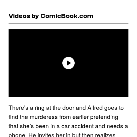
Videos by ComicBook.com
There’s a ring at the door and Alfred goes to
find the murderess from earlier pretending
that she’s been in a car accident and needs a
phone. He invites her in but then realizes