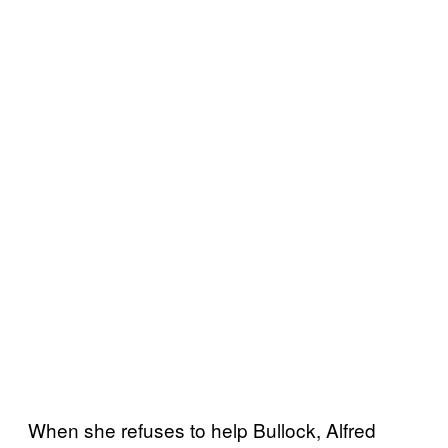
When she refuses to help Bullock, Alfred