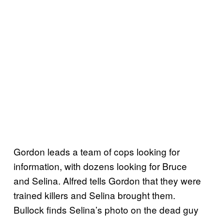
Gordon leads a team of cops looking for
information, with dozens looking for Bruce
and Selina. Alfred tells Gordon that they were
trained killers and Selina brought them.
Bullock finds Selina’s photo on the dead guy