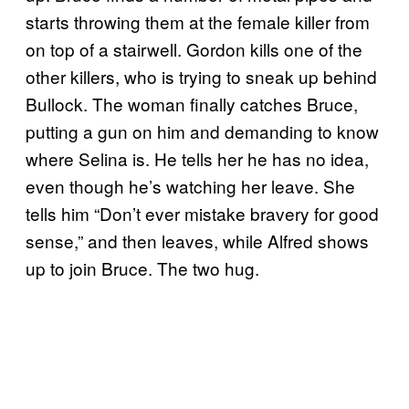
starts throwing them at the female killer from
on top of a stairwell. Gordon kills one of the
other killers, who is trying to sneak up behind
Bullock. The woman finally catches Bruce,
putting a gun on him and demanding to know
where Selina is. He tells her he has no idea,
even though he’s watching her leave. She
tells him “Don’t ever mistake bravery for good
sense,” and then leaves, while Alfred shows
up to join Bruce. The two hug.