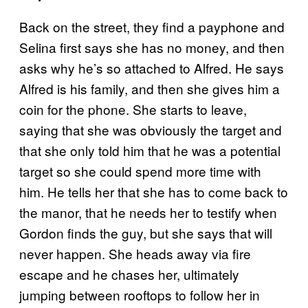
Back on the street, they find a payphone and
Selina first says she has no money, and then
asks why he’s so attached to Alfred. He says
Alfred is his family, and then she gives him a
coin for the phone. She starts to leave,
saying that she was obviously the target and
that she only told him that he was a potential
target so she could spend more time with
him. He tells her that she has to come back to
the manor, that he needs her to testify when
Gordon finds the guy, but she says that will
never happen. She heads away via fire
escape and he chases her, ultimately
jumping between rooftops to follow her in