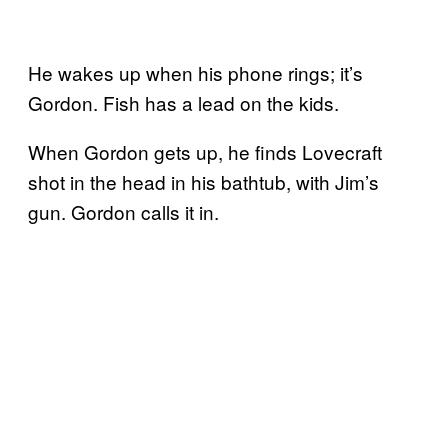
He wakes up when his phone rings; it’s
Gordon. Fish has a lead on the kids.
When Gordon gets up, he finds Lovecraft
shot in the head in his bathtub, with Jim’s
gun. Gordon calls it in.