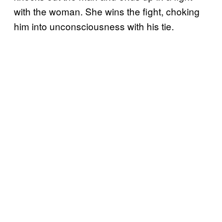
with the woman. She wins the fight, choking
him into unconsciousness with his tie.