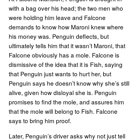
with a bag over his head; the two men who
were holding him leave and Falcone
demands to know how Maroni knew where
his money was. Penguin deflects, but
ultimately tells him that it wasn’t Maroni, that
Falcone obviously has a mole. Falcone is
dismissive of the idea that it is Fish, saying
that Penguin just wants to hurt her, but
Penguin says he doesn’t know why she’s still
alive, given how disloyal she is. Penguin
promises to find the mole, and assures him
that the mole will belong to Fish. Falcone
says to bring him proof.
Later, Penguin’s driver asks why not just tell