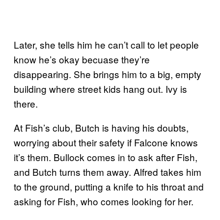
Later, she tells him he can’t call to let people
know he’s okay becuase they’re
disappearing. She brings him to a big, empty
building where street kids hang out. Ivy is
there.
At Fish’s club, Butch is having his doubts,
worrying about their safety if Falcone knows
it’s them. Bullock comes in to ask after Fish,
and Butch turns them away. Alfred takes him
to the ground, putting a knife to his throat and
asking for Fish, who comes looking for her.