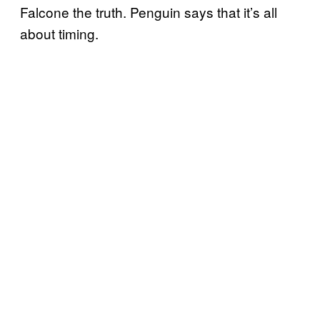
Falcone the truth. Penguin says that it’s all
about timing.