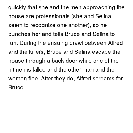
quickly that she and the men approaching the
house are professionals (she and Selina
seem to recognize one another), so he
punches her and tells Bruce and Selina to
run. During the ensuing brawl between Alfred
and the killers, Bruce and Selina escape the
house through a back door while one of the
hitmen is killed and the other man and the
woman flee. After they do, Alfred screams for
Bruce.