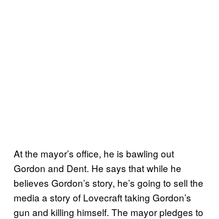
At the mayor’s office, he is bawling out
Gordon and Dent. He says that while he
believes Gordon’s story, he’s going to sell the
media a story of Lovecraft taking Gordon’s
gun and killing himself. The mayor pledges to