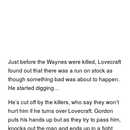
Just before the Waynes were killed, Lovecraft
found out that there was a run on stock as
though something bad was about to happen.
He started digging…
He’s cut off by the killers, who say they won’t
hurt him if he turns over Lovecraft. Gordon
puts his hands up but as they try to pass him,
knocks out the man and ends up in a fight