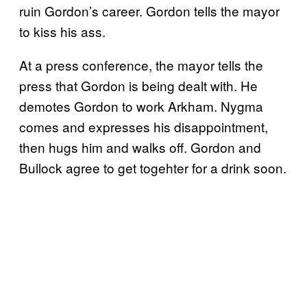
ruin Gordon’s career. Gordon tells the mayor
to kiss his ass.
At a press conference, the mayor tells the
press that Gordon is being dealt with. He
demotes Gordon to work Arkham. Nygma
comes and expresses his disappointment,
then hugs him and walks off. Gordon and
Bullock agree to get togehter for a drink soon.