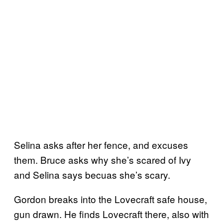
Selina asks after her fence, and excuses
them. Bruce asks why she’s scared of Ivy
and Selina says becuas she’s scary.
Gordon breaks into the Lovecraft safe house,
gun drawn. He finds Lovecraft there, also with