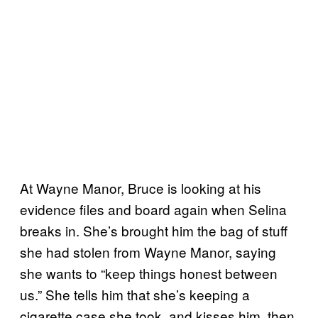
At Wayne Manor, Bruce is looking at his
evidence files and board again when Selina
breaks in. She’s brought him the bag of stuff
she had stolen from Wayne Manor, saying
she wants to “keep things honest between
us.” She tells him that she’s keeping a
cigarette case she took, and kisses him, then