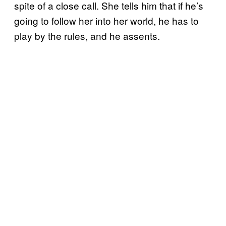
spite of a close call. She tells him that if he’s
going to follow her into her world, he has to
play by the rules, and he assents.