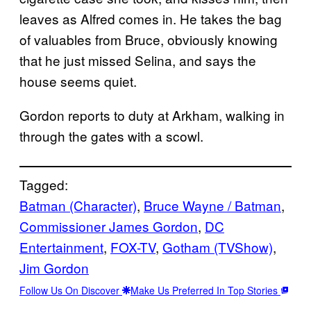
leaves as Alfred comes in. He takes the bag
of valuables from Bruce, obviously knowing
that he just missed Selina, and says the
house seems quiet.
Gordon reports to duty at Arkham, walking in
through the gates with a scowl.
Tagged:
Batman (Character)
, 
Bruce Wayne / Batman
, 
Commissioner James Gordon
, 
DC
Entertainment
, 
FOX-TV
, 
Gotham (TVShow)
, 
Jim Gordon
Follow Us On Discover
Make Us Preferred In Top Stories