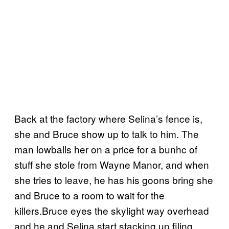
Back at the factory where Selina’s fence is,
she and Bruce show up to talk to him. The
man lowballs her on a price for a bunhc of
stuff she stole from Wayne Manor, and when
she tries to leave, he has his goons bring she
and Bruce to a room to wait for the
killers.Bruce eyes the skylight way overhead
and he and Selina start stacking up filing