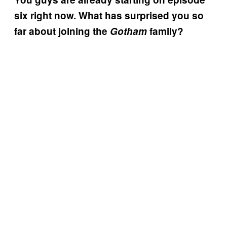
six right now. What has surprised you so
far about joining the
Gotham
family?