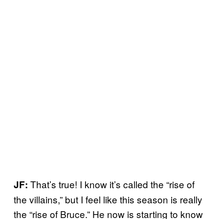
That’s true! I know it’s called the “rise of
JF:
the villains,” but I feel like this season is really
the “rise of Bruce.” He now is starting to know