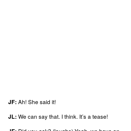
Ah! She said it!
JF:
We can say that. I think. It’s a tease!
JL:
Did you ask? (laughs) Yeah, we have an