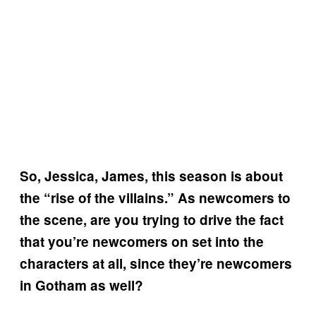
So, Jessica, James, this season is about
the “rise of the villains.” As newcomers to
the scene, are you trying to drive the fact
that you’re newcomers on set into the
characters at all, since they’re newcomers
in Gotham as well?