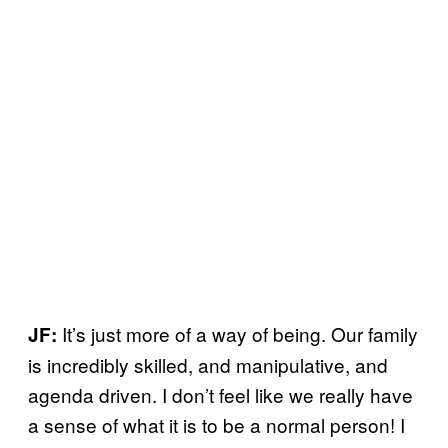
It’s just more of a way of being. Our family
JF:
is incredibly skilled, and manipulative, and
agenda driven. I don’t feel like we really have
a sense of what it is to be a normal person! I