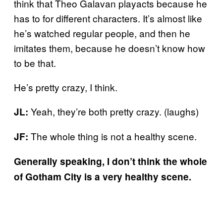
think that Theo Galavan playacts because he
has to for different characters. It’s almost like
he’s watched regular people, and then he
imitates them, because he doesn’t know how
to be that.
He’s pretty crazy, I think.
Yeah, they’re both pretty crazy. (laughs)
JL:
The whole thing is not a healthy scene.
JF:
Generally speaking, I don’t think the whole
of Gotham City is a very healthy scene.