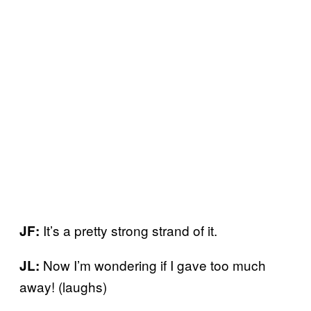
It’s a pretty strong strand of it.
JF:
Now I’m wondering if I gave too much
JL:
away! (laughs)