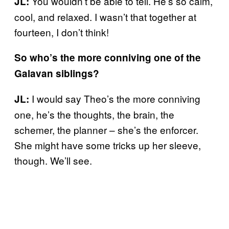
You wouldn’t be able to tell. He’s so calm,
JL:
cool, and relaxed. I wasn’t that together at
fourteen, I don’t think!
So who’s the more conniving one of the
Galavan siblings?
I would say Theo’s the more conniving
JL:
one, he’s the thoughts, the brain, the
schemer, the planner – she’s the enforcer.
She might have some tricks up her sleeve,
though. We’ll see.