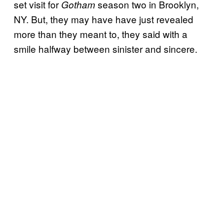
set visit for
season two in Brooklyn,
Gotham
NY. But, they may have have just revealed
more than they meant to, they said with a
smile halfway between sinister and sincere.