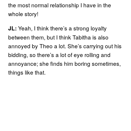
the most normal relationship I have in the
whole story!
Yeah, I think there’s a strong loyalty
JL:
between them, but I think Tabitha is also
annoyed by Theo a lot. She’s carrying out his
bidding, so there’s a lot of eye rolling and
annoyance; she finds him boring sometimes,
things like that.