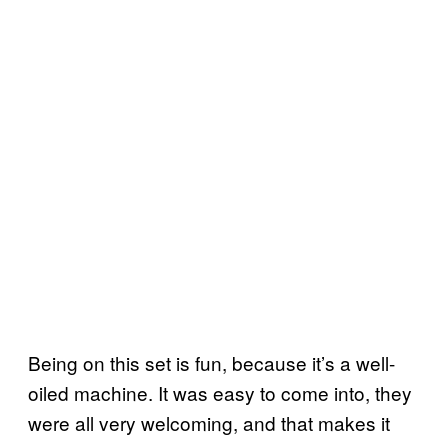
Being on this set is fun, because it’s a well-
oiled machine. It was easy to come into, they
were all very welcoming, and that makes it