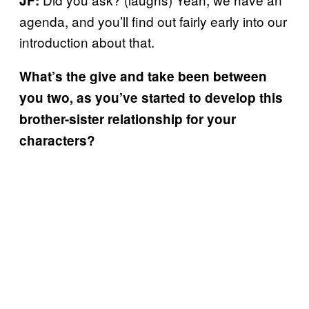
JF:
agenda, and you’ll find out fairly early into our
introduction about that.
What’s the give and take been between
you two, as you’ve started to develop this
brother-sister relationship for your
characters?