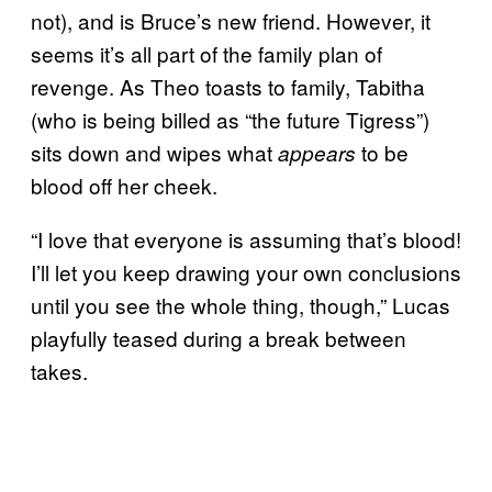
not), and is Bruce’s new friend. However, it
seems it’s all part of the family plan of
revenge. As Theo toasts to family, Tabitha
(who is being billed as “the future Tigress”)
sits down and wipes what
to be
appears
blood off her cheek.
“I love that everyone is assuming that’s blood!
I’ll let you keep drawing your own conclusions
until you see the whole thing, though,” Lucas
playfully teased during a break between
takes.