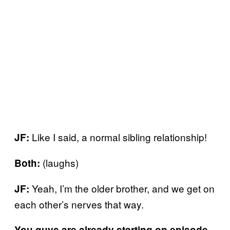
Like I said, a normal sibling relationship!
JF:
(laughs)
Both:
Yeah, I’m the older brother, and we get on
JF:
each other’s nerves that way.
You guys are already starting on episode