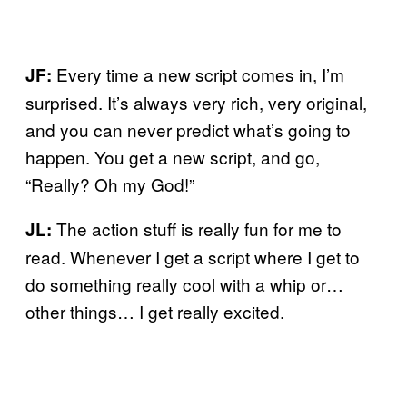
Every time a new script comes in, I’m
JF:
surprised. It’s always very rich, very original,
and you can never predict what’s going to
happen. You get a new script, and go,
“Really? Oh my God!”
The action stuff is really fun for me to
JL:
read. Whenever I get a script where I get to
do something really cool with a whip or…
other things… I get really excited.