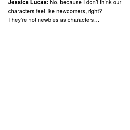
No, because I don’t think our
Jessica Lucas:
characters feel like newcomers, right?
They’re not newbies as characters…