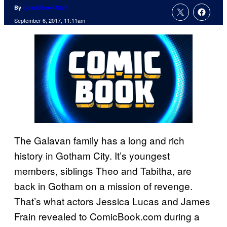
By
ComicBook Staff
September 6, 2017, 11:11am
The Galavan family has a long and rich
history in Gotham City. It’s youngest
members, siblings Theo and Tabitha, are
back in Gotham on a mission of revenge.
That’s what actors Jessica Lucas and James
Frain revealed to ComicBook.com during a