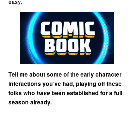
easy.
Tell me about some of the early character
interactions you’ve had, playing off these
folks who
have
been established for a full
season already.