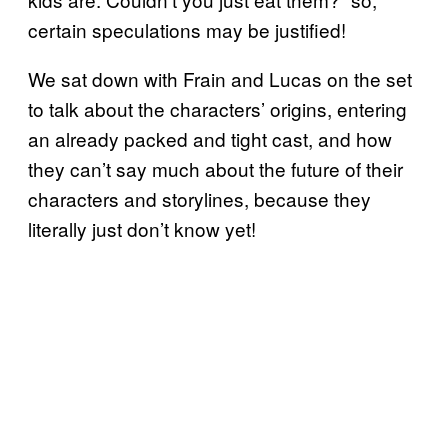
certain speculations may be justified!
We sat down with Frain and Lucas on the set
to talk about the characters’ origins, entering
an already packed and tight cast, and how
they can’t say much about the future of their
characters and storylines, because they
literally just don’t know yet!