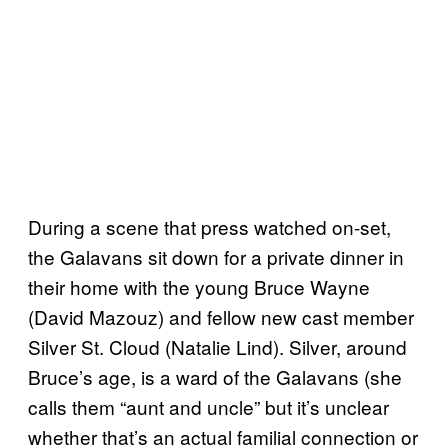
During a scene that press watched on-set,
the Galavans sit down for a private dinner in
their home with the young Bruce Wayne
(David Mazouz) and fellow new cast member
Silver St. Cloud (Natalie Lind). Silver, around
Bruce’s age, is a ward of the Galavans (she
calls them “aunt and uncle” but it’s unclear
whether that’s an actual familial connection or