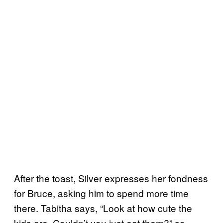
After the toast, Silver expresses her fondness
for Bruce, asking him to spend more time
there. Tabitha says, “Look at how cute the
kids are. Couldn’t you just eat them?” so,