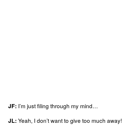
I’m just filing through my mind…
JF:
Yeah, I don’t want to give too much away!
JL: