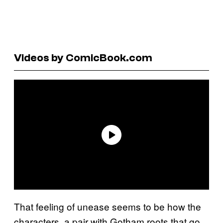
Videos by ComicBook.com
That feeling of unease seems to be how the
characters, a pair with Gotham roots that go