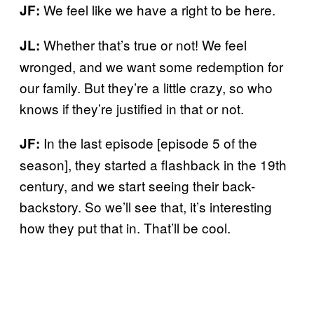
We feel like we have a right to be here.
JF:
Whether that’s true or not! We feel
JL:
wronged, and we want some redemption for
our family. But they’re a little crazy, so who
knows if they’re justified in that or not.
In the last episode [episode 5 of the
JF:
season], they started a flashback in the 19th
century, and we start seeing their back-
backstory. So we’ll see that, it’s interesting
how they put that in. That’ll be cool.