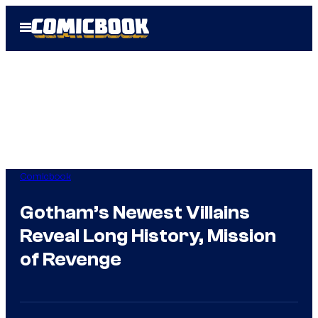
Skip
Open
to
Menu
content
Comicbook
Gotham’s Newest Villains
Reveal Long History, Mission
of Revenge