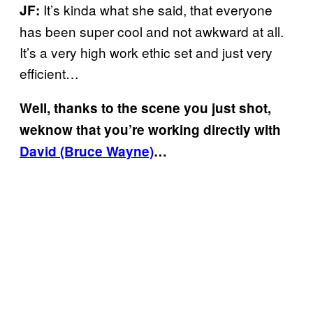
It’s kinda what she said, that everyone
JF:
has been super cool and not awkward at all.
It’s a very high work ethic set and just very
efficient…
Well, thanks to the scene you just shot,
weknow that you’re working directly with
David (Bruce Wayne)
…