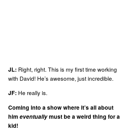
Right, right. This is my first time working
JL:
with David! He’s awesome, just incredible.
He really is.
JF:
Coming into a show where it’s all about
him
eventually
must be a weird thing for a
kid!