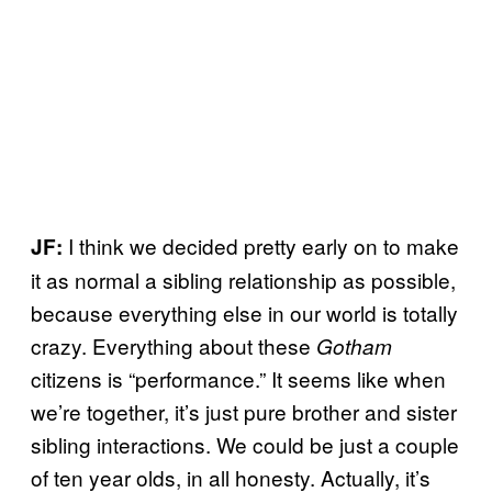
I think we decided pretty early on to make
JF:
it as normal a sibling relationship as possible,
because everything else in our world is totally
crazy. Everything about these
Gotham
citizens is “performance.” It seems like when
we’re together, it’s just pure brother and sister
sibling interactions. We could be just a couple
of ten year olds, in all honesty. Actually, it’s