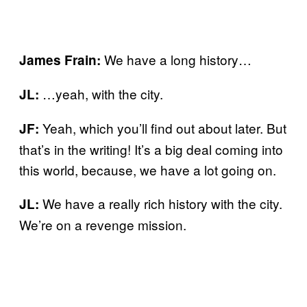
We have a long history…
James Frain:
…yeah, with the city.
JL:
Yeah, which you’ll find out about later. But
JF:
that’s in the writing! It’s a big deal coming into
this world, because, we have a lot going on.
We have a really rich history with the city.
JL:
We’re on a revenge mission.