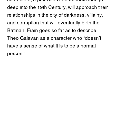
deep into the 19th Century, will approach their
relationships in the city of darkness, villainy,
and corruption that will eventually birth the
Batman. Frain goes so far as to describe
Theo Galavan as a character who “doesn’t
have a sense of what it is to be a normal
person.”