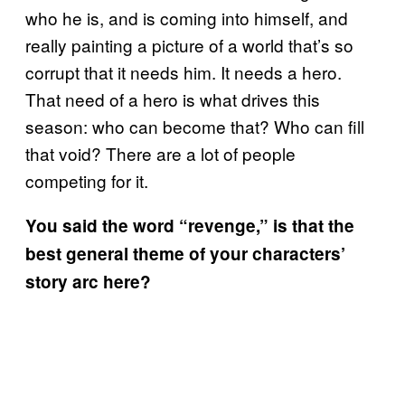
who he is, and is coming into himself, and
really painting a picture of a world that’s so
corrupt that it needs him. It needs a hero.
That need of a hero is what drives this
season: who can become that? Who can fill
that void? There are a lot of people
competing for it.
You said the word “revenge,” is that the
best general theme of your characters’
story arc here?