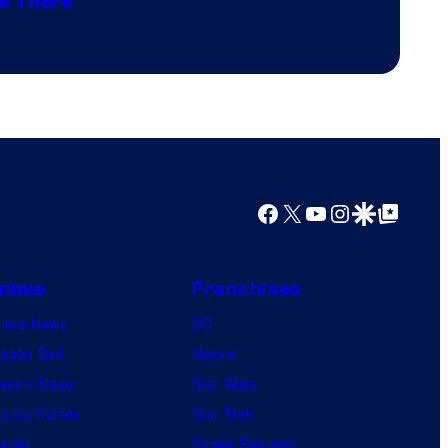
nd There
winner.
Shelf
Productions
Facebook
X
YouTube
Instagram
Google Discover
Google Top Posts
nime
Franchises
nime News
DC
agon Ball
Marvel
mon Slayer
Star Wars
jutsu Kaisen
Star Trek
ruto
Power Rangers