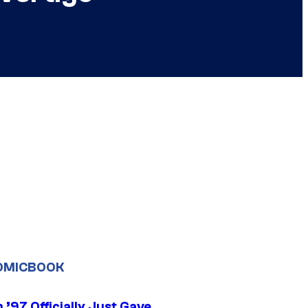
OMICBOOK
’97 Officially Just Gave