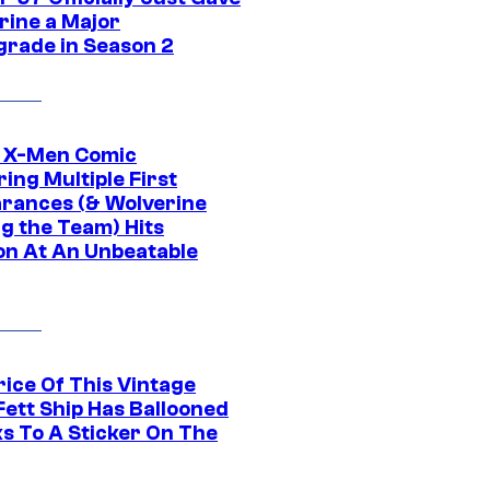
rine a Major
rade in Season 2
c X-Men Comic
ing Multiple First
rances (& Wolverine
ng the Team) Hits
on At An Unbeatable
rice Of This Vintage
Fett Ship Has Ballooned
s To A Sticker On The