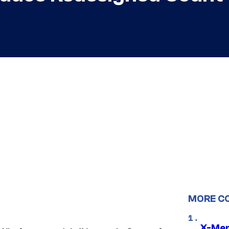
MORE C
X-Men 