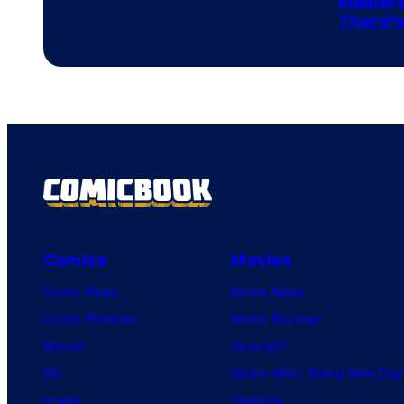
Masterp
There’s
Comics
Comics
Movies
Comic News
Movie News
Comic Reviews
Movie Reviews
Marvel
Supergirl
DC
Spider-Man: Brand New Day
Image
Clayface