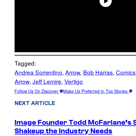
Tagged:
Andrea Sorrentino
, 
Arrow
, 
Bob Harras
, 
Comics
Arrow
, 
Jeff Lemire
, 
Vertigo
Follow Us On Discover
Make Us Preferred In Top Stories
NEXT ARTICLE
Image Founder Todd McFarlane’s 
Shakeup the Industry Needs