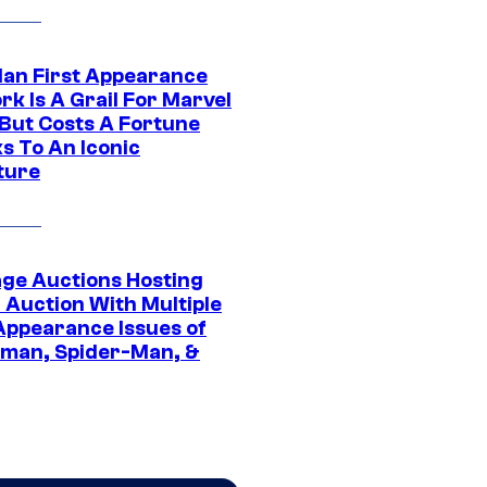
Man First Appearance
k Is A Grail For Marvel
 But Costs A Fortune
s To An Iconic
ture
age Auctions Hosting
 Auction With Multiple
 Appearance Issues of
man, Spider-Man, &