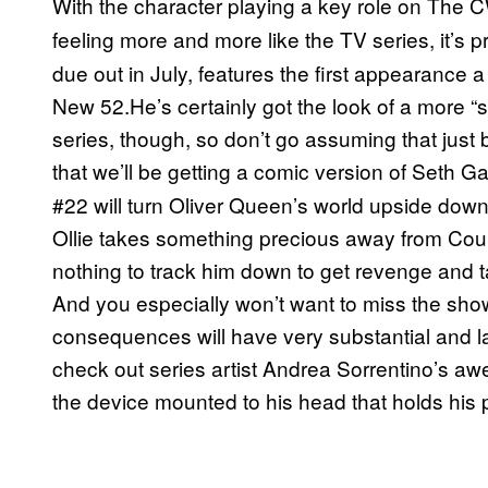
With the character playing a key role on The 
feeling more and more like the TV series, it’s 
due out in July, features the first appearance a
New 52.He’s certainly got the look of a more “s
series, though, so don’t go assuming that jus
that we’ll be getting a comic version of Seth G
#22 will turn Oliver Queen’s world upside down
Ollie takes something precious away from Count
nothing to track him down to get revenge and ta
And you especially won’t want to miss the sh
consequences will have very substantial and la
check out series artist Andrea Sorrentino’s a
the device mounted to his head that holds his 