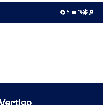
Facebook
X
YouTube
Instagram
Google Discover
Google Top Posts
Vertigo