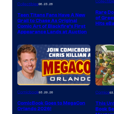
Collectibl
Collectibles
06.23.26
Rare Do
Teen Titans Fans Have A New
of Gre
Grail to Chase As Original
Hits eB
Comic Art of Blackfire’s First
Appearance Lands at Auction
Image
Comicbook
03.20.26
Comics
03
Courtes
ComicBook Goes to MegaCon
This Unf
of
Orlando 2026!
Book Ser
Image