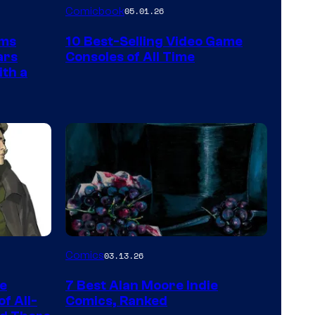
A
Comicbook
05.01.26
Nintendo
rms
10 Best-Selling Video Game
Switch
ars
Consoles of All Time
and
ith a
PlaySTation
4
on
a
Winner's
Platform
with
a
Image
Comics
03.13.26
?
Courtesy
representing
he
7 Best Alan Moore Indie
of
the
f All-
Comics, Ranked
Top