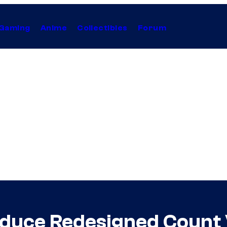
Gaming
Anime
Collectibles
Forum
oduce Redesigned Count 