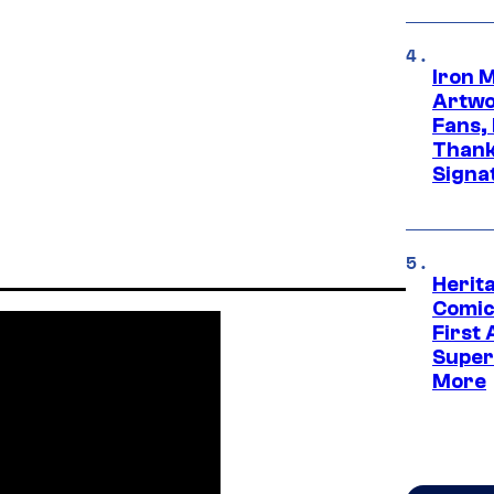
Iron 
Artwor
Fans,
Thank
Signa
Herit
Comic
First
Super
More