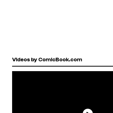
Videos by ComicBook.com