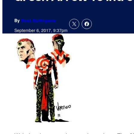
By
Russ Burlingame
September 6, 2017, 9:37pm