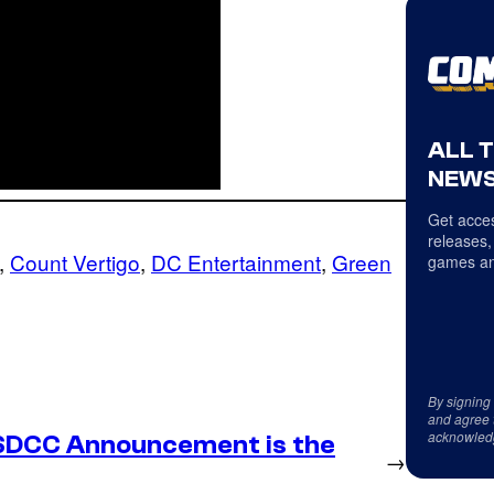
ALL 
NEWS
Get acces
releases,
, 
Count Vertigo
, 
DC Entertainment
, 
Green
games an
By signing
and agree 
acknowled
SDCC Announcement is the
→