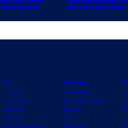
iece (And I Hope
Time Was Released (A
 Never a Movie)
May Never Be A Movie)
Comics
TV
Gaming
A
TV News
Gaming News
A
TV Reviews
Video Game Reviews
Dr
Spider-Noir
Nintendo
De
X-Men ’97
Xbox
Ju
House of the Dragon
PlayStation
Na