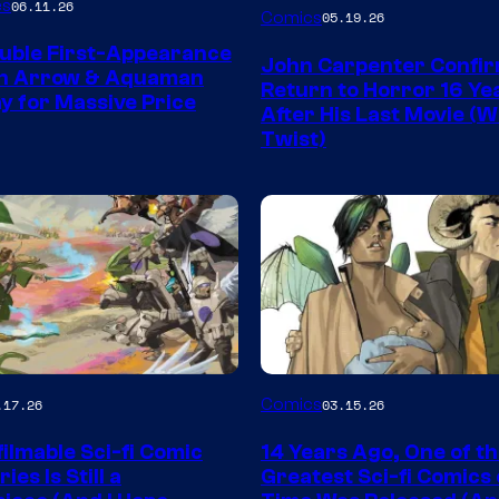
Image
es
06.11.26
Comics
05.19.26
Courtesy
uble First-Appearance
John Carpenter Confi
of
en Arrow & Aquaman
Return to Horror 16 Ye
ay for Massive Price
Storm
After His Last Movie (W
Twist)
King
Comics
Image
Comics
.17.26
03.15.26
y
Courtesy
ilmable Sci-fi Comic
14 Years Ago, One of t
of
ies Is Still a
Greatest Sci-fi Comics o
Image