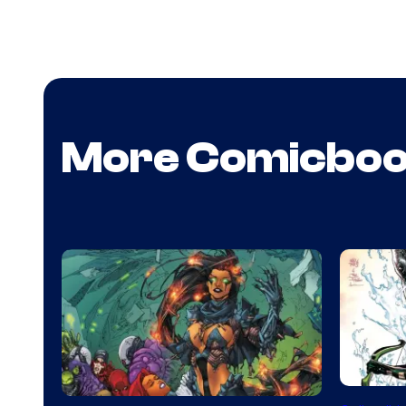
More Comicbo
DC