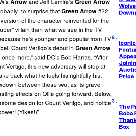
CW’s
and Jeff Lemire’s
Arrow
Green Arrow
Wolve
probably no surprise that
#22,
Green Arrow
Downg
 version of the character reinvented for the
uper” villain than what we see in the TV
t because he’s younger and popular from TV
Iconi
abel.”Count Vertigo’s debut in
Green Arrow
Featur
 once more,” said DC’s Bob Harras. “After
Appea
Joini
 Vertigo, this new adversary will stop at
Aucti
ke back what he feels his rightfully his.
Price
owdown between these two, as its grave
sting effects on Ollie going forward. Below,
wesome design for Count Vertigo, and notice
The P
power! (Yikes!)”
Boba 
Thank
Box