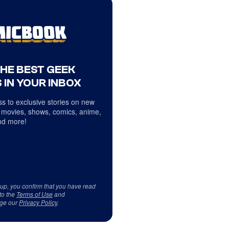
THE BEST GEEK
 IN YOUR INBOX
s to exclusive stories on new
 movies, shows, comics, anime,
d more!
 up, you confirm that you have read
to the
Terms of Use
and
ge our
Privacy Policy
.