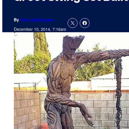
By
Russ Burlingame
December 10, 2014, 7:16am