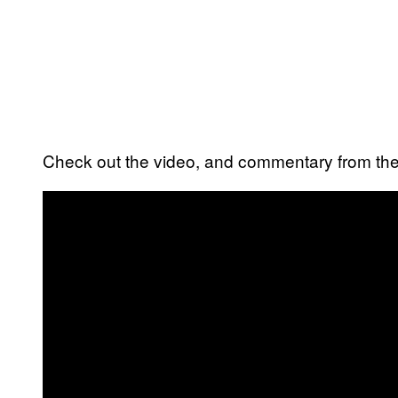
Check out the video, and commentary from the