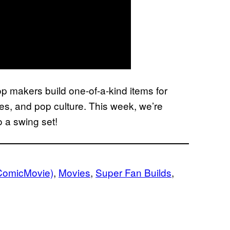
p makers build one-of-a-kind items for
s, and pop culture. This week, we’re
o a swing set!
ComicMovie)
, 
Movies
, 
Super Fan Builds
, 