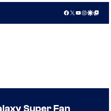
Facebook
X
YouTube
Instagram
Google Discover
Google Top Posts
alaxy Super Fan