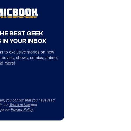
THE BEST GEEK
 IN YOUR INBOX
s to exclusive stories on new
 movies, shows, comics, anime,
d more!
 up, you confirm that you have read
to the
Terms of Use
and
ge our
Privacy Policy
.