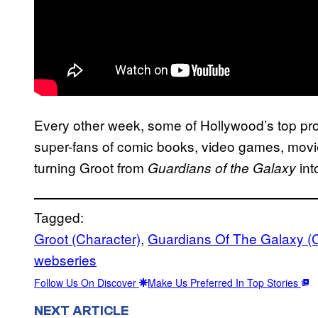
Every other week, some of Hollywood’s top pro
super-fans of comic books, video games, movie
turning Groot from
int
Guardians of the Galaxy
Tagged:
Groot (Character)
, 
Guardians Of The Galaxy (
webseries
Follow Us On Discover
Make Us Preferred In Top Stories
NEXT ARTICLE