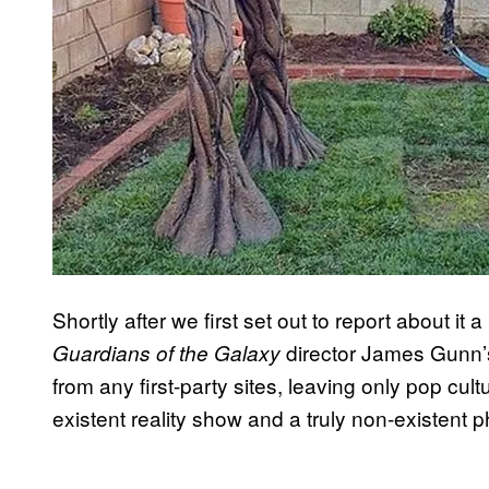
Shortly after we first set out to report about i
director James Gunn’s
Guardians of the Galaxy
from any first-party sites, leaving only pop cul
existent reality show and a truly non-existent 