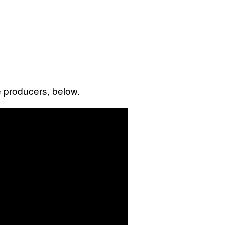
 producers, below.