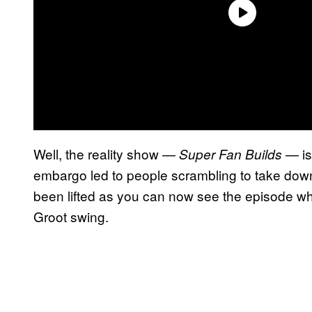
Well, the reality show —
— is
Super Fan Builds
embargo led to people scrambling to take down
been lifted as you can now see the episode w
Groot swing.