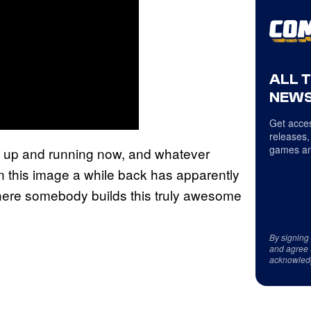
ALL 
NEWS
Get acces
releases,
games an
 up and running now, and whatever
 this image a while back has apparently
here somebody builds this truly awesome
By signing
and agree 
acknowled