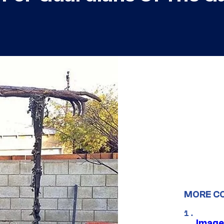
MORE C
Image