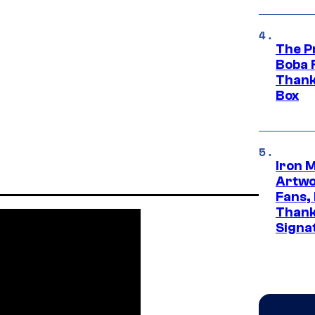
The P
Boba 
Thank
Box
Iron 
Artwor
Fans,
Thank
Signa