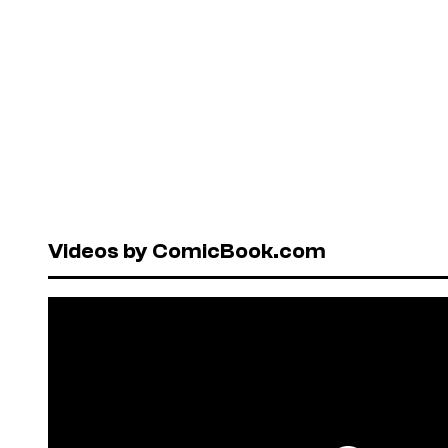
Videos by ComicBook.com