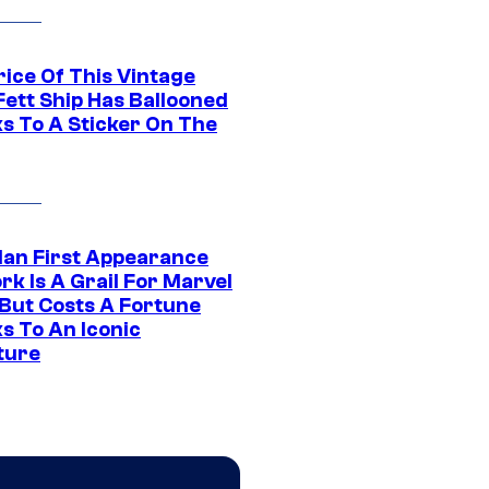
rice Of This Vintage
Fett Ship Has Ballooned
s To A Sticker On The
Man First Appearance
k Is A Grail For Marvel
 But Costs A Fortune
s To An Iconic
ture