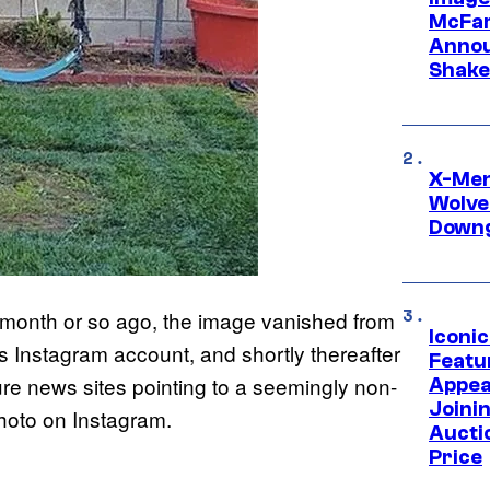
McFar
Annou
Shake
X-Men 
Wolve
Downg
t a month or so ago, the image vanished from
Iconi
 Instagram account, and shortly thereafter
Featur
ture news sites pointing to a seemingly non-
Appea
Joini
photo on Instagram.
Aucti
Price