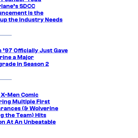
lane’s SDCC
ncement is the
up the Industry Needs
’97 Officially Just Gave
rine a Major
rade in Season 2
c X-Men Comic
ing Multiple First
rances (& Wolverine
ng the Team) Hits
on At An Unbeatable