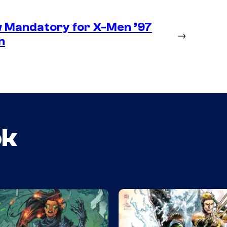
 Mandatory for X-Men ’97
→
n
ok