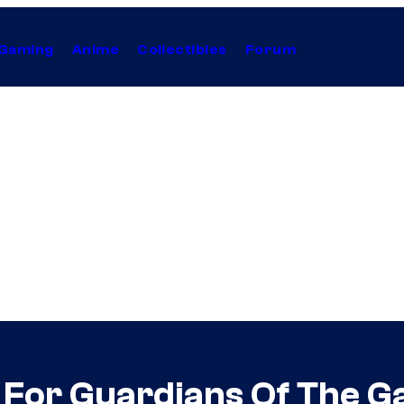
Gaming
Anime
Collectibles
Forum
t For Guardians Of The G