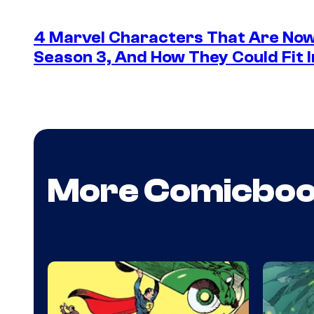
4 Marvel Characters That Are Now
Season 3, And How They Could Fit I
More Comicbo