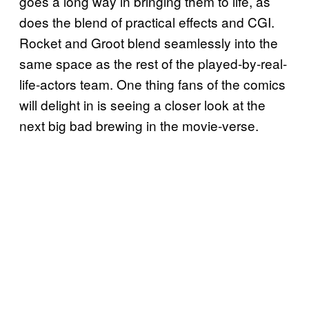
goes a long way in bringing them to life, as
does the blend of practical effects and CGI.
Rocket and Groot blend seamlessly into the
same space as the rest of the played-by-real-
life-actors team. One thing fans of the comics
will delight in is seeing a closer look at the
next big bad brewing in the movie-verse.