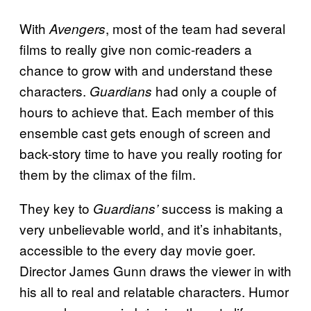
With
, most of the team had several
Avengers
films to really give non comic-readers a
chance to grow with and understand these
characters.
had only a couple of
Guardians
hours to achieve that. Each member of this
ensemble cast gets enough of screen and
back-story time to have you really rooting for
them by the climax of the film.
They key to
success is making a
Guardians’
very unbelievable world, and it’s inhabitants,
accessible to the every day movie goer.
Director James Gunn draws the viewer in with
his all to real and relatable characters. Humor