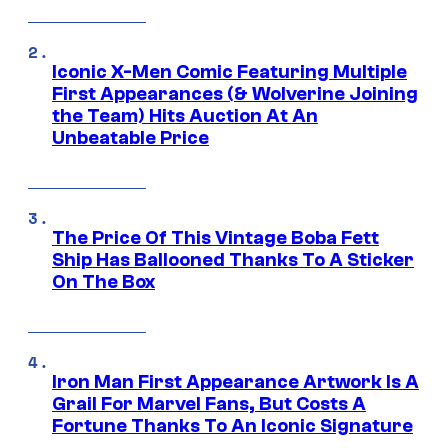
Iconic X-Men Comic Featuring Multiple
First Appearances (& Wolverine Joining
the Team) Hits Auction At An
Unbeatable Price
The Price Of This Vintage Boba Fett
Ship Has Ballooned Thanks To A Sticker
On The Box
Iron Man First Appearance Artwork Is A
Grail For Marvel Fans, But Costs A
Fortune Thanks To An Iconic Signature