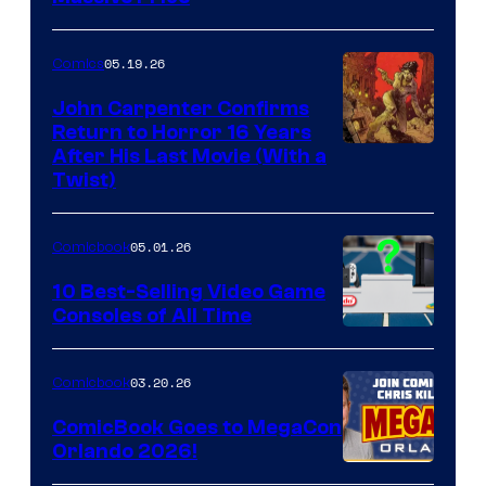
05.19.26
Comics
John Carpenter Confirms
Return to Horror 16 Years
Image
After His Last Movie (With a
Twist)
Courtesy
of
05.01.26
Comicbook
Storm
King
10 Best-Selling Video Game
Consoles of All Time
Comics
A
Nintendo
03.20.26
Comicbook
Switch
ComicBook Goes to MegaCon
and
Orlando 2026!
PlaySTation