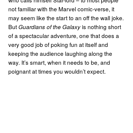
not familiar with the Marvel comic-verse, it
may seem like the start to an off the wall joke.
But
is nothing short
Guardians of the Galaxy
of a spectacular adventure, one that does a
very good job of poking fun at itself and
keeping the audience laughing along the
way. It’s smart, when it needs to be, and
poignant at times you wouldn’t expect.