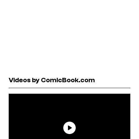
Videos by ComicBook.com