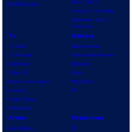
Dune: Part 3
BOOM! Studios
Avengers: Doomsday
Superman: Man of
Tomorrow
TV
Gaming
TV News
Gaming News
TV Reviews
Video Game Reviews
Spider-Noir
Nintendo
X-Men ’97
Xbox
House of the Dragon
PlayStation
Lanterns
PC
Vought Rising
VisionQuest
Anime
Franchises
Anime News
DC