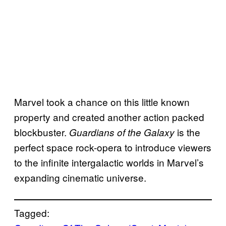
Marvel took a chance on this little known
property and created another action packed
blockbuster.
is the
Guardians of the Galaxy
perfect space rock-opera to introduce viewers
to the infinite intergalactic worlds in Marvel’s
expanding cinematic universe.
Tagged: