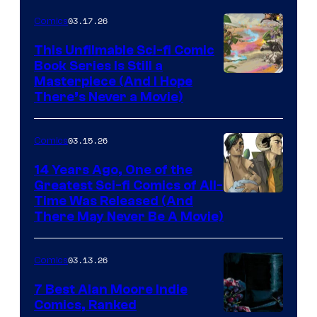
4
03.17.26
Comics
on
This Unfilmable Sci-fi Comic
a
Book Series Is Still a
Winner's
Image
Masterpiece (And I Hope
Platform
There’s Never a Movie)
Courtesy
with
of
a
03.15.26
Comics
Image
?
Comics
14 Years Ago, One of the
representing
Greatest Sci-fi Comics of All-
Image
Time Was Released (And
the
There May Never Be A Movie)
Courtesy
winner.
of
03.13.26
Comics
Image
Comics
7 Best Alan Moore Indie
Comics, Ranked