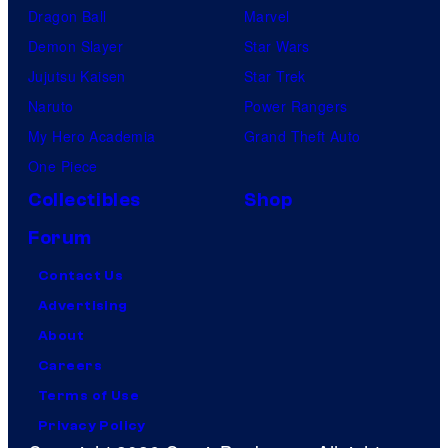
Dragon Ball
Marvel
Demon Slayer
Star Wars
Jujutsu Kaisen
Star Trek
Naruto
Power Rangers
My Hero Academia
Grand Theft Auto
One Piece
Collectibles
Shop
Forum
Contact Us
Advertising
About
Careers
Terms of Use
Privacy Policy