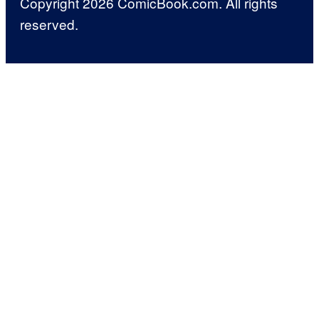
Copyright 2026 ComicBook.com. All rights
reserved.