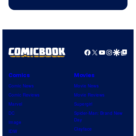
Image
Courtesy
of
Top
Shelf
Productions
Facebook
X
YouTube
Instagra
Google Disco
Google Top Pos
Comics
Movies
Comic News
Movie News
Comic Reviews
Movie Reviews
Marvel
Supergirl
DC
Spider-Man: Brand New
Day
Image
Clayface
IDW