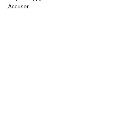
Accuser.