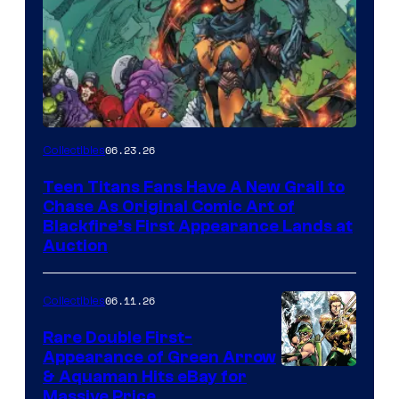
06.23.26
Collectibles
Teen Titans Fans Have A New Grail to
Chase As Original Comic Art of
Blackfire’s First Appearance Lands at
Auction
06.11.26
Collectibles
Rare Double First-
Appearance of Green Arrow
DC
& Aquaman Hits eBay for
Massive Price