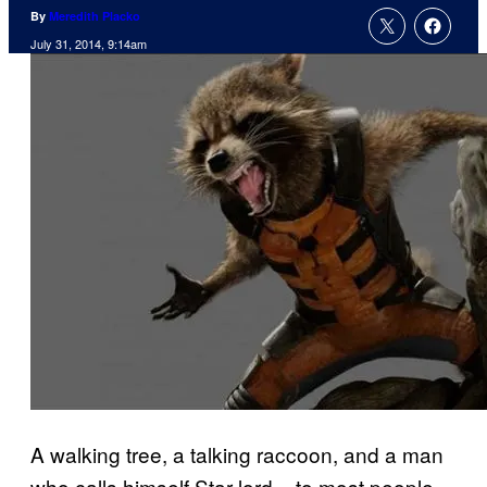
By
Meredith Placko
July 31, 2014, 9:14am
A walking tree, a talking raccoon, and a man
who calls himself Star-lord – to most people