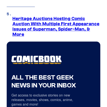
Heritage Auctions Hosting Comic
Auction With Multiple First Appearance
Issues of Superman, Spider-Man, &
More
ALL THE BEST GEEK
NEWS IN YOUR INBOX
Get access to exclusive stories on new
releases, movies, shows, comics, anime,
games and more!