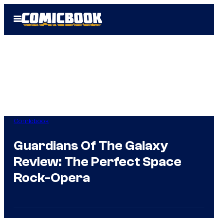
Skip
Open
to
Menu
content
Comicbook
Guardians Of The Galaxy
Review: The Perfect Space
Rock-Opera