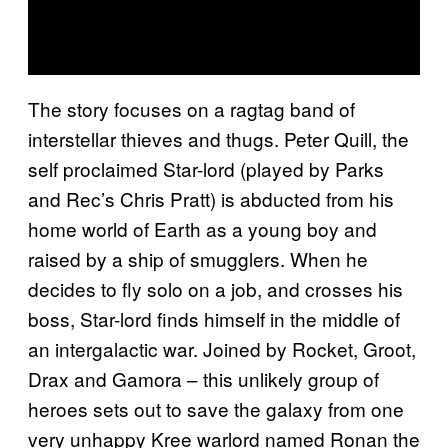
The story focuses on a ragtag band of
interstellar thieves and thugs. Peter Quill, the
self proclaimed Star-lord (played by Parks
and Rec’s Chris Pratt) is abducted from his
home world of Earth as a young boy and
raised by a ship of smugglers. When he
decides to fly solo on a job, and crosses his
boss, Star-lord finds himself in the middle of
an intergalactic war. Joined by Rocket, Groot,
Drax and Gamora – this unlikely group of
heroes sets out to save the galaxy from one
very unhappy Kree warlord named Ronan the