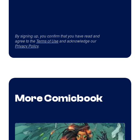
By signing up, you confirm that you have read and
agree to the
Terms of Use
and acknowledge our
Privacy Policy
.
More Comicbook