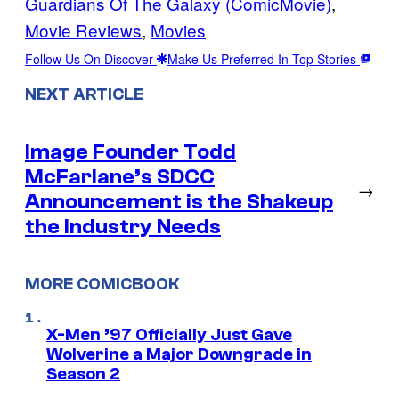
Guardians Of The Galaxy (ComicMovie)
, 
Movie Reviews
, 
Movies
Follow Us On Discover
Make Us Preferred In Top Stories
NEXT ARTICLE
Image Founder Todd
McFarlane’s SDCC
→
Announcement is the Shakeup
the Industry Needs
MORE COMICBOOK
X-Men ’97 Officially Just Gave
Wolverine a Major Downgrade in
Season 2