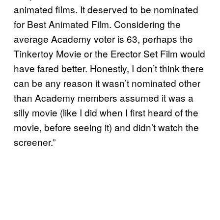
animated films. It deserved to be nominated
for Best Animated Film. Considering the
average Academy voter is 63, perhaps the
Tinkertoy Movie or the Erector Set Film would
have fared better. Honestly, I don’t think there
can be any reason it wasn’t nominated other
than Academy members assumed it was a
silly movie (like I did when I first heard of the
movie, before seeing it) and didn’t watch the
screener.”