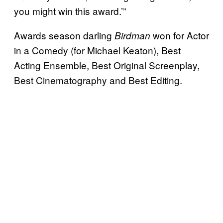
you might win this award.’”
Awards season darling
won for Actor
Birdman
in a Comedy (for Michael Keaton), Best
Acting Ensemble, Best Original Screenplay,
Best Cinematography and Best Editing.