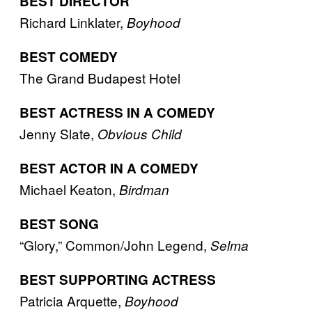
BEST DIRECTOR
Richard Linklater,
Boyhood
BEST COMEDY
The Grand Budapest Hotel
BEST ACTRESS IN A COMEDY
Jenny Slate,
Obvious Child
BEST ACTOR IN A COMEDY
Michael Keaton,
Birdman
BEST SONG
“Glory,” Common/John Legend,
Selma
BEST SUPPORTING ACTRESS
Patricia Arquette,
Boyhood