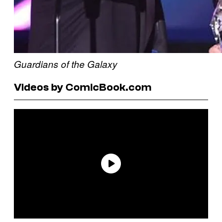
Guardians of the Galaxy
Videos by ComicBook.com