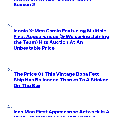
Season 2
Iconic X-Men Comic Featuring Multiple
First Appearances (& Wolverine Joining
the Team) Hits Auction At An
Unbeatable Price
The Price Of This Vintage Boba Fett
Ship Has Ballooned Thanks To A Sticker
On The Box
Iron Man First Appearance Artwork Is A