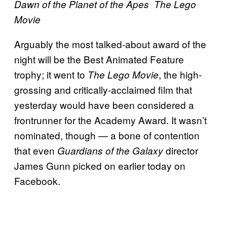
Dawn of the Planet of the Apes
The Lego
Movie
Arguably the most talked-about award of the
night will be the Best Animated Feature
trophy; it went to
, the high-
The Lego Movie
grossing and critically-acclaimed film that
yesterday would have been considered a
frontrunner for the Academy Award. It wasn’t
nominated, though — a bone of contention
that even
director
Guardians of the Galaxy
James Gunn picked on earlier today on
Facebook.