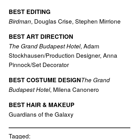
BEST EDITING
, Douglas Crise, Stephen Mirrione
Birdman
BEST ART DIRECTION
, Adam
The Grand Budapest Hotel
Stockhausen/Production Designer, Anna
Pinnock/Set Decorator
BEST COSTUME DESIGN
The Grand
, Milena Canonero
Budapest Hotel
BEST HAIR & MAKEUP
Guardians of the Galaxy
Tagged: