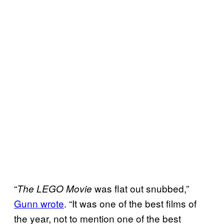
“
was flat out snubbed,”
The LEGO Movie
Gunn wrote
. “It was one of the best films of
the year, not to mention one of the best