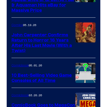
DC
& Aquaman Hits eBay for
Massive Price
05.19.26
Comics
John Carpenter Confirms
Return to Horror 16 Years
Image
After His Last Movie (With a
Twist)
Courtesy
of
05.01.26
Comicbook
Storm
King
10 Best-Selling Video Game
Consoles of All Time
Comics
A
Nintendo
03.20.26
Comicbook
Switch
ComicBook Goes to MegaCon