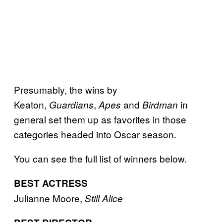
Presumably, the wins by
Keaton,
,
and
in
Guardians
Apes
Birdman
general set them up as favorites in those
categories headed into Oscar season.
You can see the full list of winners below.
BEST ACTRESS
Julianne Moore,
Still Alice