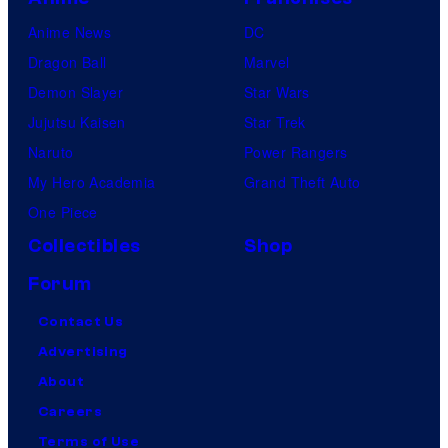
Anime News
DC
Dragon Ball
Marvel
Demon Slayer
Star Wars
Jujutsu Kaisen
Star Trek
Naruto
Power Rangers
My Hero Academia
Grand Theft Auto
One Piece
Collectibles
Shop
Forum
Contact Us
Advertising
About
Careers
Terms of Use