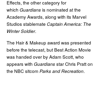
Effects, the other category for
which
is nominated at the
Guardians
Academy Awards, along with its Marvel
Studios stablemate
Captain America: The
.
Winter Soldier
The Hair & Makeup award was presented
before the telecast, but Best Action Movie
was handed over by Adam Scott, who
appears with
star Chris Pratt on
Guardians
the NBC sitcom
.
Parks and Recreation