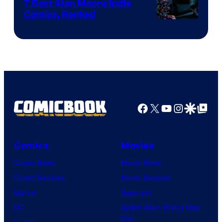
Comics
7 Best Alan Moore Indie
Comics, Ranked
Image
Courtesy
of
Top
Shelf
Productions
Facebook
X
YouTube
Instagra
Google Disco
Google Top Pos
Comics
Movies
Comic News
Movie News
Comic Reviews
Movie Reviews
Marvel
Supergirl
DC
Spider-Man: Brand New
Day
Image