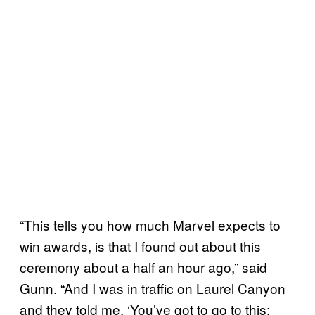
“This tells you how much Marvel expects to
win awards, is that I found out about this
ceremony about a half an hour ago,” said
Gunn. “And I was in traffic on Laurel Canyon
and they told me, ‘You’ve got to go to this;