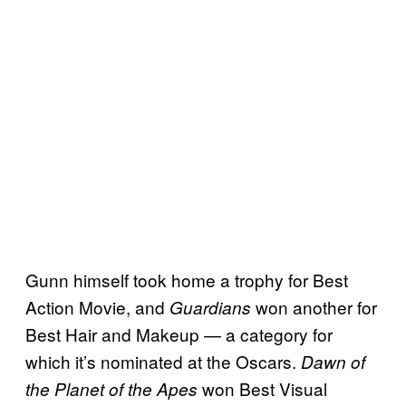
Gunn himself took home a trophy for Best
Action Movie, and
won another for
Guardians
Best Hair and Makeup — a category for
which it’s nominated at the Oscars.
Dawn of
won Best Visual
the Planet of the Apes