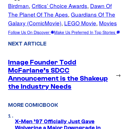
Birdman
, 
Critics’ Choice Awards
, 
Dawn Of
The Planet Of The Apes
, 
Guardians Of The
Galaxy (ComicMovie)
, 
LEGO Movie
, 
Movies
Follow Us On Discover
Make Us Preferred In Top Stories
NEXT ARTICLE
Image Founder Todd
McFarlane’s SDCC
→
Announcement is the Shakeup
the Industry Needs
MORE COMICBOOK
X-Men ’97 Officially Just Gave
Wolverine a Major Downgrade in