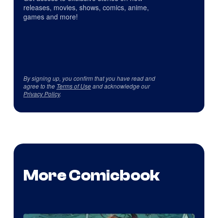
releases, movies, shows, comics, anime,
games and more!
By signing up, you confirm that you have read and
agree to the
Terms of Use
and acknowledge our
Privacy Policy
.
More Comicbook