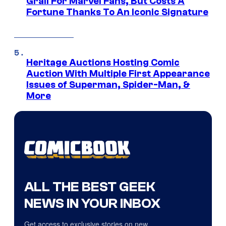
Grail For Marvel Fans, But Costs A
Fortune Thanks To An Iconic Signature
Heritage Auctions Hosting Comic
Auction With Multiple First Appearance
Issues of Superman, Spider-Man, &
More
ALL THE BEST GEEK
NEWS IN YOUR INBOX
Get access to exclusive stories on new