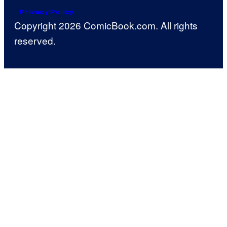
Privacy Policy
Copyright 2026 ComicBook.com. All rights
reserved.