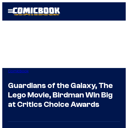
Skip
Open
to
Menu
content
Comicbook
Guardians of the Galaxy, The
Lego Movie, Birdman Win Big
at Critics Choice Awards