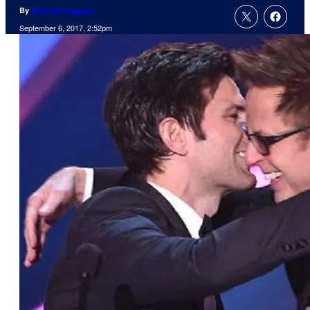
By
Russ Burlingame
September 6, 2017, 2:52pm