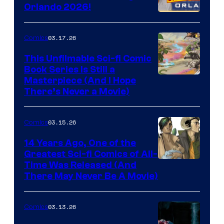
and
Orlando 2026!
PlaySTation
4
03.17.26
Comics
on
This Unfilmable Sci-fi Comic
a
Book Series Is Still a
Winner's
Image
Masterpiece (And I Hope
Platform
There’s Never a Movie)
Courtesy
with
of
a
03.15.26
Comics
Image
?
Comics
14 Years Ago, One of the
representing
Greatest Sci-fi Comics of All-
Image
Time Was Released (And
the
There May Never Be A Movie)
Courtesy
winner.
of
03.13.26
Comics
Image