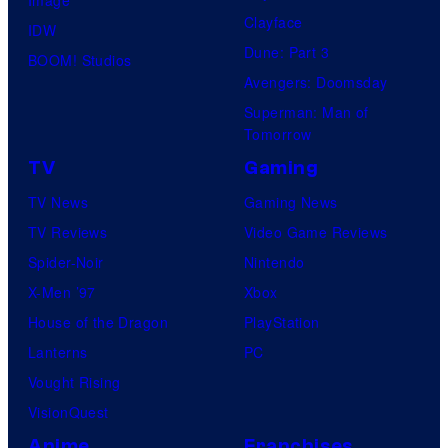
Clayface
IDW
Dune: Part 3
BOOM! Studios
Avengers: Doomsday
Superman: Man of
Tomorrow
TV
Gaming
TV News
Gaming News
TV Reviews
Video Game Reviews
Spider-Noir
Nintendo
X-Men ’97
Xbox
House of the Dragon
PlayStation
Lanterns
PC
Vought Rising
VisionQuest
Anime
Franchises