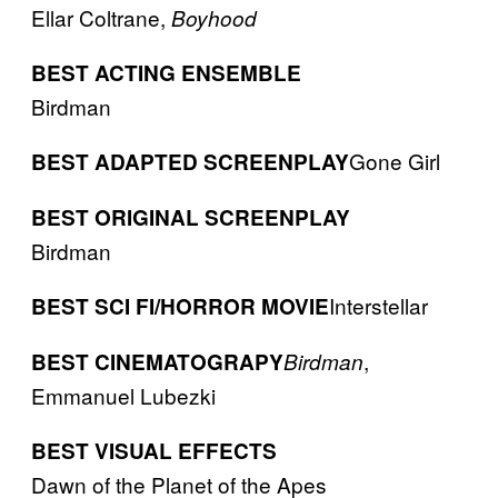
Ellar Coltrane,
Boyhood
BEST ACTING ENSEMBLE
Birdman
Gone Girl
BEST ADAPTED SCREENPLAY
BEST ORIGINAL SCREENPLAY
Birdman
Interstellar
BEST SCI FI/HORROR MOVIE
,
BEST CINEMATOGRAPY
Birdman
Emmanuel Lubezki
BEST VISUAL EFFECTS
Dawn of the Planet of the Apes