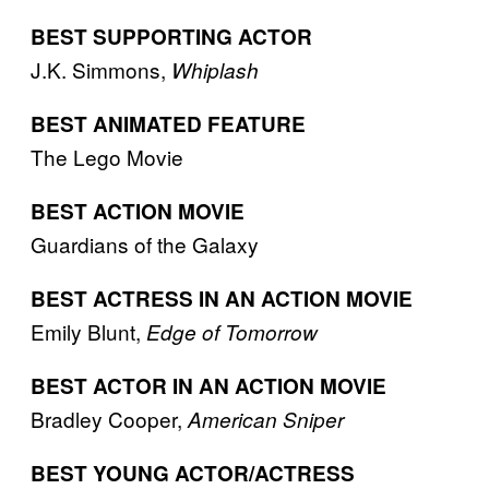
BEST SUPPORTING ACTOR
J.K. Simmons,
Whiplash
BEST ANIMATED FEATURE
The Lego Movie
BEST ACTION MOVIE
Guardians of the Galaxy
BEST ACTRESS IN AN ACTION MOVIE
Emily Blunt,
Edge of Tomorrow
BEST ACTOR IN AN ACTION MOVIE
Bradley Cooper,
American Sniper
BEST YOUNG ACTOR/ACTRESS