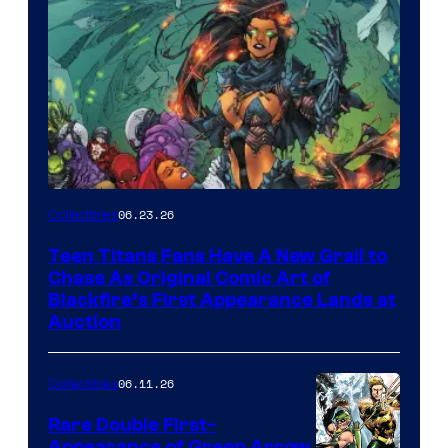
06.23.26
Collectibles
Teen Titans Fans Have A New Grail to
Chase As Original Comic Art of
Blackfire’s First Appearance Lands at
Auction
06.11.26
Collectibles
Rare Double First-
Appearance of Green Arrow