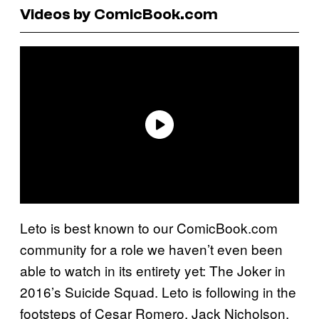
Videos by ComicBook.com
Leto is best known to our ComicBook.com
community for a role we haven’t even been
able to watch in its entirety yet: The Joker in
2016’s Suicide Squad. Leto is following in the
footsteps of Cesar Romero, Jack Nicholson,