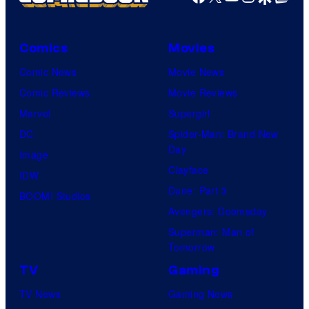
Comics
Movies
Comic News
Movie News
Comic Reviews
Movie Reviews
Marvel
Supergirl
DC
Spider-Man: Brand New
Day
Image
Clayface
IDW
Dune: Part 3
BOOM! Studios
Avengers: Doomsday
Superman: Man of
Tomorrow
TV
Gaming
TV News
Gaming News