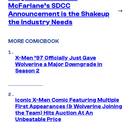
McFarlane’s SDCC
→
Announcement is the Shakeup
the Industry Needs
MORE COMICBOOK
X-Men ’97 Officially Just Gave
Wolverine a Major Downgrade in
Season 2
Iconic X-Men Comic Featuring Multiple
First Appearances (& Wolverine Joining
the Team) Hits Auction At An
Unbeatable Price