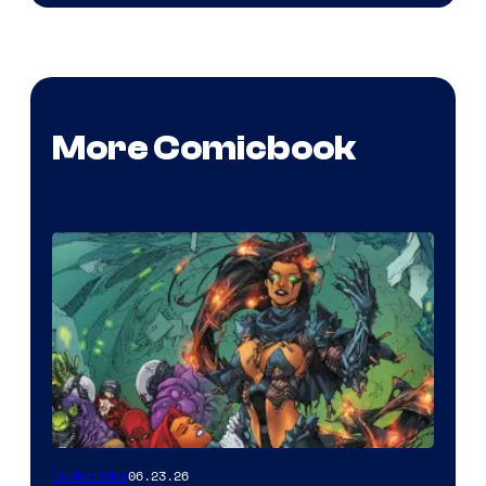
More Comicbook
06.23.26
Collectibles