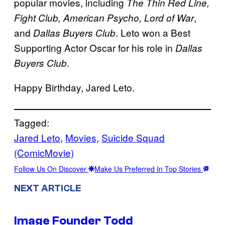
popular movies, including
The Thin Red Line,
,
Fight Club, American Psycho, Lord of War
and
. Leto won a Best
Dallas Buyers Club
Supporting Actor Oscar for his role in
Dallas
.
Buyers Club
Happy Birthday, Jared Leto.
Tagged:
Jared Leto
, 
Movies
, 
Suicide Squad
(ComicMovie)
Follow Us On Discover
Make Us Preferred In Top Stories
NEXT ARTICLE
Image Founder Todd