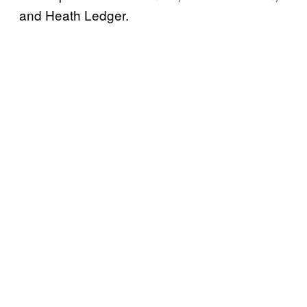
and Heath Ledger.