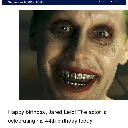
September 6, 2017, 8:38am
Happy birthday, Jared Leto! The actor is
celebrating his 44th birthday today.