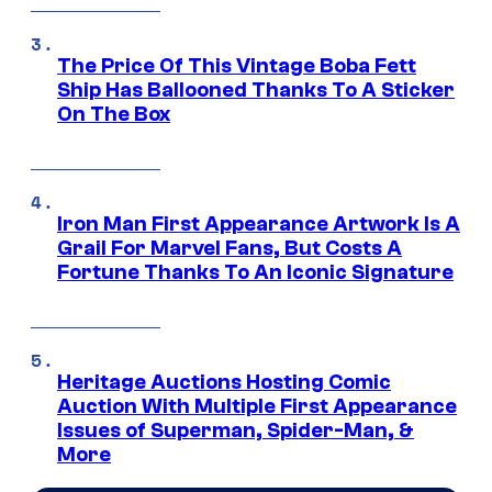
The Price Of This Vintage Boba Fett
Ship Has Ballooned Thanks To A Sticker
On The Box
Iron Man First Appearance Artwork Is A
Grail For Marvel Fans, But Costs A
Fortune Thanks To An Iconic Signature
Heritage Auctions Hosting Comic
Auction With Multiple First Appearance
Issues of Superman, Spider-Man, &
More