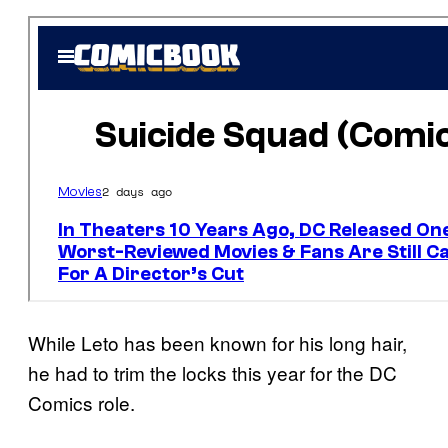
While Leto has been known for his long hair,
he had to trim the locks this year for the DC
Comics role.