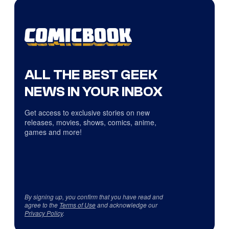
ALL THE BEST GEEK
NEWS IN YOUR INBOX
Get access to exclusive stories on new
releases, movies, shows, comics, anime,
games and more!
By signing up, you confirm that you have read and
agree to the
Terms of Use
and acknowledge our
Privacy Policy
.