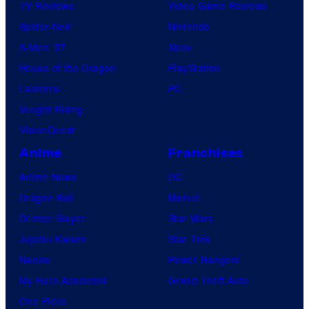
TV Reviews
Video Game Reviews
Spider-Noir
Nintendo
X-Men ’97
Xbox
House of the Dragon
PlayStation
Lanterns
PC
Vought Rising
VisionQuest
Anime
Franchises
Anime News
DC
Dragon Ball
Marvel
Demon Slayer
Star Wars
Jujutsu Kaisen
Star Trek
Naruto
Power Rangers
My Hero Academia
Grand Theft Auto
One Piece