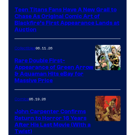
Teen Titans Fans Have A New Grail to
Chase As Original Comic Art of
Blackfire’s First Appearance Lands at
Auction
06.11.26
Collectibles
Rare Double First-
Appearance of Green Arrow
DC
& Aquaman Hits eBay for
Massive Price
05.19.26
Comics
John Carpenter Confirms
Return to Horror 16 Years
Image
After His Last Movie (With a
Twist)
Courtesy