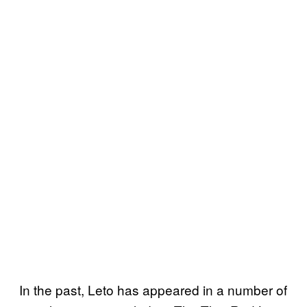
In the past, Leto has appeared in a number of