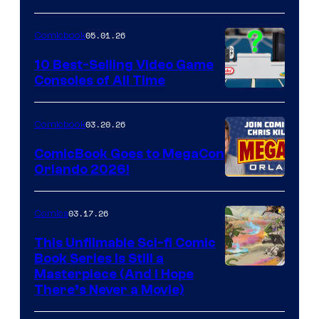
of
05.01.26
Comicbook
Storm
King
10 Best-Selling Video Game
Consoles of All Time
Comics
A
Nintendo
03.20.26
Comicbook
Switch
ComicBook Goes to MegaCon
and
Orlando 2026!
PlaySTation
4
03.17.26
Comics
on
This Unfilmable Sci-fi Comic
a
Book Series Is Still a
Winner's
Image
Masterpiece (And I Hope
Platform
There’s Never a Movie)
Courtesy
with
of