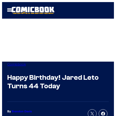
Skip
Open
to
Menu
content
Comicbook
Happy Birthday! Jared Leto
Turns 44 Today
By
Brandon Davis