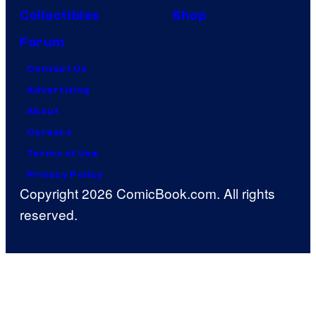
Collectibles
Shop
Forum
Contact Us
Advertising
About
Careers
Terms of Use
Privacy Policy
Copyright 2026 ComicBook.com. All rights
reserved.