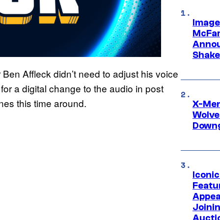
Image
McFar
Annou
Shake
r Ben Affleck didn’t need to adjust his voice
or a digital change to the audio in post
ines this time around.
X-Men 
Wolve
Downg
Iconi
Featur
Appea
Joini
Aucti