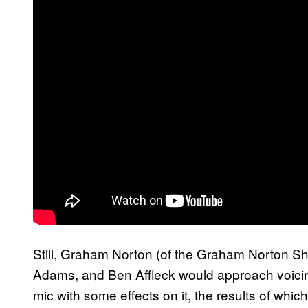
Still, Graham Norton (of the Graham Norton S
Adams, and Ben Affleck would approach voic
mic with some effects on it, the results of whic