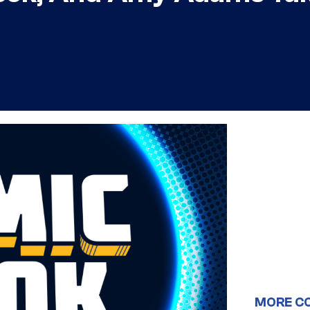
MORE C