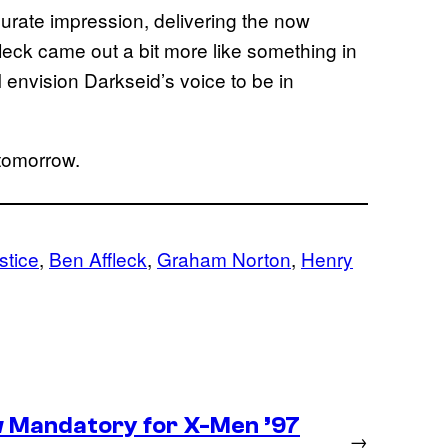
rate impression, delivering the now
fleck came out a bit more like something in
I envision Darkseid’s voice to be in
tomorrow.
stice
, 
Ben Affleck
, 
Graham Norton
, 
Henry
 Mandatory for X-Men ’97
→