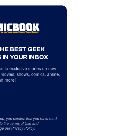
THE BEST GEEK
 IN YOUR INBOX
s to exclusive stories on new
 movies, shows, comics, anime,
d more!
 up, you confirm that you have read
to the
Terms of Use
and
ge our
Privacy Policy
.