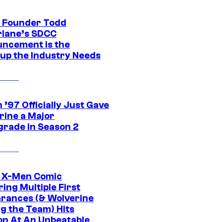
 Founder Todd
lane’s SDCC
ncement is the
up the Industry Needs
’97 Officially Just Gave
rine a Major
rade in Season 2
c X-Men Comic
ing Multiple First
rances (& Wolverine
ng the Team) Hits
on At An Unbeatable