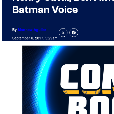
Batman Voice
By
Matthew Aguilar
September 6, 2017, 5:29am