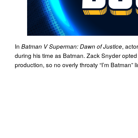
In
, acto
Batman V Superman: Dawn of Justice
during his time as Batman. Zack Snyder opted f
production, so no overly throaty “I’m Batman” l