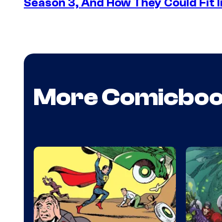
Season 3, And How They Could Fit I
More Comicbo