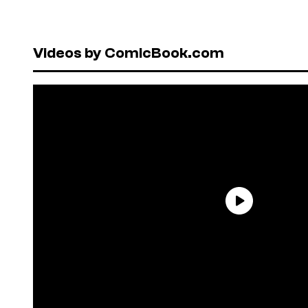
Videos by ComicBook.com