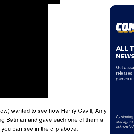
ALL 
NEWS
Get acces
releases,
games an
how) wanted to see how Henry Cavill, Amy
By signing
ing Batman and gave each one of them a
and agree 
acknowled
h you can see in the clip above.