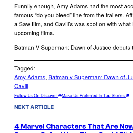
Funnily enough, Amy Adams had the most accu
famous “do you bleed” line from the trailers. Af
a Saw film, and Cavill’s was spot on with what 
upcoming films.
Batman V Superman: Dawn of Justice debuts 
Tagged:
Amy Adams
, 
Batman v Superman: Dawn of Ju
Cavill
Follow Us On Discover
Make Us Preferred In Top Stories
NEXT ARTICLE
4 Marvel Characters That Are Now