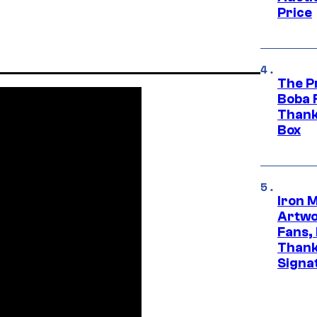
Price
The P
Boba 
Thank
Box
Iron 
Artwor
Fans,
Thank
Signa