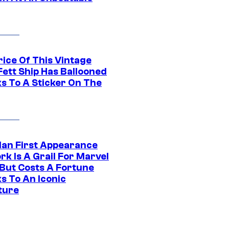
rice Of This Vintage
Fett Ship Has Ballooned
s To A Sticker On The
Man First Appearance
k Is A Grail For Marvel
 But Costs A Fortune
s To An Iconic
ture