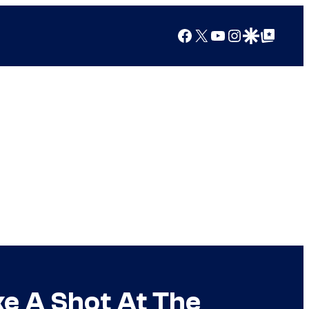
Facebook
X
YouTube
Instagram
Google Discover
Google Top Posts
ke A Shot At The