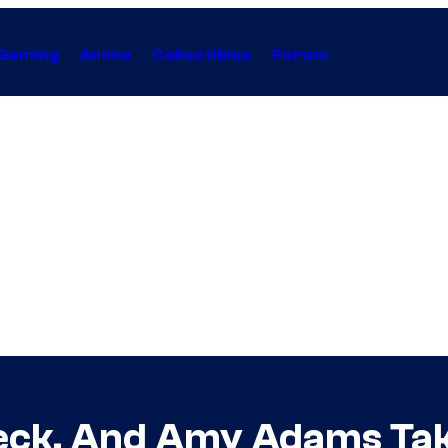
Gaming
Anime
Collectibles
Forum
fleck, And Amy Adams Ta