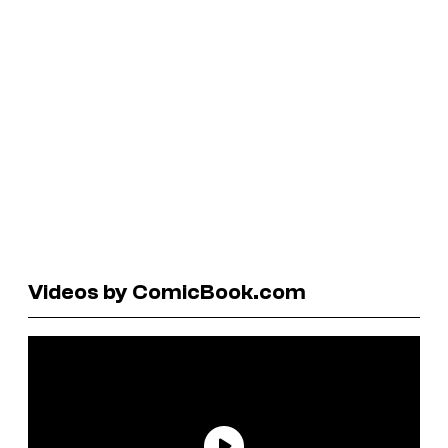
Videos by ComicBook.com