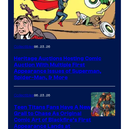
06.23.26
Collectibles
Heritage Auctions Hosting Comic
Auction With Multiple First
Appearance Issues of Superman,
Spider-Man, & More
06.23.26
Collectibles
Teen Titans Fans Have A New
Grail to Chase As Original
Comic Art of Blackfire’s First
Appearance Lands at