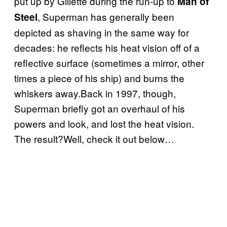
put up by Gillette during the run-up to
Man of
, Superman has generally been
Steel
depicted as shaving in the same way for
decades: he reflects his heat vision off of a
reflective surface (sometimes a mirror, other
times a piece of his ship) and burns the
whiskers away.Back in 1997, though,
Superman briefly got an overhaul of his
powers and look, and lost the heat vision.
The result?Well, check it out below…