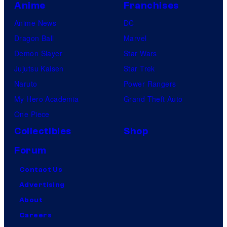
Anime
Franchises
Anime News
DC
Dragon Ball
Marvel
Demon Slayer
Star Wars
Jujutsu Kaisen
Star Trek
Naruto
Power Rangers
My Hero Academia
Grand Theft Auto
One Piece
Collectibles
Shop
Forum
Contact Us
Advertising
About
Careers