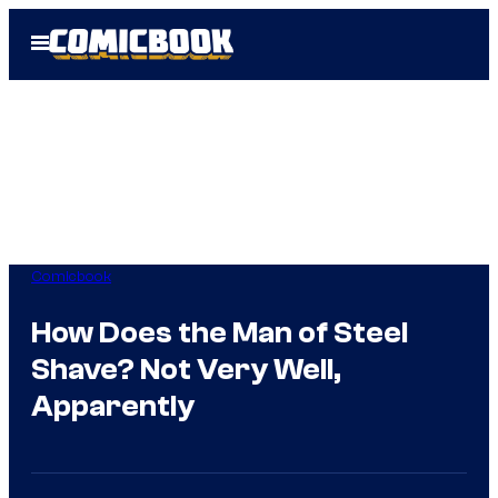
Skip
Open
to
Menu
content
Comicbook
How Does the Man of Steel
Shave? Not Very Well,
Apparently