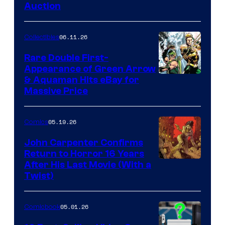
Auction
06.11.26
Collectibles
Rare Double First-
Appearance of Green Arrow
DC
& Aquaman Hits eBay for
Massive Price
05.19.26
Comics
John Carpenter Confirms
Return to Horror 16 Years
Image
After His Last Movie (With a
Twist)
Courtesy
of
05.01.26
Comicbook
Storm