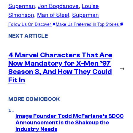
Superman
, 
Jon Bogdanove
, 
Louise
Simonson
, 
Man of Steel
, 
Superman
Follow Us On Discover
Make Us Preferred In Top Stories
NEXT ARTICLE
4 Marvel Characters That Are
Now Mandatory for X-Men ’97
→
Season 3, And How They Could
Fit In
MORE COMICBOOK
Image Founder Todd McFarlane’s SDCC
Announcement is the Shakeup the
Industry Needs