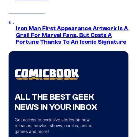
Iron Man First Appearance Artwork Is A
Grail For Marvel Fans, But Costs A
Fortune Thanks To An Iconic Signature
ALL THE BEST GEEK
NEWS IN YOUR INBOX
Get access to exclusive stories on new
releases, movies, shows, comics, anime,
games and more!