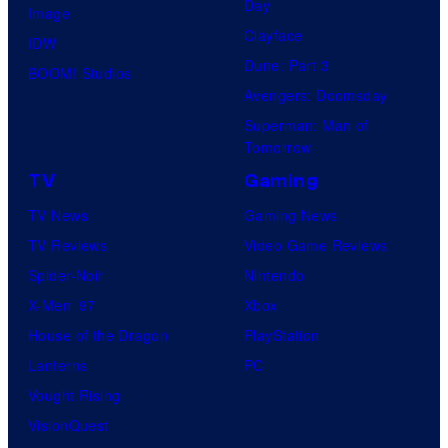
Day
Image
Clayface
IDW
Dune: Part 3
BOOM! Studios
Avengers: Doomsday
Superman: Man of
Tomorrow
TV
Gaming
TV News
Gaming News
TV Reviews
Video Game Reviews
Spider-Noir
Nintendo
X-Men ’97
Xbox
House of the Dragon
PlayStation
Lanterns
PC
Vought Rising
VisionQuest