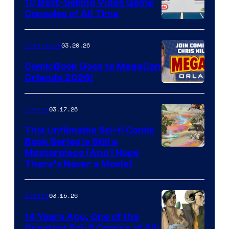
King
10 Best-Selling Video Game
Consoles of All Time
Comics
A
Nintendo
03.20.26
Comicbook
Switch
ComicBook Goes to MegaCon
and
Orlando 2026!
PlaySTation
4
03.17.26
Comics
on
This Unfilmable Sci-fi Comic
a
Book Series Is Still a
Winner's
Image
Masterpiece (And I Hope
Platform
There’s Never a Movie)
Courtesy
with
of
a
03.15.26
Comics
Image
?
Comics
14 Years Ago, One of the
representing
Greatest Sci-fi Comics of All-