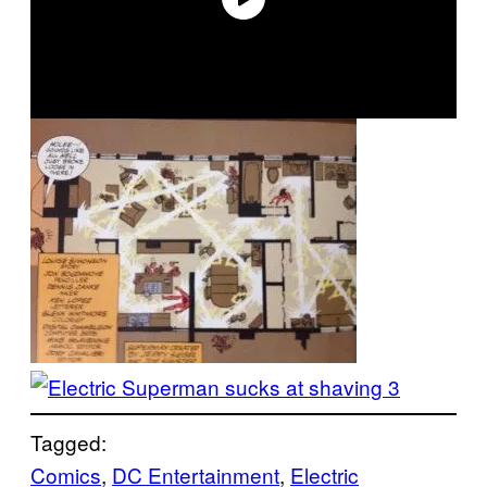
Tagged:
Comics
, 
DC Entertainment
, 
Electric