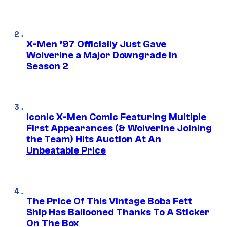
X-Men ’97 Officially Just Gave
Wolverine a Major Downgrade in
Season 2
Iconic X-Men Comic Featuring Multiple
First Appearances (& Wolverine Joining
the Team) Hits Auction At An
Unbeatable Price
The Price Of This Vintage Boba Fett
Ship Has Ballooned Thanks To A Sticker
On The Box