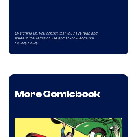
By signing up, you confirm that you have read and
agree to the
Terms of Use
and acknowledge our
Privacy Policy
.
More Comicbook