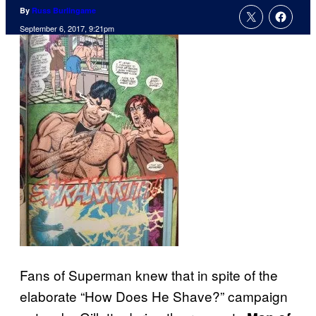
By
Russ Burlingame
September 6, 2017, 9:21pm
Fans of Superman knew that in spite of the
elaborate “How Does He Shave?” campaign