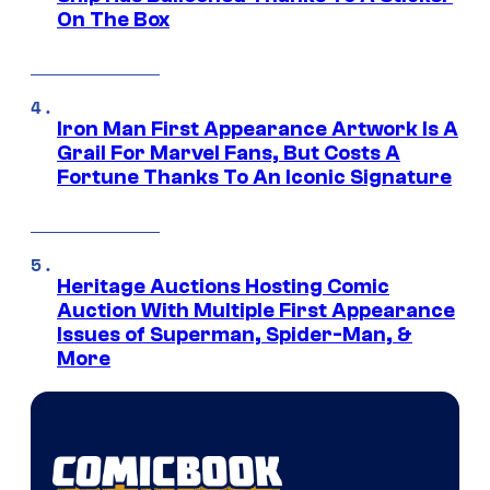
On The Box
Iron Man First Appearance Artwork Is A
Grail For Marvel Fans, But Costs A
Fortune Thanks To An Iconic Signature
Heritage Auctions Hosting Comic
Auction With Multiple First Appearance
Issues of Superman, Spider-Man, &
More