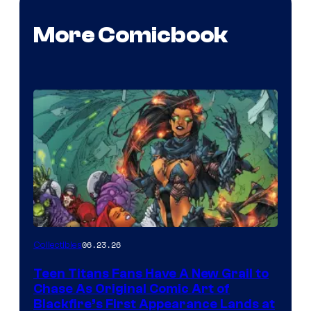
More Comicbook
06.23.26
Collectibles
Teen Titans Fans Have A New Grail to
Chase As Original Comic Art of
Blackfire’s First Appearance Lands at