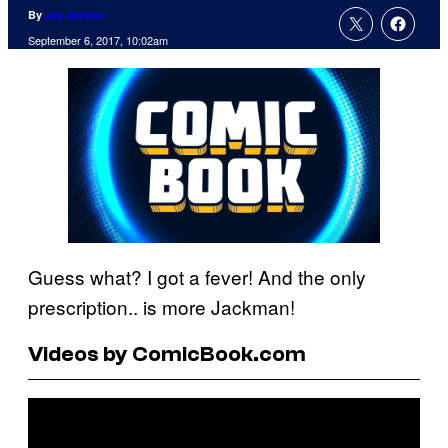
By
Jay Jayson
September 6, 2017, 10:02am
Guess what? I got a fever! And the only
prescription.. is more Jackman!
Videos by ComicBook.com