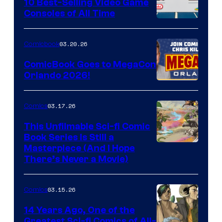
King
10 Best-Selling Video Game
Consoles of All Time
Comics
A
Nintendo
03.20.26
Comicbook
Switch
ComicBook Goes to MegaCon
and
Orlando 2026!
PlaySTation
4
03.17.26
Comics
on
This Unfilmable Sci-fi Comic
a
Book Series Is Still a
Winner's
Image
Masterpiece (And I Hope
Platform
There’s Never a Movie)
Courtesy
with
of
a
03.15.26
Comics
Image
?
Comics
14 Years Ago, One of the
representing
Greatest Sci-fi Comics of All-