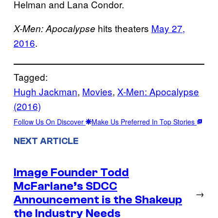
Helman and Lana Condor.
hits theaters
May 27,
X-Men: Apocalypse
2016
.
Tagged:
Hugh Jackman
, 
Movies
, 
X-Men: Apocalypse
(2016)
Follow Us On Discover
Make Us Preferred In Top Stories
NEXT ARTICLE
Image Founder Todd
McFarlane’s SDCC
→
Announcement is the Shakeup
the Industry Needs