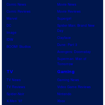
Comic News
Movie News
Comic Reviews
Movie Reviews
Marvel
Supergirl
DC
Spider-Man: Brand New
Day
Image
Clayface
IDW
Dune: Part 3
BOOM! Studios
Avengers: Doomsday
Superman: Man of
Tomorrow
TV
Gaming
TV News
Gaming News
TV Reviews
Video Game Reviews
Spider-Noir
Nintendo
X-Men ’97
Xbox