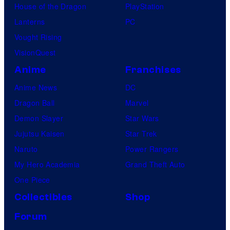
House of the Dragon
PlayStation
Lanterns
PC
Vought Rising
VisionQuest
Anime
Franchises
Anime News
DC
Dragon Ball
Marvel
Demon Slayer
Star Wars
Jujutsu Kaisen
Star Trek
Naruto
Power Rangers
My Hero Academia
Grand Theft Auto
One Piece
Collectibles
Shop
Forum