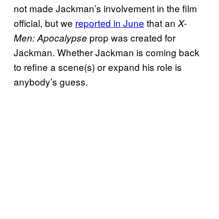
not made Jackman’s involvement in the film
official, but we
reported in June
that an
X-
prop was created for
Men: Apocalypse
Jackman. Whether Jackman is coming back
to refine a scene(s) or expand his role is
anybody’s guess.