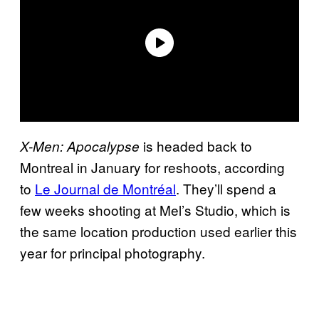
is headed back to
X-Men: Apocalypse
Montreal in January for reshoots, according
to
Le Journal de Montréal
. They’ll spend a
few weeks shooting at Mel’s Studio, which is
the same location production used earlier this
year for principal photography.