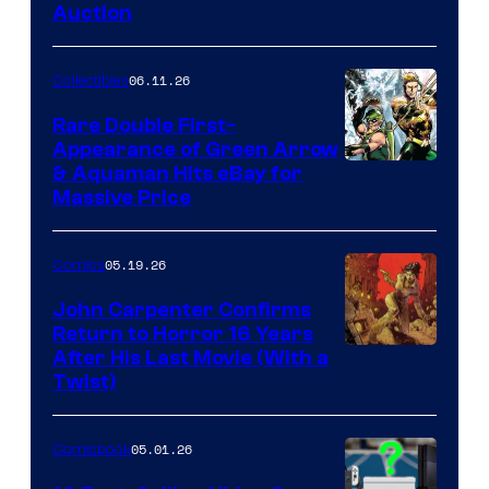
Auction
06.11.26
Collectibles
Rare Double First-
Appearance of Green Arrow
DC
& Aquaman Hits eBay for
Massive Price
05.19.26
Comics
John Carpenter Confirms
Return to Horror 16 Years
Image
After His Last Movie (With a
Twist)
Courtesy
of
05.01.26
Comicbook
Storm