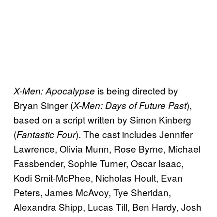
is being directed by
X-Men: Apocalypse
Bryan Singer (
),
X-Men: Days of Future Past
based on a script written by Simon Kinberg
(
). The cast includes Jennifer
Fantastic Four
Lawrence, Olivia Munn, Rose Byrne, Michael
Fassbender, Sophie Turner, Oscar Isaac,
Kodi Smit-McPhee, Nicholas Hoult, Evan
Peters, James McAvoy, Tye Sheridan,
Alexandra Shipp, Lucas Till, Ben Hardy, Josh