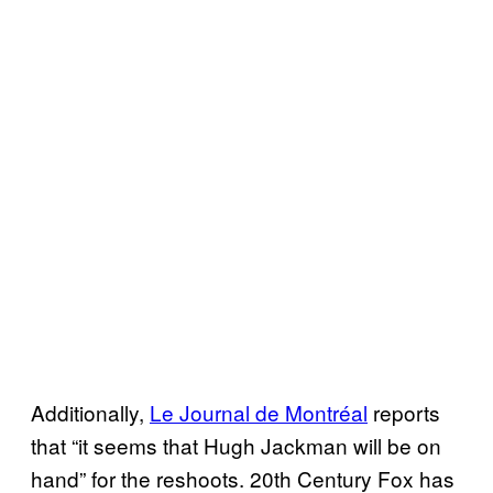
Additionally,
Le Journal de Montréal
reports
that “it seems that Hugh Jackman will be on
hand” for the reshoots. 20th Century Fox has