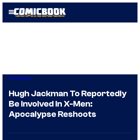
Skip
Open
to
Menu
content
Comicbook
Hugh Jackman To Reportedly
Be Involved In X-Men:
Apocalypse Reshoots