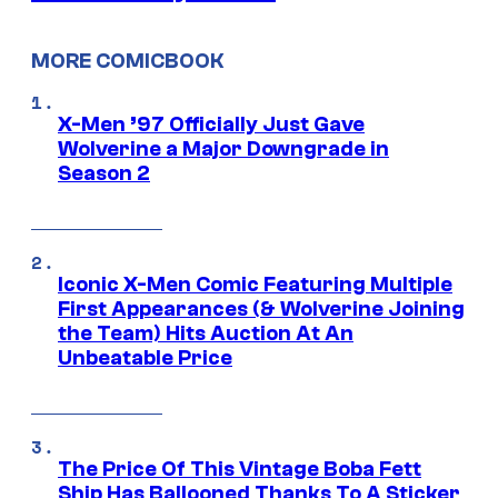
MORE COMICBOOK
X-Men ’97 Officially Just Gave
Wolverine a Major Downgrade in
Season 2
Iconic X-Men Comic Featuring Multiple
First Appearances (& Wolverine Joining
the Team) Hits Auction At An
Unbeatable Price
The Price Of This Vintage Boba Fett
Ship Has Ballooned Thanks To A Sticker