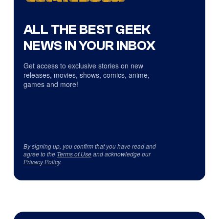
ALL THE BEST GEEK
NEWS IN YOUR INBOX
Get access to exclusive stories on new
releases, movies, shows, comics, anime,
games and more!
By signing up, you confirm that you have read and
agree to the
Terms of Use
and acknowledge our
Privacy Policy
.