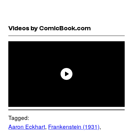
Videos by ComicBook.com
Tagged:
Aaron Eckhart
, 
Frankenstein (1931)
, 