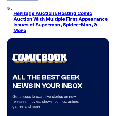
Heritage Auctions Hosting Comic
Auction With Multiple First Appearance
Issues of Superman, Spider-Man, &
More
ALL THE BEST GEEK
NEWS IN YOUR INBOX
Get access to exclusive stories on new
releases, movies, shows, comics, anime,
games and more!