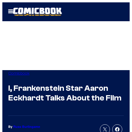
Skip
Open
to
Menu
content
Comicbook
I, Frankenstein Star Aaron
Eckhardt Talks About the Film
By
Russ Burlingame