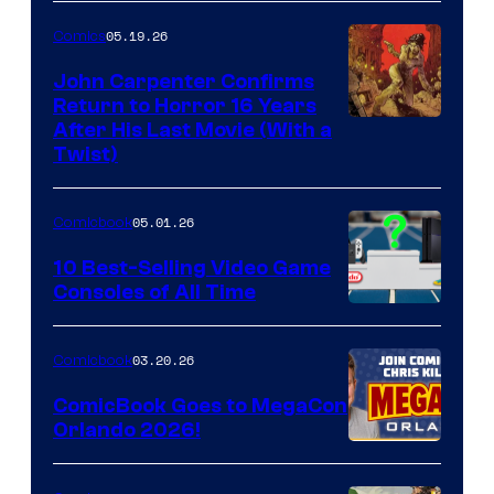
05.19.26
Comics
John Carpenter Confirms
Return to Horror 16 Years
Image
After His Last Movie (With a
Twist)
Courtesy
of
05.01.26
Comicbook
Storm
King
10 Best-Selling Video Game
Consoles of All Time
Comics
A
Nintendo
03.20.26
Comicbook
Switch
ComicBook Goes to MegaCon
and
Orlando 2026!
PlaySTation
4