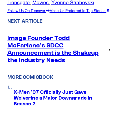
Lionsgate
, 
Movies
, 
Yvonne Strahovski
Follow Us On Discover
Make Us Preferred In Top Stories
NEXT ARTICLE
Image Founder Todd
McFarlane’s SDCC
→
Announcement is the Shakeup
the Industry Needs
MORE COMICBOOK
X-Men ’97 Officially Just Gave
Wolverine a Major Downgrade in
Season 2