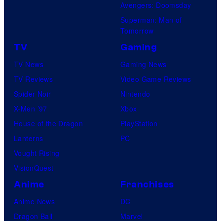
Avengers: Doomsday
Superman: Man of
Tomorrow
TV
Gaming
TV News
Gaming News
TV Reviews
Video Game Reviews
Spider-Noir
Nintendo
X-Men ’97
Xbox
House of the Dragon
PlayStation
Lanterns
PC
Vought Rising
VisionQuest
Anime
Franchises
Anime News
DC
Dragon Ball
Marvel