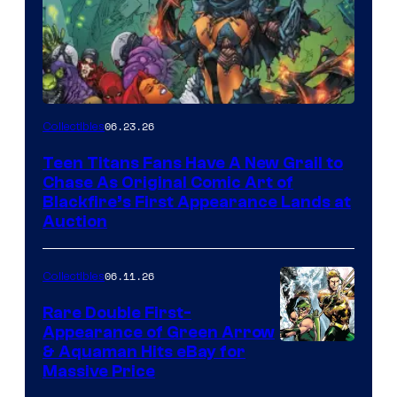
06.23.26
Collectibles
Teen Titans Fans Have A New Grail to
Chase As Original Comic Art of
Blackfire’s First Appearance Lands at
Auction
06.11.26
Collectibles
Rare Double First-
Appearance of Green Arrow
DC
& Aquaman Hits eBay for
Massive Price