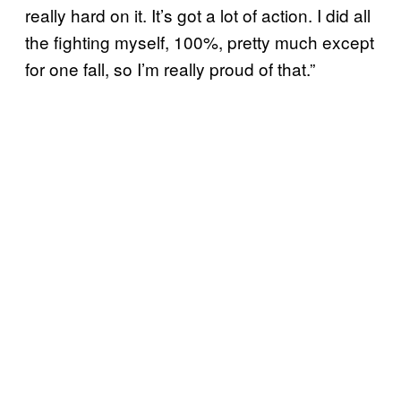
really hard on it. It’s got a lot of action. I did all
the fighting myself, 100%, pretty much except
for one fall, so I’m really proud of that.”