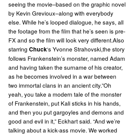
seeing the movie–based on the graphic novel
by Kevin Grevioux–along with everybody
else. While he’s looped dialogue, he says, all
the footage from the film that he’s seen is pre-
FX and so the film will look very different.Also
starring
‘s Yvonne Strahovski,the story
Chuck
follows Frankenstein’s monster, named Adam
and having taken the surname of his creator,
as he becomes involved in a war between
two immortal clans in an ancient city.”Oh
yeah, you take a modern tale of the monster
of Frankenstein, put Kali sticks in his hands,
and then you put gargoyles and demons and
good and evil in it,” Eckhart said. “And we’re
talking about a kick-ass movie. We worked