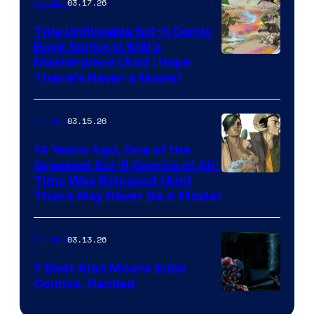
03.17.26
Comics
on
This Unfilmable Sci-fi Comic
a
Book Series Is Still a
Winner's
Image
Masterpiece (And I Hope
Platform
There’s Never a Movie)
Courtesy
with
of
a
03.15.26
Comics
Image
?
Comics
14 Years Ago, One of the
representing
Greatest Sci-fi Comics of All-
Image
Time Was Released (And
the
There May Never Be A Movie)
Courtesy
winner.
of
03.13.26
Comics
Image
Comics
7 Best Alan Moore Indie
Comics, Ranked
Image