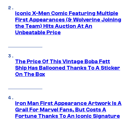
Iconic X-Men Comic Featuring Multiple
First Appearances (& Wolverine Joining
the Team) Hits Auction At An
Unbeatable Price
The Price Of This Vintage Boba Fett
Ship Has Ballooned Thanks To A Sticker
On The Box
Iron Man First Appearance Artwork Is A
Grail For Marvel Fans, But Costs A
Fortune Thanks To An Iconic Signature