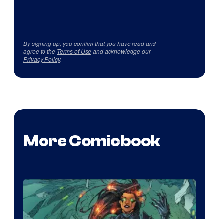
By signing up, you confirm that you have read and
agree to the
Terms of Use
and acknowledge our
Privacy Policy
.
More Comicbook