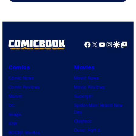
Courtesy
of
Top
Shelf
Productions
Facebook
X
YouTube
Instagra
Google Disco
Google Top Pos
Comics
Movies
Comic News
Movie News
Comic Reviews
Movie Reviews
Marvel
Supergirl
DC
Spider-Man: Brand New
Day
Image
Clayface
IDW
Dune: Part 3
BOOM! Studios