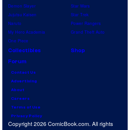
Demon Slayer
Star Wars
Jujutsu Kaisen
Star Trek
Naruto
Power Rangers
My Hero Academia
Grand Theft Auto
One Piece
Collectibles
Shop
Forum
Contact Us
Advertising
About
Careers
Terms of Use
Privacy Policy
Copyright 2026 ComicBook.com. All rights