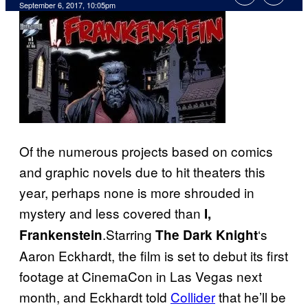
September 6, 2017, 10:05pm
Of the numerous projects based on comics
and graphic novels due to hit theaters this
year, perhaps none is more shrouded in
mystery and less covered than
I,
.Starring
‘s
Frankenstein
The Dark Knight
Aaron Eckhardt, the film is set to debut its first
footage at CinemaCon in Las Vegas next
month, and Eckhardt told
Collider
that he’ll be