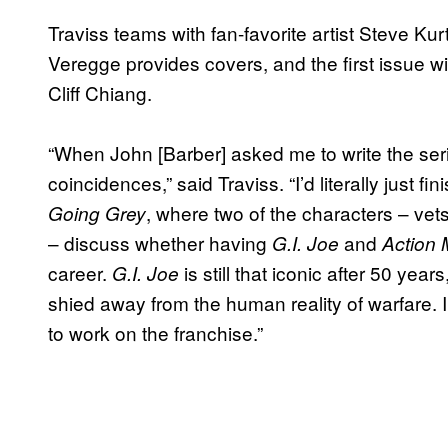
Traviss teams with fan-favorite artist Steve Kur
Veregge provides covers, and the first issue wil
Cliff Chiang.
“When John [Barber] asked me to write the ser
coincidences,” said Traviss. “I’d literally just 
, where two of the characters – vets
Going Grey
– discuss whether having
and
G.I. Joe
Action
career.
is still that iconic after 50 yea
G.I. Joe
shied away from the human reality of warfare. 
to work on the franchise.”