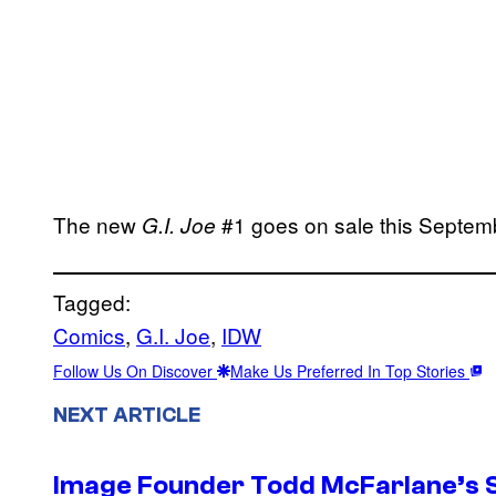
The new
#1 goes on sale this Septem
G.I. Joe
Tagged:
Comics
, 
G.I. Joe
, 
IDW
Follow Us On Discover
Make Us Preferred In Top Stories
NEXT ARTICLE
Image Founder Todd McFarlane’s 