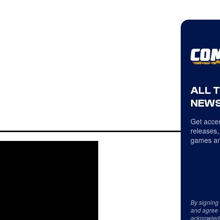
ALL 
NEWS
Get acces
releases,
games an
By signing
and agree 
acknowled