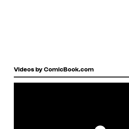
Videos by ComicBook.com