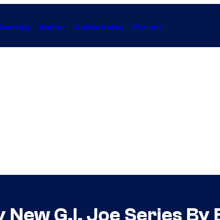
Gaming
Anime
Collectibles
Forum
New G.I. Joe Series By Br