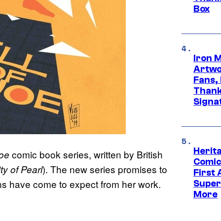
Box
Iron 
Artwor
Fans,
Thank
Signa
Herit
comic book series, written by British
Joe
Comic
). The new series promises to
ty of Pearl
First
 fans have come to expect from her work.
Super
More