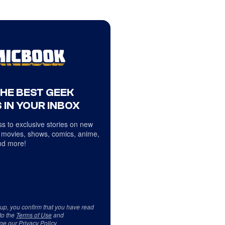
THE BEST GEEK
 IN YOUR INBOX
s to exclusive stories on new
 movies, shows, comics, anime,
d more!
 up, you confirm that you have read
to the
Terms of Use
and
ge our
Privacy Policy
.