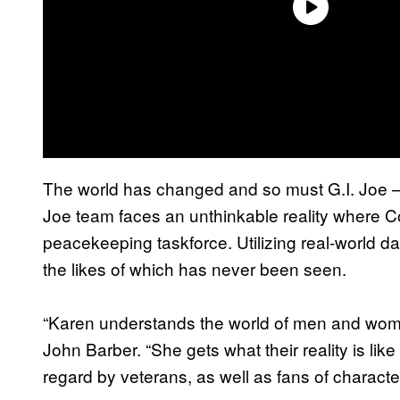
The world has changed and so must G.I. Joe — 
Joe team faces an unthinkable reality where 
peacekeeping taskforce. Utilizing real-world dan
the likes of which has never been seen.
“Karen understands the world of men and women
John Barber. “She gets what their reality is li
regard by veterans, as well as fans of characte