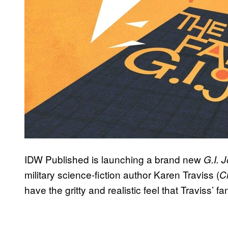
IDW Published is launching a brand new
G.I. 
military science-fiction author Karen Traviss (
Ci
have the gritty and realistic feel that Traviss’