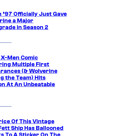
’97 Officially Just Gave
rine a Major
rade in Season 2
c X-Men Comic
ing Multiple First
rances (& Wolverine
ng the Team) Hits
on At An Unbeatable
rice Of This Vintage
Fett Ship Has Ballooned
s To A Sticker On The