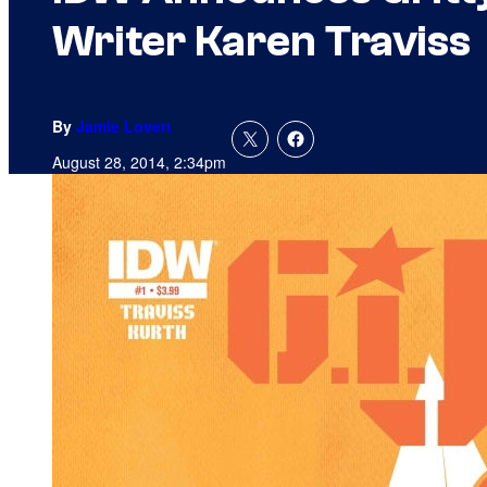
Writer Karen Traviss
By
Jamie Lovett
August 28, 2014, 2:34pm