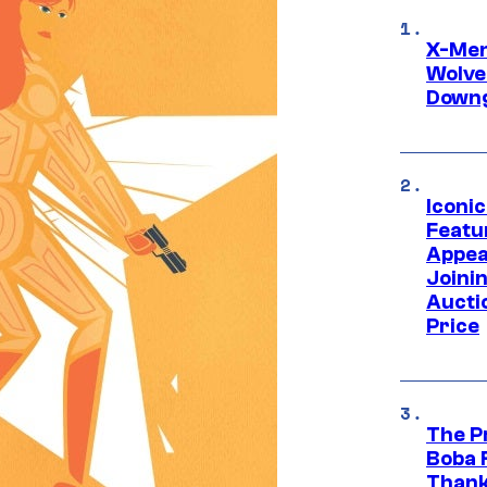
X-Men 
Wolve
Downg
Iconi
Featur
Appea
Joini
Aucti
Price
The P
Boba 
Thank