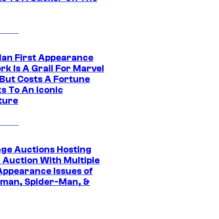
Man First Appearance
k Is A Grail For Marvel
 But Costs A Fortune
s To An Iconic
ture
age Auctions Hosting
 Auction With Multiple
 Appearance Issues of
man, Spider-Man, &