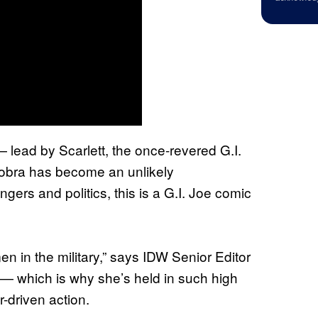
lead by Scarlett, the once-revered G.I.
Cobra has become an unlikely
gers and politics, this is a G.I. Joe comic
 in the military,” says IDW Senior Editor
ke — which is why she’s held in such high
r-driven action.