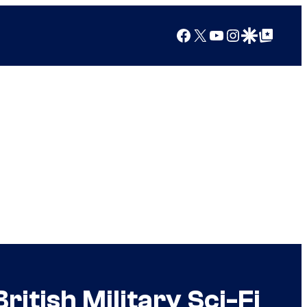
Facebook
X
YouTube
Instagram
Google Discover
Google Top Posts
itish Military Sci-Fi