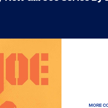
MORE C