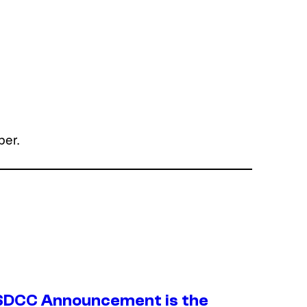
ber.
SDCC Announcement is the