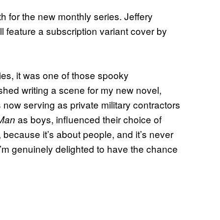
th for the new monthly series. Jeffery
l feature a subscription variant cover by
ies, it was one of those spooky
finished writing a scene for my new novel,
 now serving as private military contractors
as boys, influenced their choice of
 Man
rs, because it’s about people, and it’s never
I’m genuinely delighted to have the chance