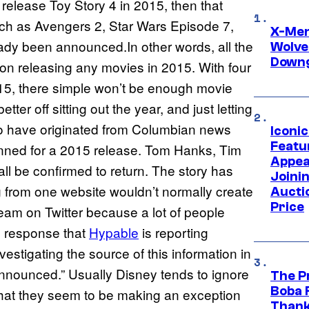
 release Toy Story 4 in 2015, then that
uch as Avengers 2, Star Wars Episode 7,
X-Men 
ady been announced.In other words, all the
Wolve
Downg
 on releasing any movies in 2015. With four
015, there simple won’t be enough movie
er off sitting out the year, and just letting
o have originated from Columbian news
Iconi
Featur
anned for a 2015 release. Tom Hanks, Tim
Appea
ll be confirmed to return. The story has
Joini
 from one website wouldn’t normally create
Aucti
Price
eam on Twitter because a lot of people
he response that
Hypable
is reporting
estigating the source of this information in
announced.” Usually Disney tends to ignore
The P
Boba 
 that they seem to be making an exception
Thank