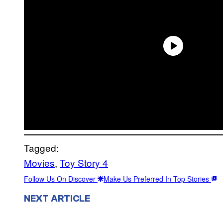
Tagged:
Movies
, 
Toy Story 4
Follow Us On Discover
Make Us Preferred In Top Stories
NEXT ARTICLE