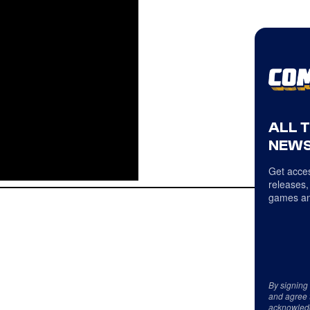
ALL 
NEWS
Get acces
releases,
games an
By signing
and agree 
acknowled