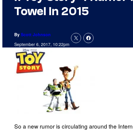
Towel In 2015
By
Scott Johnson
September 6, 2017, 10:22pm
So a new rumor is circulating around the Intern