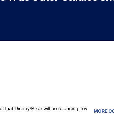
et that Disney/Pixar will be releasing Toy
MORE C