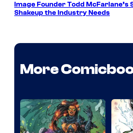
Image Founder Todd McFarlane’s 
Shakeup the Industry Needs
More Comicbo