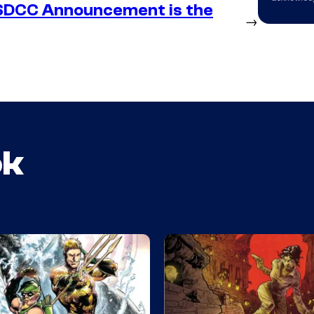
SDCC Announcement is the
→
ok