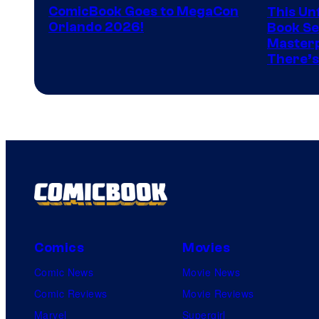
ComicBook Goes to MegaCon
This Unf
of
Orlando 2026!
Book Ser
Image
Masterp
There’s
Comics
Comics
Movies
Comic News
Movie News
Comic Reviews
Movie Reviews
Marvel
Supergirl