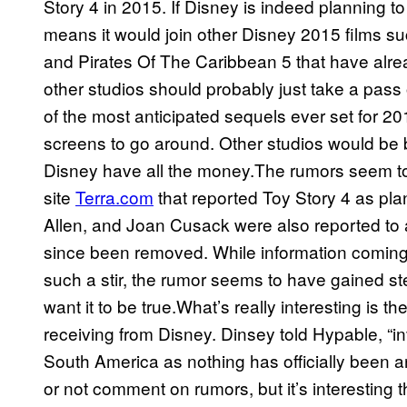
Story 4 in 2015. If Disney is indeed planning to
means it would join other Disney 2015 films s
and Pirates Of The Caribbean 5 that have alre
other studios should probably just take a pass
of the most anticipated sequels ever set for 2
screens to go around. Other studios would be bett
Disney have all the money.The rumors seem t
site
Terra.com
that reported Toy Story 4 as pl
Allen, and Joan Cusack were also reported to a
since been removed. While information coming
such a stir, the rumor seems to have gained st
want it to be true.What’s really interesting is t
receiving from Disney. Dinsey told Hypable, “inv
South America as nothing has officially been 
or not comment on rumors, but it’s interesting