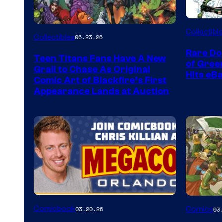
DC
Collectibl
Collectibles
06.23.26
Rare Do
Teen Titans Fans Have A New
of Gre
Grail to Chase As Original
Hits eB
Comic Art of Blackfire’s First
Appearance Lands at Auction
Image
Comicbook
03.20.26
Comics
03
Courtes