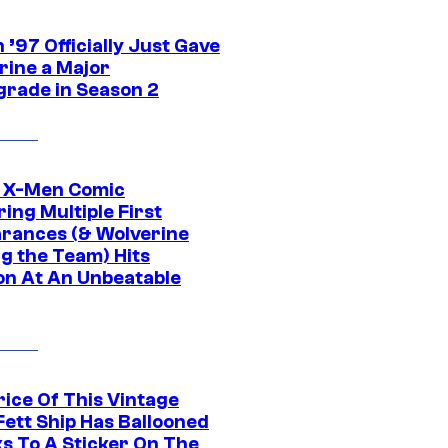
’97 Officially Just Gave
rine a Major
rade in Season 2
c X-Men Comic
ing Multiple First
rances (& Wolverine
ng the Team) Hits
on At An Unbeatable
rice Of This Vintage
Fett Ship Has Ballooned
s To A Sticker On The