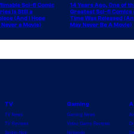
ilmable Sci-fi Comic
14 Years Ago, One of t
of
ies Is Still a
Greatest Sci-fi Comics o
Image
iece (And I Hope
Time Was Released (A
 Never a Movie)
May Never Be A Movie)
Comics
TV
Gaming
A
TV News
Gaming News
A
TV Reviews
Video Game Reviews
Dr
Spider-Noir
Nintendo
De