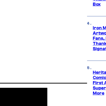
Box
Iron 
Artwor
Fans,
Thank
Signa
Herit
Comic
First
Super
More