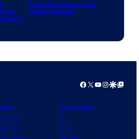
representing
he
7 Best Alan Moore Indie
of
the
f All-
Comics, Ranked
Top
nd There
winner.
Shelf
Productions
Facebook
X
YouTube
Instagram
Google Discover
Google Top Posts
nime
Franchises
nime News
DC
agon Ball
Marvel
mon Slayer
Star Wars