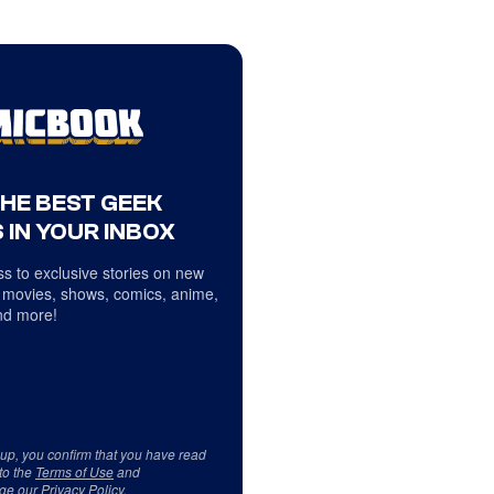
THE BEST GEEK
 IN YOUR INBOX
s to exclusive stories on new
 movies, shows, comics, anime,
d more!
 up, you confirm that you have read
to the
Terms of Use
and
ge our
Privacy Policy
.