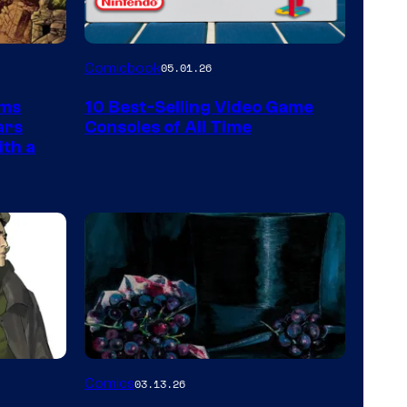
A
Comicbook
05.01.26
Nintendo
rms
10 Best-Selling Video Game
Switch
ars
Consoles of All Time
and
ith a
PlaySTation
4
on
a
Winner's
Platform
with
a
Image
Comics
03.13.26
?
Courtesy