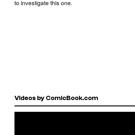
to investigate this one.
Videos by ComicBook.com