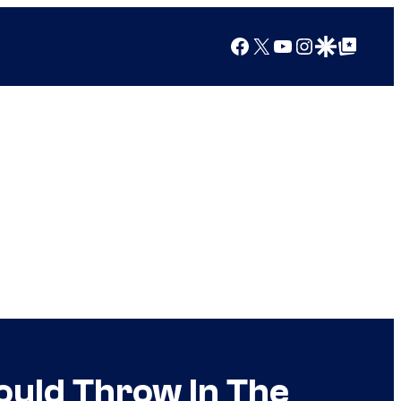
Facebook
X
YouTube
Instagram
Google Discover
Google Top Posts
hould Throw In The