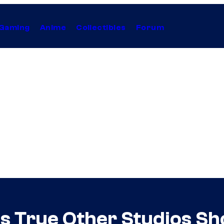
Gaming
Anime
Collectibles
Forum
Is True Other Studios S