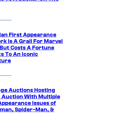
Man First Appearance
k Is A Grail For Marvel
 But Costs A Fortune
s To An Iconic
ture
age Auctions Hosting
 Auction With Multiple
 Appearance Issues of
man, Spider-Man, &