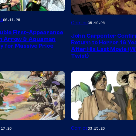
Image
es
06.11.26
Comics
05.19.26
Courtesy
uble First-Appearance
John Carpenter Confi
of
en Arrow & Aquaman
Return to Horror 16 Ye
ay for Massive Price
Storm
After His Last Movie (W
Twist)
King
Comics
Image
Comics
.17.26
03.15.26
y
Courtesy