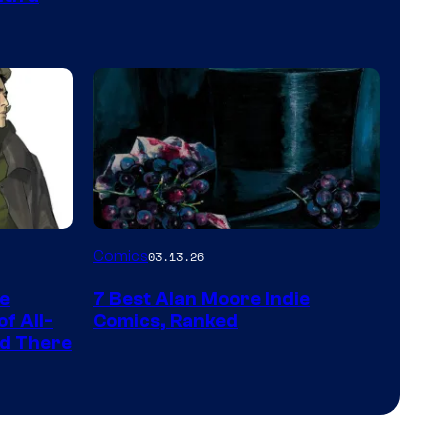
PlaySTation
4
on
a
Winner's
Platform
with
a
Image
Comics
03.13.26
?
Courtesy
representing
he
7 Best Alan Moore Indie
of
the
f All-
Comics, Ranked
Top
nd There
winner.
Shelf
Productions