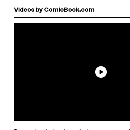
Videos by ComicBook.com