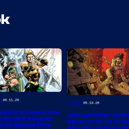
ok
Image
es
06.11.26
Comics
05.19.26
Courtesy
uble First-Appearance
John Carpenter Confi
of
en Arrow & Aquaman
Return to Horror 16 Ye
ay for Massive Price
Storm
After His Last Movie (W