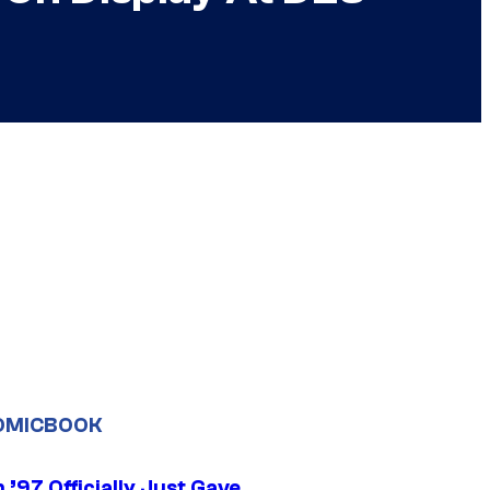
OMICBOOK
’97 Officially Just Gave