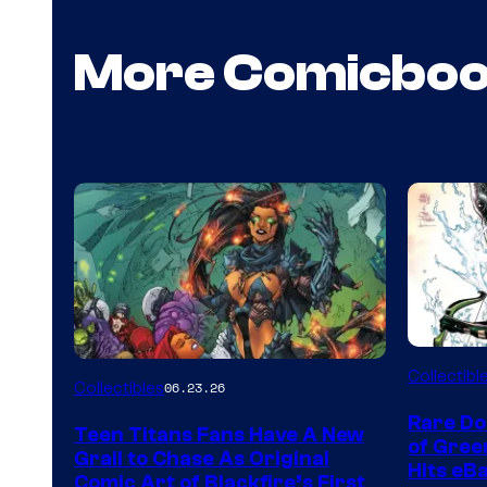
More Comicbo
DC
Collectibl
Collectibles
06.23.26
Rare Do
Teen Titans Fans Have A New
of Gre
Grail to Chase As Original
Hits eB
Comic Art of Blackfire’s First