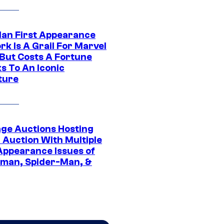
Man First Appearance
k Is A Grail For Marvel
 But Costs A Fortune
s To An Iconic
ture
age Auctions Hosting
 Auction With Multiple
 Appearance Issues of
man, Spider-Man, &