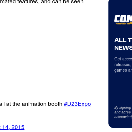
imated features, and can be seen
ALL 
NEWS
Get acces
releases,
games an
all at the animation booth
#D23Expo
By signing
and agree 
acknowled
 14, 2015