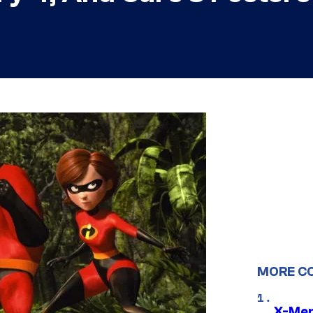
MORE C
X-Men 