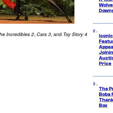
Wolve
Downg
,
, and
he Incredibles 2
Cars 3
Toy Story 4
Iconi
Featur
Appea
Joini
Aucti
Price
The P
Boba 
Thank
Box