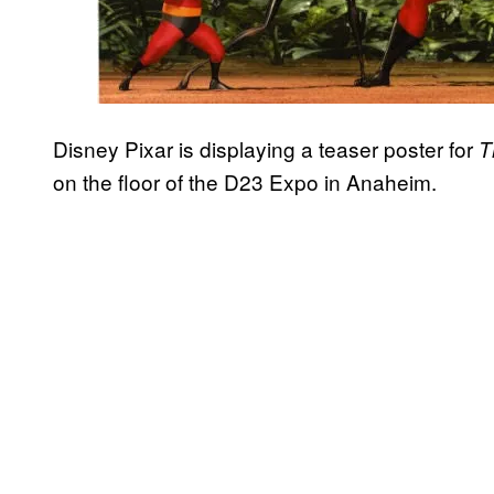
Disney Pixar is displaying a teaser poster for
T
on the floor of the D23 Expo in Anaheim.