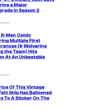
rine a Major
rade in Season 2
c X-Men Comic
ing Multiple First
rances (& Wolverine
ng the Team) Hits
on At An Unbeatable
rice Of This Vintage
Fett Ship Has Ballooned
s To A Sticker On The