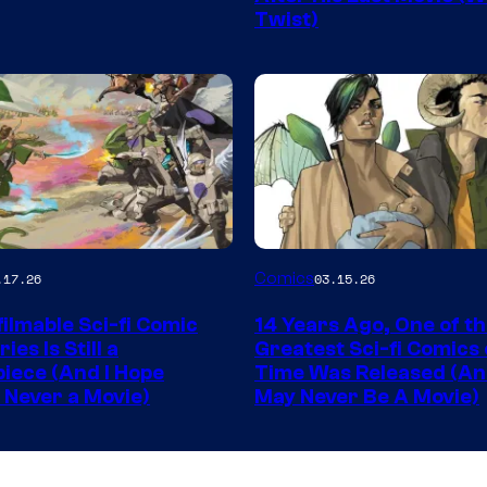
Twist)
King
Comics
Image
Comics
.17.26
03.15.26
y
Courtesy
ilmable Sci-fi Comic
14 Years Ago, One of t
of
ies Is Still a
Greatest Sci-fi Comics o
Image
iece (And I Hope
Time Was Released (A
 Never a Movie)
May Never Be A Movie)
Comics