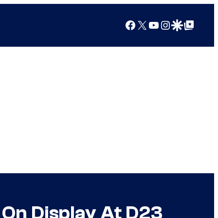
Facebook
X
YouTube
Instagram
Google Discover
Google Top Posts
s On Display At D23