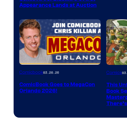
Appearance Lands at Auction
Image
Comicbook
03.20.26
Comics
03
Courtes
ComicBook Goes to MegaCon
This Unf
of
Orlando 2026!
Book Ser
Image
Masterp
There’s
Comics