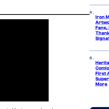
Iron 
Artwor
Fans,
Thank
Signa
Herit
Comic
First
Super
More