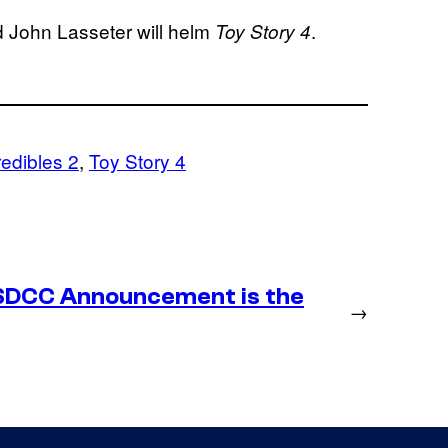
d John Lasseter will helm
.
Toy Story
4
redibles 2
, 
Toy Story 4
SDCC Announcement is the
→