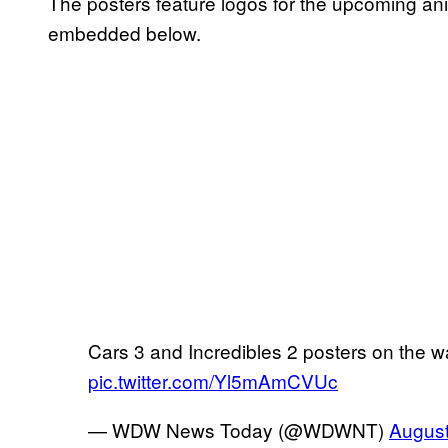
The posters feature logos for the upcoming an
embedded below.
Cars 3 and Incredibles 2 posters on the w
pic.twitter.com/Yl5mAmCVUc
— WDW News Today (@WDWNT)
August