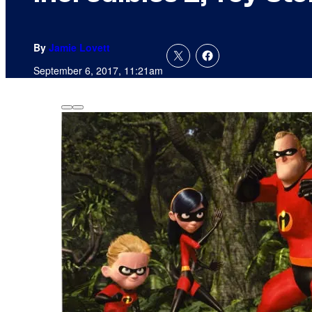
By
Jamie Lovett
September 6, 2017, 11:21am