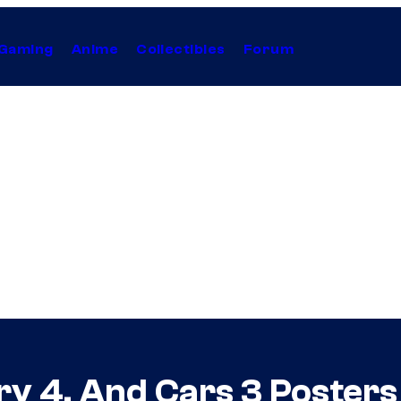
Gaming
Anime
Collectibles
Forum
ory 4, And Cars 3 Poster