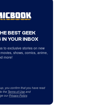
THE BEST GEEK
 IN YOUR INBOX
s to exclusive stories on new
 movies, shows, comics, anime,
d more!
 up, you confirm that you have read
to the
Terms of Use
and
ge our
Privacy Policy
.