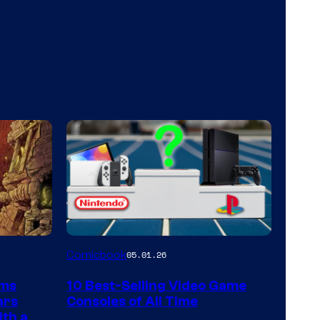
A
Comicbook
05.01.26
Nintendo
rms
10 Best-Selling Video Game
Switch
ars
Consoles of All Time
and
ith a