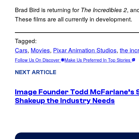
Brad Bird is returning for
, an
The Incredibles 2
These films are all currently in development.
Tagged:
Cars
, 
Movies
, 
Pixar Animation Studios
, 
the inc
Follow Us On Discover
Make Us Preferred In Top Stories
NEXT ARTICLE
Image Founder Todd McFarlane’s 
Shakeup the Industry Needs