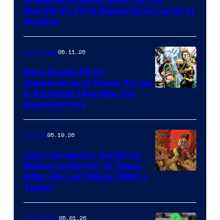
Blackfire’s First Appearance Lands at
Auction
06.11.26
Collectibles
Rare Double First-
Appearance of Green Arrow
DC
& Aquaman Hits eBay for
Massive Price
05.19.26
Comics
John Carpenter Confirms
Return to Horror 16 Years
Image
After His Last Movie (With a
Twist)
Courtesy
of
05.01.26
Comicbook