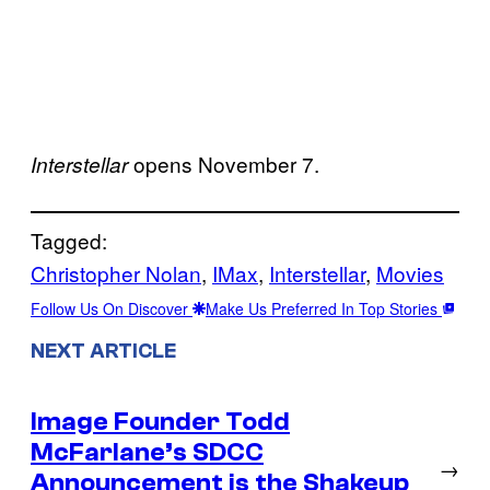
opens November 7.
Interstellar
Tagged:
Christopher Nolan
, 
IMax
, 
Interstellar
, 
Movies
Follow Us On Discover
Make Us Preferred In Top Stories
NEXT ARTICLE
Image Founder Todd
McFarlane’s SDCC
→
Announcement is the Shakeup