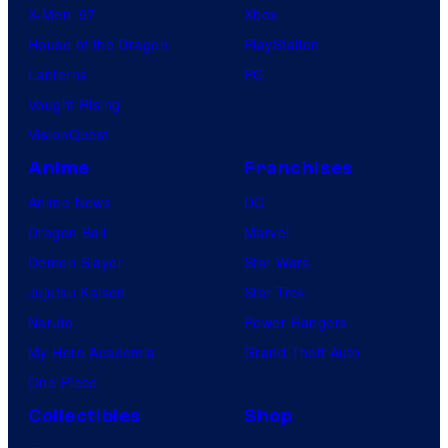
X-Men ’97
Xbox
House of the Dragon
PlayStation
Lanterns
PC
Vought Rising
VisionQuest
Anime
Franchises
Anime News
DC
Dragon Ball
Marvel
Demon Slayer
Star Wars
Jujutsu Kaisen
Star Trek
Naruto
Power Rangers
My Hero Academia
Grand Theft Auto
One Piece
Collectibles
Shop