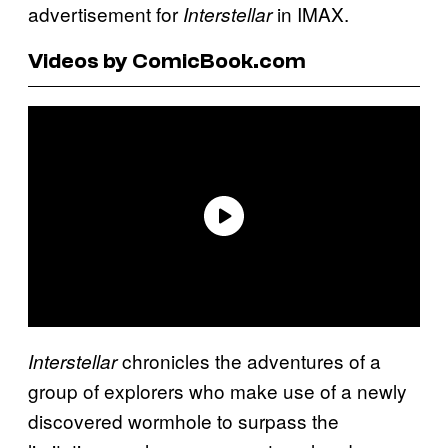
advertisement for
in IMAX.
Interstellar
Videos by ComicBook.com
chronicles the adventures of a
Interstellar
group of explorers who make use of a newly
discovered wormhole to surpass the