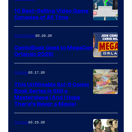
Storm
King
10 Best-Selling Video Game
Consoles of All Time
Comics
A
Nintendo
03.20.26
Comicbook
Switch
ComicBook Goes to MegaCon
and
Orlando 2026!
PlaySTation
4
03.17.26
Comics
on
This Unfilmable Sci-fi Comic
a
Book Series Is Still a
Winner's
Image
Masterpiece (And I Hope
Platform
There’s Never a Movie)
Courtesy
with
of
a
03.15.26
Comics
Image
?