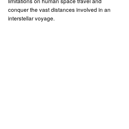
limitations on human space travel and
conquer the vast distances involved in an
interstellar voyage.