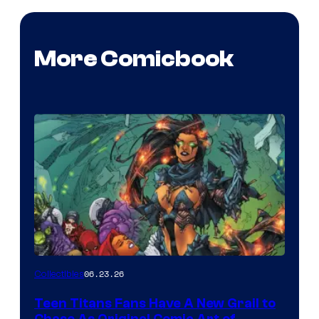
More Comicbook
06.23.26
Collectibles
Teen Titans Fans Have A New Grail to
Chase As Original Comic Art of