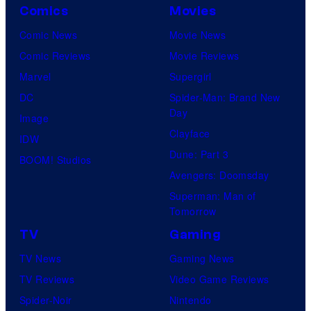
Comics
Movies
Comic News
Movie News
Comic Reviews
Movie Reviews
Marvel
Supergirl
DC
Spider-Man: Brand New
Day
Image
Clayface
IDW
Dune: Part 3
BOOM! Studios
Avengers: Doomsday
Superman: Man of
Tomorrow
TV
Gaming
TV News
Gaming News
TV Reviews
Video Game Reviews
Spider-Noir
Nintendo