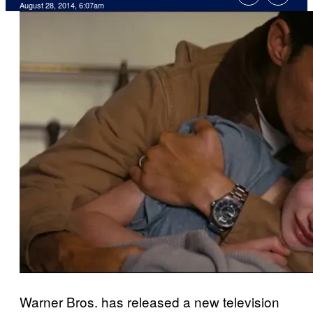
August 28, 2014, 6:07am
Warner Bros. has released a new television