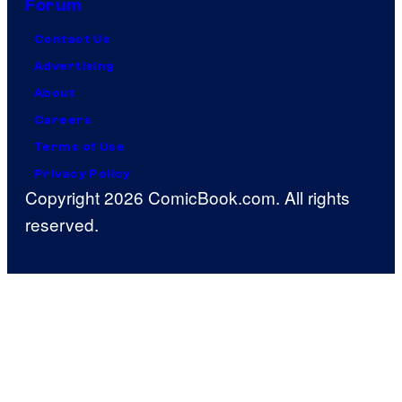
Forum
Contact Us
Advertising
About
Careers
Terms of Use
Privacy Policy
Copyright 2026 ComicBook.com. All rights
reserved.