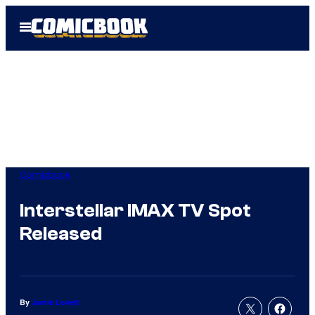
Skip
Open
to
Menu
content
Comicbook
Interstellar IMAX TV Spot
Released
By
Jamie Lovett