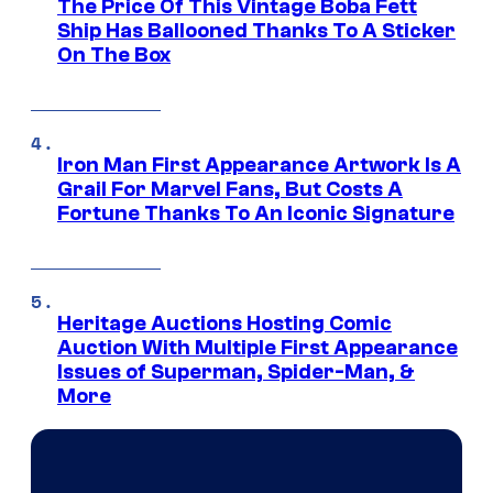
The Price Of This Vintage Boba Fett
Ship Has Ballooned Thanks To A Sticker
On The Box
Iron Man First Appearance Artwork Is A
Grail For Marvel Fans, But Costs A
Fortune Thanks To An Iconic Signature
Heritage Auctions Hosting Comic
Auction With Multiple First Appearance
Issues of Superman, Spider-Man, &
More