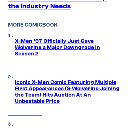
the Industry Needs
MORE COMICBOOK
X-Men ’97 Officially Just Gave
Wolverine a Major Downgrade in
Season 2
Iconic X-Men Comic Featuring Multiple
First Appearances (& Wolverine Joining
the Team) Hits Auction At An
Unbeatable Price