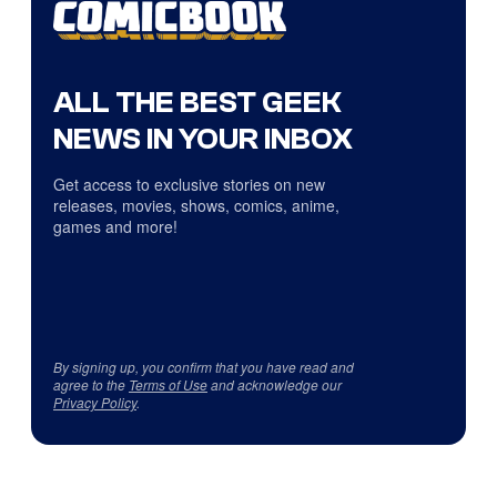
ALL THE BEST GEEK
NEWS IN YOUR INBOX
Get access to exclusive stories on new
releases, movies, shows, comics, anime,
games and more!
By signing up, you confirm that you have read and
agree to the
Terms of Use
and acknowledge our
Privacy Policy
.