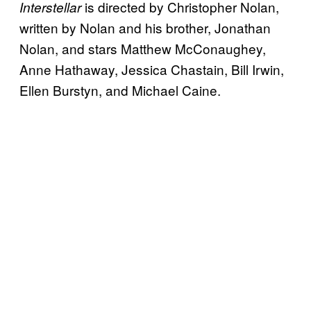
is directed by Christopher Nolan,
Interstellar
written by Nolan and his brother, Jonathan
Nolan, and stars Matthew McConaughey,
Anne Hathaway, Jessica Chastain, Bill Irwin,
Ellen Burstyn, and Michael Caine.