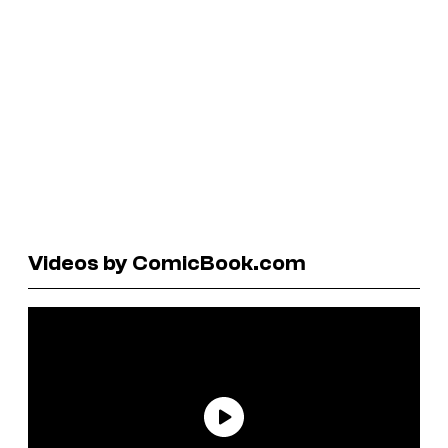
Videos by ComicBook.com