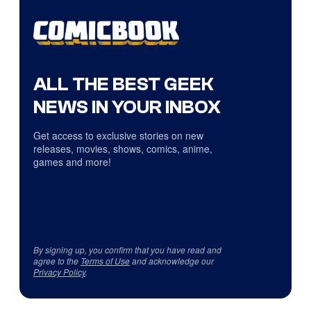
ALL THE BEST GEEK
NEWS IN YOUR INBOX
Get access to exclusive stories on new
releases, movies, shows, comics, anime,
games and more!
By signing up, you confirm that you have read and
agree to the
Terms of Use
and acknowledge our
Privacy Policy
.