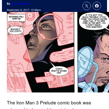
By
Scott Johnson
September 6, 2017, 10:46pm
The Iron Man 3 Prelude comic book was