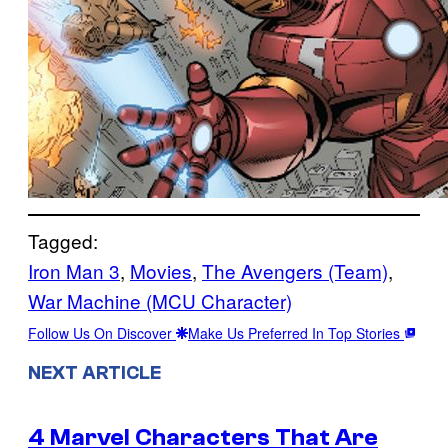
Tagged:
Iron Man 3
, 
Movies
, 
The Avengers (Team)
, 
War Machine (MCU Character)
Follow Us On Discover
Make Us Preferred In Top Stories
NEXT ARTICLE
4 Marvel Characters That Are