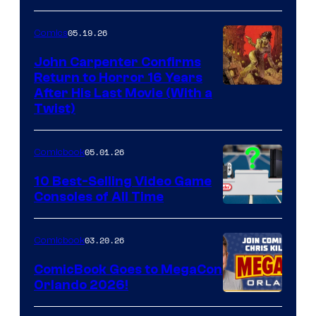
05.19.26
Comics
John Carpenter Confirms
Return to Horror 16 Years
Image
After His Last Movie (With a
Twist)
Courtesy
of
05.01.26
Comicbook
Storm
King
10 Best-Selling Video Game
Consoles of All Time
Comics
A
Nintendo
03.20.26
Comicbook
Switch
ComicBook Goes to MegaCon
and
Orlando 2026!
PlaySTation