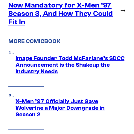
Now Mandatory for X-Men ’97
→
Season 3, And How They Could
Fit In
MORE COMICBOOK
Image Founder Todd McFarlane’s SDCC
Announcement is the Shakeup the
Industry Needs
X-Men ’97 Officially Just Gave
Wolverine a Major Downgrade in
Season 2