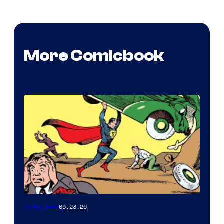
More Comicbook
06.23.26
Collectibles