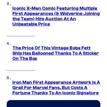
Iconic X-Men Comic Featuring Multiple
First Appearances (& Wolverine Joining
the Team) Hits Auction At An
Unbeatable Price
The Price Of This Vintage Boba Fett
Ship Has Ballooned Thanks To A Sticker
On The Box
Iron Man First Appearance Artwork Is A
Grail For Marvel Fans, But Costs A
Fortune Thanks To An Iconic Signature