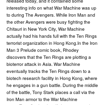
released today, and it contained some
interesting info on what War Machine was up
to during The Avengers. While Iron Man and
the other Avengers were busy fighting the
Chitauri in New York City, War Machine
actually had his hands full with the Ten Rings
terrorist organization in Hong Kong.In the Iron
Man 3 Prelude comic book, Rhodey
discovers that the Ten Rings are plotting a
bioterror attack in Asia. War Machine
eventually tracks the Ten Rings down to a
biotech research facility in Hong Kong, where
he engages in a gun battle. During the middle
of the battle, Tony Stark places a call via the
Iron Man armor to the War Machine