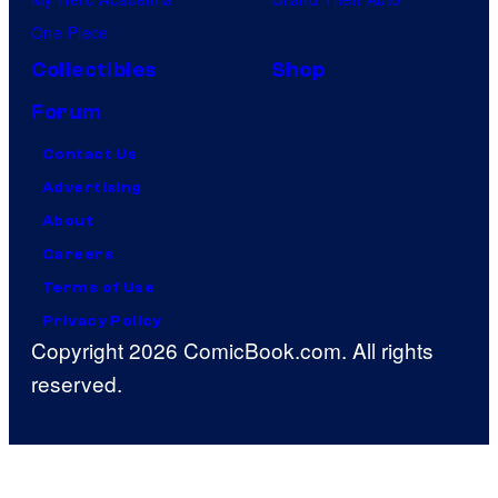
One Piece
Collectibles
Shop
Forum
Contact Us
Advertising
About
Careers
Terms of Use
Privacy Policy
Copyright 2026 ComicBook.com. All rights
reserved.