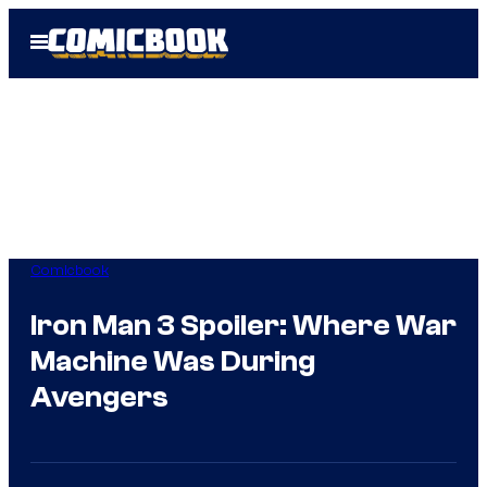
Skip
Open
to
Menu
content
Comicbook
Iron Man 3 Spoiler: Where War
Machine Was During
Avengers