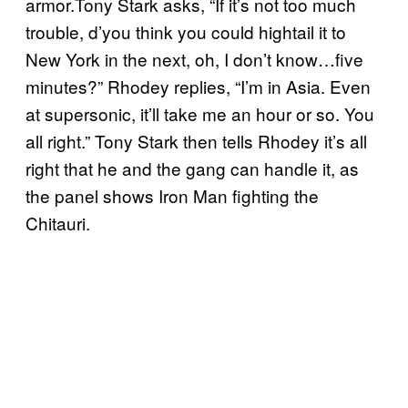
armor.Tony Stark asks, “If it’s not too much
trouble, d’you think you could hightail it to
New York in the next, oh, I don’t know…five
minutes?” Rhodey replies, “I’m in Asia. Even
at supersonic, it’ll take me an hour or so. You
all right.” Tony Stark then tells Rhodey it’s all
right that he and the gang can handle it, as
the panel shows Iron Man fighting the
Chitauri.