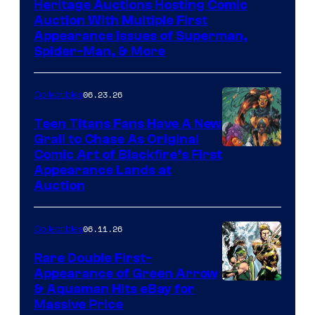
Heritage Auctions Hosting Comic
Auction With Multiple First
Appearance Issues of Superman,
Spider-Man, & More
06.23.26
Collectibles
Teen Titans Fans Have A New
Grail to Chase As Original
Comic Art of Blackfire’s First
Appearance Lands at
Auction
06.11.26
Collectibles
Rare Double First-
Appearance of Green Arrow
DC
& Aquaman Hits eBay for
Massive Price