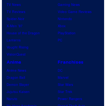
TV News
Gaming News
TV Reviews
Video Game Reviews
Spider-Noir
Nintendo
X-Men ’97
Xbox
House of the Dragon
PlayStation
Lanterns
PC
Vought Rising
VisionQuest
Anime
Franchises
Anime News
DC
Dragon Ball
Marvel
Demon Slayer
Star Wars
Jujutsu Kaisen
Star Trek
Naruto
Power Rangers
My Hero Academia
Grand Theft Auto