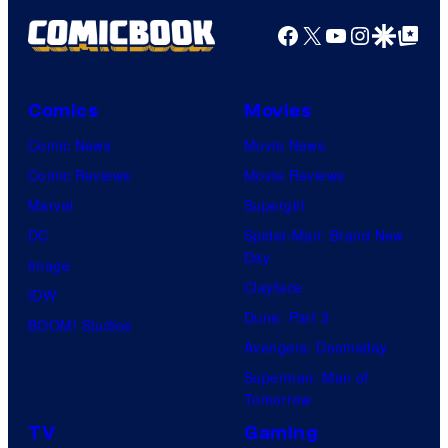
Facebook
X
YouTube
Instagra
Google Disco
Google Top Pos
Comics
Movies
Comic News
Movie News
Comic Reviews
Movie Reviews
Marvel
Supergirl
DC
Spider-Man: Brand New
Day
Image
Clayface
IDW
Dune: Part 3
BOOM! Studios
Avengers: Doomsday
Superman: Man of
Tomorrow
TV
Gaming