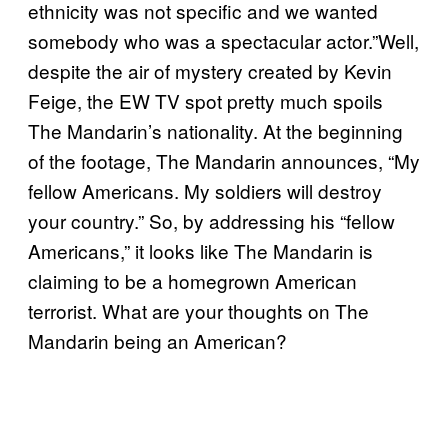
ethnicity was not specific and we wanted
somebody who was a spectacular actor.”Well,
despite the air of mystery created by Kevin
Feige, the EW TV spot pretty much spoils
The Mandarin’s nationality. At the beginning
of the footage, The Mandarin announces, “My
fellow Americans. My soldiers will destroy
your country.” So, by addressing his “fellow
Americans,” it looks like The Mandarin is
claiming to be a homegrown American
terrorist. What are your thoughts on The
Mandarin being an American?