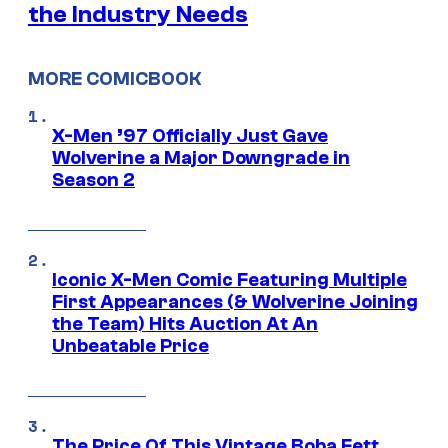
the Industry Needs
MORE COMICBOOK
X-Men ’97 Officially Just Gave
Wolverine a Major Downgrade in
Season 2
Iconic X-Men Comic Featuring Multiple
First Appearances (& Wolverine Joining
the Team) Hits Auction At An
Unbeatable Price
The Price Of This Vintage Boba Fett