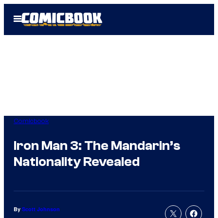
Skip
Open
to
Menu
content
Comicbook
Iron Man 3: The Mandarin’s
Nationality Revealed
By
Scott Johnson