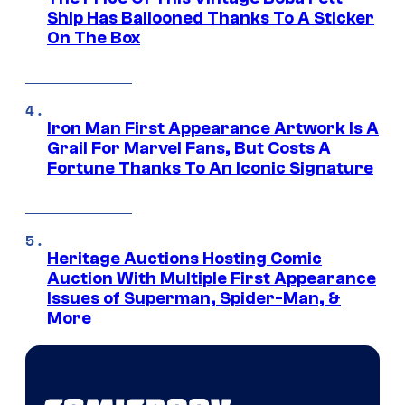
Ship Has Ballooned Thanks To A Sticker
On The Box
Iron Man First Appearance Artwork Is A
Grail For Marvel Fans, But Costs A
Fortune Thanks To An Iconic Signature
Heritage Auctions Hosting Comic
Auction With Multiple First Appearance
Issues of Superman, Spider-Man, &
More