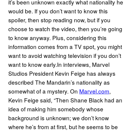
it’s been unknown exactly what nationality he
would be. If you don’t want to know this
spoiler, then stop reading now, but if you
choose to watch the video, then you’re going
to know anyway. Plus, considering this
information comes from a TV spot, you might
want to avoid watching television if you don’t
want to know early.In interviews, Marvel
Studios President Kevin Feige has always
described The Mandarin’s nationality as
somewhat of a mystery. On
Marvel.com
,
Kevin Feige said, “Then Shane Black had an
idea of making him somebody whose
background is unknown; we don’t know
where he’s from at first, but he seems to be