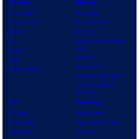
Comics
Movies
Comic News
Movie News
Comic Reviews
Movie Reviews
Marvel
Supergirl
DC
Spider-Man: Brand New
Day
Image
Clayface
IDW
Dune: Part 3
BOOM! Studios
Avengers: Doomsday
Superman: Man of
Tomorrow
TV
Gaming
TV News
Gaming News
TV Reviews
Video Game Reviews
Spider-Noir
Nintendo