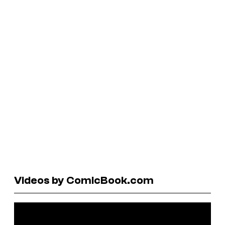
Videos by ComicBook.com