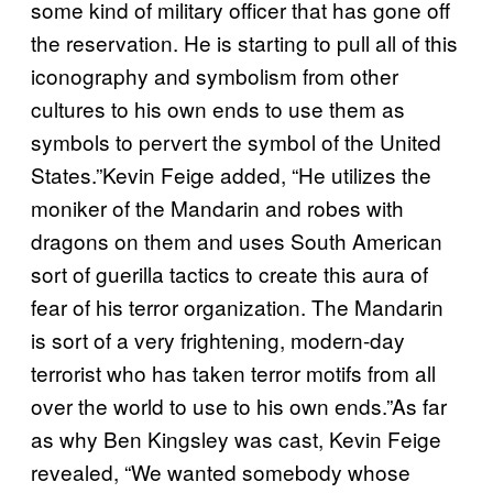
some kind of military officer that has gone off
the reservation. He is starting to pull all of this
iconography and symbolism from other
cultures to his own ends to use them as
symbols to pervert the symbol of the United
States.”Kevin Feige added, “He utilizes the
moniker of the Mandarin and robes with
dragons on them and uses South American
sort of guerilla tactics to create this aura of
fear of his terror organization. The Mandarin
is sort of a very frightening, modern-day
terrorist who has taken terror motifs from all
over the world to use to his own ends.”As far
as why Ben Kingsley was cast, Kevin Feige
revealed, “We wanted somebody whose