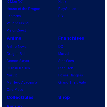
X-Men ’97
Xbox
House of the Dragon
PlayStation
Lanterns
PC
Vought Rising
VisionQuest
Anime
Franchises
Anime News
DC
Dragon Ball
Marvel
Demon Slayer
Star Wars
Jujutsu Kaisen
Star Trek
Naruto
Power Rangers
My Hero Academia
Grand Theft Auto
One Piece
Collectibles
Shop
Forum