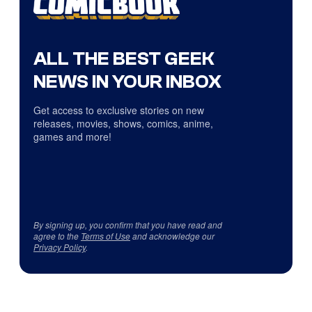
ALL THE BEST GEEK
NEWS IN YOUR INBOX
Get access to exclusive stories on new
releases, movies, shows, comics, anime,
games and more!
By signing up, you confirm that you have read and
agree to the
Terms of Use
and acknowledge our
Privacy Policy
.