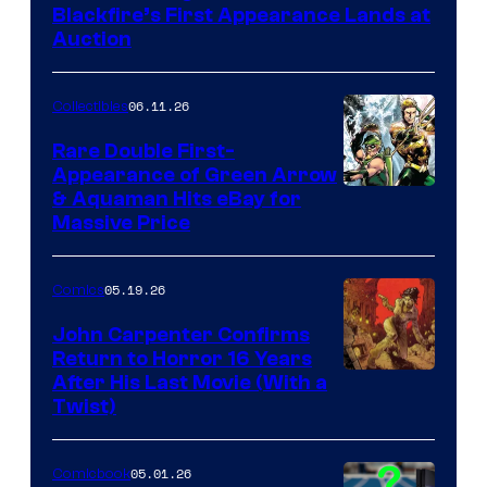
Blackfire’s First Appearance Lands at
Auction
06.11.26
Collectibles
Rare Double First-
Appearance of Green Arrow
DC
& Aquaman Hits eBay for
Massive Price
05.19.26
Comics
John Carpenter Confirms
Return to Horror 16 Years
Image
After His Last Movie (With a
Twist)
Courtesy
of
05.01.26
Comicbook
Storm