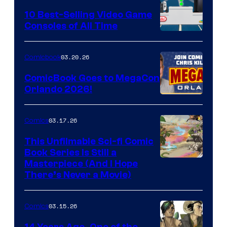
King
10 Best-Selling Video Game
Consoles of All Time
Comics
A
Nintendo
03.20.26
Comicbook
Switch
ComicBook Goes to MegaCon
and
Orlando 2026!
PlaySTation
4
03.17.26
Comics
on
This Unfilmable Sci-fi Comic
a
Book Series Is Still a
Winner's
Image
Masterpiece (And I Hope
Platform
There’s Never a Movie)
Courtesy
with
of
a
03.15.26
Comics
Image
?
Comics
14 Years Ago, One of the