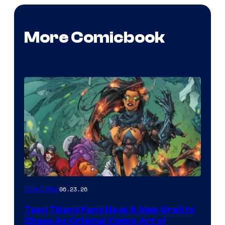
More Comicbook
06.23.26
Collectibles
Teen Titans Fans Have A New Grail to
Chase As Original Comic Art of