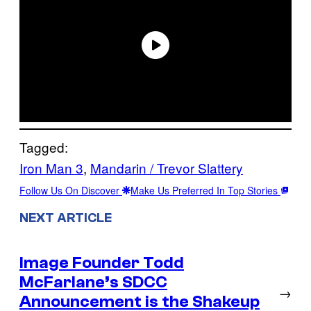
Tagged:
Iron Man 3
, 
Mandarin / Trevor Slattery
Follow Us On Discover
Make Us Preferred In Top Stories
NEXT ARTICLE
Image Founder Todd
McFarlane’s SDCC
→
Announcement is the Shakeup