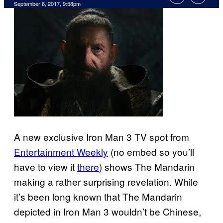
September 6, 2017, 9:58pm
A new exclusive Iron Man 3 TV spot from
Entertainment Weekly
(no embed so you’ll
have to view it
there
) shows The Mandarin
making a rather surprising revelation. While
it’s been long known that The Mandarin
depicted in Iron Man 3 wouldn’t be Chinese,