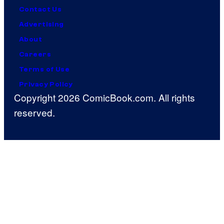
Contact Us
Advertising
About
Careers
Terms of Use
Privacy Policy
Copyright 2026 ComicBook.com. All rights
reserved.