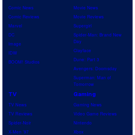
Comic News
Movie News
Comic Reviews
Movie Reviews
Marvel
Supergirl
DC
Spider-Man: Brand New
Day
Image
Clayface
IDW
Dune: Part 3
BOOM! Studios
Avengers: Doomsday
Superman: Man of
Tomorrow
TV
Gaming
TV News
Gaming News
TV Reviews
Video Game Reviews
Spider-Noir
Nintendo
X-Men ’97
Xbox