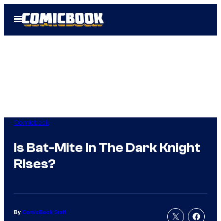
Skip
Open
to
Menu
content
Comicbook
Is Bat-Mite In The Dark Knight
Rises?
By
ComicBook Staff