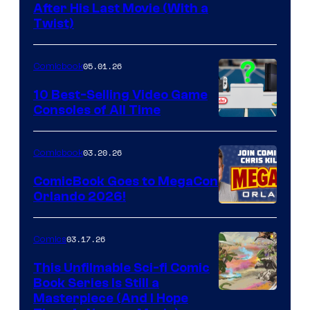
Image
After His Last Movie (With a
Twist)
Courtesy
of
05.01.26
Comicbook
Storm
King
10 Best-Selling Video Game
Consoles of All Time
Comics
A
Nintendo
03.20.26
Comicbook
Switch
ComicBook Goes to MegaCon
and
Orlando 2026!
PlaySTation
4
03.17.26
Comics
on
This Unfilmable Sci-fi Comic
a
Book Series Is Still a
Winner's
Image
Masterpiece (And I Hope