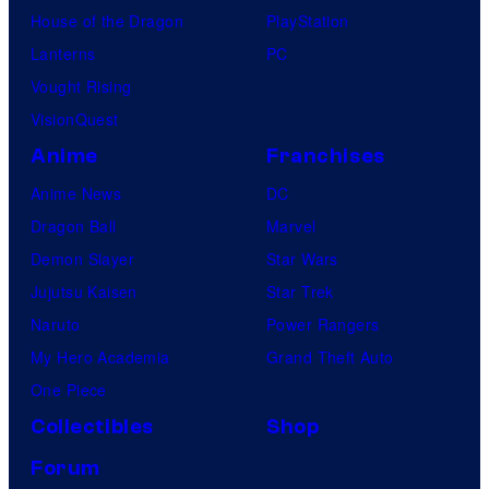
House of the Dragon
PlayStation
Lanterns
PC
Vought Rising
VisionQuest
Anime
Franchises
Anime News
DC
Dragon Ball
Marvel
Demon Slayer
Star Wars
Jujutsu Kaisen
Star Trek
Naruto
Power Rangers
My Hero Academia
Grand Theft Auto
One Piece
Collectibles
Shop
Forum