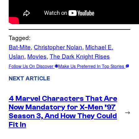
Tagged:
Bat-Mite
, 
Christopher Nolan
, 
Michael E.
Uslan
, 
Movies
, 
The Dark Knight Rises
Follow Us On Discover
Make Us Preferred In Top Stories
NEXT ARTICLE
4 Marvel Characters That Are
Now Mandatory for X-Men ’97
→
Season 3, And How They Could
Fit In