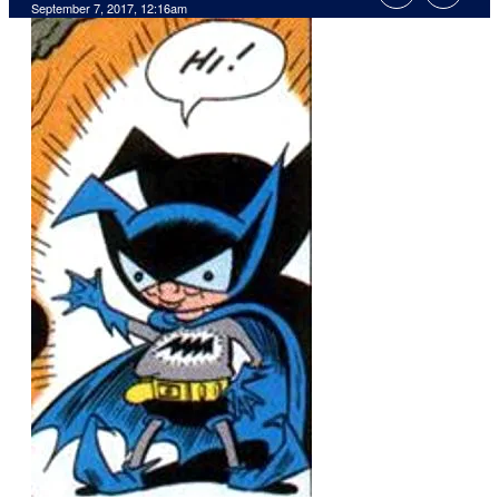
September 7, 2017, 12:16am