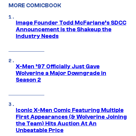
MORE COMICBOOK
Image Founder Todd McFarlane’s SDCC
Announcement is the Shakeup the
Industry Needs
X-Men ’97 Officially Just Gave
Wolverine a Major Downgrade in
Season 2
Iconic X-Men Comic Featuring Multiple
First Appearances (& Wolverine Joining
the Team) Hits Auction At An
Unbeatable Price