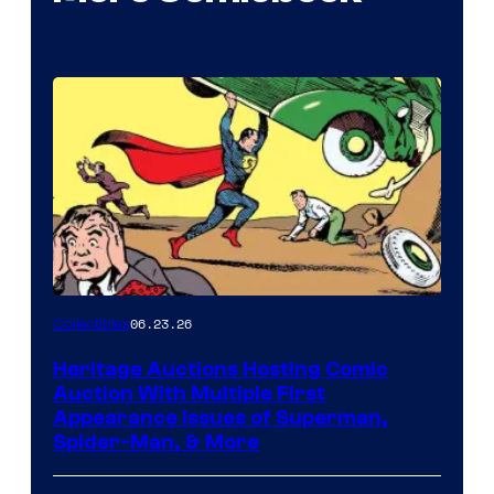
06.23.26
Collectibles
Heritage Auctions Hosting Comic
Auction With Multiple First
Appearance Issues of Superman,
Spider-Man, & More