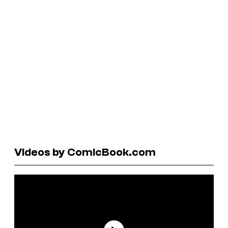
Videos by ComicBook.com