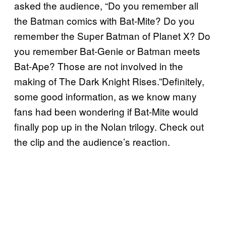
asked the audience, “Do you remember all
the Batman comics with Bat-Mite? Do you
remember the Super Batman of Planet X? Do
you remember Bat-Genie or Batman meets
Bat-Ape? Those are not involved in the
making of The Dark Knight Rises.”Definitely,
some good information, as we know many
fans had been wondering if Bat-Mite would
finally pop up in the Nolan trilogy. Check out
the clip and the audience’s reaction.