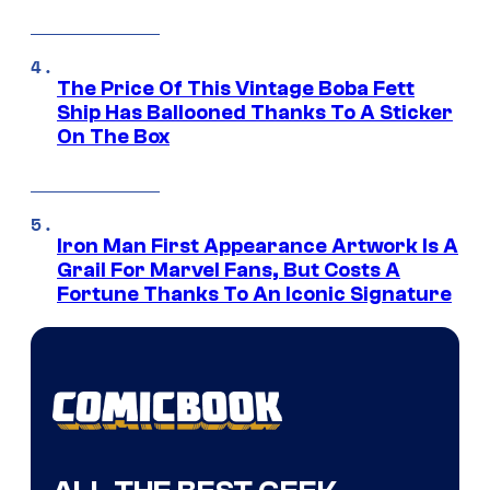
The Price Of This Vintage Boba Fett
Ship Has Ballooned Thanks To A Sticker
On The Box
Iron Man First Appearance Artwork Is A
Grail For Marvel Fans, But Costs A
Fortune Thanks To An Iconic Signature