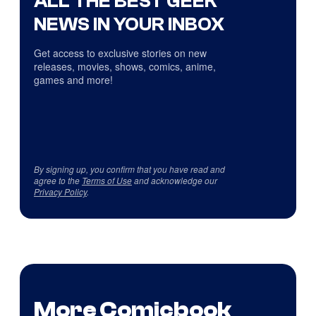
ALL THE BEST GEEK
NEWS IN YOUR INBOX
Get access to exclusive stories on new
releases, movies, shows, comics, anime,
games and more!
By signing up, you confirm that you have read and
agree to the
Terms of Use
and acknowledge our
Privacy Policy
.
More Comicbook