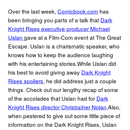
Over the last week,
Comicbook.com
has
been bringing you parts of a talk that
Dark
Knight Rises executive producer Michael
Uslan
gave at a Film-Com event at The Great
Escape. Uslan is a charismatic speaker, who
knows how to keep the audience laughing
with his entertaining stories.While Uslan did
his best to avoid giving away
Dark Knight
Rises spoilers
, he did address just a couple
things. Check out our lengthy recap of some
of the accolades that Uslan had for
Dark
Knight Rises director Christopher Nolan
.Also,
when pestered to give out some little piece of
information on the Dark Knight Rises, Uslan