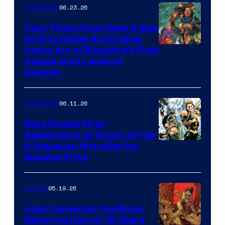
06.23.26
Collectibles
Teen Titans Fans Have A New
Grail to Chase As Original
Comic Art of Blackfire’s First
Appearance Lands at
Auction
06.11.26
Collectibles
Rare Double First-
Appearance of Green Arrow
DC
& Aquaman Hits eBay for
Massive Price
05.19.26
Comics
John Carpenter Confirms
Return to Horror 16 Years