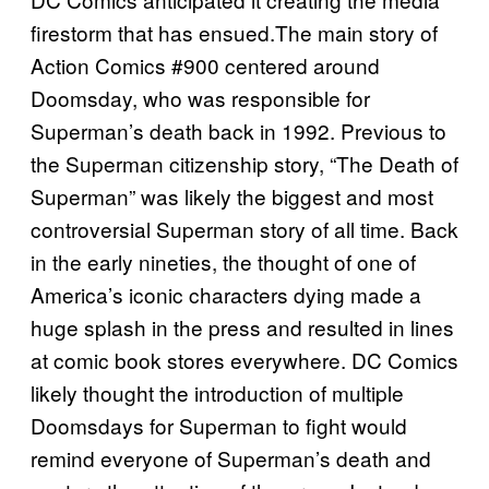
firestorm that has ensued.The main story of
Action Comics #900 centered around
Doomsday, who was responsible for
Superman’s death back in 1992. Previous to
the Superman citizenship story, “The Death of
Superman” was likely the biggest and most
controversial Superman story of all time. Back
in the early nineties, the thought of one of
America’s iconic characters dying made a
huge splash in the press and resulted in lines
at comic book stores everywhere. DC Comics
likely thought the introduction of multiple
Doomsdays for Superman to fight would
remind everyone of Superman’s death and