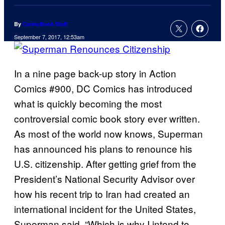
By
ComicBook Staff
September 7, 2017, 12:53am
In a nine page back-up story in Action
Comics #900, DC Comics has introduced
what is quickly becoming the most
controversial comic book story ever written.
As most of the world now knows, Superman
has announced his plans to renounce his
U.S. citizenship. After getting grief from the
President’s National Security Advisor over
how his recent trip to Iran had created an
international incident for the United States,
Superman said, “Which is why I intend to