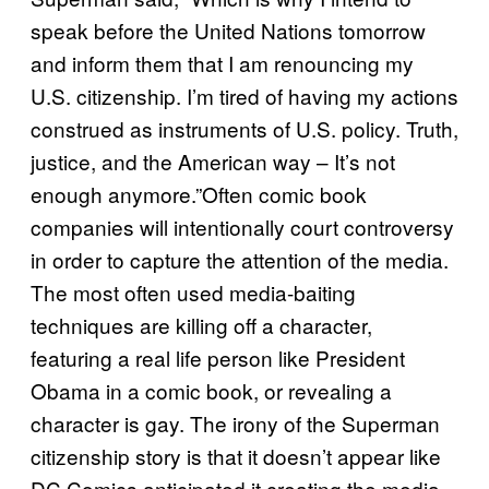
speak before the United Nations tomorrow
and inform them that I am renouncing my
U.S. citizenship. I’m tired of having my actions
construed as instruments of U.S. policy. Truth,
justice, and the American way – It’s not
enough anymore.”Often comic book
companies will intentionally court controversy
in order to capture the attention of the media.
The most often used media-baiting
techniques are killing off a character,
featuring a real life person like President
Obama in a comic book, or revealing a
character is gay. The irony of the Superman
citizenship story is that it doesn’t appear like
DC Comics anticipated it creating the media