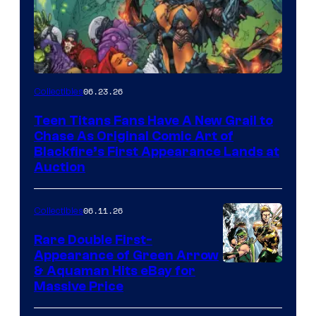
06.23.26
Collectibles
Teen Titans Fans Have A New Grail to
Chase As Original Comic Art of
Blackfire’s First Appearance Lands at
Auction
06.11.26
Collectibles
Rare Double First-
Appearance of Green Arrow
DC
& Aquaman Hits eBay for
Massive Price