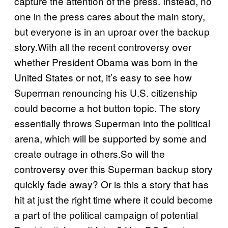
capture the attention of the press. Instead, no
one in the press cares about the main story,
but everyone is in an uproar over the backup
story.With all the recent controversy over
whether President Obama was born in the
United States or not, it’s easy to see how
Superman renouncing his U.S. citizenship
could become a hot button topic. The story
essentially throws Superman into the political
arena, which will be supported by some and
create outrage in others.So will the
controversy over this Superman backup story
quickly fade away? Or is this a story that has
hit at just the right time where it could become
a part of the political campaign of potential