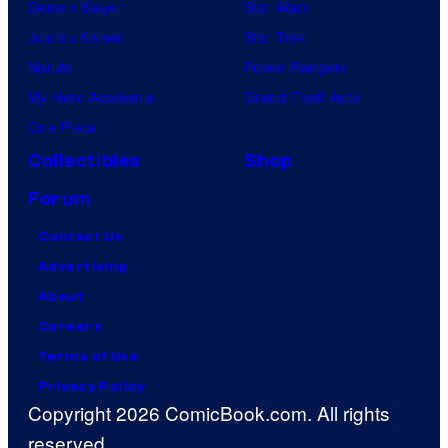
Demon Slayer
Star Wars
Jujutsu Kaisen
Star Trek
Naruto
Power Rangers
My Hero Academia
Grand Theft Auto
One Piece
Collectibles
Shop
Forum
Contact Us
Advertising
About
Careers
Terms of Use
Privacy Policy
Copyright 2026 ComicBook.com. All rights
reserved.