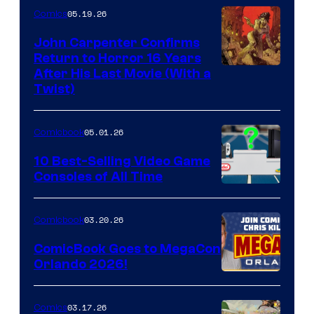
05.19.26
Comics
John Carpenter Confirms
Return to Horror 16 Years
Image
After His Last Movie (With a
Twist)
Courtesy
of
05.01.26
Comicbook
Storm
King
10 Best-Selling Video Game
Consoles of All Time
Comics
A
Nintendo
03.20.26
Comicbook
Switch
ComicBook Goes to MegaCon
and
Orlando 2026!
PlaySTation
4
03.17.26
Comics