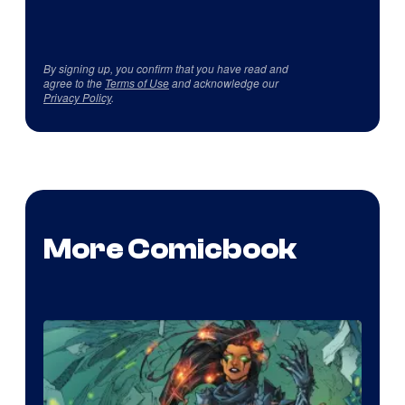
By signing up, you confirm that you have read and
agree to the
Terms of Use
and acknowledge our
Privacy Policy
.
More Comicbook