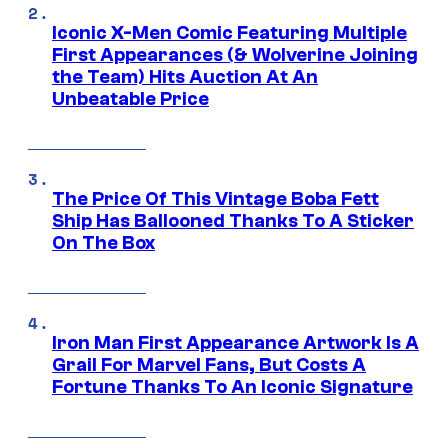
Iconic X-Men Comic Featuring Multiple
First Appearances (& Wolverine Joining
the Team) Hits Auction At An
Unbeatable Price
The Price Of This Vintage Boba Fett
Ship Has Ballooned Thanks To A Sticker
On The Box
Iron Man First Appearance Artwork Is A
Grail For Marvel Fans, But Costs A
Fortune Thanks To An Iconic Signature