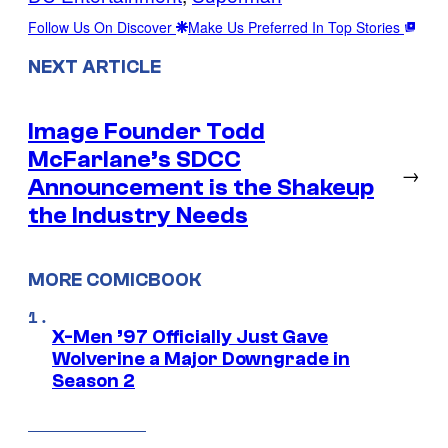
Follow Us On Discover
Make Us Preferred In Top Stories
NEXT ARTICLE
Image Founder Todd
McFarlane’s SDCC
→
Announcement is the Shakeup
the Industry Needs
MORE COMICBOOK
X-Men ’97 Officially Just Gave
Wolverine a Major Downgrade in
Season 2