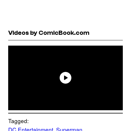
Videos by ComicBook.com
Tagged:
DC Entertainment
, 
Superman