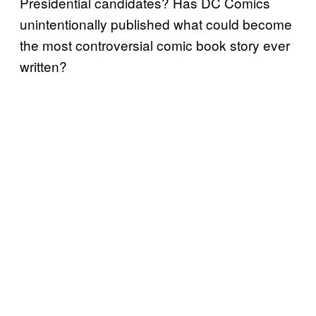
Presidential candidates? Has DC Comics
unintentionally published what could become
the most controversial comic book story ever
written?