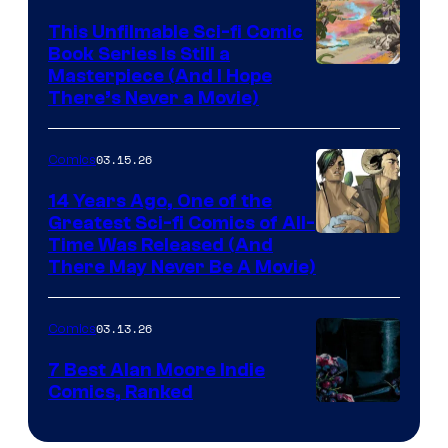
on
This Unfilmable Sci-fi Comic
a
Book Series Is Still a
Winner's
Image
Masterpiece (And I Hope
Platform
There’s Never a Movie)
Courtesy
with
of
a
03.15.26
Comics
Image
?
Comics
14 Years Ago, One of the
representing
Greatest Sci-fi Comics of All-
Image
Time Was Released (And
the
There May Never Be A Movie)
Courtesy
winner.
of
03.13.26
Comics
Image
Comics
7 Best Alan Moore Indie
Comics, Ranked
Image
Courtesy