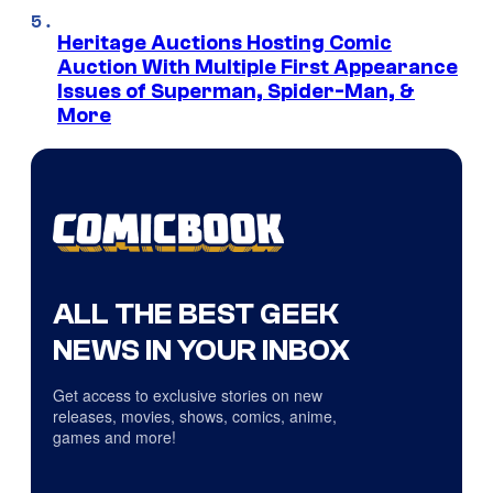
Heritage Auctions Hosting Comic
Auction With Multiple First Appearance
Issues of Superman, Spider-Man, &
More
ALL THE BEST GEEK
NEWS IN YOUR INBOX
Get access to exclusive stories on new
releases, movies, shows, comics, anime,
games and more!