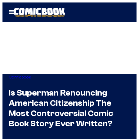
Skip
Open
to
Menu
content
Comicbook
Is Superman Renouncing
American Citizenship The
Most Controversial Comic
Book Story Ever Written?