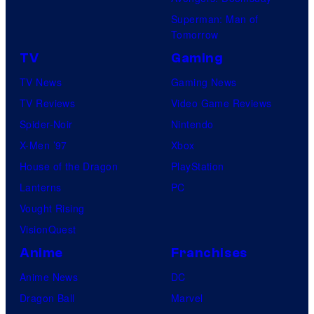
Superman: Man of
Tomorrow
TV
Gaming
TV News
Gaming News
TV Reviews
Video Game Reviews
Spider-Noir
Nintendo
X-Men ’97
Xbox
House of the Dragon
PlayStation
Lanterns
PC
Vought Rising
VisionQuest
Anime
Franchises
Anime News
DC
Dragon Ball
Marvel