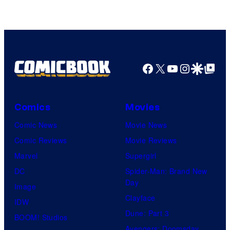
of
Top
Shelf
Productions
Facebook
X
YouTube
Instagra
Google Disco
Google Top Pos
Comics
Movies
Comic News
Movie News
Comic Reviews
Movie Reviews
Marvel
Supergirl
DC
Spider-Man: Brand New
Day
Image
Clayface
IDW
Dune: Part 3
BOOM! Studios
Avengers: Doomsday