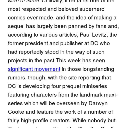
Man of Steel
most respected and beloved superhero
comics ever made, and the idea of making a
sequel has largely been panned by fans and,
according to various articles, Paul Levitz, the
former president and publisher at DC who
had reportedly stood in the way of such
projects in the past.This week has seen
significant movement
in those longstanding
rumors, though, with the site reporting that
DC is developing four prequel miniseries
featuring characters from the landmark maxi-
series which will be overseen by Darwyn
Cooke and feature the work of a number of
fairly high-profile creators. While nobody but