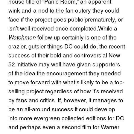
house title of “Panic Room,” an apparent
wink-and-a-nod to the fan outcry they could
face if the project goes public prematurely, or
isn’t well-received once completed.While a
follow-up certainly is one of the
Watchmen
crazier, gutsier things DC could do, the recent
success of their bold and controversial New
52 initiative may well have given supporters
of the idea the encouragement they needed
to move forward with what’s likely to be a top-
selling project regardless of how it’s received
by fans and critics. If, however, it manages to
be an all-around success it could develop
into more evergreen collected editions for DC
and perhaps even a second film for Warner