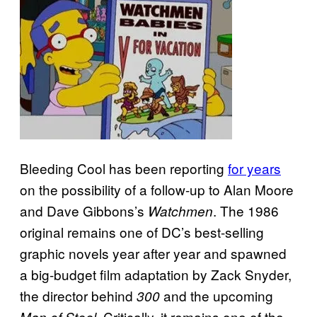
Bleeding Cool has been reporting
for years
on the possibility of a follow-up to Alan Moore
and Dave Gibbons’s
. The 1986
Watchmen
original remains one of DC’s best-selling
graphic novels year after year and spawned
a big-budget film adaptation by Zack Snyder,
the director behind
and the upcoming
300
. Critically, it remains one of the