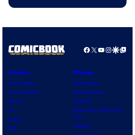
Courtesy
of
Top
Shelf
Productions
Facebook
X
YouTube
Instagra
Google Disco
Google Top Pos
Comics
Movies
Comic News
Movie News
Comic Reviews
Movie Reviews
Marvel
Supergirl
DC
Spider-Man: Brand New
Day
Image
Clayface
IDW
Dune: Part 3