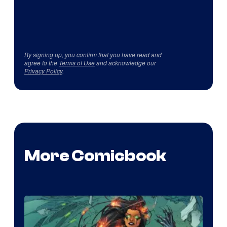
By signing up, you confirm that you have read and
agree to the
Terms of Use
and acknowledge our
Privacy Policy
.
More Comicbook