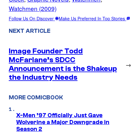
Watchmen (2009)
Follow Us On Discover
Make Us Preferred In Top Stories
NEXT ARTICLE
Image Founder Todd
McFarlane’s SDCC
→
Announcement is the Shakeup
the Industry Needs
MORE COMICBOOK
X-Men ’97 Officially Just Gave
Wolverine a Major Downgrade in
Season 2