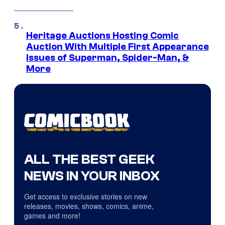
Heritage Auctions Hosting Comic
Auction With Multiple First Appearance
Issues of Superman, Spider-Man, &
More
ALL THE BEST GEEK
NEWS IN YOUR INBOX
Get access to exclusive stories on new
releases, movies, shows, comics, anime,
games and more!