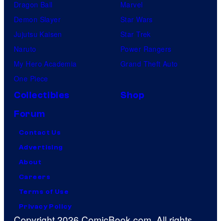
Dragon Ball
Marvel
Demon Slayer
Star Wars
Jujutsu Kaisen
Star Trek
Naruto
Power Rangers
My Hero Academia
Grand Theft Auto
One Piece
Collectibles
Shop
Forum
Contact Us
Advertising
About
Careers
Terms of Use
Privacy Policy
Copyright 2026 ComicBook.com. All rights