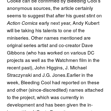
Cooke can be confirmed by Bleeding Cool’s
anonymous sources, the article certainly
seems to suggest that after his guest stint on
early next year, Andy Kubert
Action Comics
will be taking his talents to one of the
miniseries. Other names mentioned are
original series artist and co-creator Dave
Gibbons (who has worked on various DC
projects as well as the Watchmen film in the
recent past), John Higgins, J. Michael
Straczynski and J.G. Jones.Earlier in the
week, Bleeding Cool had reported on these
and other (since-discredited) names attached
to the project, which was currently in
development and has been given the in-