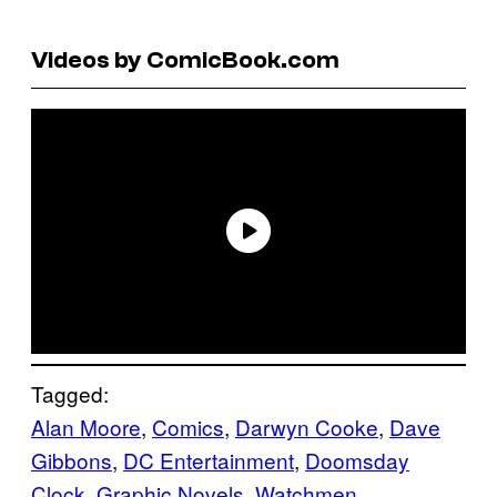
Videos by ComicBook.com
Tagged:
Alan Moore
, 
Comics
, 
Darwyn Cooke
, 
Dave
Gibbons
, 
DC Entertainment
, 
Doomsday
Clock
, 
Graphic Novels
, 
Watchmen
, 