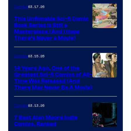
4
03.17.26
Comics
on
This Unfilmable Sci-fi Comic
a
Book Series Is Still a
Winner's
Image
Masterpiece (And I Hope
Platform
There’s Never a Movie)
Courtesy
with
of
a
03.15.26
Comics
Image
?
Comics
14 Years Ago, One of the
representing
Greatest Sci-fi Comics of All-
Image
Time Was Released (And
the
There May Never Be A Movie)
Courtesy
winner.
of
03.13.26
Comics
Image
Comics
7 Best Alan Moore Indie
Comics, Ranked
Image