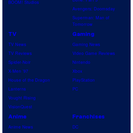
BOOM! Studios
Avengers: Doomsday
Superman: Man of
Tomorrow
TV
Gaming
TV News
Gaming News
TV Reviews
Video Game Reviews
Spider-Noir
Nintendo
X-Men ’97
Xbox
House of the Dragon
PlayStation
Lanterns
PC
Vought Rising
VisionQuest
Anime
Franchises
Anime News
DC