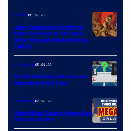
05.19.26
Comics
John Carpenter Confirms
Return to Horror 16 Years
Image
After His Last Movie (With a
Twist)
Courtesy
of
05.01.26
Comicbook
Storm
King
10 Best-Selling Video Game
Consoles of All Time
Comics
A
Nintendo
03.20.26
Comicbook
Switch
ComicBook Goes to MegaCon
and
Orlando 2026!
PlaySTation