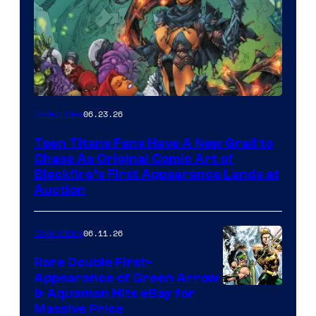
06.23.26
Collectibles
Teen Titans Fans Have A New Grail to
Chase As Original Comic Art of
Blackfire’s First Appearance Lands at
Auction
06.11.26
Collectibles
Rare Double First-
Appearance of Green Arrow
DC
& Aquaman Hits eBay for
Massive Price