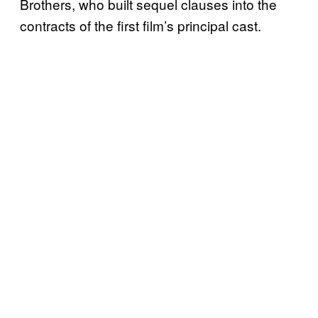
Brothers, who built sequel clauses into the
contracts of the first film’s principal cast.