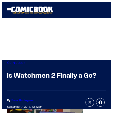
Skip
Open
to
Menu
content
Comicbook
Is Watchmen 2 Finally a Go?
By
Russ Burlingame
September 7, 2017, 12:42am