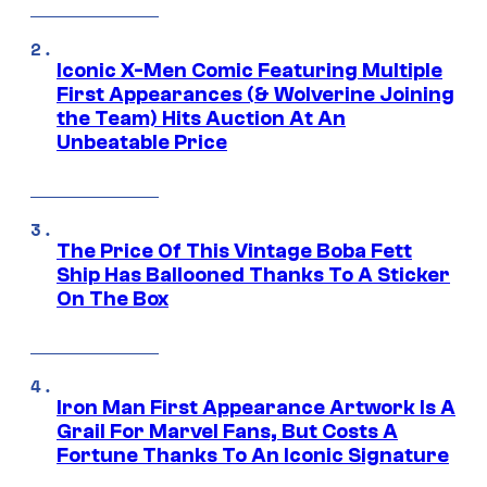
Iconic X-Men Comic Featuring Multiple
First Appearances (& Wolverine Joining
the Team) Hits Auction At An
Unbeatable Price
The Price Of This Vintage Boba Fett
Ship Has Ballooned Thanks To A Sticker
On The Box
Iron Man First Appearance Artwork Is A
Grail For Marvel Fans, But Costs A
Fortune Thanks To An Iconic Signature