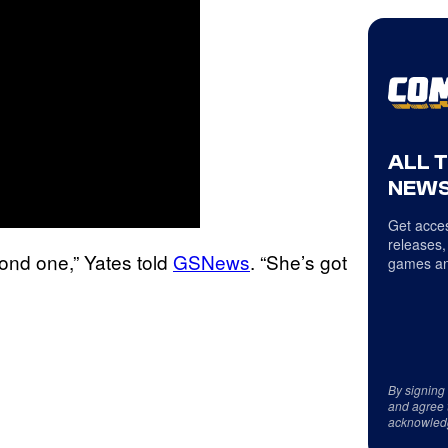
ALL 
NEWS
Get acces
releases,
cond one,” Yates told
GSNews
. “She’s got
games an
By signing
and agree 
acknowled