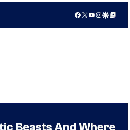
Facebook
X
YouTube
Instagram
Google Discover
Google Top Posts
stic Beasts And Where