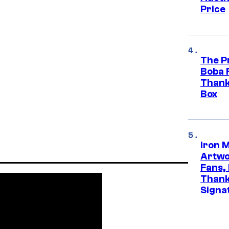
Price
The P
Boba 
Thank
Box
Iron 
Artwor
Fans,
Thank
Signa