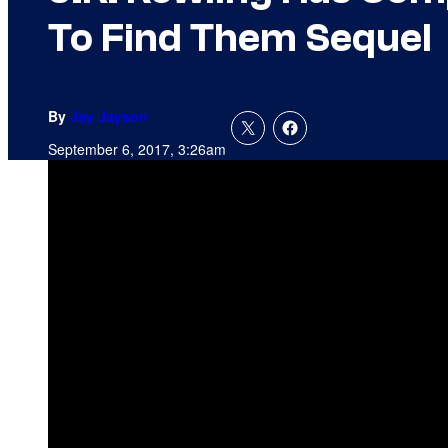
To Find Them Sequel
By
Jay Jayson
September 6, 2017, 3:26am