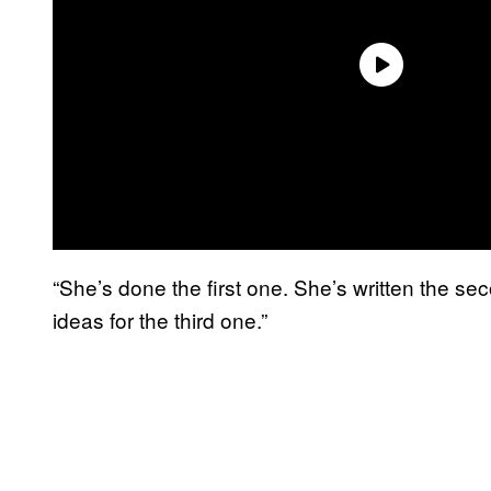
“She’s done the first one. She’s written the se
ideas for the third one.”