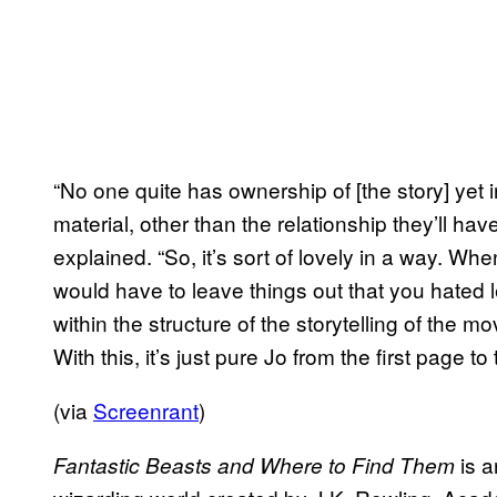
“No one quite has ownership of [the story] yet i
material, other than the relationship they’ll ha
explained. “So, it’s sort of lovely in a way. Wh
would have to leave things out that you hated 
within the structure of the storytelling of the m
With this, it’s just pure Jo from the first page to
(via
Screenrant
)
is a
Fantastic Beasts and Where to Find Them