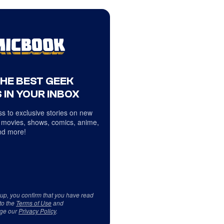
THE BEST GEEK
 IN YOUR INBOX
s to exclusive stories on new
 movies, shows, comics, anime,
d more!
 up, you confirm that you have read
to the
Terms of Use
and
ge our
Privacy Policy
.