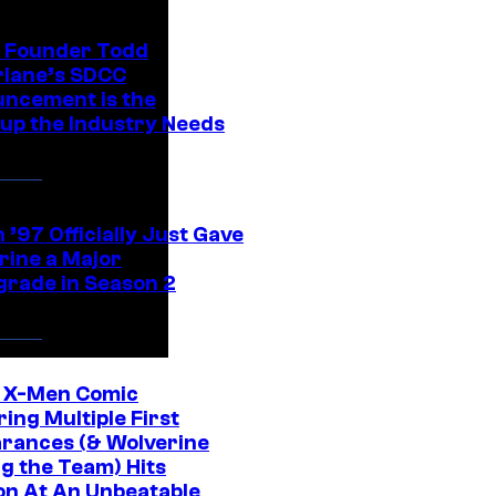
 Founder Todd
lane’s SDCC
ncement is the
up the Industry Needs
’97 Officially Just Gave
rine a Major
rade in Season 2
c X-Men Comic
ing Multiple First
rances (& Wolverine
ng the Team) Hits
on At An Unbeatable