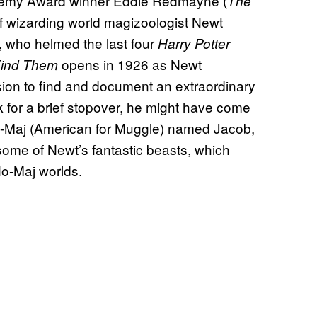
ademy Award winner Eddie Redmayne (
The
e of wizarding world magizoologist Newt
, who helmed the last four
Harry Potter
opens in 1926 as Newt
Find Them
ion to find and document an extraordinary
k for a brief stopover, he might have come
No-Maj (American for Muggle) named Jacob,
ome of Newt’s fantastic beasts, which
No-Maj worlds.