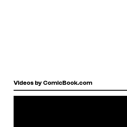
Videos by ComicBook.com