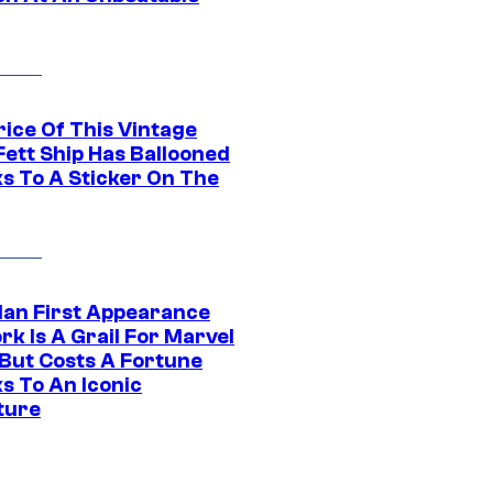
rice Of This Vintage
Fett Ship Has Ballooned
s To A Sticker On The
Man First Appearance
k Is A Grail For Marvel
 But Costs A Fortune
s To An Iconic
ture