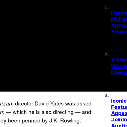
Image
McFar
Annou
Shake
X-Men 
Wolve
Downg
Iconi
, director David Yates was asked
arzan
Featur
— which he is also directing — and
em
Appea
ready been penned by J.K. Rowling.
Joini
Aucti