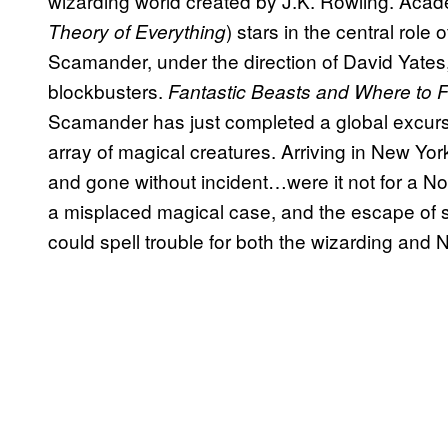
wizarding world created by J.K. Rowling. Ac
) stars in the central rol
Theory of Everything
Scamander, under the direction of David Yates
blockbusters.
Fantastic Beasts and Where to 
Scamander has just completed a global excurs
array of magical creatures. Arriving in New Yor
and gone without incident…were it not for a 
a misplaced magical case, and the escape of s
could spell trouble for both the wizarding and 