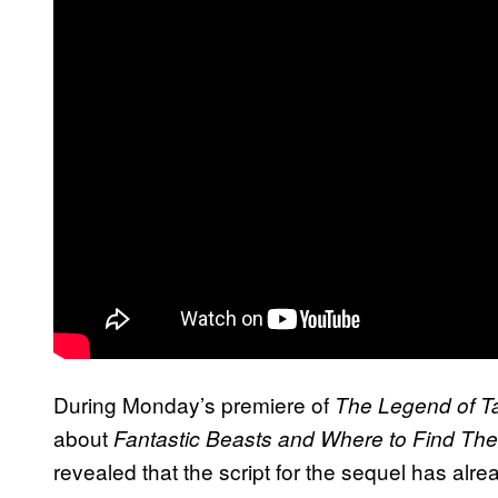
During Monday’s premiere of
The Legend of T
about
Fantastic Beasts and Where to Find Th
revealed that the script for the sequel has al