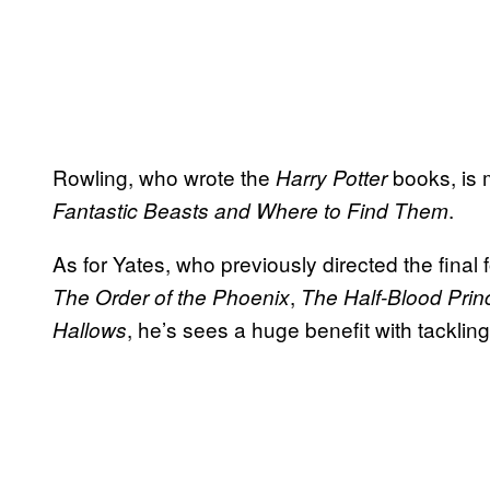
Rowling, who wrote the
books, is 
Harry Potter
.
Fantastic Beasts and Where to Find Them
As for Yates, who previously directed the final f
,
The Order of the Phoenix
The Half-Blood Prin
, he’s sees a huge benefit with tacklin
Hallows