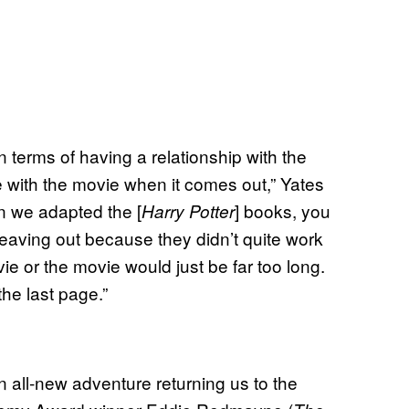
n terms of having a relationship with the
ve with the movie when it comes out,” Yates
en we adapted the [
] books, you
Harry Potter
leaving out because they didn’t quite work
ovie or the movie would just be far too long.
 the last page.”
n all-new adventure returning us to the