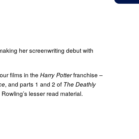
making her screenwriting debut with
our films in the
franchise –
Harry Potter
, and parts 1 and 2 of
ce
The Deathly
g Rowling’s lesser read material.