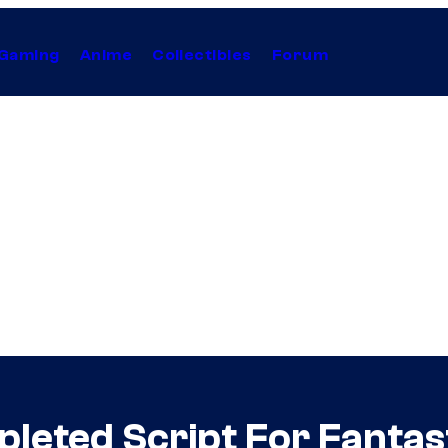
Gaming
Anime
Collectibles
Forum
pleted Script For Fanta