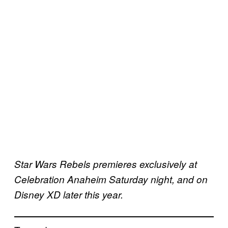
Star Wars Rebels premieres exclusively at
Celebration Anaheim Saturday night, and on
Disney XD later this year.