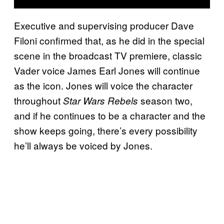
Executive and supervising producer Dave
Filoni confirmed that, as he did in the special
scene in the broadcast TV premiere, classic
Vader voice James Earl Jones will continue
as the icon. Jones will voice the character
throughout
season two,
Star Wars Rebels
and if he continues to be a character and the
show keeps going, there’s every possibility
he’ll always be voiced by Jones.