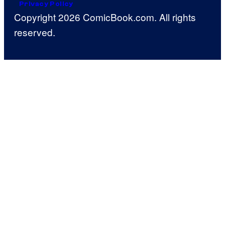
Privacy Policy
Copyright 2026 ComicBook.com. All rights
reserved.