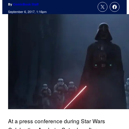
By
ComicBook Staff
September 6, 2017, 1:16pm
At a press conference during Star Wars