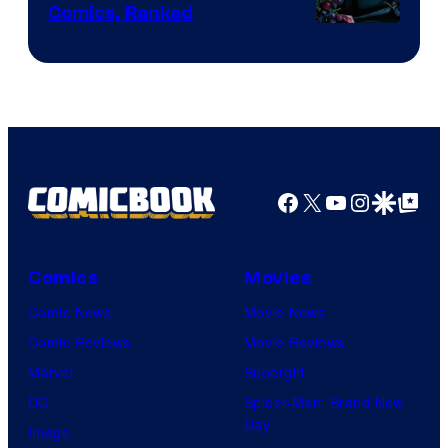
Comics, Ranked
Image
Courtesy
of
Top
Shelf
Productions
Facebook
X
YouTube
Instagra
Google Disco
Google Top Pos
Comics
Movies
Comic News
Movie News
Comic Reviews
Movie Reviews
Marvel
Supergirl
DC
Spider-Man: Brand New
Day
Image