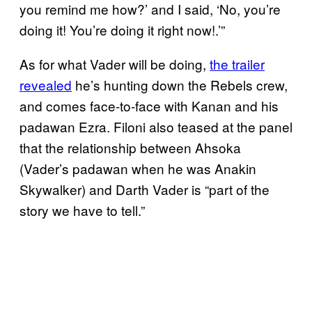
you remind me how?’ and I said, ‘No, you’re
doing it! You’re doing it right now!.’”
As for what Vader will be doing,
the trailer
revealed
he’s hunting down the Rebels crew,
and comes face-to-face with Kanan and his
padawan Ezra. Filoni also teased at the panel
that the relationship between Ahsoka
(Vader’s padawan when he was Anakin
Skywalker) and Darth Vader is “part of the
story we have to tell.”