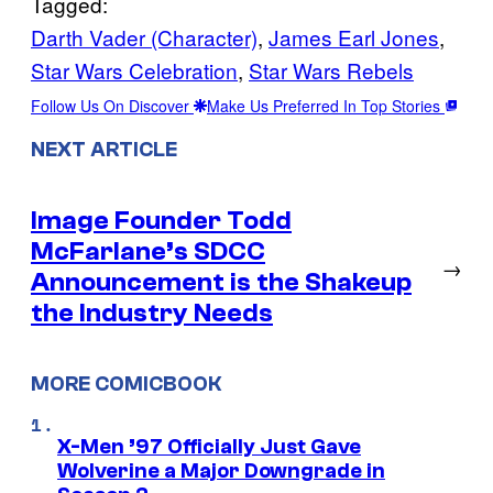
Tagged:
Darth Vader (Character)
, 
James Earl Jones
, 
Star Wars Celebration
, 
Star Wars Rebels
Follow Us On Discover
Make Us Preferred In Top Stories
NEXT ARTICLE
Image Founder Todd
McFarlane’s SDCC
→
Announcement is the Shakeup
the Industry Needs
MORE COMICBOOK
X-Men ’97 Officially Just Gave
Wolverine a Major Downgrade in