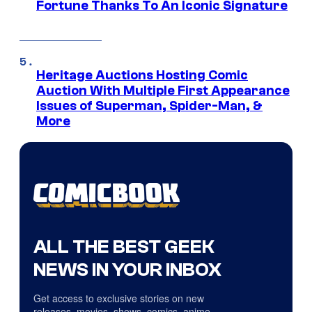
Fortune Thanks To An Iconic Signature
Heritage Auctions Hosting Comic
Auction With Multiple First Appearance
Issues of Superman, Spider-Man, &
More
ALL THE BEST GEEK
NEWS IN YOUR INBOX
Get access to exclusive stories on new
releases, movies, shows, comics, anime,