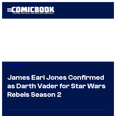
Skip
Open
to
Menu
content
Comicbook
James Earl Jones Confirmed
as Darth Vader for Star Wars
Rebels Season 2