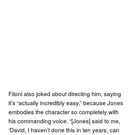
Filoni also joked about directing him, saying
it’s “actually incredibly easy,” because Jones
embodies the character so completely with
his commanding voice. “[Jones] said to me,
‘David, I haven’t done this in ten years, can