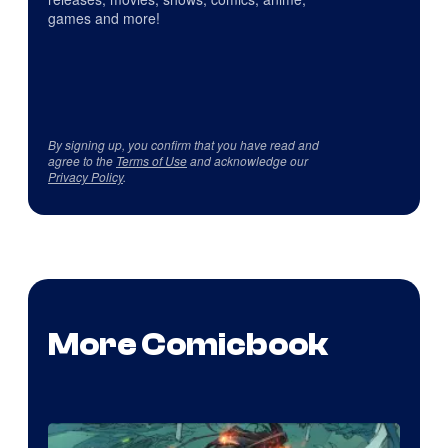
games and more!
By signing up, you confirm that you have read and
agree to the
Terms of Use
and acknowledge our
Privacy Policy
.
More Comicbook