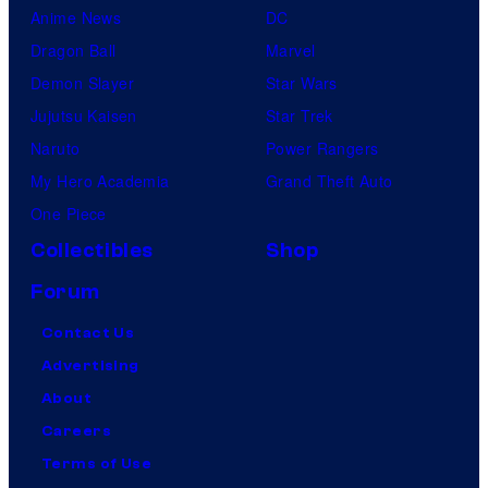
Anime News
DC
Dragon Ball
Marvel
Demon Slayer
Star Wars
Jujutsu Kaisen
Star Trek
Naruto
Power Rangers
My Hero Academia
Grand Theft Auto
One Piece
Collectibles
Shop
Forum
Contact Us
Advertising
About
Careers
Terms of Use