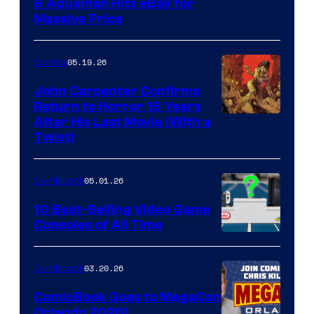
DC
& Aquaman Hits eBay for
Massive Price
05.19.26
Comics
John Carpenter Confirms
Return to Horror 16 Years
Image
After His Last Movie (With a
Twist)
Courtesy
of
05.01.26
Comicbook
Storm
King
10 Best-Selling Video Game
Consoles of All Time
Comics
A
Nintendo
03.20.26
Comicbook
Switch
ComicBook Goes to MegaCon
and
Orlando 2026!