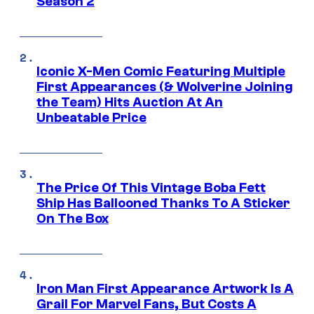
Season 2
Iconic X-Men Comic Featuring Multiple
First Appearances (& Wolverine Joining
the Team) Hits Auction At An
Unbeatable Price
The Price Of This Vintage Boba Fett
Ship Has Ballooned Thanks To A Sticker
On The Box
Iron Man First Appearance Artwork Is A
Grail For Marvel Fans, But Costs A