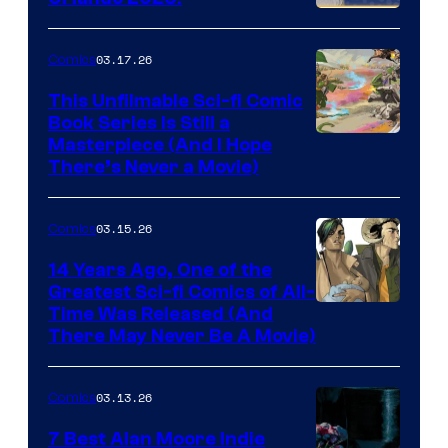
PlaySTation
4
03.17.26
Comics
on
This Unfilmable Sci-fi Comic
a
Book Series Is Still a
Winner's
Image
Masterpiece (And I Hope
Platform
There’s Never a Movie)
Courtesy
with
of
a
03.15.26
Comics
Image
?
Comics
14 Years Ago, One of the
representing
Greatest Sci-fi Comics of All-
Image
Time Was Released (And
the
There May Never Be A Movie)
Courtesy
winner.
of
03.13.26
Comics
Image
Comics
7 Best Alan Moore Indie