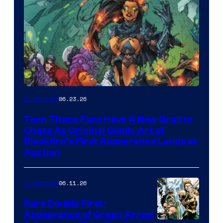
06.23.26
Collectibles
Teen Titans Fans Have A New Grail to
Chase As Original Comic Art of
Blackfire’s First Appearance Lands at
Auction
06.11.26
Collectibles
Rare Double First-
Appearance of Green Arrow