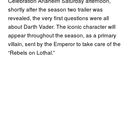
Celebration Anaheim Saturday afternoon,
shortly after the season two trailer was
revealed, the very first questions were all
about Darth Vader. The iconic character will
appear throughout the season, as a primary
villain, sent by the Emperor to take care of the
“Rebels on Lothal.”