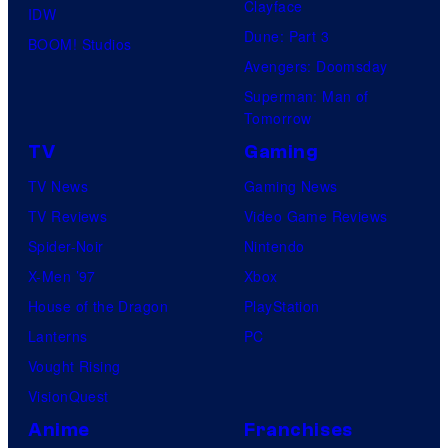
Clayface
IDW
Dune: Part 3
BOOM! Studios
Avengers: Doomsday
Superman: Man of
Tomorrow
TV
Gaming
TV News
Gaming News
TV Reviews
Video Game Reviews
Spider-Noir
Nintendo
X-Men ’97
Xbox
House of the Dragon
PlayStation
Lanterns
PC
Vought Rising
VisionQuest
Anime
Franchises