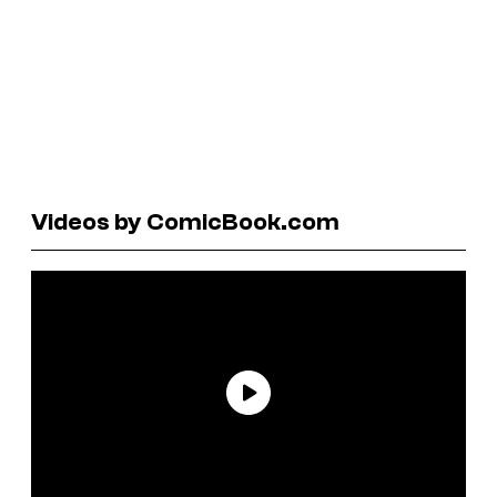
Videos by ComicBook.com