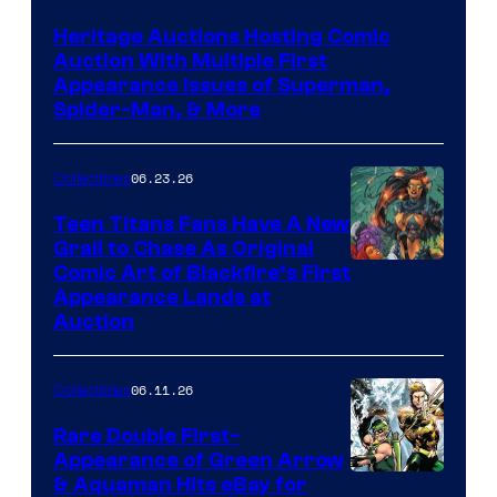
Heritage Auctions Hosting Comic
Auction With Multiple First
Appearance Issues of Superman,
Spider-Man, & More
06.23.26
Collectibles
Teen Titans Fans Have A New
Grail to Chase As Original
Comic Art of Blackfire’s First
Appearance Lands at
Auction
06.11.26
Collectibles
Rare Double First-
Appearance of Green Arrow
DC
& Aquaman Hits eBay for