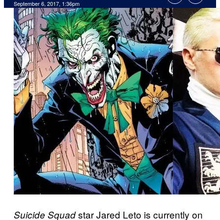
September 6, 2017, 1:36pm
star Jared Leto is currently on
Suicide Squad