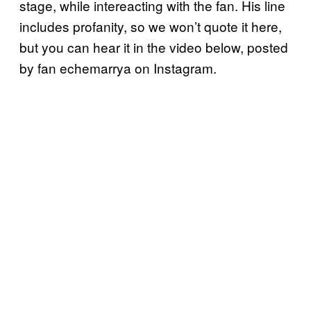
stage, while intereacting with the fan. His line
includes profanity, so we won’t quote it here,
but you can hear it in the video below, posted
by fan echemarrya on Instagram.