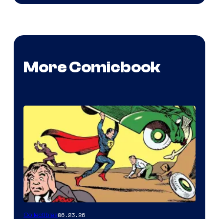
More Comicbook
06.23.26
Collectibles