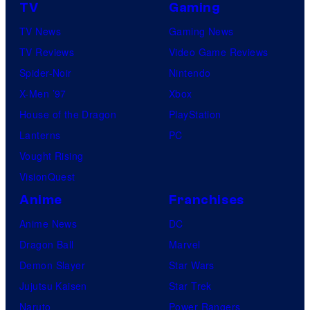
TV
Gaming
TV News
Gaming News
TV Reviews
Video Game Reviews
Spider-Noir
Nintendo
X-Men ’97
Xbox
House of the Dragon
PlayStation
Lanterns
PC
Vought Rising
VisionQuest
Anime
Franchises
Anime News
DC
Dragon Ball
Marvel
Demon Slayer
Star Wars
Jujutsu Kaisen
Star Trek
Naruto
Power Rangers