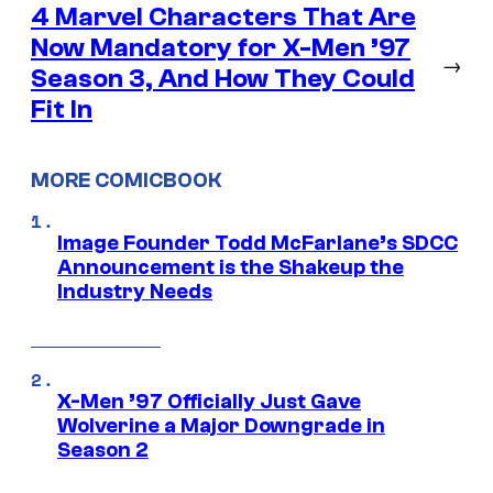
4 Marvel Characters That Are
Now Mandatory for X-Men ’97
→
Season 3, And How They Could
Fit In
MORE COMICBOOK
Image Founder Todd McFarlane’s SDCC
Announcement is the Shakeup the
Industry Needs
X-Men ’97 Officially Just Gave
Wolverine a Major Downgrade in
Season 2