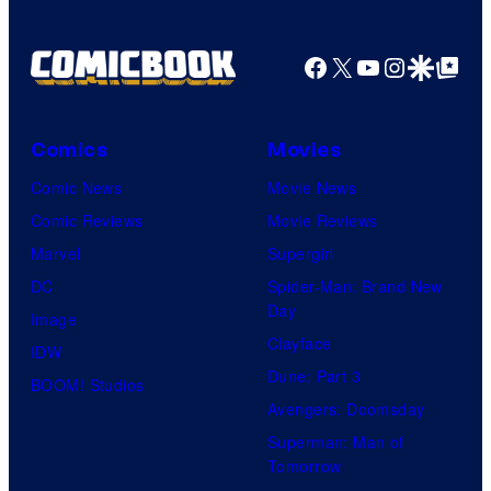
Facebook
X
YouTube
Instagra
Google Disco
Google Top Pos
Comics
Movies
Comic News
Movie News
Comic Reviews
Movie Reviews
Marvel
Supergirl
DC
Spider-Man: Brand New
Day
Image
Clayface
IDW
Dune: Part 3
BOOM! Studios
Avengers: Doomsday
Superman: Man of
Tomorrow