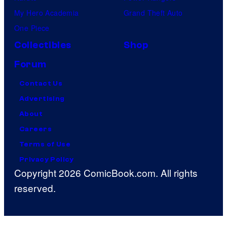
My Hero Academia
Grand Theft Auto
One Piece
Collectibles
Shop
Forum
Contact Us
Advertising
About
Careers
Terms of Use
Privacy Policy
Copyright 2026 ComicBook.com. All rights
reserved.