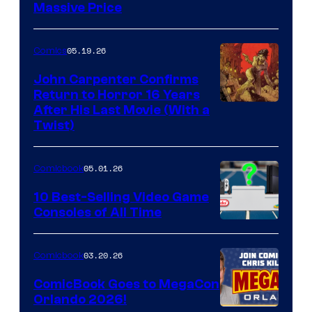
Massive Price
05.19.26
Comics
John Carpenter Confirms
Return to Horror 16 Years
Image
After His Last Movie (With a
Twist)
Courtesy
of
05.01.26
Comicbook
Storm
King
10 Best-Selling Video Game
Consoles of All Time
Comics
A
Nintendo
03.20.26
Comicbook
Switch
ComicBook Goes to MegaCon
and
Orlando 2026!