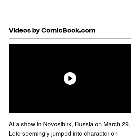
Videos by ComicBook.com
At a show in Novosibirk, Russia on March 29,
Leto seemingly jumped into character on