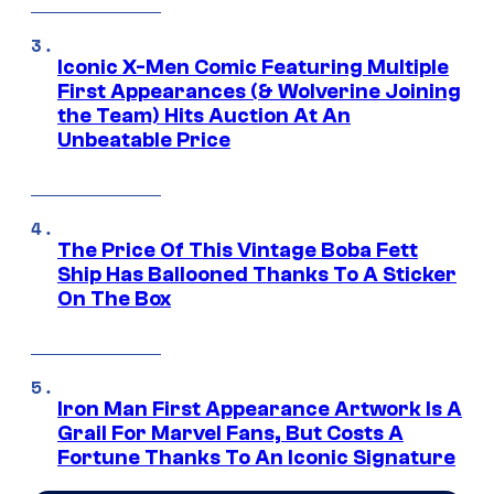
Iconic X-Men Comic Featuring Multiple
First Appearances (& Wolverine Joining
the Team) Hits Auction At An
Unbeatable Price
The Price Of This Vintage Boba Fett
Ship Has Ballooned Thanks To A Sticker
On The Box
Iron Man First Appearance Artwork Is A
Grail For Marvel Fans, But Costs A
Fortune Thanks To An Iconic Signature