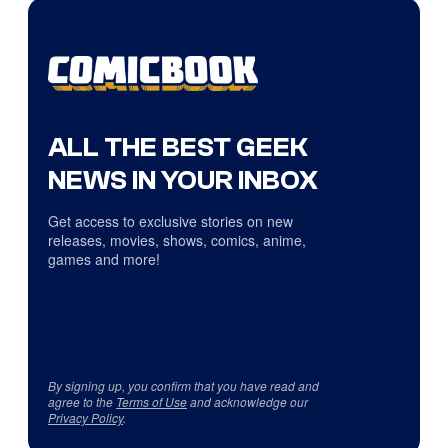
ALL THE BEST GEEK
NEWS IN YOUR INBOX
Get access to exclusive stories on new
releases, movies, shows, comics, anime,
games and more!
By signing up, you confirm that you have read and
agree to the
Terms of Use
and acknowledge our
Privacy Policy
.