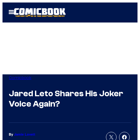
Skip
Open
to
Menu
content
Comicbook
Jared Leto Shares His Joker
Voice Again?
By
Jamie Lovett