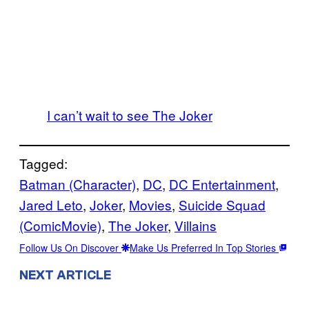
I can’t wait to see The Joker
Tagged:
Batman (Character)
, 
DC
, 
DC Entertainment
, 
Jared Leto
, 
Joker
, 
Movies
, 
Suicide Squad
(ComicMovie)
, 
The Joker
, 
Villains
Follow Us On Discover
Make Us Preferred In Top Stories
NEXT ARTICLE