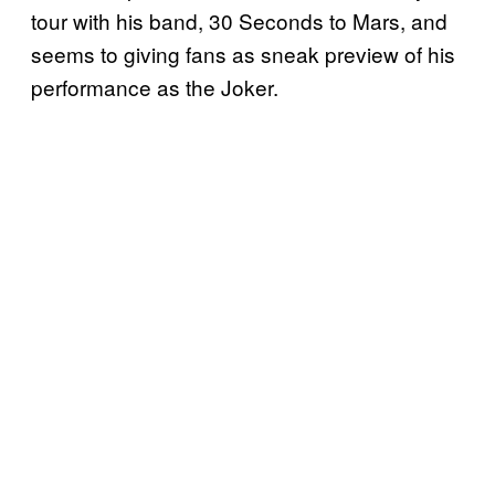
tour with his band, 30 Seconds to Mars, and
seems to giving fans as sneak preview of his
performance as the Joker.