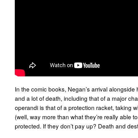
In the comic books, Negan’s arrival alongside 
and a lot of death, including that of a major c
operandi is that of a protection racket, taking 
(well, way more than what they’re really able to
protected. If they don’t pay up? Death and dest