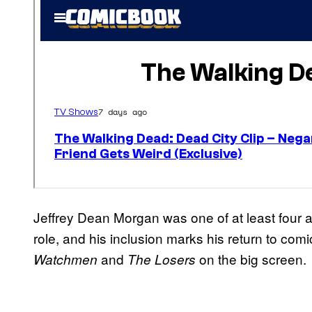
Jeffrey Dean Morgan was one of at least four a
role, and his inclusion marks his return to comi
and
on the big screen.
Watchmen
The Losers