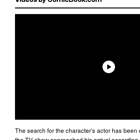
The search for the character’s actor has been 
the TV show approached his arrival according t