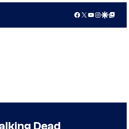
Facebook
X
YouTube
Instagram
Google Discover
Google Top Posts
alking Dead