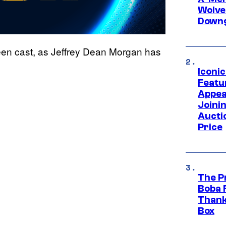
Wolve
Downg
 been cast, as Jeffrey Dean Morgan has
Iconi
Featur
Appea
Joini
Aucti
Price
The P
Boba 
Thank
Box