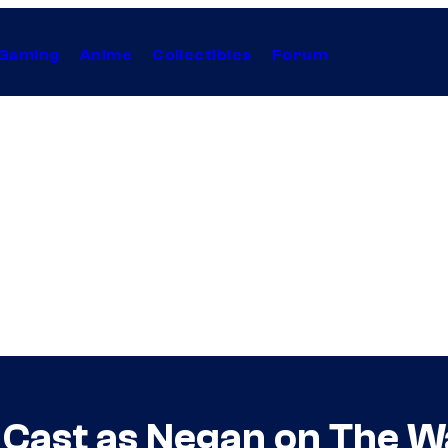
Gaming
Anime
Collectibles
Forum
Cast as Negan on The W