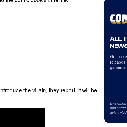
ALL 
NEWS
Get acces
releases,
games an
roduce the villain, they report. It will be
By signing
and agree 
acknowled