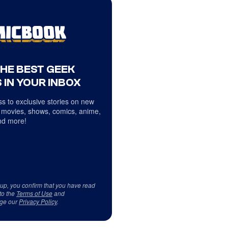
THE BEST GEEK
 IN YOUR INBOX
s to exclusive stories on new
 movies, shows, comics, anime,
d more!
 up, you confirm that you have read
to the
Terms of Use
and
ge our
Privacy Policy
.