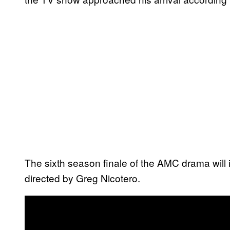
The sixth season finale of the AMC drama will int
directed by Greg Nicotero.