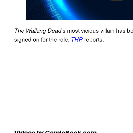
‘s most vicious villain has
The Walking Dead
signed on for the role,
reports.
THR
Videos by ComicBook.com