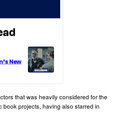
ctors that was heavily considered for the
c book projects, having also starred in