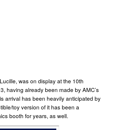
ucille, was on display at the 10th
13, having already been made by AMC’s
his arrival has been heavily anticipated by
ible/toy version of it has been a
s booth for years, as well.