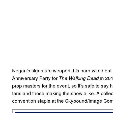
Negan’s signature weapon, his barb-wired bat L
Anniversary Party for
in 20
The Walking Dead
prop masters for the event, so it’s safe to say 
fans and those making the show alike. A collect
convention staple at the Skybound/Image Comic