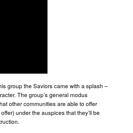
his group the Saviors came with a splash –
haracter. The group’s general modus
what other communities are able to offer
 offer) under the auspices that they’ll be
ruction.