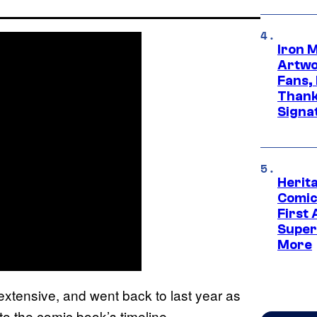
Iron 
Artwor
Fans,
Thank
Signa
Herit
Comic
First
Super
More
extensive, and went back to last year as
o the comic book’s timeline.