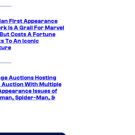
Man First Appearance
k Is A Grail For Marvel
 But Costs A Fortune
s To An Iconic
ture
age Auctions Hosting
 Auction With Multiple
 Appearance Issues of
man, Spider-Man, &