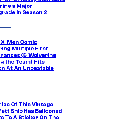
rine a Major
rade in Season 2
c X-Men Comic
ing Multiple First
rances (& Wolverine
ng the Team) Hits
on At An Unbeatable
rice Of This Vintage
Fett Ship Has Ballooned
s To A Sticker On The