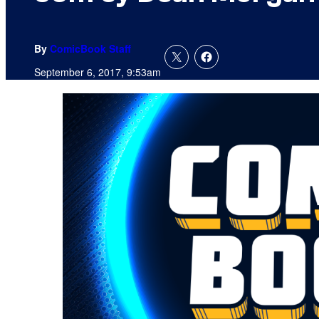
By
ComicBook Staff
September 6, 2017, 9:53am