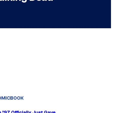
OMICBOOK
’97 Officially Just Gave