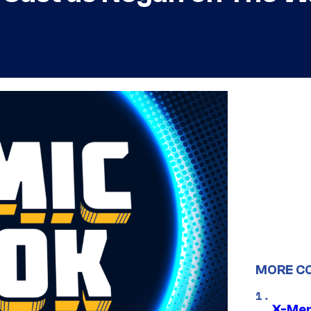
MORE C
X-Men 