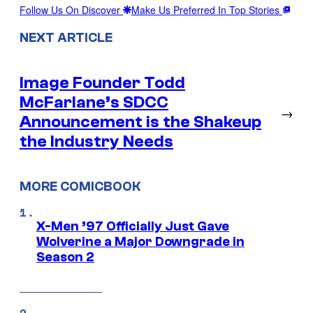
Follow Us On Discover
Make Us Preferred In Top Stories
NEXT ARTICLE
Image Founder Todd
McFarlane’s SDCC
→
Announcement is the Shakeup
the Industry Needs
MORE COMICBOOK
X-Men ’97 Officially Just Gave
Wolverine a Major Downgrade in
Season 2