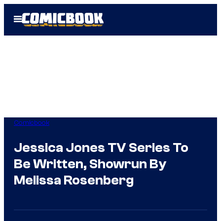
Skip
Open
to
Menu
content
Comicbook
Jessica Jones TV Series To
Be Written, Showrun By
Melissa Rosenberg