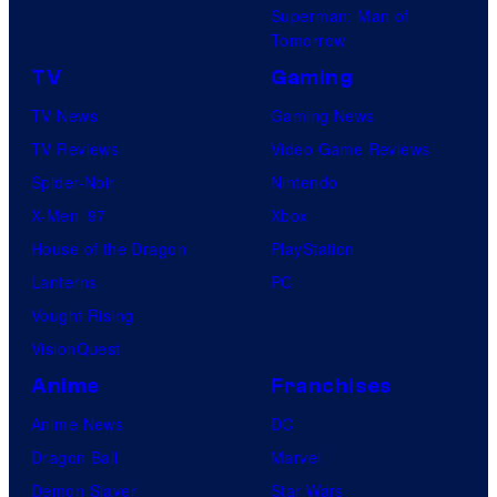
Superman: Man of
Tomorrow
TV
Gaming
TV News
Gaming News
TV Reviews
Video Game Reviews
Spider-Noir
Nintendo
X-Men ’97
Xbox
House of the Dragon
PlayStation
Lanterns
PC
Vought Rising
VisionQuest
Anime
Franchises
Anime News
DC
Dragon Ball
Marvel
Demon Slayer
Star Wars