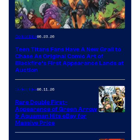
06.23.26
Collectibles
Teen Titans Fans Have A New Grail to
Chase As Original Comic Art of
Blackfire’s First Appearance Lands at
Auction
06.11.26
Collectibles
Rare Double First-
Appearance of Green Arrow
DC
& Aquaman Hits eBay for
Massive Price