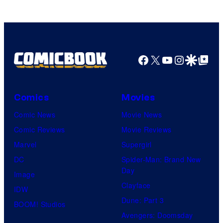
of
Top
Shelf
Productions
Facebook
X
YouTube
Instagra
Google Disco
Google Top Pos
Comics
Movies
Comic News
Movie News
Comic Reviews
Movie Reviews
Marvel
Supergirl
DC
Spider-Man: Brand New
Day
Image
Clayface
IDW
Dune: Part 3
BOOM! Studios
Avengers: Doomsday