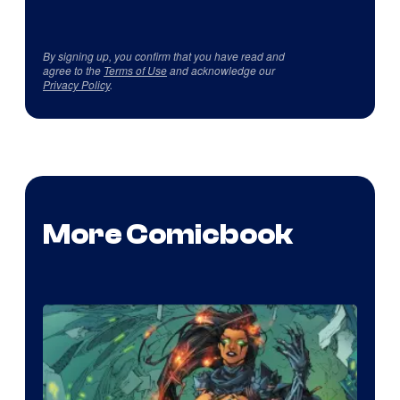
By signing up, you confirm that you have read and
agree to the
Terms of Use
and acknowledge our
Privacy Policy
.
More Comicbook