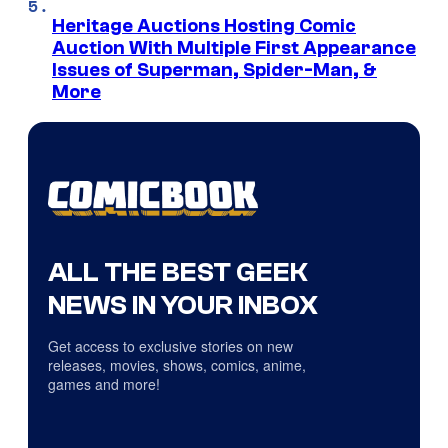
Heritage Auctions Hosting Comic
Auction With Multiple First Appearance
Issues of Superman, Spider-Man, &
More
ALL THE BEST GEEK
NEWS IN YOUR INBOX
Get access to exclusive stories on new
releases, movies, shows, comics, anime,
games and more!