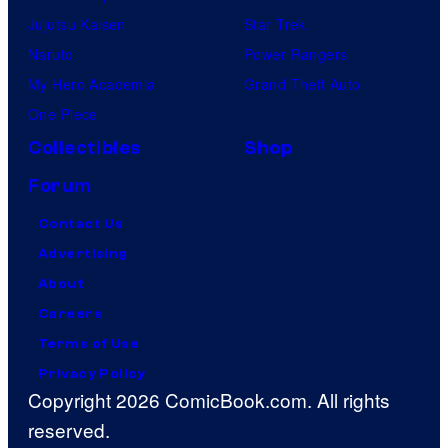
Jujutsu Kaisen
Star Trek
Naruto
Power Rangers
My Hero Academia
Grand Theft Auto
One Piece
Collectibles
Shop
Forum
Contact Us
Advertising
About
Careers
Terms of Use
Privacy Policy
Copyright 2026 ComicBook.com. All rights
reserved.