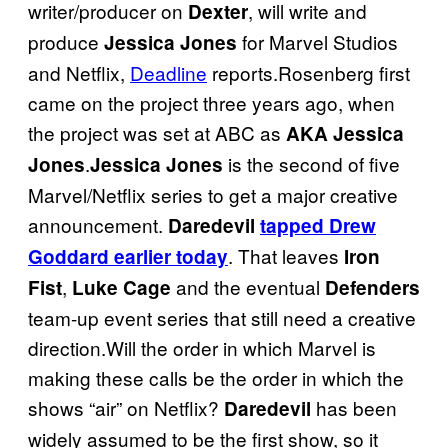
writer/producer on
, will write and
Dexter
produce
for Marvel Studios
Jessica Jones
and Netflix,
Deadline
reports.Rosenberg first
came on the project three years ago, when
the project was set at ABC as
AKA Jessica
.
is the second of five
Jones
Jessica Jones
Marvel/Netflix series to get a major creative
announcement.
Daredevil
tapped Drew
. That leaves
Goddard earlier today
Iron
,
and the eventual
Fist
Luke Cage
Defenders
team-up event series that still need a creative
direction.Will the order in which Marvel is
making these calls be the order in which the
shows “air” on Netflix?
has been
Daredevil
widely assumed to be the first show, so it