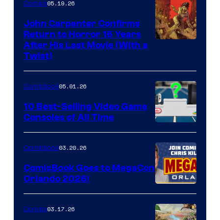
05.19.26
Comics
John Carpenter Confirms
Return to Horror 16 Years
Image
After His Last Movie (With a
Twist)
Courtesy
of
05.01.26
Comicbook
Storm
King
10 Best-Selling Video Game
Consoles of All Time
Comics
A
Nintendo
03.20.26
Comicbook
Switch
ComicBook Goes to MegaCon
and
Orlando 2026!
PlaySTation
4
03.17.26
Comics
on