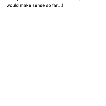
would make sense so far…!