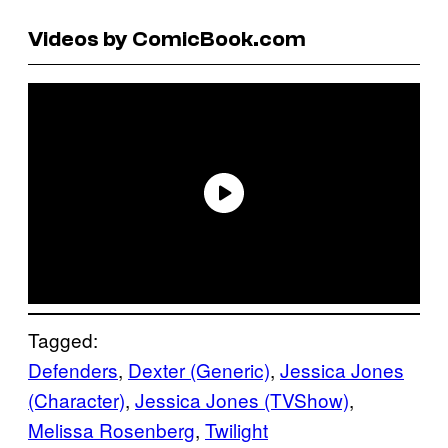
Videos by ComicBook.com
Tagged:
Defenders
, 
Dexter (Generic)
, 
Jessica Jones
(Character)
, 
Jessica Jones (TVShow)
, 
Melissa Rosenberg
, 
Twilight