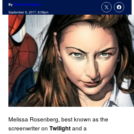
By
Russ Burlingame
September 6, 2017, 8:09pm
Melissa Rosenberg, best known as the
screenwriter on
and a
Twilight