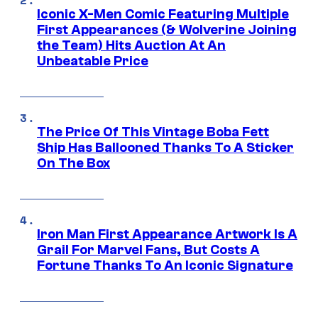
Iconic X-Men Comic Featuring Multiple
First Appearances (& Wolverine Joining
the Team) Hits Auction At An
Unbeatable Price
The Price Of This Vintage Boba Fett
Ship Has Ballooned Thanks To A Sticker
On The Box
Iron Man First Appearance Artwork Is A
Grail For Marvel Fans, But Costs A
Fortune Thanks To An Iconic Signature