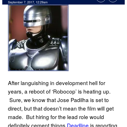
September 7, 2017, 12:29am
After languishing in development hell for
years, a reboot of ‘Robocop’ is heating up.
Sure, we know that Jose Padilha is set to
direct, but that doesn’t mean the film will get
made. But hiring for the lead role would
definitely cement things.
Deadline
is reporting