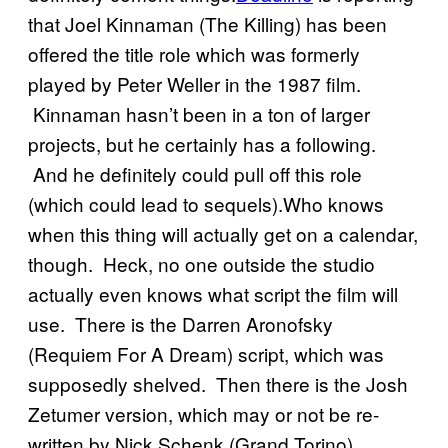
that Joel Kinnaman (The Killing) has been
offered the title role which was formerly
played by Peter Weller in the 1987 film.
Kinnaman hasn’t been in a ton of larger
projects, but he certainly has a following.
And he definitely could pull off this role
(which could lead to sequels).Who knows
when this thing will actually get on a calendar,
though. Heck, no one outside the studio
actually even knows what script the film will
use. There is the Darren Aronofsky
(Requiem For A Dream) script, which was
supposedly shelved. Then there is the Josh
Zetumer version, which may or not be re-
written by Nick Schenk (Grand Torino).