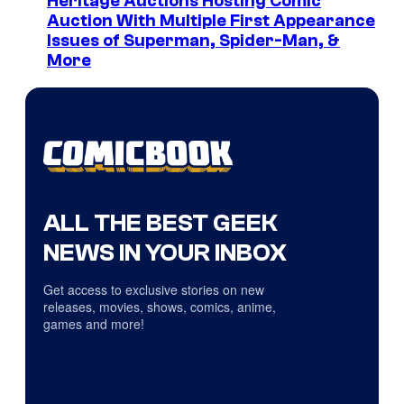
Heritage Auctions Hosting Comic
Auction With Multiple First Appearance
Issues of Superman, Spider-Man, &
More
ALL THE BEST GEEK
NEWS IN YOUR INBOX
Get access to exclusive stories on new
releases, movies, shows, comics, anime,
games and more!