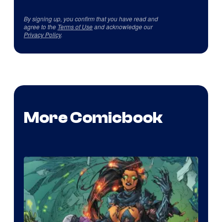
By signing up, you confirm that you have read and
agree to the
Terms of Use
and acknowledge our
Privacy Policy
.
More Comicbook