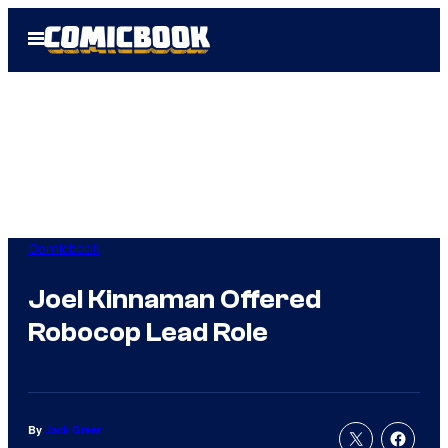
Skip
Open
to
Menu
content
Comicbook
Joel Kinnaman Offered
Robocop Lead Role
By
Jack Greer