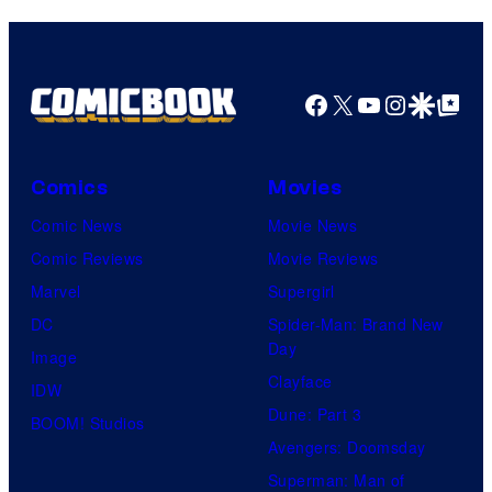
Top
Shelf
Productions
Facebook
X
YouTube
Instagra
Google Disco
Google Top Pos
Comics
Movies
Comic News
Movie News
Comic Reviews
Movie Reviews
Marvel
Supergirl
DC
Spider-Man: Brand New
Day
Image
Clayface
IDW
Dune: Part 3
BOOM! Studios
Avengers: Doomsday
Superman: Man of