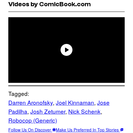
Videos by ComicBook.com
Tagged:
Darren Aronofsky
, 
Joel Kinnaman
, 
Jose
Padilha
, 
Josh Zetumer
, 
Nick Schenk
, 
Robocop (Generic)
Follow Us On Discover
Make Us Preferred In Top Stories