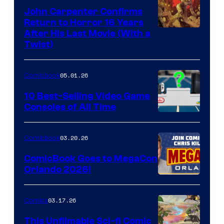
John Carpenter Confirms
Return to Horror 16 Years
Image
After His Last Movie (With a
Twist)
Courtesy
of
05.01.26
Comicbook
Storm
King
10 Best-Selling Video Game
Consoles of All Time
Comics
A
Nintendo
03.20.26
Comicbook
Switch
ComicBook Goes to MegaCon
and
Orlando 2026!
PlaySTation
4
03.17.26
Comics
on
This Unfilmable Sci-fi Comic
a