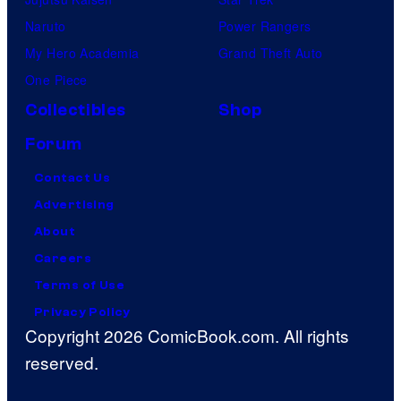
Naruto
Power Rangers
My Hero Academia
Grand Theft Auto
One Piece
Collectibles
Shop
Forum
Contact Us
Advertising
About
Careers
Terms of Use
Privacy Policy
Copyright 2026 ComicBook.com. All rights
reserved.