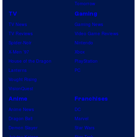
Tomorrow
TV
Gaming
TV News
Gaming News
TV Reviews
Video Game Reviews
Spider-Noir
Nintendo
X-Men ’97
Xbox
House of the Dragon
PlayStation
Lanterns
PC
Vought Rising
VisionQuest
Anime
Franchises
Anime News
DC
Dragon Ball
Marvel
Demon Slayer
Star Wars
Jujutsu Kaisen
Star Trek