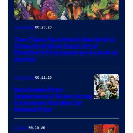
06.23.26
Collectibles
Teen Titans Fans Have A New Grail to
Chase As Original Comic Art of
Blackfire’s First Appearance Lands at
Auction
06.11.26
Collectibles
Rare Double First-
Appearance of Green Arrow
DC
& Aquaman Hits eBay for
Massive Price
05.19.26
Comics