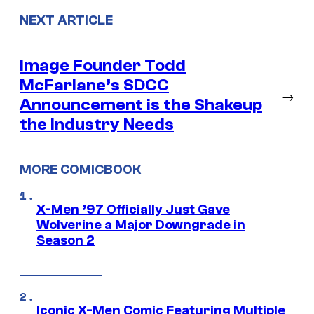
NEXT ARTICLE
Image Founder Todd
McFarlane’s SDCC
→
Announcement is the Shakeup
the Industry Needs
MORE COMICBOOK
X-Men ’97 Officially Just Gave
Wolverine a Major Downgrade in
Season 2
Iconic X-Men Comic Featuring Multiple