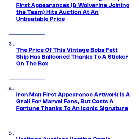
First Appearances (& Wolverine Joining
the Team) Hits Auction At An
Unbeatable Price
The Price Of This Vintage Boba Fett
Ship Has Ballooned Thanks To A Sticker
On The Box
Iron Man First Appearance Artwork Is A
Grail For Marvel Fans, But Costs A
Fortune Thanks To An Iconic Signature