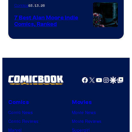
03.13.26
Comics
Image
Comics
7 Best Alan Moore Indie
Comics, Ranked
Image
Courtesy
of
Top
Shelf
Productions
Facebook
X
YouTube
Instagra
Google Disco
Google Top Pos
Comics
Movies
Comic News
Movie News
Comic Reviews
Movie Reviews
Marvel
Supergirl