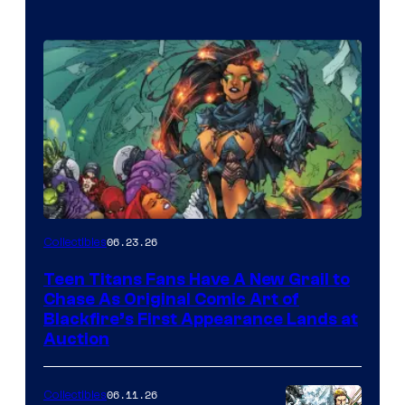
06.23.26
Collectibles
Teen Titans Fans Have A New Grail to
Chase As Original Comic Art of
Blackfire’s First Appearance Lands at
Auction
06.11.26
Collectibles