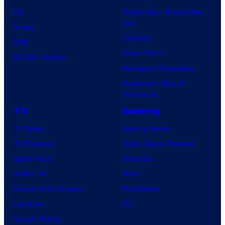
DC
Spider-Man: Brand New
Day
Image
Clayface
IDW
Dune: Part 3
BOOM! Studios
Avengers: Doomsday
Superman: Man of
Tomorrow
TV
Gaming
TV News
Gaming News
TV Reviews
Video Game Reviews
Spider-Noir
Nintendo
X-Men ’97
Xbox
House of the Dragon
PlayStation
Lanterns
PC
Vought Rising