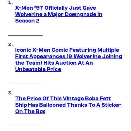
X-Men ’97 Officially Just Gave
Wolverine a Major Downgrade in
Season 2
Iconic X-Men Comic Featuring Multiple
First Appearances (& Wolverine Joining
the Team) Hits Auction At An
Unbeatable Price
The Price Of This Vintage Boba Fett
Ship Has Ballooned Thanks To A Sticker
On The Box