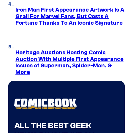
Iron Man First Appearance Artwork Is A
Grail For Marvel Fans, But Costs A
Fortune Thanks To An Iconic Signature
Heritage Auctions Hosting Comic
Auction With Multiple First Appearance
Issues of Superman, Spider-Man, &
More
ALL THE BEST GEEK