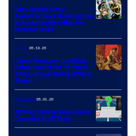
Rare Double First-
Appearance of Green Arrow
DC
& Aquaman Hits eBay for
Massive Price
05.19.26
Comics
John Carpenter Confirms
Return to Horror 16 Years
Image
After His Last Movie (With a
Twist)
Courtesy
of
05.01.26
Comicbook
Storm
King
10 Best-Selling Video Game
Consoles of All Time
Comics
A
Nintendo