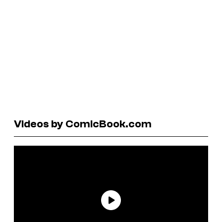
Videos by ComicBook.com