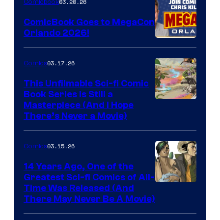
03.20.26
Comicbook
Switch
ComicBook Goes to MegaCon
and
Orlando 2026!
PlaySTation
4
03.17.26
Comics
on
This Unfilmable Sci-fi Comic
a
Book Series Is Still a
Winner's
Image
Masterpiece (And I Hope
Platform
There’s Never a Movie)
Courtesy
with
of
a
03.15.26
Comics
Image
?
Comics
14 Years Ago, One of the
representing
Greatest Sci-fi Comics of All-
Image
Time Was Released (And
the
There May Never Be A Movie)
Courtesy
winner.
of