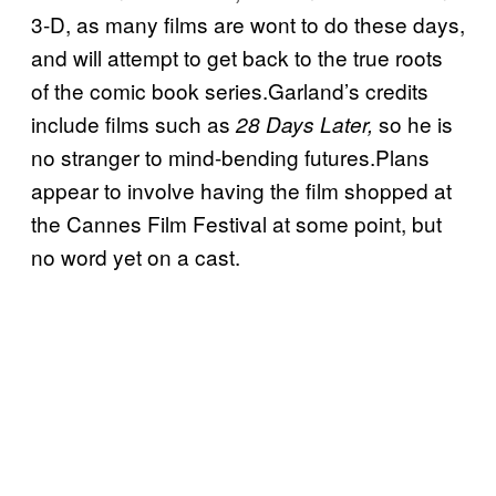
3-D, as many films are wont to do these days,
and will attempt to get back to the true roots
of the comic book series.Garland’s credits
include films such as
so he is
28 Days Later,
no stranger to mind-bending futures.Plans
appear to involve having the film shopped at
the Cannes Film Festival at some point, but
no word yet on a cast.