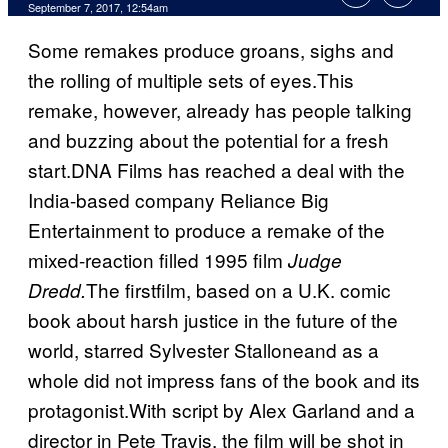
September 7, 2017, 12:54am
Some remakes produce groans, sighs and
the rolling of multiple sets of eyes.This
remake, however, already has people talking
and buzzing about the potential for a fresh
start.DNA Films has reached a deal with the
India-based company Reliance Big
Entertainment to produce a remake of the
mixed-reaction filled 1995 film
Judge
The firstfilm, based on a U.K. comic
Dredd.
book about harsh justice in the future of the
world, starred Sylvester Stalloneand as a
whole did not impress fans of the book and its
protagonist.With script by Alex Garland and a
director in Pete Travis, the film will be shot in