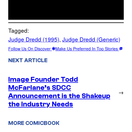
Tagged:
Judge Dredd (1995)
, 
Judge Dredd (Generic)
Follow Us On Discover
Make Us Preferred In Top Stories
NEXT ARTICLE
Image Founder Todd
McFarlane’s SDCC
→
Announcement is the Shakeup
the Industry Needs
MORE COMICBOOK