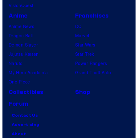
VisionQuest
Anime
Franchises
Anime News
DC
Dragon Ball
Marvel
Demon Slayer
Star Wars
Jujutsu Kaisen
Star Trek
Naruto
Power Rangers
My Hero Academia
Grand Theft Auto
One Piece
Collectibles
Shop
Forum
Contact Us
Advertising
About