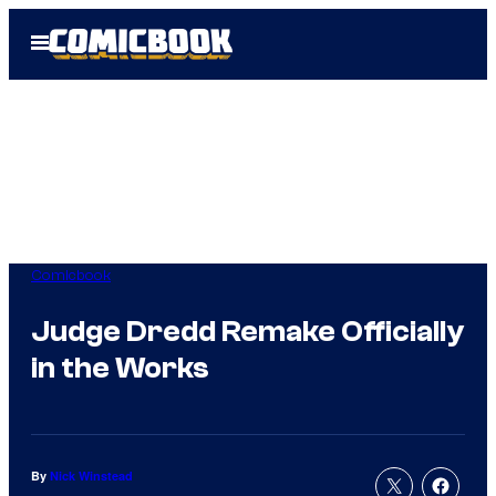
Skip
Open
to
Menu
content
Comicbook
Judge Dredd Remake Officially
in the Works
By
Nick Winstead