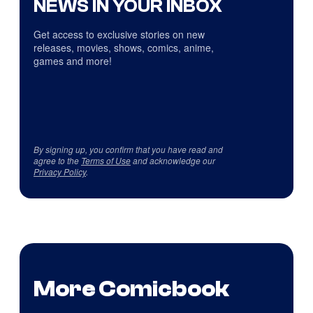
NEWS IN YOUR INBOX
Get access to exclusive stories on new
releases, movies, shows, comics, anime,
games and more!
By signing up, you confirm that you have read and
agree to the
Terms of Use
and acknowledge our
Privacy Policy
.
More Comicbook