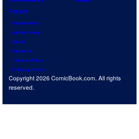
Forum
Contact Us
Advertising
About
Careers
Terms of Use
Privacy Policy
Copyright 2026 ComicBook.com. All rights
reserved.