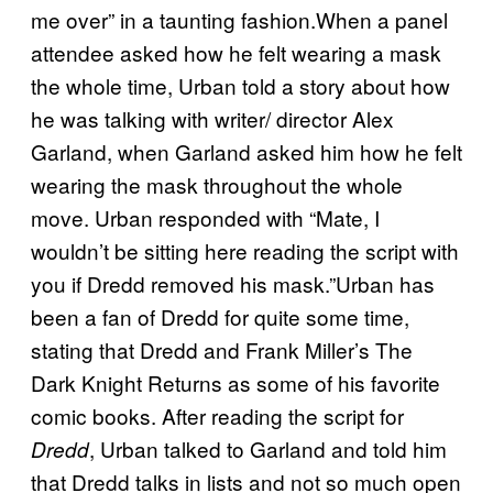
me over” in a taunting fashion.When a panel
attendee asked how he felt wearing a mask
the whole time, Urban told a story about how
he was talking with writer/ director Alex
Garland, when Garland asked him how he felt
wearing the mask throughout the whole
move. Urban responded with “Mate, I
wouldn’t be sitting here reading the script with
you if Dredd removed his mask.”Urban has
been a fan of Dredd for quite some time,
stating that Dredd and Frank Miller’s The
Dark Knight Returns as some of his favorite
comic books. After reading the script for
, Urban talked to Garland and told him
Dredd
that Dredd talks in lists and not so much open