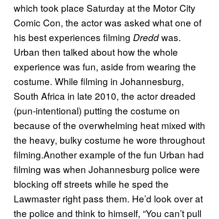
which took place Saturday at the Motor City
Comic Con, the actor was asked what one of
his best experiences filming
was.
Dredd
Urban then talked about how the whole
experience was fun, aside from wearing the
costume. While filming in Johannesburg,
South Africa in late 2010, the actor dreaded
(pun-intentional) putting the costume on
because of the overwhelming heat mixed with
the heavy, bulky costume he wore throughout
filming.Another example of the fun Urban had
filming was when Johannesburg police were
blocking off streets while he sped the
Lawmaster right pass them. He’d look over at
the police and think to himself, “You can’t pull