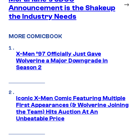
→
Announcement is the Shakeup
the Industry Needs
MORE COMICBOOK
X-Men ’97 Officially Just Gave
Wolverine a Major Downgrade in
Season 2
Iconic X-Men Comic Featuring Multiple
First Appearances (& Wolverine Joining
the Team) Hits Auction At An
Unbeatable Price