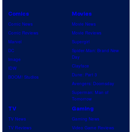
Comics
Movies
Comic News
Movie News
Comic Reviews
Movie Reviews
Marvel
Supergirl
DC
Spider-Man: Brand New
Day
Image
Clayface
IDW
Dune: Part 3
BOOM! Studios
Avengers: Doomsday
Superman: Man of
Tomorrow
TV
Gaming
TV News
Gaming News
TV Reviews
Video Game Reviews