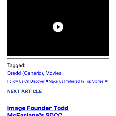
Tagged:
Dredd (Generic)
, 
Movies
Follow Us On Discover
Make Us Preferred In Top Stories
NEXT ARTICLE
Image Founder Todd
McFarlane’s SDCC