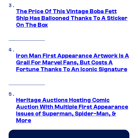
The Price Of This Vintage Boba Fett
Ship Has Ballooned Thanks To A Sticker
On The Box
Iron Man First Appearance Artwork Is A
Grail For Marvel Fans, But Costs A
Fortune Thanks To An Iconic Signature
Heritage Auctions Hosting Comic
Auction With Multiple First Appearance
Issues of Superman, Spider-Man, &
More