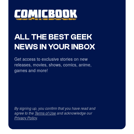
ALL THE BEST GEEK
NEWS IN YOUR INBOX
Get access to exclusive stories on new
releases, movies, shows, comics, anime,
games and more!
By signing up, you confirm that you have read and
agree to the
Terms of Use
and acknowledge our
Privacy Policy
.