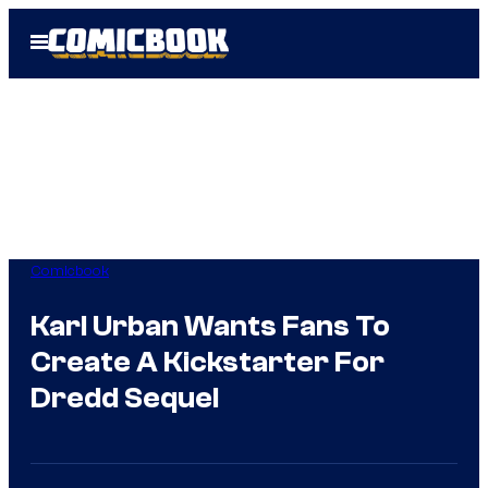
Skip
Open
to
Menu
content
Comicbook
Karl Urban Wants Fans To
Create A Kickstarter For
Dredd Sequel