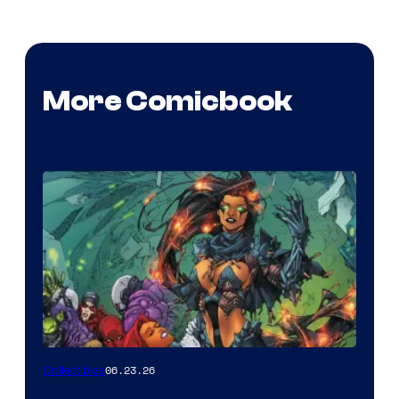
More Comicbook
06.23.26
Collectibles