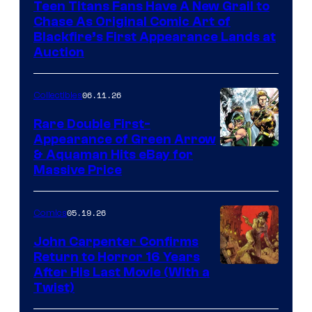
Teen Titans Fans Have A New Grail to
Chase As Original Comic Art of
Blackfire’s First Appearance Lands at
Auction
06.11.26
Collectibles
Rare Double First-
Appearance of Green Arrow
DC
& Aquaman Hits eBay for
Massive Price
05.19.26
Comics
John Carpenter Confirms
Return to Horror 16 Years
Image
After His Last Movie (With a
Twist)
Courtesy