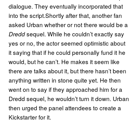
dialogue. They eventually incorporated that
into the script.Shortly after that, another fan
asked Urban whether or not there would be a
sequel. While he couldn’t exactly say
Dredd
yes or no, the actor seemed optimistic about
it saying that if he could personally fund it he
would, but he can’t. He makes it seem like
there are talks about it, but there hasn’t been
anything written in stone quite yet. He then
went on to say if they approached him for a
Dredd sequel, he wouldn’t turn it down. Urban
then urged the panel attendees to create a
Kickstarter for it.