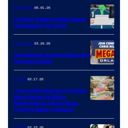
of
05.01.26
Comicbook
Storm
King
10 Best-Selling Video Game
Consoles of All Time
Comics
A
Nintendo
03.20.26
Comicbook
Switch
ComicBook Goes to MegaCon
and
Orlando 2026!
PlaySTation
4
03.17.26
Comics
on
This Unfilmable Sci-fi Comic
a
Book Series Is Still a
Winner's
Image
Masterpiece (And I Hope
Platform
There’s Never a Movie)
Courtesy
with
of
a
03.15.26
Comics