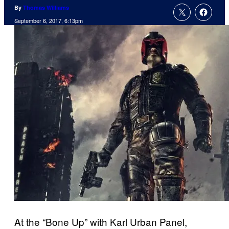
By
Thomas Williams
September 6, 2017, 6:13pm
At the “Bone Up” with Karl Urban Panel,