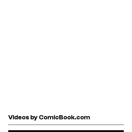
Videos by ComicBook.com