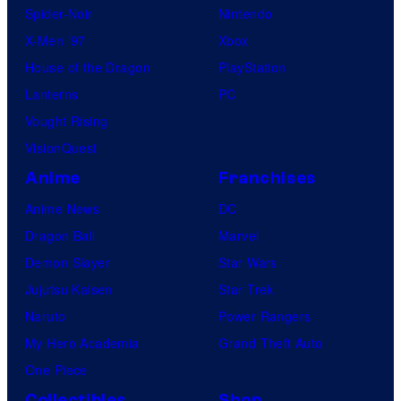
Spider-Noir
Nintendo
X-Men ’97
Xbox
House of the Dragon
PlayStation
Lanterns
PC
Vought Rising
VisionQuest
Anime
Franchises
Anime News
DC
Dragon Ball
Marvel
Demon Slayer
Star Wars
Jujutsu Kaisen
Star Trek
Naruto
Power Rangers
My Hero Academia
Grand Theft Auto
One Piece
Collectibles
Shop