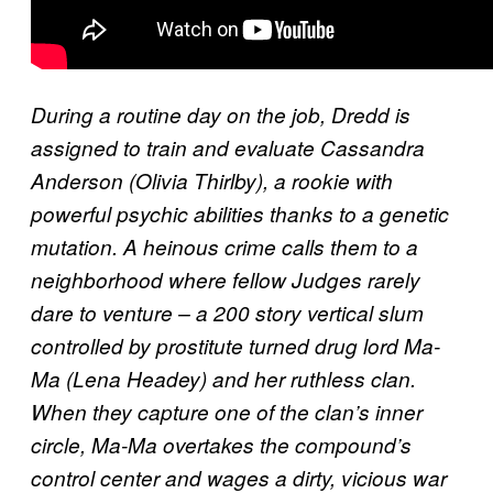
During a routine day on the job, Dredd is
assigned to train and evaluate Cassandra
Anderson (Olivia Thirlby), a rookie with
powerful psychic abilities thanks to a genetic
mutation. A heinous crime calls them to a
neighborhood where fellow Judges rarely
dare to venture – a 200 story vertical slum
controlled by prostitute turned drug lord Ma-
Ma (Lena Headey) and her ruthless clan.
When they capture one of the clan’s inner
circle, Ma-Ma overtakes the compound’s
control center and wages a dirty, vicious war