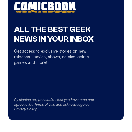
ALL THE BEST GEEK
NEWS IN YOUR INBOX
Get access to exclusive stories on new
releases, movies, shows, comics, anime,
games and more!
By signing up, you confirm that you have read and
agree to the
Terms of Use
and acknowledge our
Privacy Policy
.