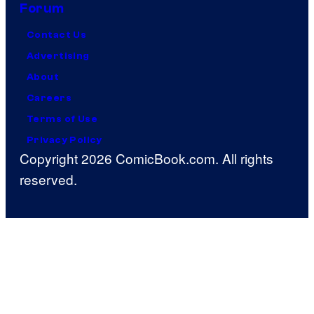
Forum
Contact Us
Advertising
About
Careers
Terms of Use
Privacy Policy
Copyright 2026 ComicBook.com. All rights
reserved.