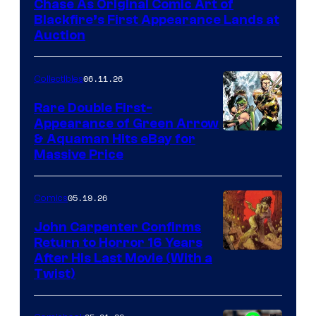
Chase As Original Comic Art of
Blackfire’s First Appearance Lands at
Auction
06.11.26
Collectibles
Rare Double First-
Appearance of Green Arrow
DC
& Aquaman Hits eBay for
Massive Price
05.19.26
Comics
John Carpenter Confirms
Return to Horror 16 Years
Image
After His Last Movie (With a
Twist)
Courtesy
of