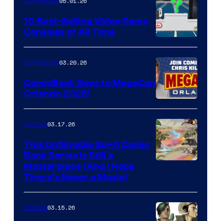
05.01.26
Comicbook
Storm
King
10 Best-Selling Video Game
Consoles of All Time
Comics
A
Nintendo
03.20.26
Comicbook
Switch
ComicBook Goes to MegaCon
and
Orlando 2026!
PlaySTation
4
03.17.26
Comics
on
This Unfilmable Sci-fi Comic
a
Book Series Is Still a
Winner's
Image
Masterpiece (And I Hope
Platform
There’s Never a Movie)
Courtesy
with
of
a
03.15.26
Comics
Image