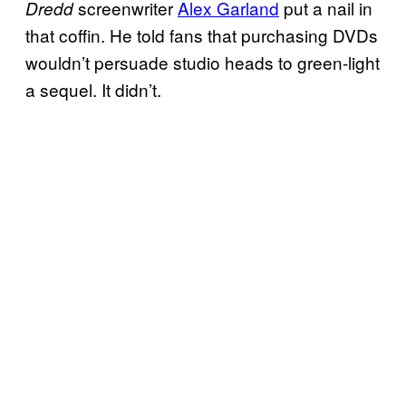
screenwriter
Alex Garland
put a nail in
Dredd
that coffin. He told fans that purchasing DVDs
wouldn’t persuade studio heads to green-light
a sequel. It didn’t.