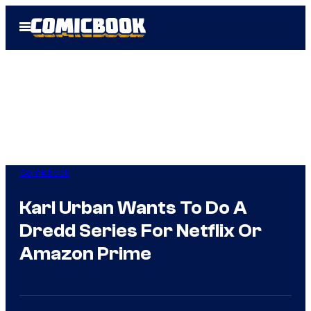
Skip
Open
to
Menu
content
Comicbook
Karl Urban Wants To Do A
Dredd Series For Netflix Or
Amazon Prime