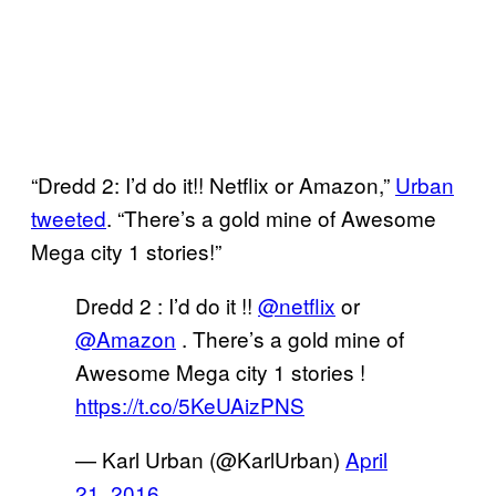
“Dredd 2: I’d do it!! Netflix or Amazon,”
Urban
tweeted
. “There’s a gold mine of Awesome
Mega city 1 stories!”
Dredd 2 : I’d do it !!
@netflix
or
@Amazon
. There’s a gold mine of
Awesome Mega city 1 stories !
https://t.co/5KeUAizPNS
— Karl Urban (@KarlUrban)
April
21, 2016