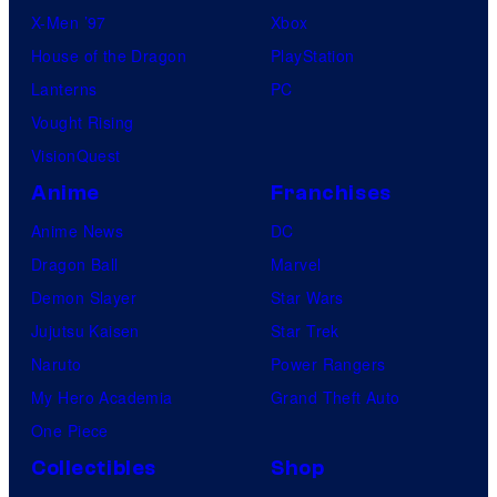
X-Men ’97
Xbox
House of the Dragon
PlayStation
Lanterns
PC
Vought Rising
VisionQuest
Anime
Franchises
Anime News
DC
Dragon Ball
Marvel
Demon Slayer
Star Wars
Jujutsu Kaisen
Star Trek
Naruto
Power Rangers
My Hero Academia
Grand Theft Auto
One Piece
Collectibles
Shop