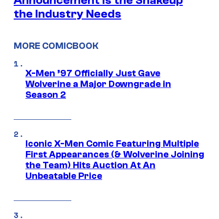
Announcement is the Shakeup
the Industry Needs
MORE COMICBOOK
X-Men ’97 Officially Just Gave
Wolverine a Major Downgrade in
Season 2
Iconic X-Men Comic Featuring Multiple
First Appearances (& Wolverine Joining
the Team) Hits Auction At An
Unbeatable Price