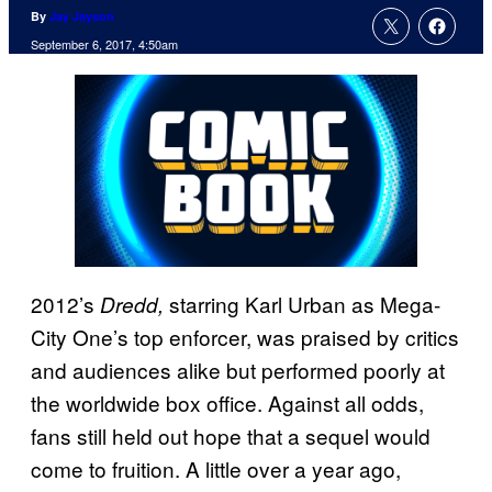
By
Jay Jayson
September 6, 2017, 4:50am
2012’s
starring Karl Urban as Mega-
Dredd,
City One’s top enforcer, was praised by critics
and audiences alike but performed poorly at
the worldwide box office. Against all odds,
fans still held out hope that a sequel would
come to fruition. A little over a year ago,