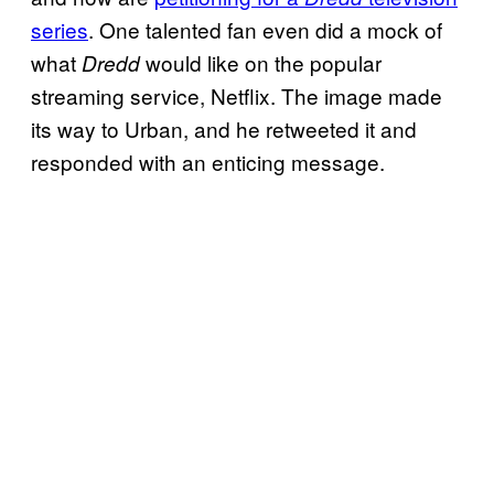
series
. One talented fan even did a mock of
what
would like on the popular
Dredd
streaming service, Netflix. The image made
its way to Urban, and he retweeted it and
responded with an enticing message.