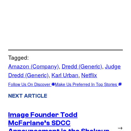
Tagged:
Amazon (Company)
, 
Dredd (Generic)
, 
Judge
Dredd (Generic)
, 
Karl Urban
, 
Netflix
Follow Us On Discover
Make Us Preferred In Top Stories
NEXT ARTICLE
Image Founder Todd
McFarlane’s SDCC
→