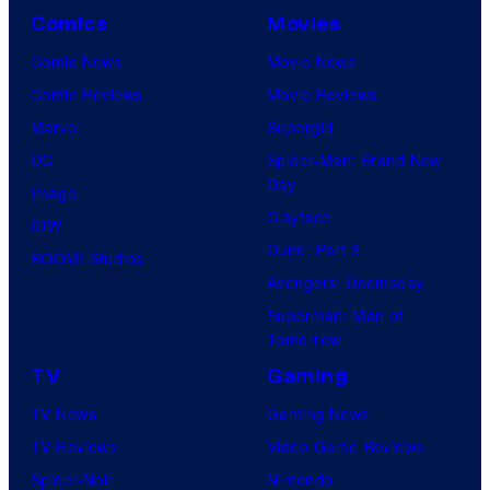
Comics
Movies
Comic News
Movie News
Comic Reviews
Movie Reviews
Marvel
Supergirl
DC
Spider-Man: Brand New
Day
Image
Clayface
IDW
Dune: Part 3
BOOM! Studios
Avengers: Doomsday
Superman: Man of
Tomorrow
TV
Gaming
TV News
Gaming News
TV Reviews
Video Game Reviews
Spider-Noir
Nintendo