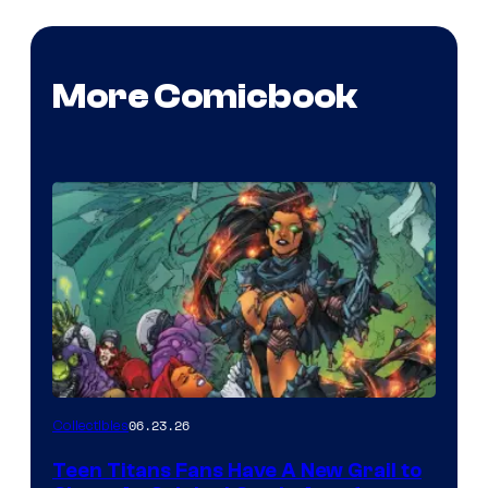
More Comicbook
06.23.26
Collectibles
Teen Titans Fans Have A New Grail to