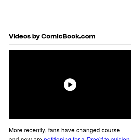
Videos by ComicBook.com
More recently, fans have changed course
and now are
petitioning for a
television
Dredd