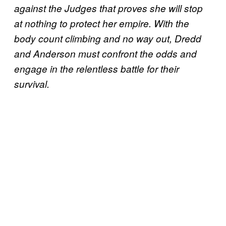
against the Judges that proves she will stop
at nothing to protect her empire. With the
body count climbing and no way out, Dredd
and Anderson must confront the odds and
engage in the relentless battle for their
survival.