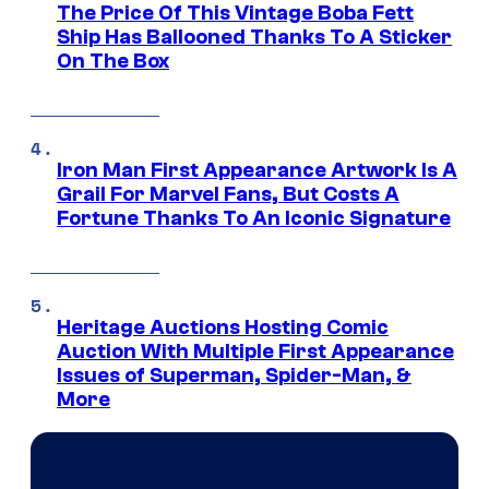
The Price Of This Vintage Boba Fett
Ship Has Ballooned Thanks To A Sticker
On The Box
Iron Man First Appearance Artwork Is A
Grail For Marvel Fans, But Costs A
Fortune Thanks To An Iconic Signature
Heritage Auctions Hosting Comic
Auction With Multiple First Appearance
Issues of Superman, Spider-Man, &
More