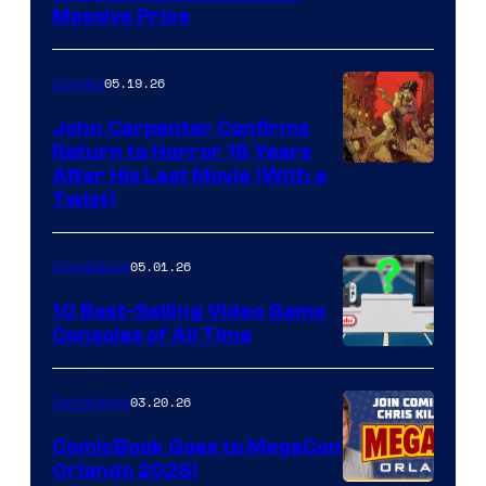
Massive Price
05.19.26
Comics
John Carpenter Confirms
Return to Horror 16 Years
Image
After His Last Movie (With a
Twist)
Courtesy
of
05.01.26
Comicbook
Storm
King
10 Best-Selling Video Game
Consoles of All Time
Comics
A
Nintendo
03.20.26
Comicbook
Switch
ComicBook Goes to MegaCon
and
Orlando 2026!