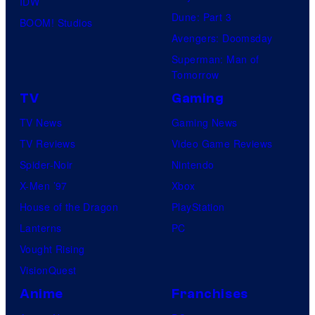
IDW
Dune: Part 3
BOOM! Studios
Avengers: Doomsday
Superman: Man of
Tomorrow
TV
Gaming
TV News
Gaming News
TV Reviews
Video Game Reviews
Spider-Noir
Nintendo
X-Men ’97
Xbox
House of the Dragon
PlayStation
Lanterns
PC
Vought Rising
VisionQuest
Anime
Franchises