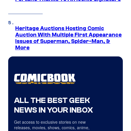
Heritage Auctions Hosting Comic
Auction With Multiple First Appearance
Issues of Superman, Spider-Man, &
More
ALL THE BEST GEEK
NEWS IN YOUR INBOX
Get access to exclusive stories on new
releases, movies, shows, comics, anime,