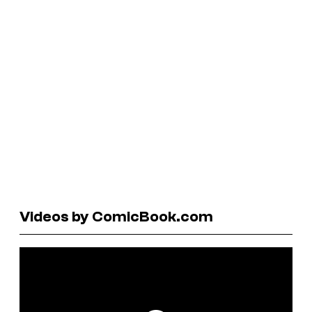
Videos by ComicBook.com