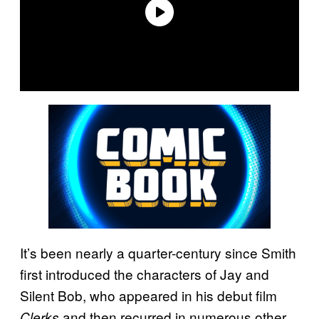
It’s been nearly a quarter-century since Smith
first introduced the characters of Jay and
Silent Bob, who appeared in his debut film
and then recurred in numerous other
Clerks