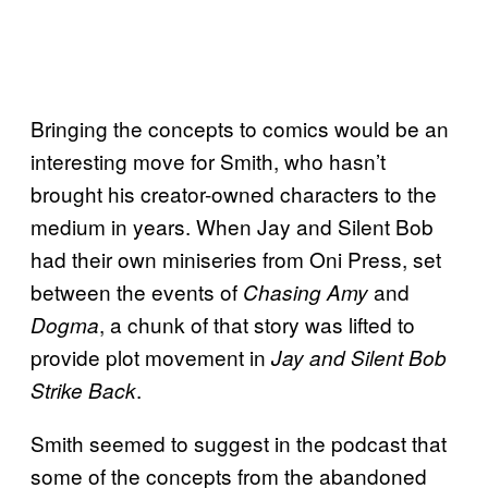
Bringing the concepts to comics would be an
interesting move for Smith, who hasn’t
brought his creator-owned characters to the
medium in years. When Jay and Silent Bob
had their own miniseries from Oni Press, set
between the events of
and
Chasing Amy
, a chunk of that story was lifted to
Dogma
provide plot movement in
Jay and Silent Bob
.
Strike Back
Smith seemed to suggest in the podcast that
some of the concepts from the abandoned