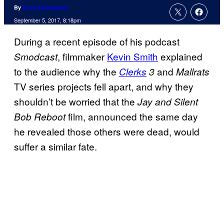
By
Russ Burlingame
September 5, 2017, 8:18pm
During a recent episode of his podcast
, filmmaker
Kevin Smith
explained
Smodcast
to the audience why the
and
Clerks
3
Mallrats
TV series projects fell apart, and why they
shouldn’t be worried that the
Jay and Silent
film, announced the same day
Bob Reboot
he revealed those others were dead, would
suffer a similar fate.