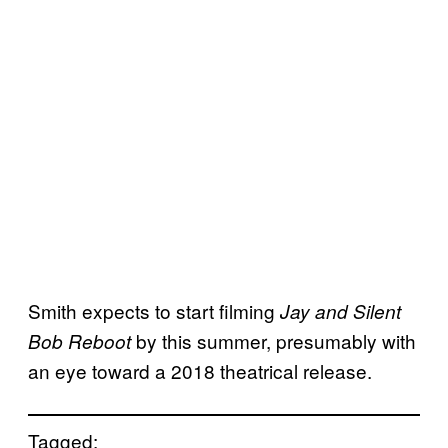
Smith expects to start filming
Jay and Silent
by this summer, presumably with
Bob Reboot
an eye toward a 2018 theatrical release.
Tagged: