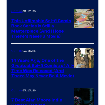
PlaySTation
4
03.17.26
Comics
on
This Unfilmable Sci-fi Comic
a
Book Series Is Still a
Winner's
Image
Masterpiece (And I Hope
Platform
There’s Never a Movie)
Courtesy
with
of
a
03.15.26
Comics
Image
?
Comics
14 Years Ago, One of the
representing
Greatest Sci-fi Comics of All-
Image
Time Was Released (And
the
There May Never Be A Movie)
Courtesy
winner.
of
03.13.26
Comics
Image
Comics
7 Best Alan Moore Indie