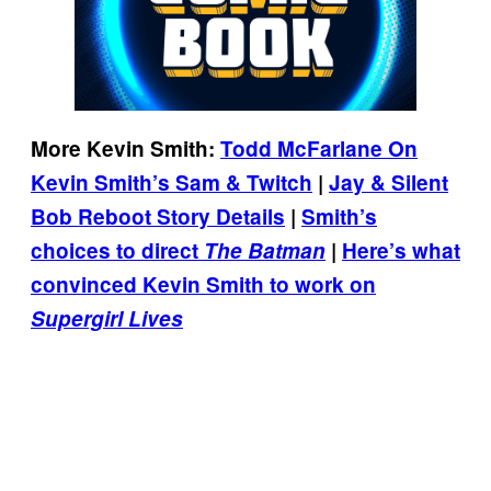
More Kevin Smith:
Todd McFarlane On
Kevin Smith’s Sam & Twitch
|
Jay & Silent
Bob Reboot Story Details
|
Smith’s
choices to direct
The Batman
|
Here’s what
convinced Kevin Smith to work on
Supergirl Lives