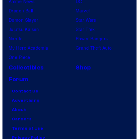
Anime News
DC
Dragon Ball
Marvel
Demon Slayer
Star Wars
Jujutsu Kaisen
Star Trek
Naruto
Power Rangers
My Hero Academia
Grand Theft Auto
One Piece
Collectibles
Shop
Forum
Contact Us
Advertising
About
Careers
Terms of Use
Privacy Policy