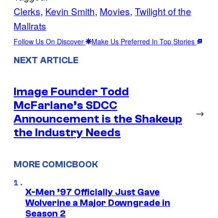
Clerks
, 
Kevin Smith
, 
Movies
, 
Twilight of the
Mallrats
Follow Us On Discover
Make Us Preferred In Top Stories
NEXT ARTICLE
Image Founder Todd
McFarlane’s SDCC
→
Announcement is the Shakeup
the Industry Needs
MORE COMICBOOK
X-Men ’97 Officially Just Gave
Wolverine a Major Downgrade in
Season 2