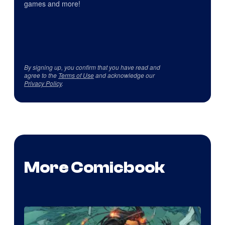
games and more!
By signing up, you confirm that you have read and
agree to the
Terms of Use
and acknowledge our
Privacy Policy
.
More Comicbook