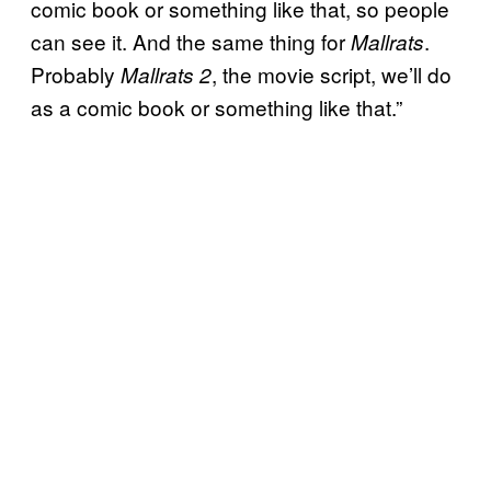
comic book or something like that, so people
can see it. And the same thing for
.
Mallrats
Probably
, the movie script, we’ll do
Mallrats 2
as a comic book or something like that.”