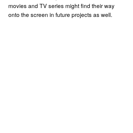
movies and TV series might find their way
onto the screen in future projects as well.