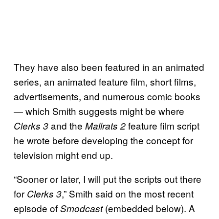
They have also been featured in an animated
series, an animated feature film, short films,
advertisements, and numerous comic books
— which Smith suggests might be where
and the
feature film script
Clerks 3
Mallrats 2
he wrote before developing the concept for
television might end up.
“Sooner or later, I will put the scripts out there
for
,” Smith said on the most recent
Clerks 3
episode of
(embedded below). A
Smodcast