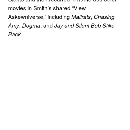
movies in Smith’s shared “View
Askewniverse,” including
,
Mallrats
Chasing
,
, and
Amy
Dogma
Jay and Silent Bob Stike
.
Back