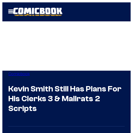
Skip
Open
to
Menu
content
Comicbook
Kevin Smith Still Has Plans For
His Clerks 3 & Mallrats 2
Scripts