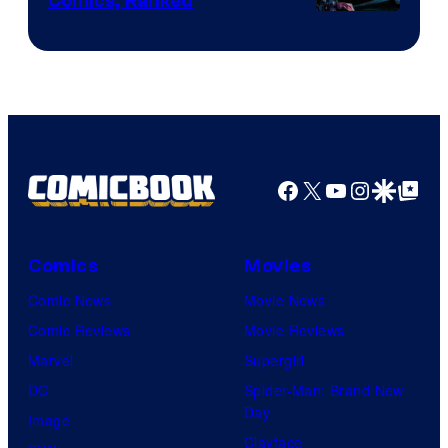
Comics, Ranked
Image
Courtesy
of
Top
Shelf
Productions
Facebook
X
YouTube
Instagra
Google Disco
Google Top Pos
Comics
Movies
Comic News
Movie News
Comic Reviews
Movie Reviews
Marvel
Supergirl
DC
Spider-Man: Brand New
Day
Image
Clayface