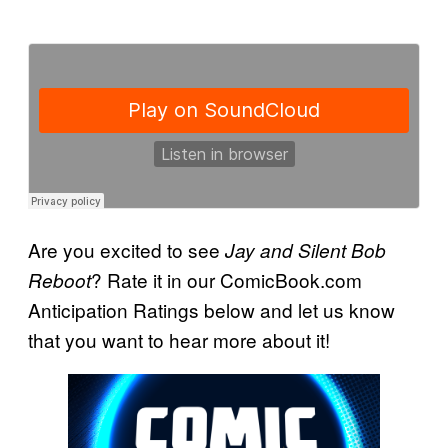
Are you excited to see
Jay and Silent Bob
? Rate it in our ComicBook.com
Reboot
Anticipation Ratings below and let us know
that you want to hear more about it!