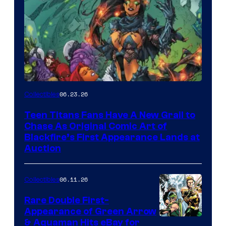
06.23.26
Collectibles
Teen Titans Fans Have A New Grail to
Chase As Original Comic Art of
Blackfire’s First Appearance Lands at
Auction
06.11.26
Collectibles
Rare Double First-
Appearance of Green Arrow
DC
& Aquaman Hits eBay for