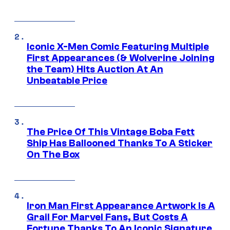
Iconic X-Men Comic Featuring Multiple
First Appearances (& Wolverine Joining
the Team) Hits Auction At An
Unbeatable Price
The Price Of This Vintage Boba Fett
Ship Has Ballooned Thanks To A Sticker
On The Box
Iron Man First Appearance Artwork Is A
Grail For Marvel Fans, But Costs A
Fortune Thanks To An Iconic Signature