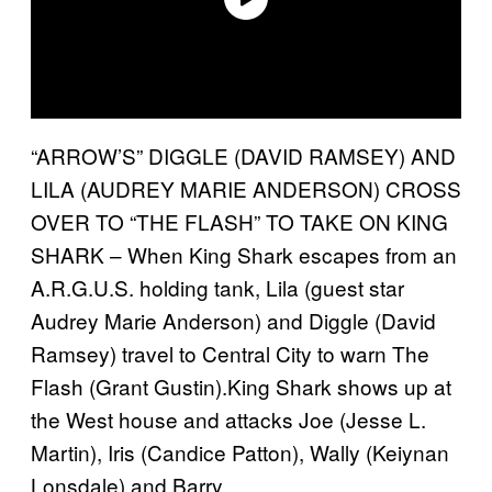
“ARROW’S” DIGGLE (DAVID RAMSEY) AND
LILA (AUDREY MARIE ANDERSON) CROSS
OVER TO “THE FLASH” TO TAKE ON KING
SHARK – When King Shark escapes from an
A.R.G.U.S. holding tank, Lila (guest star
Audrey Marie Anderson) and Diggle (David
Ramsey) travel to Central City to warn The
Flash (Grant Gustin).King Shark shows up at
the West house and attacks Joe (Jesse L.
Martin), Iris (Candice Patton), Wally (Keiynan
Lonsdale) and Barry.