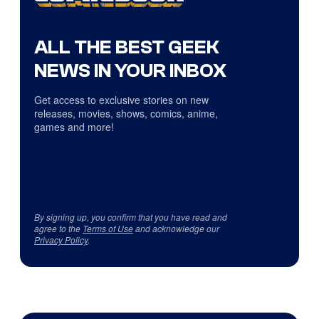
ALL THE BEST GEEK
NEWS IN YOUR INBOX
Get access to exclusive stories on new
releases, movies, shows, comics, anime,
games and more!
By signing up, you confirm that you have read and
agree to the
Terms of Use
and acknowledge our
Privacy Policy
.