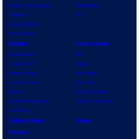
House of the Dragon
PlayStation
Lanterns
PC
Vought Rising
VisionQuest
Anime
Franchises
Anime News
DC
Dragon Ball
Marvel
Demon Slayer
Star Wars
Jujutsu Kaisen
Star Trek
Naruto
Power Rangers
My Hero Academia
Grand Theft Auto
One Piece
Collectibles
Shop
Forum