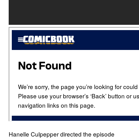
Hanelle Culpepper directed the episode