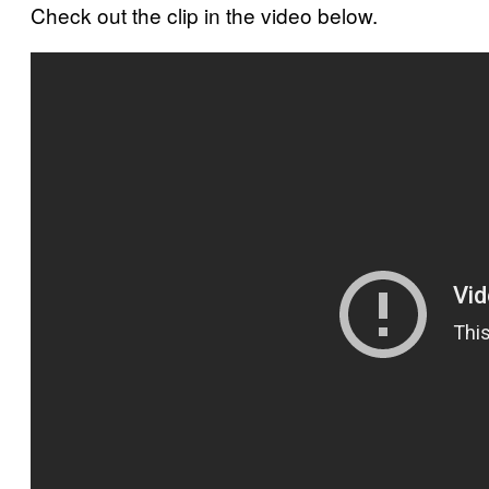
Check out the clip in the video below.