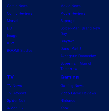
Comic News
Movie News
Comic Reviews
Movie Reviews
Marvel
Supergirl
DC
Spider-Man: Brand New
Day
Image
Clayface
IDW
Dune: Part 3
BOOM! Studios
Avengers: Doomsday
Superman: Man of
Tomorrow
TV
Gaming
TV News
Gaming News
TV Reviews
Video Game Reviews
Spider-Noir
Nintendo
X-Men ’97
Xbox