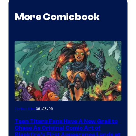
More Comicbook
06.23.26
Collectibles
Teen Titans Fans Have A New Grail to
Chase As Original Comic Art of
Blackfire’s First Appearance Lands at