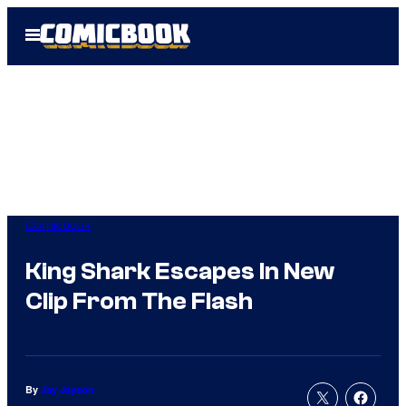
Skip
Open
to
Menu
content
Comicbook
King Shark Escapes In New
Clip From The Flash
By
Jay Jayson