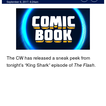
September 6, 2017, 6:24am
The CW has released a sneak peek from
tonight’s “King Shark” episode of
.
The Flash