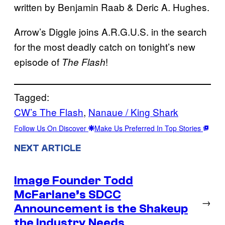
written by Benjamin Raab & Deric A. Hughes.
Arrow’s Diggle joins A.R.G.U.S. in the search
for the most deadly catch on tonight’s new
episode of
!
The Flash
Tagged:
CW’s The Flash
, 
Nanaue / King Shark
Follow Us On Discover
Make Us Preferred In Top Stories
NEXT ARTICLE
Image Founder Todd
McFarlane’s SDCC
→
Announcement is the Shakeup
the Industry Needs