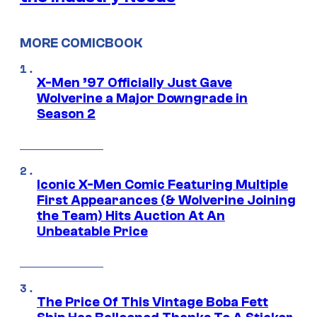
MORE COMICBOOK
X-Men ’97 Officially Just Gave
Wolverine a Major Downgrade in
Season 2
Iconic X-Men Comic Featuring Multiple
First Appearances (& Wolverine Joining
the Team) Hits Auction At An
Unbeatable Price
The Price Of This Vintage Boba Fett