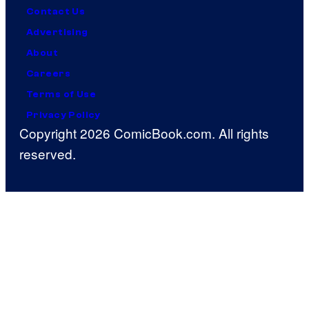
Contact Us
Advertising
About
Careers
Terms of Use
Privacy Policy
Copyright 2026 ComicBook.com. All rights
reserved.