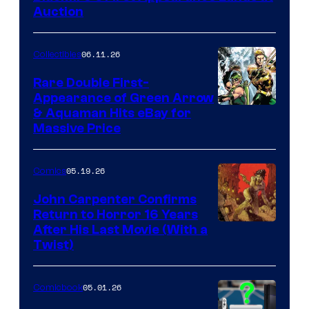
Auction
06.11.26
Collectibles
Rare Double First-
Appearance of Green Arrow
DC
& Aquaman Hits eBay for
Massive Price
05.19.26
Comics
John Carpenter Confirms
Return to Horror 16 Years
Image
After His Last Movie (With a
Twist)
Courtesy
of
05.01.26
Comicbook
Storm