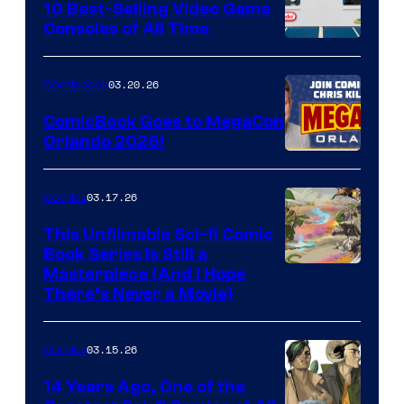
King
10 Best-Selling Video Game
Consoles of All Time
Comics
A
Nintendo
03.20.26
Comicbook
Switch
ComicBook Goes to MegaCon
and
Orlando 2026!
PlaySTation
4
03.17.26
Comics
on
This Unfilmable Sci-fi Comic
a
Book Series Is Still a
Winner's
Image
Masterpiece (And I Hope
Platform
There’s Never a Movie)
Courtesy
with
of
a
03.15.26
Comics
Image
?
Comics
14 Years Ago, One of the
representing