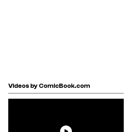
Videos by ComicBook.com