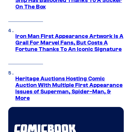
Ship Has Ballooned Thanks To A Sticker
On The Box
Iron Man First Appearance Artwork Is A
Grail For Marvel Fans, But Costs A
Fortune Thanks To An Iconic Signature
Heritage Auctions Hosting Comic
Auction With Multiple First Appearance
Issues of Superman, Spider-Man, &
More