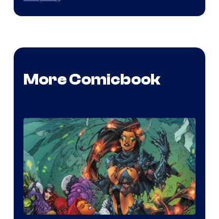
More Comicbook