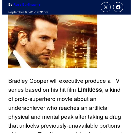
By
Russ Burlingame
September 6, 2017, 8:31pm
Bradley Cooper will executive produce a TV
series based on his hit film
, a kind
Limitless
of proto-superhero movie about an
underachiever who reaches an artificial
physical and mental peak after taking a drug
that unlocks previously-unavailable portions