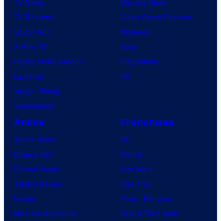
TV News
Gaming News
TV Reviews
Video Game Reviews
Spider-Noir
Nintendo
X-Men ’97
Xbox
House of the Dragon
PlayStation
Lanterns
PC
Vought Rising
VisionQuest
Anime
Franchises
Anime News
DC
Dragon Ball
Marvel
Demon Slayer
Star Wars
Jujutsu Kaisen
Star Trek
Naruto
Power Rangers
My Hero Academia
Grand Theft Auto