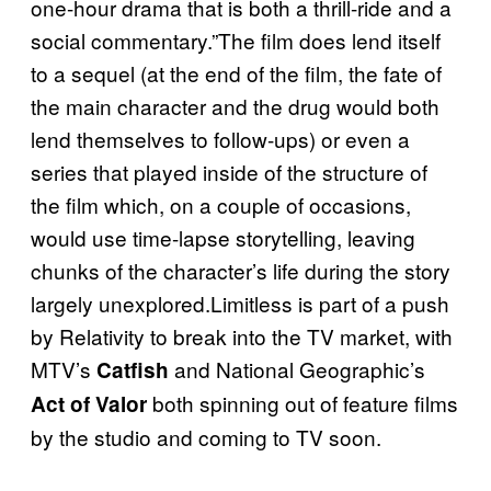
one-hour drama that is both a thrill-ride and a
social commentary.”The film does lend itself
to a sequel (at the end of the film, the fate of
the main character and the drug would both
lend themselves to follow-ups) or even a
series that played inside of the structure of
the film which, on a couple of occasions,
would use time-lapse storytelling, leaving
chunks of the character’s life during the story
largely unexplored.Limitless is part of a push
by Relativity to break into the TV market, with
MTV’s
and National Geographic’s
Catfish
both spinning out of feature films
Act of Valor
by the studio and coming to TV soon.