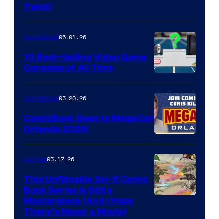
Twist)
Courtesy
of
05.01.26
Comicbook
Storm
King
10 Best-Selling Video Game
Consoles of All Time
Comics
A
Nintendo
03.20.26
Comicbook
Switch
ComicBook Goes to MegaCon
and
Orlando 2026!
PlaySTation
4
03.17.26
Comics
on
This Unfilmable Sci-fi Comic
a
Book Series Is Still a
Winner's
Image
Masterpiece (And I Hope
Platform
There’s Never a Movie)
Courtesy