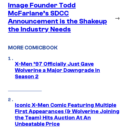
Image Founder Todd
McFarlane’s SDCC
→
Announcement is the Shakeup
the Industry Needs
MORE COMICBOOK
X-Men ’97 Officially Just Gave
Wolverine a Major Downgrade in
Season 2
Iconic X-Men Comic Featuring Multiple
First Appearances (& Wolverine Joining
the Team) Hits Auction At An
Unbeatable Price