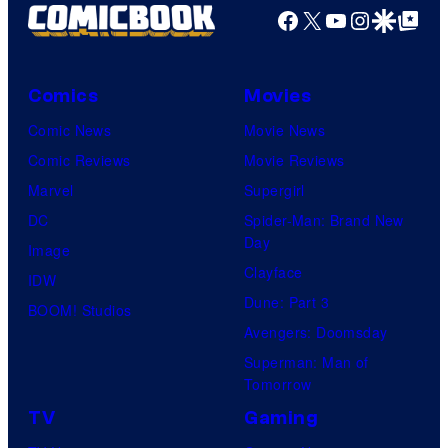
Productions
Facebook
X
YouTube
Instagra
Google Disco
Google Top Pos
Comics
Movies
Comic News
Movie News
Comic Reviews
Movie Reviews
Marvel
Supergirl
DC
Spider-Man: Brand New
Day
Image
Clayface
IDW
Dune: Part 3
BOOM! Studios
Avengers: Doomsday
Superman: Man of
Tomorrow
TV
Gaming