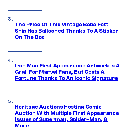
The Price Of This Vintage Boba Fett
Ship Has Ballooned Thanks To A Sticker
On The Box
Iron Man First Appearance Artwork Is A
Grail For Marvel Fans, But Costs A
Fortune Thanks To An Iconic Signature
Heritage Auctions Hosting Comic
Auction With Multiple First Appearance
Issues of Superman, Spider-Man, &
More