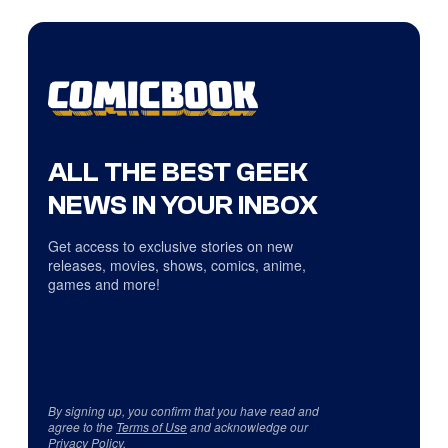
ALL THE BEST GEEK
NEWS IN YOUR INBOX
Get access to exclusive stories on new
releases, movies, shows, comics, anime,
games and more!
By signing up, you confirm that you have read and
agree to the
Terms of Use
and acknowledge our
Privacy Policy
.