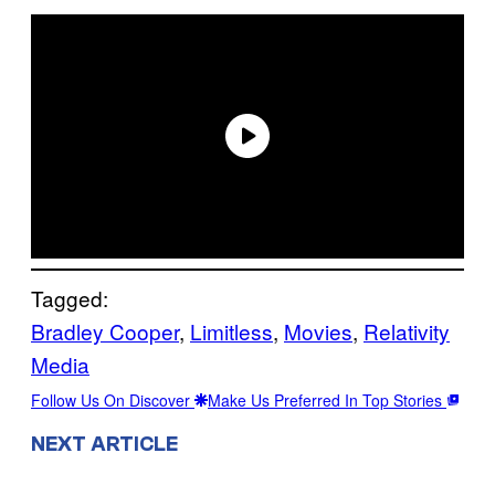
Tagged:
Bradley Cooper
, 
Limitless
, 
Movies
, 
Relativity
Media
Follow Us On Discover
Make Us Preferred In Top Stories
NEXT ARTICLE