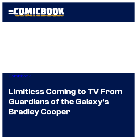
Skip
Open
to
Menu
content
Comicbook
Limitless Coming to TV From
Guardians of the Galaxy’s
Bradley Cooper