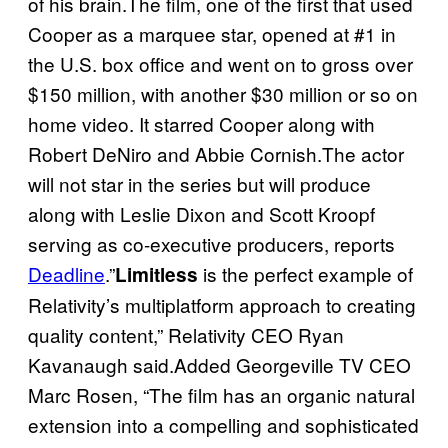
of his brain.The film, one of the first that used
Cooper as a marquee star, opened at #1 in
the U.S. box office and went on to gross over
$150 million, with another $30 million or so on
home video. It starred Cooper along with
Robert DeNiro and Abbie Cornish.The actor
will not star in the series but will produce
along with Leslie Dixon and Scott Kroopf
serving as co-executive producers, reports
Deadline
.”
is the perfect example of
Limitless
Relativity’s multiplatform approach to creating
quality content,” Relativity CEO Ryan
Kavanaugh said.Added Georgeville TV CEO
Marc Rosen, “The film has an organic natural
extension into a compelling and sophisticated