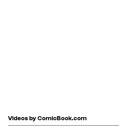
Videos by ComicBook.com