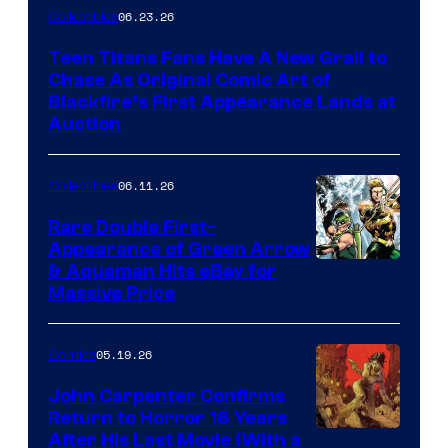
06.23.26
Collectibles
Teen Titans Fans Have A New Grail to
Chase As Original Comic Art of
Blackfire’s First Appearance Lands at
Auction
06.11.26
Collectibles
Rare Double First-
Appearance of Green Arrow
DC
& Aquaman Hits eBay for
Massive Price
05.19.26
Comics
John Carpenter Confirms
Return to Horror 16 Years
Image
After His Last Movie (With a