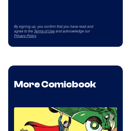
By signing up, you confirm that you have read and
agree to the
Terms of Use
and acknowledge our
Privacy Policy
.
More Comicbook