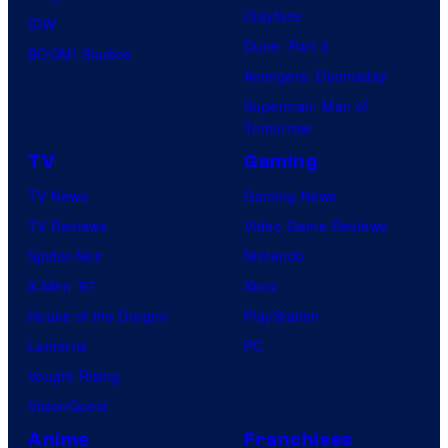
Clayface
IDW
Dune: Part 3
BOOM! Studios
Avengers: Doomsday
Superman: Man of
Tomorrow
TV
Gaming
TV News
Gaming News
TV Reviews
Video Game Reviews
Spider-Noir
Nintendo
X-Men ’97
Xbox
House of the Dragon
PlayStation
Lanterns
PC
Vought Rising
VisionQuest
Anime
Franchises