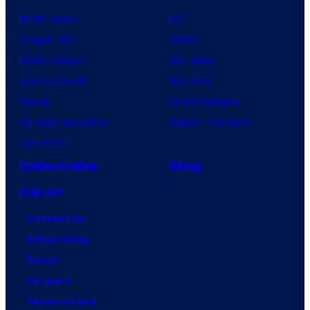
Anime News
DC
Dragon Ball
Marvel
Demon Slayer
Star Wars
Jujutsu Kaisen
Star Trek
Naruto
Power Rangers
My Hero Academia
Grand Theft Auto
One Piece
Collectibles
Shop
Forum
Contact Us
Advertising
About
Careers
Terms of Use