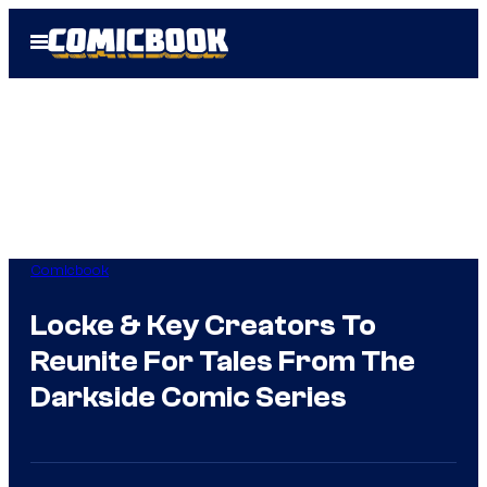
Skip
Open
to
Menu
content
Comicbook
Locke & Key Creators To
Reunite For Tales From The
Darkside Comic Series