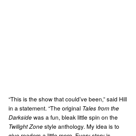
“This is the show that could’ve been,” said Hill
in a statement. “The original
Tales from the
was a fun, bleak little spin on the
Darkside
style anthology. My idea is to
Twilight Zone
give readers a little more. Every story is