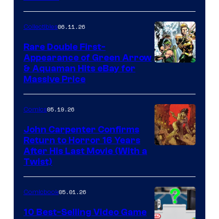
06.11.26
Collectibles
Rare Double First-
Appearance of Green Arrow
DC
& Aquaman Hits eBay for
Massive Price
05.19.26
Comics
John Carpenter Confirms
Return to Horror 16 Years
Image
After His Last Movie (With a
Twist)
Courtesy
of
05.01.26
Comicbook
Storm
King
10 Best-Selling Video Game