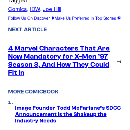
Comics
, 
IDW
, 
Joe Hill
Follow Us On Discover
Make Us Preferred In Top Stories
NEXT ARTICLE
4 Marvel Characters That Are
Now Mandatory for X-Men ’97
→
Season 3, And How They Could
Fit In
MORE COMICBOOK
Image Founder Todd McFarlane’s SDCC
Announcement is the Shakeup the
Industry Needs