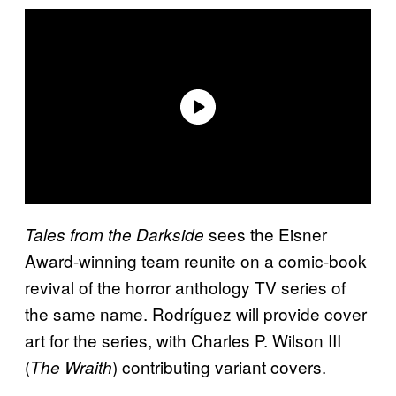
sees the Eisner
Tales from the Darkside
Award-winning team reunite on a comic-book
revival of the horror anthology TV series of
the same name. Rodríguez will provide cover
art for the series, with Charles P. Wilson III
(
) contributing variant covers.
The Wraith