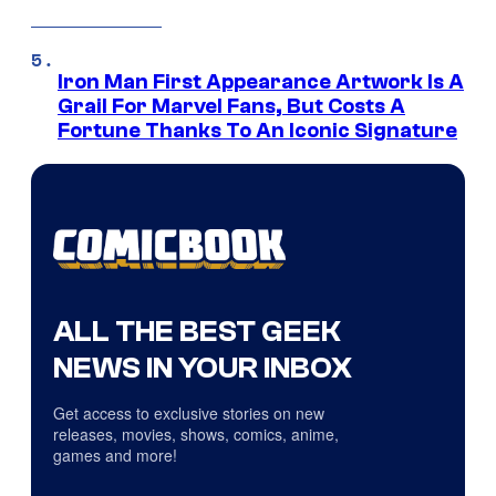
Iron Man First Appearance Artwork Is A
Grail For Marvel Fans, But Costs A
Fortune Thanks To An Iconic Signature
ALL THE BEST GEEK
NEWS IN YOUR INBOX
Get access to exclusive stories on new
releases, movies, shows, comics, anime,
games and more!