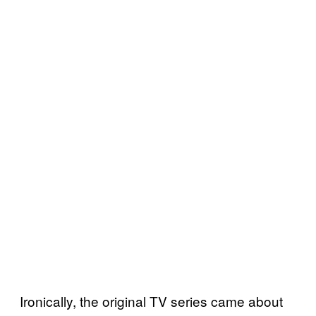
Ironically, the original TV series came about