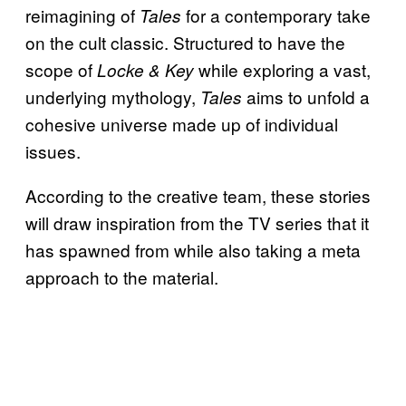
reimagining of
for a contemporary take
Tales
on the cult classic. Structured to have the
scope of
while exploring a vast,
Locke & Key
underlying mythology,
aims to unfold a
Tales
cohesive universe made up of individual
issues.
According to the creative team, these stories
will draw inspiration from the TV series that it
has spawned from while also taking a meta
approach to the material.