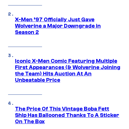
X-Men ’97 Officially Just Gave
Wolverine a Major Downgrade in
Season 2
Iconic X-Men Comic Featuring Multiple
First Appearances (& Wolverine Joining
the Team) Hits Auction At An
Unbeatable Price
The Price Of This Vintage Boba Fett
Ship Has Ballooned Thanks To A Sticker
On The Box