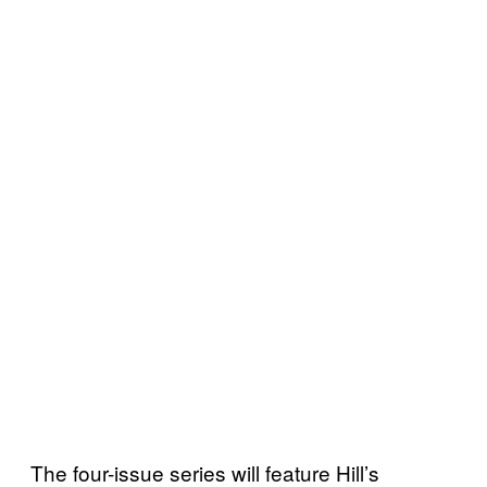
The four-issue series will feature Hill’s