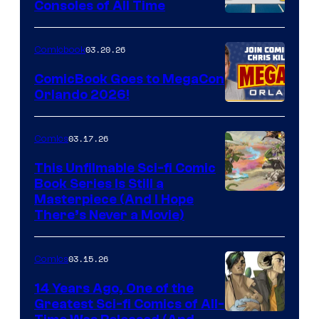
Consoles of All Time
Comics
A
Nintendo
03.20.26
Comicbook
Switch
ComicBook Goes to MegaCon
and
Orlando 2026!
PlaySTation
4
03.17.26
Comics
on
This Unfilmable Sci-fi Comic
a
Book Series Is Still a
Winner's
Image
Masterpiece (And I Hope
Platform
There’s Never a Movie)
Courtesy
with
of
a
03.15.26
Comics
Image
?
Comics
14 Years Ago, One of the
representing
Greatest Sci-fi Comics of All-