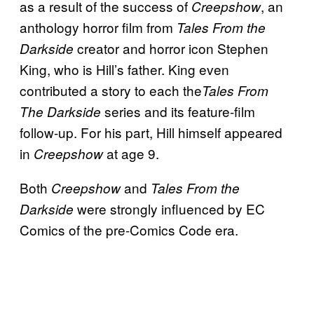
as a result of the success of
, an
Creepshow
anthology horror film from
Tales From the
creator and horror icon Stephen
Darkside
King, who is Hill’s father. King even
contributed a story to each the
Tales From
series and its feature-film
The Darkside
follow-up. For his part, Hill himself appeared
in
at age 9.
Creepshow
Both
and
Creepshow
Tales From the
were strongly influenced by EC
Darkside
Comics of the pre-Comics Code era.