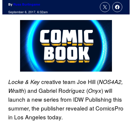
By
Russ Burlingame
September 6, 2017, 6:32am
creative team Joe Hill (
Locke & Key
NOS4A2,
) and Gabriel Rodríguez (
) will
Wraith
Onyx
launch a new series from IDW Publishing this
summer, the publisher revealed at ComicsPro
in Los Angeles today.