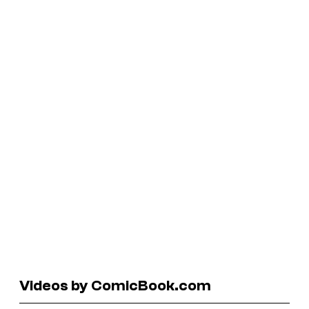
Videos by ComicBook.com