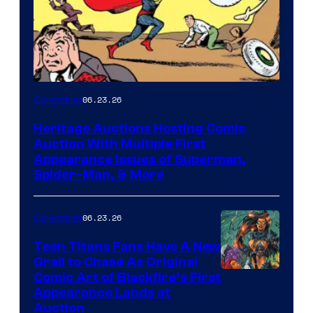
06.23.26
Collectibles
Heritage Auctions Hosting Comic
Auction With Multiple First
Appearance Issues of Superman,
Spider-Man, & More
06.23.26
Collectibles
Teen Titans Fans Have A New
Grail to Chase As Original
Comic Art of Blackfire’s First
Appearance Lands at
Auction