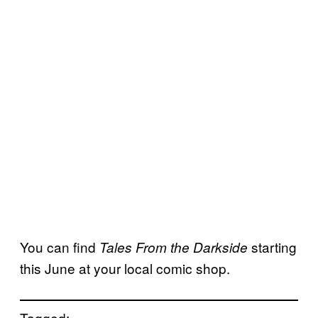
You can find
starting
Tales From the Darkside
this June at your local comic shop.
Tagged: