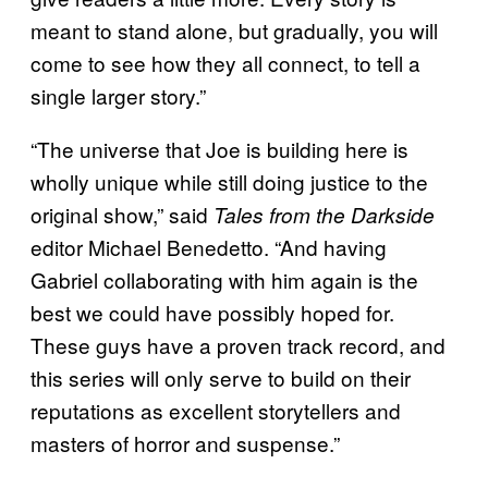
meant to stand alone, but gradually, you will
come to see how they all connect, to tell a
single larger story.”
“The universe that Joe is building here is
wholly unique while still doing justice to the
original show,” said
Tales from the Darkside
editor Michael Benedetto. “And having
Gabriel collaborating with him again is the
best we could have possibly hoped for.
These guys have a proven track record, and
this series will only serve to build on their
reputations as excellent storytellers and
masters of horror and suspense.”