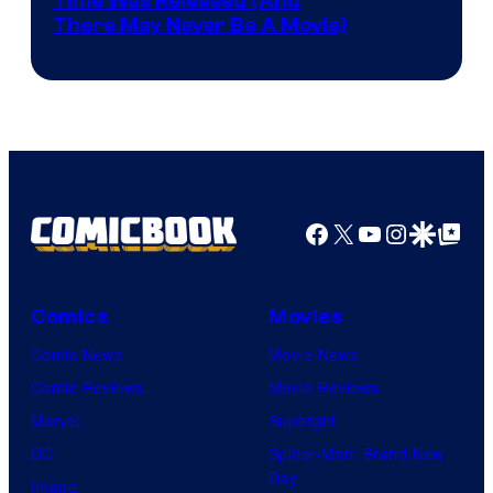
Image
Time Was Released (And
the
There May Never Be A Movie)
Courtesy
winner.
of
Image
Comics
Facebook
X
YouTube
Instagra
Google Disco
Google Top Pos
Comics
Movies
Comic News
Movie News
Comic Reviews
Movie Reviews
Marvel
Supergirl
DC
Spider-Man: Brand New
Day
Image