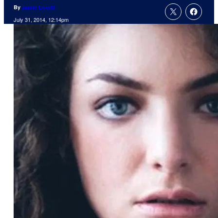
By
Jamie Lovett
July 31, 2014, 12:14pm