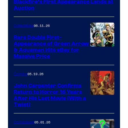
Blackfire’s First Appearance Lands at
Auction
06.11.26
Collectibles
Rare Double First-
Appearance of Green Arrow
DC
& Aquaman Hits eBay for
Massive Price
05.19.26
Comics
John Carpenter Confirms
Return to Horror 16 Years
Image
After His Last Movie (With a
Twist)
Courtesy
of
05.01.26
Comicbook
Storm