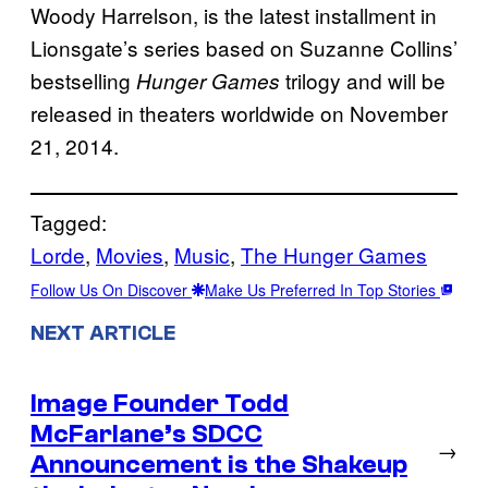
Woody Harrelson, is the latest installment in
Lionsgate’s series based on Suzanne Collins’
bestselling
trilogy and will be
Hunger Games
released in theaters worldwide on November
21, 2014.
Tagged:
Lorde
, 
Movies
, 
Music
, 
The Hunger Games
Follow Us On Discover
Make Us Preferred In Top Stories
NEXT ARTICLE
Image Founder Todd
McFarlane’s SDCC
→
Announcement is the Shakeup