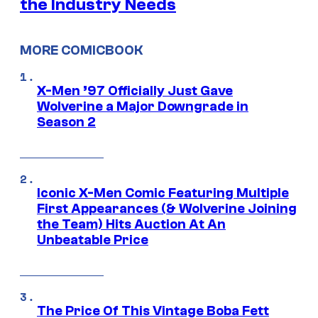
the Industry Needs
MORE COMICBOOK
X-Men ’97 Officially Just Gave
Wolverine a Major Downgrade in
Season 2
Iconic X-Men Comic Featuring Multiple
First Appearances (& Wolverine Joining
the Team) Hits Auction At An
Unbeatable Price
The Price Of This Vintage Boba Fett