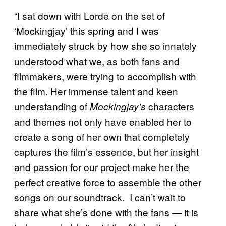
“I sat down with Lorde on the set of
‘Mockingjay’ this spring and I was
immediately struck by how she so innately
understood what we, as both fans and
filmmakers, were trying to accomplish with
the film. Her immense talent and keen
understanding of
characters
Mockingjay’s
and themes not only have enabled her to
create a song of her own that completely
captures the film’s essence, but her insight
and passion for our project make her the
perfect creative force to assemble the other
songs on our soundtrack. I can’t wait to
share what she’s done with the fans — it is