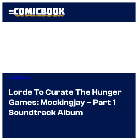
Skip
Open
to
Menu
content
Comicbook
Lorde To Curate The Hunger
Games: Mockingjay – Part 1
Soundtrack Album