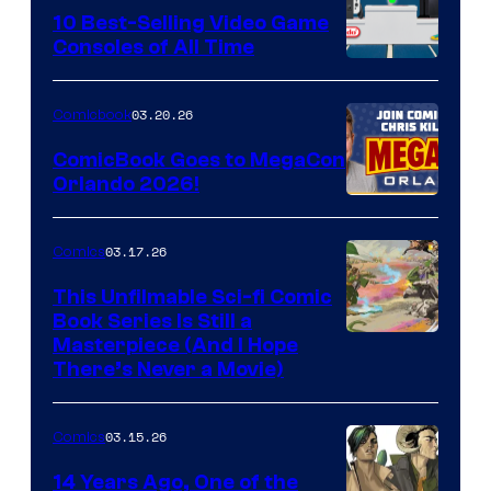
King
10 Best-Selling Video Game
Consoles of All Time
Comics
A
Nintendo
03.20.26
Comicbook
Switch
ComicBook Goes to MegaCon
and
Orlando 2026!
PlaySTation
4
03.17.26
Comics
on
This Unfilmable Sci-fi Comic
a
Book Series Is Still a
Winner's
Image
Masterpiece (And I Hope
Platform
There’s Never a Movie)
Courtesy
with
of
a
03.15.26
Comics
Image
?
Comics
14 Years Ago, One of the