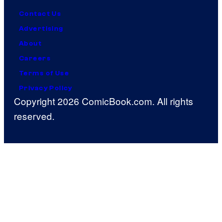
Contact Us
Advertising
About
Careers
Terms of Use
Privacy Policy
Copyright 2026 ComicBook.com. All rights
reserved.