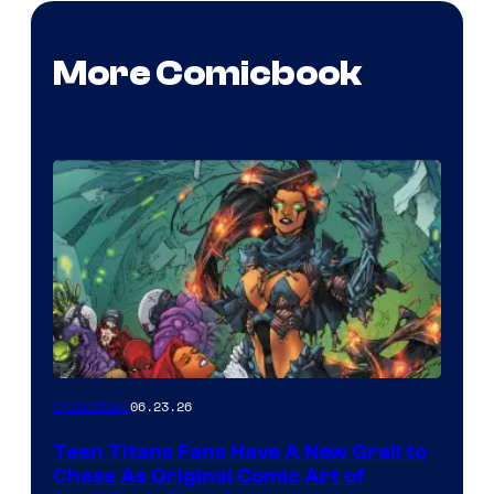
More Comicbook
06.23.26
Collectibles
Teen Titans Fans Have A New Grail to
Chase As Original Comic Art of