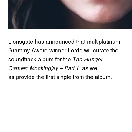
Lionsgate has announced that multiplatinum
Grammy Award-winner Lorde will curate the
soundtrack album for the
The Hunger
, as well
Games: Mockingjay – Part 1
as provide the first single from the album.