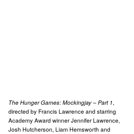
,
The Hunger Games: Mockingjay – Part 1
directed by Francis Lawrence and starring
Academy Award winner Jennifer Lawrence,
Josh Hutcherson, Liam Hemsworth and