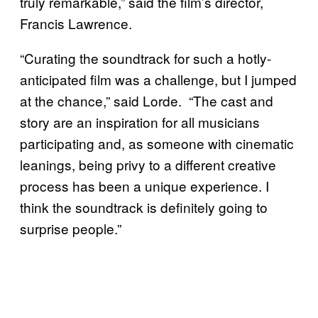
truly remarkable,” said the film’s director,
Francis Lawrence.
“Curating the soundtrack for such a hotly-
anticipated film was a challenge, but I jumped
at the chance,” said Lorde. “The cast and
story are an inspiration for all musicians
participating and, as someone with cinematic
leanings, being privy to a different creative
process has been a unique experience. I
think the soundtrack is definitely going to
surprise people.”