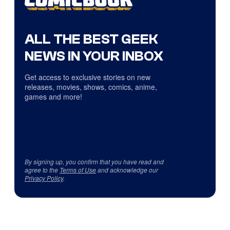
ALL THE BEST GEEK
NEWS IN YOUR INBOX
Get access to exclusive stories on new
releases, movies, shows, comics, anime,
games and more!
By signing up, you confirm that you have read and
agree to the
Terms of Use
and acknowledge our
Privacy Policy
.