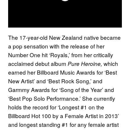
The 17-year-old New Zealand native became
a pop sensation with the release of her
Number One hit ‘Royals,’ from her critically
acclaimed debut album
which
Pure Heroine,
earned her Billboard Music Awards for ‘Best
New Artist’ and ‘Best Rock Song,’ and
Garmmy Awards for ‘Song of the Year’ and
‘Best Pop Solo Performance.’ She currently
holds the record for ‘Longest #1 on the
Billboard Hot 100 by a Female Artist in 2013’
and longest standing #1 for any female artist