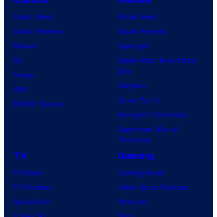
Comic News
Movie News
Comic Reviews
Movie Reviews
Marvel
Supergirl
DC
Spider-Man: Brand New
Day
Image
Clayface
IDW
Dune: Part 3
BOOM! Studios
Avengers: Doomsday
Superman: Man of
Tomorrow
TV
Gaming
TV News
Gaming News
TV Reviews
Video Game Reviews
Spider-Noir
Nintendo
X-Men ’97
Xbox