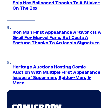
Ship Has Ballooned Thanks To A Sticker
On The Box
Iron Man First Appearance Artwork Is A
Grail For Marvel Fans, But Costs A
Fortune Thanks To An Iconic Signature
Heritage Auctions Hosting Comic
Auction With Multiple First Appearance
Issues of Superman, Spider-Man, &
More