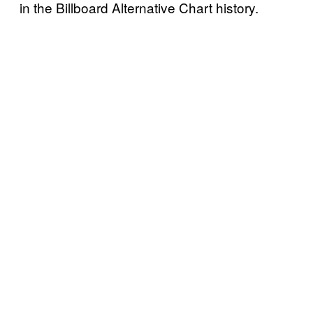
in the Billboard Alternative Chart history.