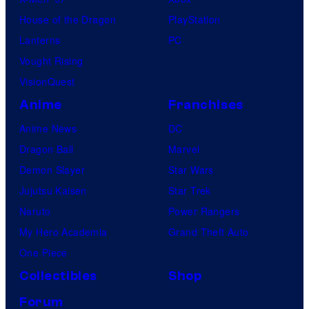
House of the Dragon
PlayStation
Lanterns
PC
Vought Rising
VisionQuest
Anime
Franchises
Anime News
DC
Dragon Ball
Marvel
Demon Slayer
Star Wars
Jujutsu Kaisen
Star Trek
Naruto
Power Rangers
My Hero Academia
Grand Theft Auto
One Piece
Collectibles
Shop
Forum