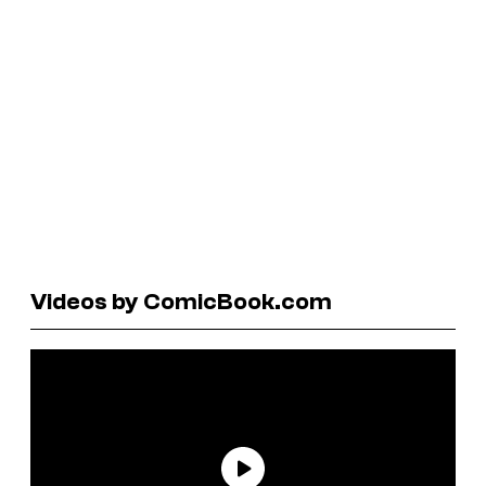
Videos by ComicBook.com