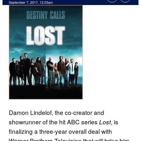
September 7, 2017, 12:03am
Damon Lindelof, the co-creator and
showrunner of the hit ABC series
, is
Lost
finalizing a three-year overall deal with
Warner Brothers Television that will bring him