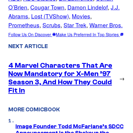
O’Brien
, 
Cougar Town
, 
Damon Lindelof
, 
J.J.
Abrams
, 
Lost (TVShow)
, 
Movies
, 
Prometheus
, 
Scrubs
, 
Star Trek
, 
Warner Bros.
Follow Us On Discover
Make Us Preferred In Top Stories
NEXT ARTICLE
4 Marvel Characters That Are
Now Mandatory for X-Men ’97
→
Season 3, And How They Could
Fit In
MORE COMICBOOK
Image Founder Todd McFarlane’s SDCC