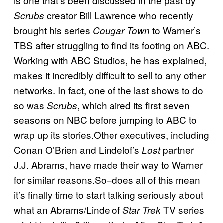
is one that’s been discussed in the past by
creator Bill Lawrence who recently
Scrubs
brought his series
to Warner’s
Cougar Town
TBS after struggling to find its footing on ABC.
Working with ABC Studios, he has explained,
makes it incredibly difficult to sell to any other
networks. In fact, one of the last shows to do
so was
, which aired its first seven
Scrubs
seasons on NBC before jumping to ABC to
wrap up its stories.Other executives, including
Conan O’Brien and Lindelof’s
partner
Lost
J.J. Abrams, have made their way to Warner
for similar reasons.So–does all of this mean
it’s finally time to start talking seriously about
what an Abrams/Lindelof
TV series
Star Trek