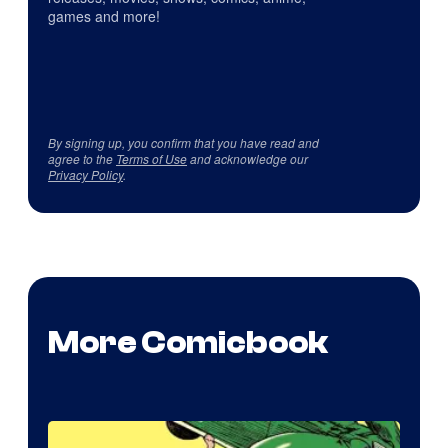
games and more!
By signing up, you confirm that you have read and
agree to the
Terms of Use
and acknowledge our
Privacy Policy
.
More Comicbook