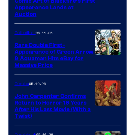
Comic Art of Blackfire’s First
Appearance Lands at
Auction
06.11.26
Collectibles
Rare Double First-
Appearance of Green Arrow
DC
& Aquaman Hits eBay for
Massive Price
05.19.26
Comics
John Carpenter Confirms
Return to Horror 16 Years
Image
After His Last Movie (With a
Twist)
Courtesy
of
05.01.26
Comicbook