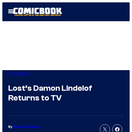
Skip
Open
to
Menu
content
Comicbook
Lost’s Damon Lindelof
Returns to TV
By
Russ Burlingame