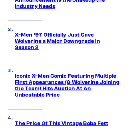
Announcement is the Shakeup the
Industry Needs
X-Men ’97 Officially Just Gave
Wolverine a Major Downgrade in
Season 2
Iconic X-Men Comic Featuring Multiple
First Appearances (& Wolverine Joining
the Team) Hits Auction At An
Unbeatable Price
The Price Of This Vintage Boba Fett