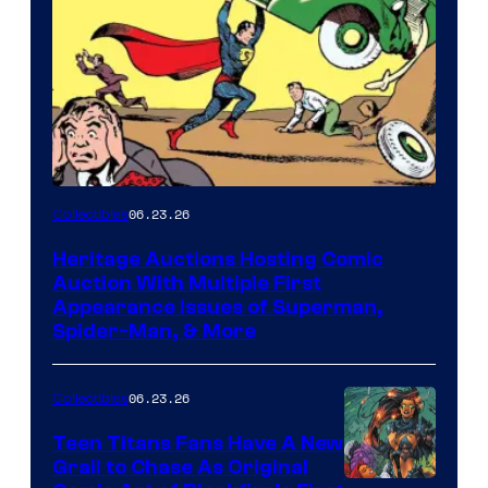
06.23.26
Collectibles
Heritage Auctions Hosting Comic
Auction With Multiple First
Appearance Issues of Superman,
Spider-Man, & More
06.23.26
Collectibles
Teen Titans Fans Have A New
Grail to Chase As Original