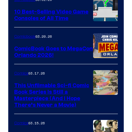
Storm
King
10 Best-Selling Video Game
Consoles of All Time
Comics
A
Nintendo
03.20.26
Comicbook
Switch
ComicBook Goes to MegaCon
and
Orlando 2026!
PlaySTation
4
03.17.26
Comics
on
This Unfilmable Sci-fi Comic
a
Book Series Is Still a
Winner's
Image
Masterpiece (And I Hope
Platform
There’s Never a Movie)
Courtesy
with
of
a
03.15.26
Comics
Image
?