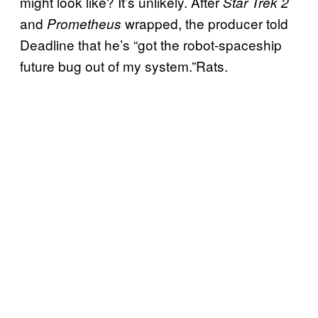
might look like? It’s unlikely. After
Star Trek 2
and
wrapped, the producer told
Prometheus
Deadline that he’s “got the robot-spaceship
future bug out of my system.”Rats.