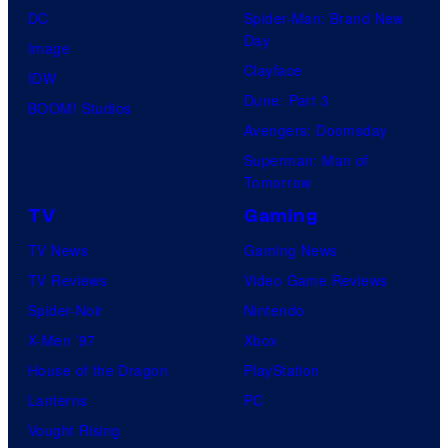
DC
Spider-Man: Brand New
Day
Image
Clayface
IDW
Dune: Part 3
BOOM! Studios
Avengers: Doomsday
Superman: Man of
Tomorrow
TV
Gaming
TV News
Gaming News
TV Reviews
Video Game Reviews
Spider-Noir
Nintendo
X-Men ’97
Xbox
House of the Dragon
PlayStation
Lanterns
PC
Vought Rising