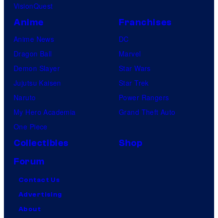
VisionQuest
Anime
Franchises
Anime News
DC
Dragon Ball
Marvel
Demon Slayer
Star Wars
Jujutsu Kaisen
Star Trek
Naruto
Power Rangers
My Hero Academia
Grand Theft Auto
One Piece
Collectibles
Shop
Forum
Contact Us
Advertising
About