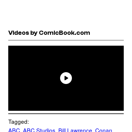
Videos by ComicBook.com
Tagged:
ABC
, 
ABC Studios
, 
Bill Lawrence
, 
Conan