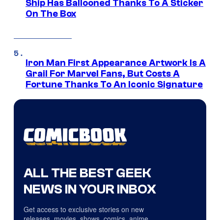
Ship Has Ballooned Thanks To A Sticker
On The Box
Iron Man First Appearance Artwork Is A
Grail For Marvel Fans, But Costs A
Fortune Thanks To An Iconic Signature
ALL THE BEST GEEK
NEWS IN YOUR INBOX
Get access to exclusive stories on new
releases, movies, shows, comics, anime,