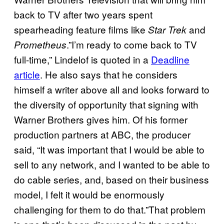
back to TV after two years spent
spearheading feature films like
and
Star Trek
.”I’m ready to come back to TV
Prometheus
full-time,” Lindelof is quoted in a
Deadline
article
. He also says that he considers
himself a writer above all and looks forward to
the diversity of opportunity that signing with
Warner Brothers gives him. Of his former
production partners at ABC, the producer
said, “It was important that I would be able to
sell to any network, and I wanted to be able to
do cable series, and, based on their business
model, I felt it would be enormously
challenging for them to do that.”That problem