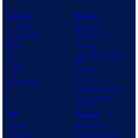
Comics
Movies
Comic News
Movie News
Comic Reviews
Movie Reviews
Marvel
Supergirl
DC
Spider-Man: Brand New
Day
Image
Clayface
IDW
Dune: Part 3
BOOM! Studios
Avengers: Doomsday
Superman: Man of
Tomorrow
TV
Gaming
TV News
Gaming News
TV Reviews
Video Game Reviews