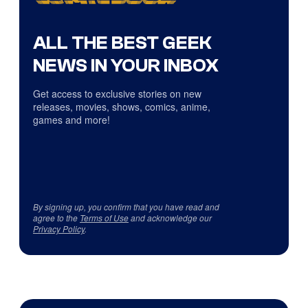
ALL THE BEST GEEK
NEWS IN YOUR INBOX
Get access to exclusive stories on new
releases, movies, shows, comics, anime,
games and more!
By signing up, you confirm that you have read and
agree to the
Terms of Use
and acknowledge our
Privacy Policy
.