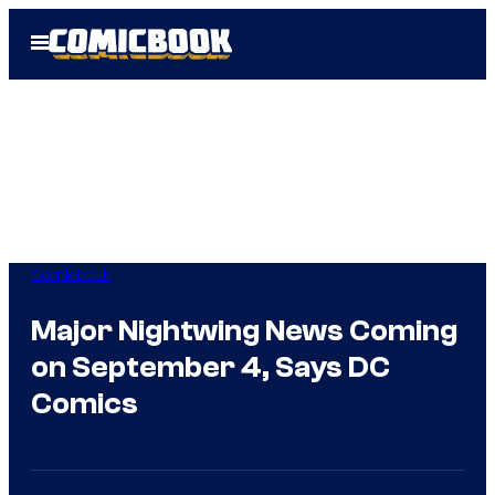
Skip
Open
to
Menu
content
Comicbook
Major Nightwing News Coming
on September 4, Says DC
Comics