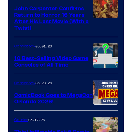
John Carpenter Confirms
Return to Horror 16 Years
Image
After His Last Movie (With a
Twist)
Courtesy
of
05.01.26
Comicbook
Storm
King
10 Best-Selling Video Game
Consoles of All Time
Comics
A
Nintendo
03.20.26
Comicbook
Switch
ComicBook Goes to MegaCon
and
Orlando 2026!
PlaySTation
4
03.17.26
Comics
on
This Unfilmable Sci-fi Comic