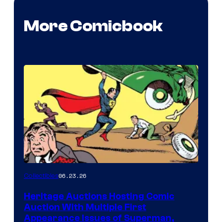
More Comicbook
06.23.26
Collectibles
Heritage Auctions Hosting Comic
Auction With Multiple First
Appearance Issues of Superman,