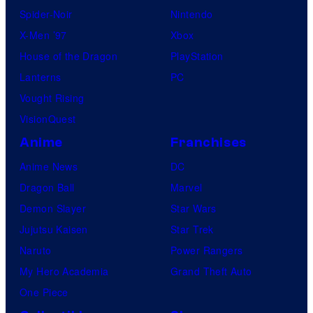
Spider-Noir
Nintendo
X-Men ’97
Xbox
House of the Dragon
PlayStation
Lanterns
PC
Vought Rising
VisionQuest
Anime
Franchises
Anime News
DC
Dragon Ball
Marvel
Demon Slayer
Star Wars
Jujutsu Kaisen
Star Trek
Naruto
Power Rangers
My Hero Academia
Grand Theft Auto
One Piece