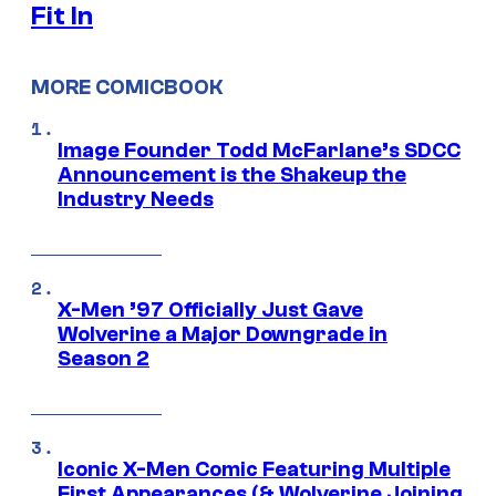
Fit In
MORE COMICBOOK
Image Founder Todd McFarlane’s SDCC
Announcement is the Shakeup the
Industry Needs
X-Men ’97 Officially Just Gave
Wolverine a Major Downgrade in
Season 2
Iconic X-Men Comic Featuring Multiple
First Appearances (& Wolverine Joining