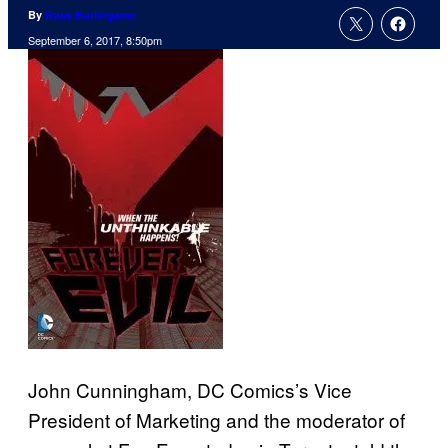
By
Russ Burlingame
September 6, 2017, 8:50pm
John Cunningham, DC Comics’s Vice
President of Marketing and the moderator of