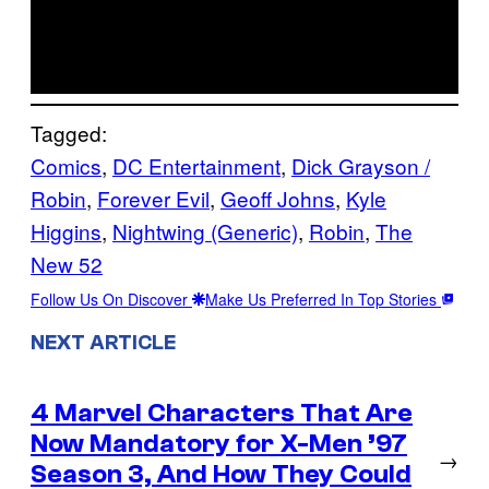
Tagged:
Comics
, 
DC Entertainment
, 
Dick Grayson /
Robin
, 
Forever Evil
, 
Geoff Johns
, 
Kyle
Higgins
, 
Nightwing (Generic)
, 
Robin
, 
The
New 52
Follow Us On Discover
Make Us Preferred In Top Stories
NEXT ARTICLE
4 Marvel Characters That Are
Now Mandatory for X-Men ’97
→
Season 3, And How They Could