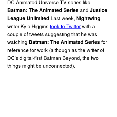
DC Animated Universe TV series like
and
Batman: The Animated
Series
Justice
.Last week,
League Unlimited
Nightwing
writer Kyle Higgins
took to Twitter
with a
couple of tweets suggesting that he was
watching
for
Batman: The Animated Series
reference for work (although as the writer of
DC’s digital-first Batman Beyond, the two
things might be unconnected).