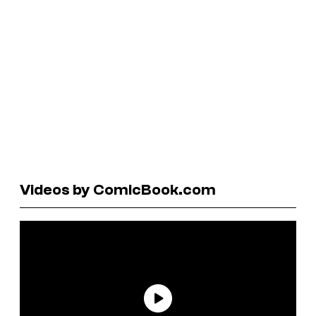
Videos by ComicBook.com