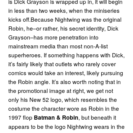
is Dick Grayson is wrapped up in, it will begin
in less than two weeks, when the miniseries
kicks off.Because Nightwing was the original
Robin, he–or rather, his secret identity, Dick
Grayson–has more penetration into
mainstream media than most non-A-list
superheroes. If something happens with Dick,
it’s fairly likely that outlets who rarely cover
comics would take an interest, likely pursuing
the Robin angle. It’s also worth noting that in
the promotional image at right, we get not
only his New 52 logo, which resembles the
costume the character wore as Robin in the
1997 flop
, but beneath it
Batman & Robin
appears to be the logo Nightwing wears in the