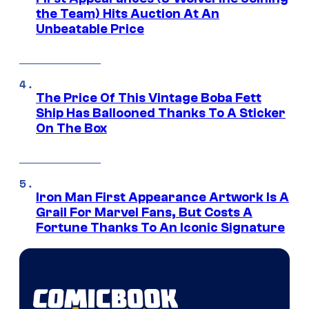
the Team) Hits Auction At An
Unbeatable Price
The Price Of This Vintage Boba Fett
Ship Has Ballooned Thanks To A Sticker
On The Box
Iron Man First Appearance Artwork Is A
Grail For Marvel Fans, But Costs A
Fortune Thanks To An Iconic Signature