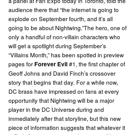
a panel at Fan Expo today in Toronto, told the
audience there that “the internet is going to
explode on September fourth, and it’s all
going to be about Nightwing.”The hero, one of
only a handful of non-villain characters who
will get a spotlight during September’s
“Villains Month,” has been spotted in preview
pages for
#1, the first chapter of
Forever Evil
Geoff Johns and David Finch’s crossover
story that begins that day. For a while now,
DC brass have impressed on fans at every
opportunity that Nightwing will be a major
player in the DC Universe during and
immediately after that storyline, but this new
piece of information suggests that whatever it