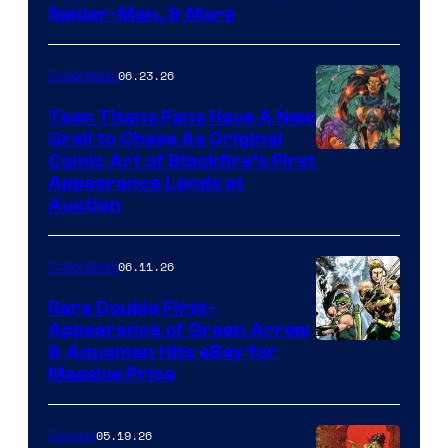
Spider-Man, & More
06.23.26
Collectibles
Teen Titans Fans Have A New
Grail to Chase As Original
Comic Art of Blackfire’s First
Appearance Lands at
Auction
06.11.26
Collectibles
Rare Double First-
Appearance of Green Arrow
DC
& Aquaman Hits eBay for
Massive Price
05.19.26
Comics