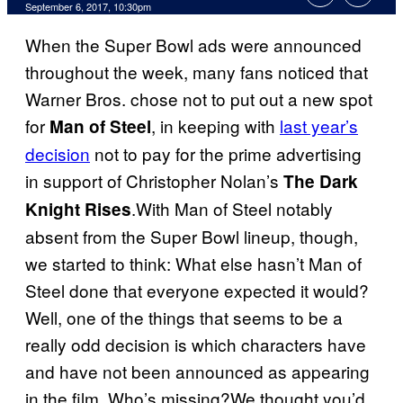
September 6, 2017, 10:30pm
When the Super Bowl ads were announced
throughout the week, many fans noticed that
Warner Bros. chose not to put out a new spot
for
, in keeping with
last year’s
Man of Steel
decision
not to pay for the prime advertising
in support of Christopher Nolan’s
The Dark
.With Man of Steel notably
Knight Rises
absent from the Super Bowl lineup, though,
we started to think: What else hasn’t Man of
Steel done that everyone expected it would?
Well, one of the things that seems to be a
really odd decision is which characters have
and have not been announced as appearing
in the film. Who’s missing?We thought you’d