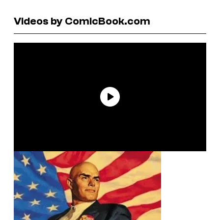
Videos by ComicBook.com