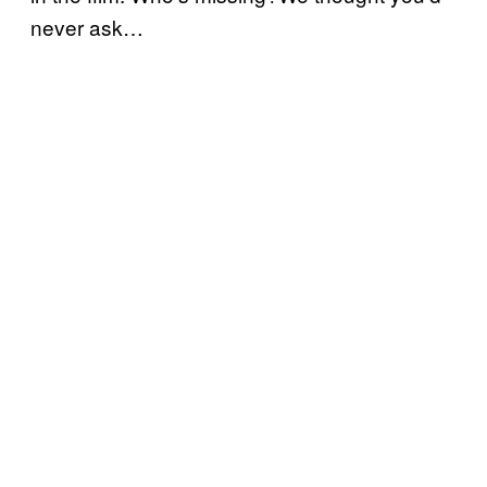
never ask…