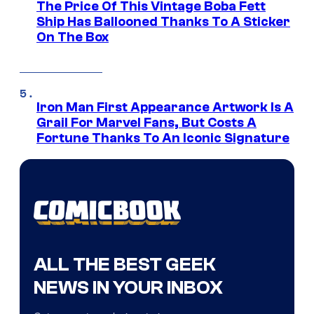
The Price Of This Vintage Boba Fett
Ship Has Ballooned Thanks To A Sticker
On The Box
Iron Man First Appearance Artwork Is A
Grail For Marvel Fans, But Costs A
Fortune Thanks To An Iconic Signature
ALL THE BEST GEEK
NEWS IN YOUR INBOX