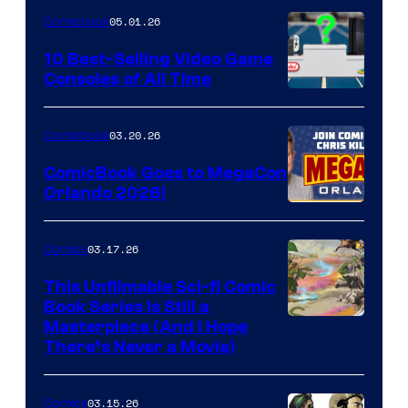
of
05.01.26
Comicbook
Storm
King
10 Best-Selling Video Game
Consoles of All Time
Comics
A
Nintendo
03.20.26
Comicbook
Switch
ComicBook Goes to MegaCon
and
Orlando 2026!
PlaySTation
4
03.17.26
Comics
on
This Unfilmable Sci-fi Comic
a
Book Series Is Still a
Winner's
Image
Masterpiece (And I Hope
Platform
There’s Never a Movie)
Courtesy
with
of
a
03.15.26
Comics