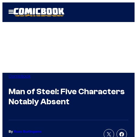
Skip
Open
to
Menu
content
Comicbook
Man of Steel: Five Characters
Notably Absent
By
Russ Burlingame