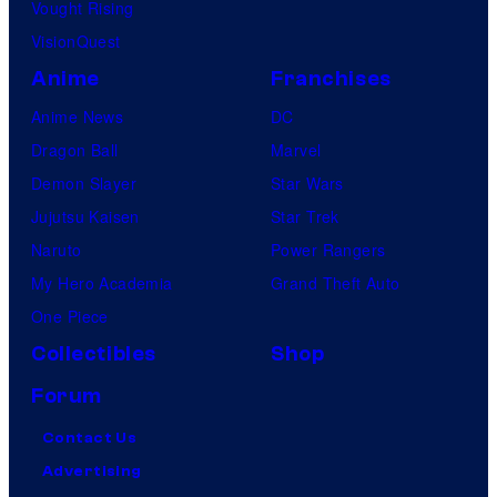
Vought Rising
VisionQuest
Anime
Franchises
Anime News
DC
Dragon Ball
Marvel
Demon Slayer
Star Wars
Jujutsu Kaisen
Star Trek
Naruto
Power Rangers
My Hero Academia
Grand Theft Auto
One Piece
Collectibles
Shop
Forum
Contact Us
Advertising