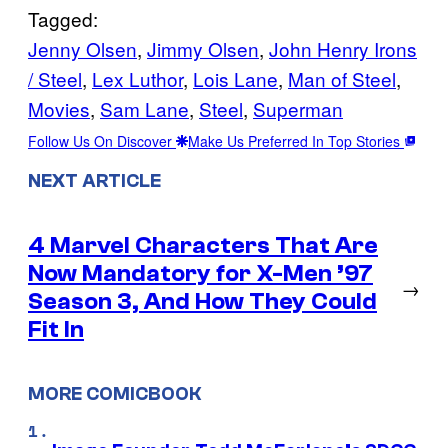
Tagged:
Jenny Olsen
, 
Jimmy Olsen
, 
John Henry Irons
/ Steel
, 
Lex Luthor
, 
Lois Lane
, 
Man of Steel
, 
Movies
, 
Sam Lane
, 
Steel
, 
Superman
Follow Us On Discover
Make Us Preferred In Top Stories
NEXT ARTICLE
4 Marvel Characters That Are
Now Mandatory for X-Men ’97
→
Season 3, And How They Could
Fit In
MORE COMICBOOK