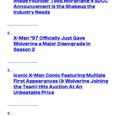
Image Founder Todd McFarlane’s SDCC
Announcement is the Shakeup the
Industry Needs
X-Men ’97 Officially Just Gave
Wolverine a Major Downgrade in
Season 2
Iconic X-Men Comic Featuring Multiple
First Appearances (& Wolverine Joining
the Team) Hits Auction At An
Unbeatable Price