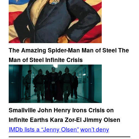
The Amazing Spider-Man
Man of Steel
The
Man of Steel
Infinite Crisis
Smallville
John Henry Irons
Crisis on
Infinite Earths
Kara Zor-El
Jimmy Olsen
IMDb lists a “Jenny Olsen”
won’t deny