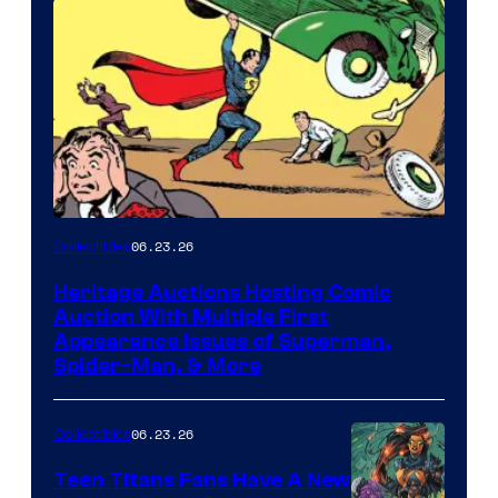
06.23.26
Collectibles
Heritage Auctions Hosting Comic
Auction With Multiple First
Appearance Issues of Superman,
Spider-Man, & More
06.23.26
Collectibles
Teen Titans Fans Have A New