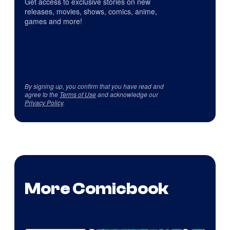
Get access to exclusive stories on new
releases, movies, shows, comics, anime,
games and more!
By signing up, you confirm that you have read and
agree to the
Terms of Use
and acknowledge our
Privacy Policy
.
More Comicbook