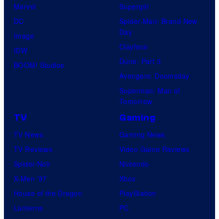
Marvel
Supergirl
DC
Spider-Man: Brand New
Day
Image
Clayface
IDW
Dune: Part 3
BOOM! Studios
Avengers: Doomsday
Superman: Man of
Tomorrow
TV
Gaming
TV News
Gaming News
TV Reviews
Video Game Reviews
Spider-Noir
Nintendo
X-Men ’97
Xbox
House of the Dragon
PlayStation
Lanterns
PC