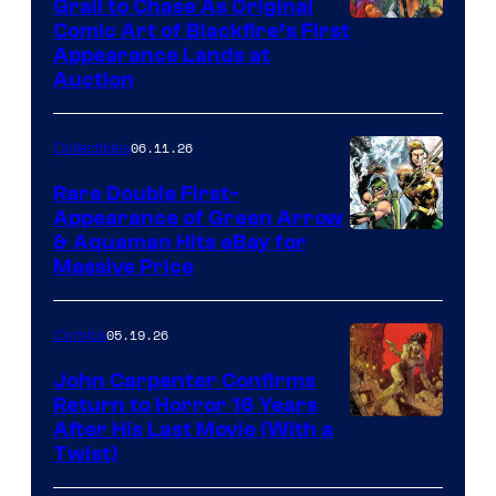
Grail to Chase As Original
Comic Art of Blackfire’s First
Appearance Lands at
Auction
06.11.26
Collectibles
Rare Double First-
Appearance of Green Arrow
DC
& Aquaman Hits eBay for
Massive Price
05.19.26
Comics
John Carpenter Confirms
Return to Horror 16 Years
Image
After His Last Movie (With a
Twist)
Courtesy