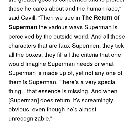
those he cares about and the human race,”
said Cavill. “Then we see in
The Return of
the various ways Superman is
Superman
perceived by the outside world. And all these
characters that are faux-Supermen, they tick
all the boxes, they fill all the criteria that one
would imagine Superman needs or what
Superman is made up of, yet not any one of
them is Superman. There’s a very special
thing…that essence is missing. And when
[Superman] does return, it’s screamingly
obvious, even though he’s almost
unrecognizable.”