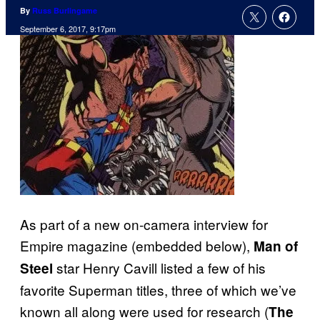
By
Russ Burlingame
September 6, 2017, 9:17pm
As part of a new on-camera interview for
Empire magazine (embedded below),
Man of
star Henry Cavill listed a few of his
Steel
favorite Superman titles, three of which we’ve
known all along were used for research (
The