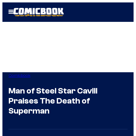
Skip
Open
to
Menu
content
Comicbook
Man of Steel Star Cavill
Praises The Death of
Superman