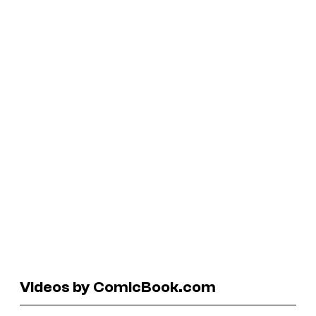
Videos by ComicBook.com