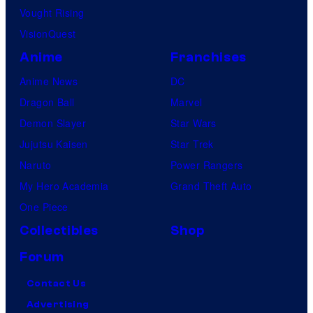
Vought Rising
VisionQuest
Anime
Franchises
Anime News
DC
Dragon Ball
Marvel
Demon Slayer
Star Wars
Jujutsu Kaisen
Star Trek
Naruto
Power Rangers
My Hero Academia
Grand Theft Auto
One Piece
Collectibles
Shop
Forum
Contact Us
Advertising