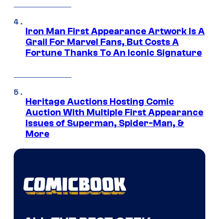
Iron Man First Appearance Artwork Is A
Grail For Marvel Fans, But Costs A
Fortune Thanks To An Iconic Signature
Heritage Auctions Hosting Comic
Auction With Multiple First Appearance
Issues of Superman, Spider-Man, &
More