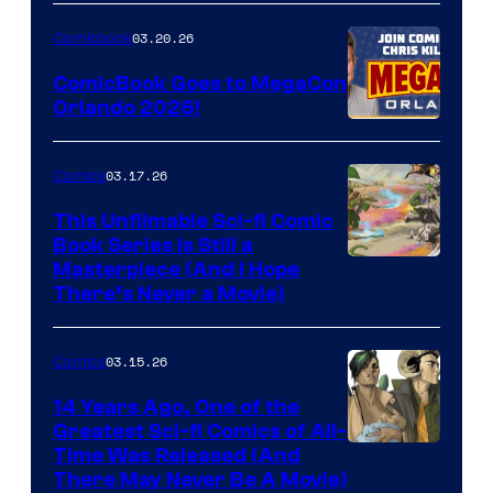
Nintendo
03.20.26
Comicbook
Switch
ComicBook Goes to MegaCon
and
Orlando 2026!
PlaySTation
4
03.17.26
Comics
on
This Unfilmable Sci-fi Comic
a
Book Series Is Still a
Winner's
Image
Masterpiece (And I Hope
Platform
There’s Never a Movie)
Courtesy
with
of
a
03.15.26
Comics
Image
?
Comics
14 Years Ago, One of the
representing
Greatest Sci-fi Comics of All-
Image
Time Was Released (And
the
There May Never Be A Movie)
Courtesy
winner.