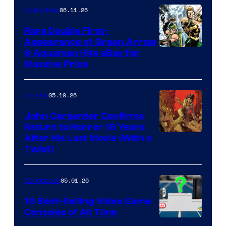
06.11.26
Collectibles
Rare Double First-
Appearance of Green Arrow
DC
& Aquaman Hits eBay for
Massive Price
05.19.26
Comics
John Carpenter Confirms
Return to Horror 16 Years
Image
After His Last Movie (With a
Twist)
Courtesy
of
05.01.26
Comicbook
Storm
King
10 Best-Selling Video Game
Consoles of All Time
Comics
A