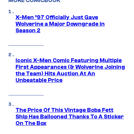
MORE COMICBOOK
X-Men ’97 Officially Just Gave
Wolverine a Major Downgrade in
Season 2
Iconic X-Men Comic Featuring Multiple
First Appearances (& Wolverine Joining
the Team) Hits Auction At An
Unbeatable Price
The Price Of This Vintage Boba Fett
Ship Has Ballooned Thanks To A Sticker
On The Box