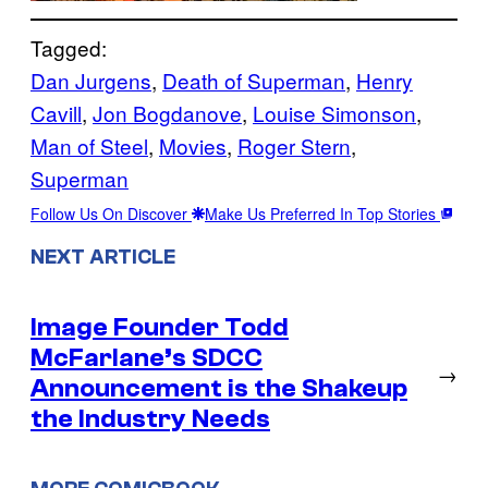
Tagged:
Dan Jurgens
, 
Death of Superman
, 
Henry
Cavill
, 
Jon Bogdanove
, 
Louise Simonson
, 
Man of Steel
, 
Movies
, 
Roger Stern
, 
Superman
Follow Us On Discover
Make Us Preferred In Top Stories
NEXT ARTICLE
Image Founder Todd
McFarlane’s SDCC
→
Announcement is the Shakeup
the Industry Needs