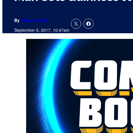
By
Jamie Lovett
September 6, 2017, 10:47am