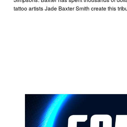
tattoo artists Jade Baxter Smith create this trib