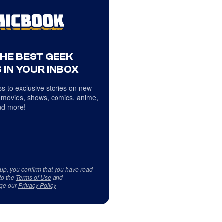
THE BEST GEEK
 IN YOUR INBOX
s to exclusive stories on new
 movies, shows, comics, anime,
d more!
 up, you confirm that you have read
to the
Terms of Use
and
ge our
Privacy Policy
.