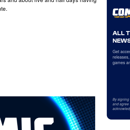
ute.
ALL 
NEWS
Get acces
releases,
games an
By signing
and agree 
acknowled