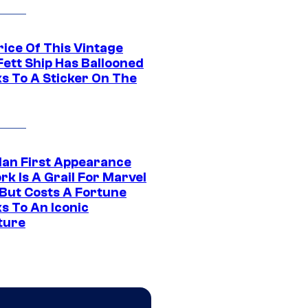
rice Of This Vintage
Fett Ship Has Ballooned
s To A Sticker On The
Man First Appearance
k Is A Grail For Marvel
 But Costs A Fortune
s To An Iconic
ture