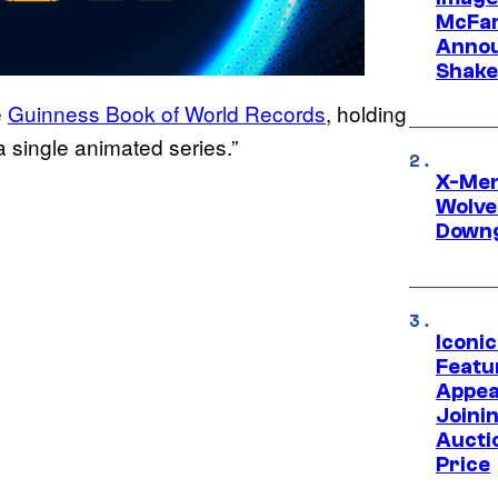
McFar
Annou
Shake
e
Guinness Book of World Records
, holding
a single animated series.”
X-Men 
Wolve
Downg
Iconi
Featur
Appea
Joini
Aucti
Price