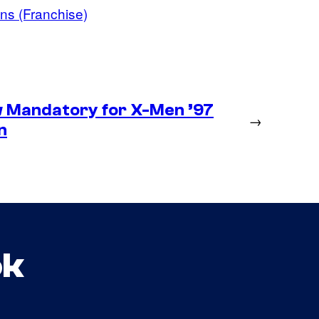
ns (Franchise)
 Mandatory for X-Men ’97
→
n
ok