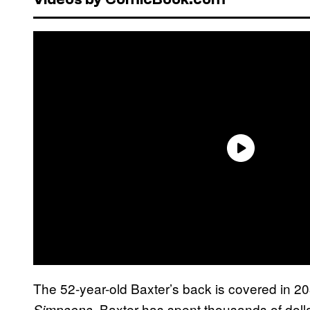
The 52-year-old Baxter’s back is covered in 203
. Baxter has spent thousands of doll
Simpsons