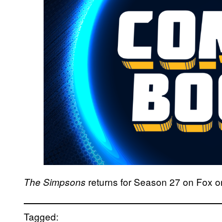
returns for Season 27 on Fox o
The Simpsons
Tagged: