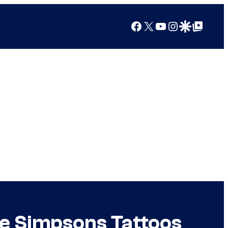
Facebook
X
YouTube
Instagram
Google Discover
Google Top Posts
e Simpsons Tattoos