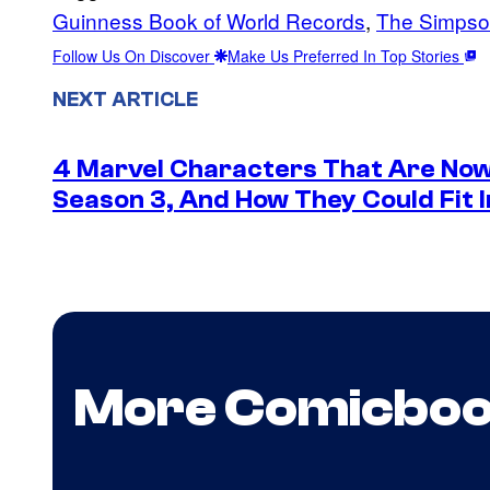
Guinness Book of World Records
, 
The Simpso
Follow Us On Discover
Make Us Preferred In Top Stories
NEXT ARTICLE
4 Marvel Characters That Are Now
Season 3, And How They Could Fit I
More Comicbo