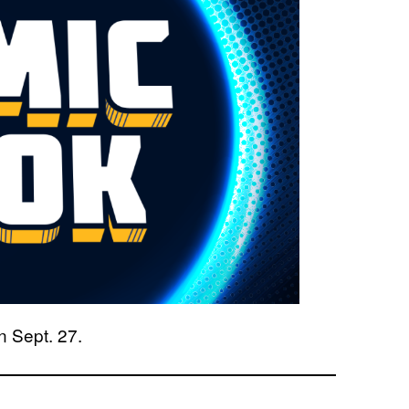
n Sept. 27.