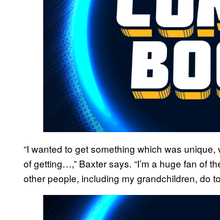
“I wanted to get something which was unique,
of getting…,” Baxter says. “I’m a huge fan of the
other people, including my grandchildren, do to