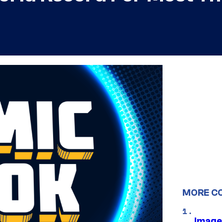
MORE C
Image