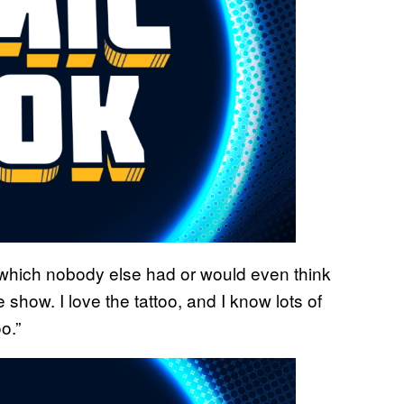
 which nobody else had or would even think
 show. I love the tattoo, and I know lots of
o.”