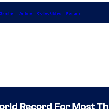
Gaming
Anime
Collectibles
Forum
orld Record For Most Th