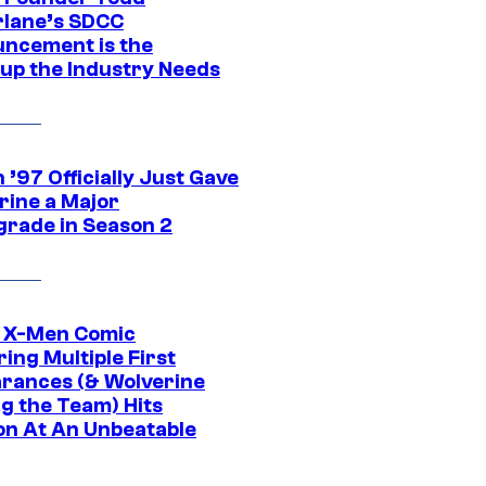
lane’s SDCC
ncement is the
up the Industry Needs
’97 Officially Just Gave
rine a Major
rade in Season 2
c X-Men Comic
ing Multiple First
rances (& Wolverine
ng the Team) Hits
on At An Unbeatable