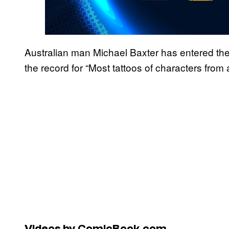
Australian man Michael Baxter has entered th
the record for “Most tattoos of characters from 
Videos by ComicBook.com