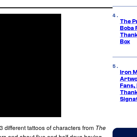
The P
Boba 
Thank
Box
Iron 
Artwor
Fans,
Thank
Signa
 different tattoos of characters from
The
ars and about five and half days having